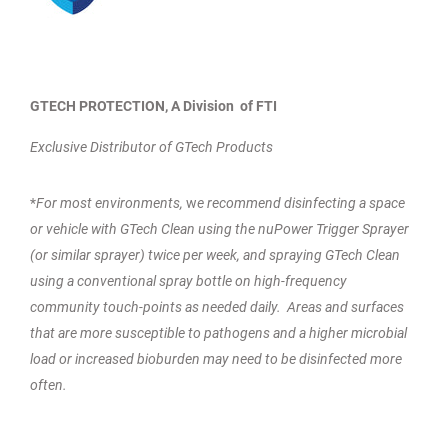
GTECH PROTECTION, A Division of FTI
Exclusive Distributor of GTech Products
*
For most environments,
w
e recommend disinfecting a space
or vehicle with GTech Clean using the nuPower Trigger Sprayer
(or similar sprayer) twice per week, and spraying GTech Clean
using a conventional spray bottle on high-frequency
community touch-points as needed daily. Areas and surfaces
that are more susceptible to pathogens and a higher microbial
load or increased bioburden may need to be disinfected more
often.