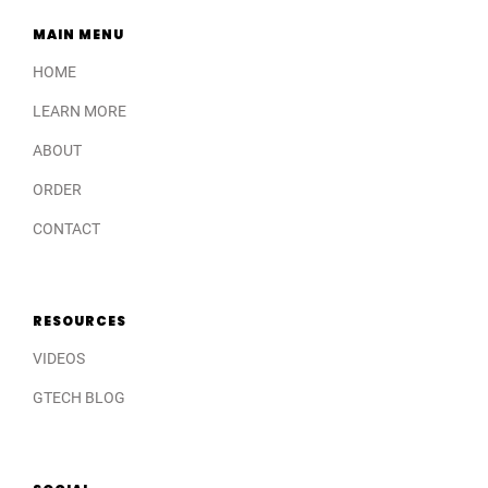
MAIN MENU
HOME
LEARN MORE
ABOUT
ORDER
CONTACT
RESOURCES
VIDEOS
GTECH BLOG