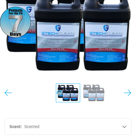
MY ACCOUNT
Scent:
Scented