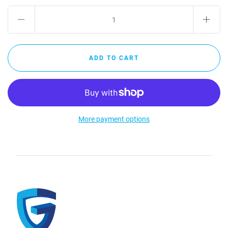
More payment options