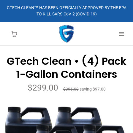
GTECH CLEAN™ HAS BEEN OFFICIALLY APPROVED BY THE EPA
TO KILL SARS-CoV-2 (COVID-19)
GTech Clean • (4) Pack
HOME
1-Gallon Containers
LEARN MORE
$299.00
$396.00
saving
$97.00
ABOUT
ORDER
CONTACT