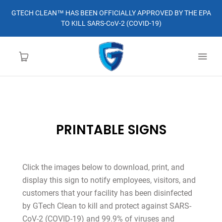
GTECH CLEAN™ HAS BEEN OFFICIALLY APPROVED BY THE EPA
TO KILL SARS-CoV-2 (COVID-19)
HOME
PRINTABLE SIGNS
LEARN MORE
ABOUT
Click the images below to download, print, and
display this sign to notify employees, visitors, and
ORDER
customers that your facility has been disinfected
by GTech Clean to kill and protect against SARS-
CONTACT
CoV-2 (COVID-19) and 99.9% of viruses and