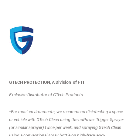
GTECH PROTECTION, A Division of FTI
Exclusive Distributor of GTech Products
*
For most environments,
w
e recommend disinfecting a space
or vehicle with GTech Clean using the nuPower Trigger Sprayer
(or similar sprayer) twice per week, and spraying GTech Clean
using a conventional spray bottle on high-frequency