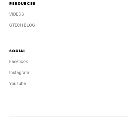
RESOURCES
VIDEOS
GTECH BLOG
SOCIAL
Facebook
Instagram
YouTube