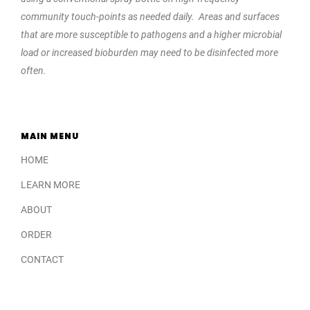
community touch-points as needed daily. Areas and surfaces
that are more susceptible to pathogens and a higher microbial
load or increased bioburden may need to be disinfected more
often.
MAIN MENU
HOME
LEARN MORE
ABOUT
ORDER
CONTACT