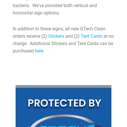
bacteria. We've provided both vertical and
horizontal sign options.
In addition to these signs, all new GTech Clean
MY ACCOUNT
orders receive (2)
Stickers
and (2)
Tent Cards
at no
charge. Additional Stickers and Tent Cards can be
purchased
here
.