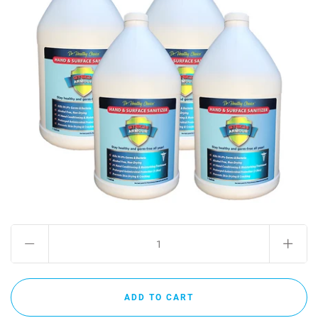
MY ACCOUNT