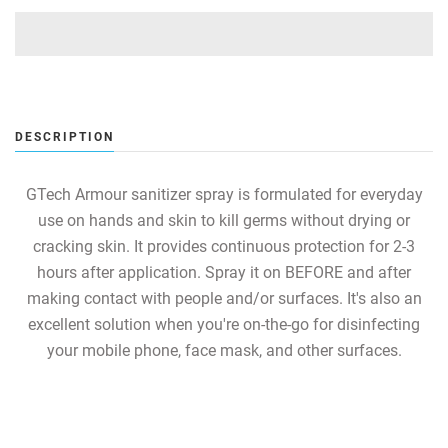
DESCRIPTION
GTech Armour sanitizer spray is formulated for everyday
use on hands and skin to kill germs without drying or
cracking skin. It provides continuous protection for 2-3
hours after application. Spray it on BEFORE and after
making contact with people and/or surfaces. It's also an
excellent solution when you're on-the-go for disinfecting
your mobile phone, face mask, and other surfaces.