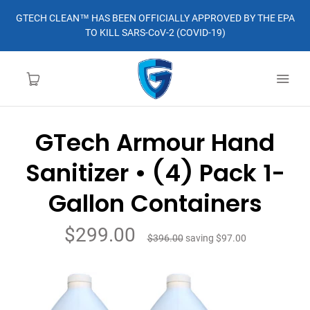
GTECH CLEAN™ HAS BEEN OFFICIALLY APPROVED BY THE EPA
TO KILL SARS-CoV-2 (COVID-19)
GTech Armour Hand
HOME
Sanitizer • (4) Pack 1-
LEARN MORE
Gallon Containers
ABOUT
$299.00
$396.00
saving
$97.00
ORDER
CONTACT