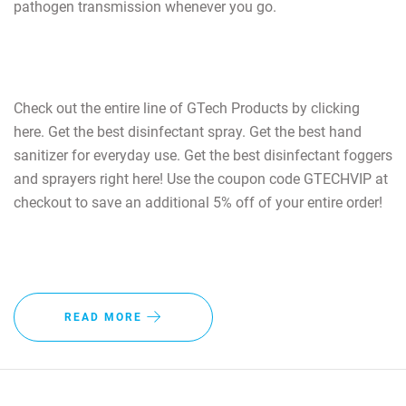
pathogen transmission whenever you go.
Check out the entire line of GTech Products by clicking
here. Get the best disinfectant spray. Get the best hand
sanitizer for everyday use. Get the best disinfectant foggers
and sprayers right here! Use the coupon code GTECHVIP at
checkout to save an additional 5% off of your entire order!
READ MORE