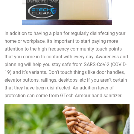
In addition to having a plan for regularly disinfecting your
home or workplace, it’s important to start paying more
attention to the high frequency community touch points
that you come in to contact with every day. Awareness and
planning will help you stay safe from SARS-CoV-2 (COVID-
19) and it’s variants. Don’t touch things like door handles,
elevator buttons, railings, desktops, etc if you aren’t certain
that they have been disinfected. An addition layer of
protection can come from GTech Armour hand sanitizer.