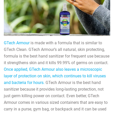
GTech Armour
is made with a formula that is similar to
GTech Clean. GTech Armour’s all natural, skin protecting,
formula is the best hand sanitizer for frequent use because
it strengthens skin and it kills 99.99% of germs on contact.
Once applied, GTech Armour also leaves a microscopic
layer of protection on skin, which continues to kill viruses
and bacteria for hours.
GTech Armour is the best hand
sanitizer because it provides long-lasting protection, not
just germ killing power on contact. Even better, GTech
Armour comes in various sized containers that are easy to
carry in a purse, gym bag, or backpack and it can be used