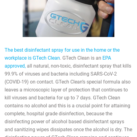
The best disinfectant spray for use in the home or the
workplace is GTech Clean
. GTech Clean is an
EPA
approved,
all natural, non-toxic, disinfectant spray that kills
99.9% of viruses and bacteria including SARS-CoV-2
(COVID-19) on contact. GTech Clean’s special formula also
leaves a microscopic layer of protection that continues to
kill viruses and bacteria for up to 7 days. GTech Clean
contains no alcohol and this is a crucial point for attaining
complete, hospital grade disinfection, because the
disinfecting power of alcohol based disinfectant sprays
and sanitizing wipes dissipates once the alcohol is dry. The