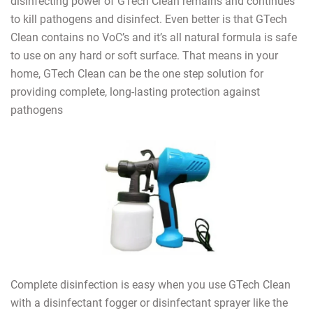
disinfecting power of GTech Clean remains and continues
to kill pathogens and disinfect. Even better is that GTech
Clean contains no VoC’s and it’s all natural formula is safe
to use on any hard or soft surface. That means in your
home, GTech Clean can be the one step solution for
providing complete, long-lasting protection against
pathogens
Complete disinfection is easy when you use GTech Clean
with a disinfectant fogger or disinfectant sprayer like the