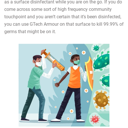
as a surface disinfectant while you are on the go. If you do
come across some sort of high frequency community
touchpoint and you aren’t certain that it’s been disinfected,
you can use GTech Armour on that surface to kill 99.99% of
germs that might be on it.