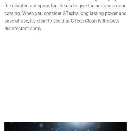
the disinfectant spray, the idea is to give the surface a good
coating. When you consider GTech’s long lasting power and
ease of use, it’s clear to see that GTech Clean is the best
disinfectant spray.