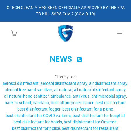
GTECH CLEAN™ HAS BEEN OFFICIALLY APPROVED BY THE EPA
TO KILL SARS-CoV-2 (COVID-19)
NEWS

HOME
Filter by tag:
LEARN MORE
aerosol disinfectant
aerosol disinfectant spray
air disinfectant spray
alcohol free hand sanitizer
all natural
all natural disinfectant spray
ABOUT
all natural hand sanitizer
ambulance
anti-virus
antimicrobial spray
back to school
bandana
best all purpose cleaner
best disinfectant
best disinfectant fogger
best disinfectant for a plane
ORDER
best disinfectant for COVID variants
best disinfectant for hosptial
best disinfectant for hotels
best disinfectant for Omicron
CONTACT
best disinfectant for police
best disinfectant for restaurant