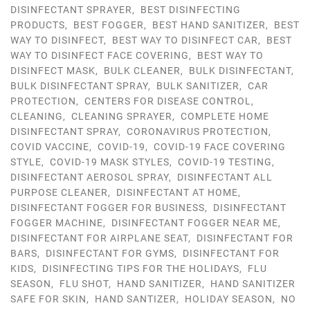
DISINFECTANT SPRAYER
,
BEST DISINFECTING
PRODUCTS
,
BEST FOGGER
,
BEST HAND SANITIZER
,
BEST
WAY TO DISINFECT
,
BEST WAY TO DISINFECT CAR
,
BEST
WAY TO DISINFECT FACE COVERING
,
BEST WAY TO
DISINFECT MASK
,
BULK CLEANER
,
BULK DISINFECTANT
,
BULK DISINFECTANT SPRAY
,
BULK SANITIZER
,
CAR
PROTECTION
,
CENTERS FOR DISEASE CONTROL
,
CLEANING
,
CLEANING SPRAYER
,
COMPLETE HOME
DISINFECTANT SPRAY
,
CORONAVIRUS PROTECTION
,
COVID VACCINE
,
COVID-19
,
COVID-19 FACE COVERING
STYLE
,
COVID-19 MASK STYLES
,
COVID-19 TESTING
,
DISINFECTANT AEROSOL SPRAY
,
DISINFECTANT ALL
PURPOSE CLEANER
,
DISINFECTANT AT HOME
,
DISINFECTANT FOGGER FOR BUSINESS
,
DISINFECTANT
FOGGER MACHINE
,
DISINFECTANT FOGGER NEAR ME
,
DISINFECTANT FOR AIRPLANE SEAT
,
DISINFECTANT FOR
BARS
,
DISINFECTANT FOR GYMS
,
DISINFECTANT FOR
KIDS
,
DISINFECTING TIPS FOR THE HOLIDAYS
,
FLU
SEASON
,
FLU SHOT
,
HAND SANITIZER
,
HAND SANITIZER
SAFE FOR SKIN
,
HAND SANTIZER
,
HOLIDAY SEASON
,
NO