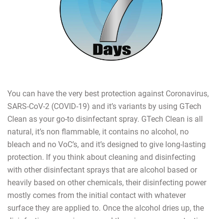
You can have the very best protection against Coronavirus,
SARS-CoV-2 (COVID-19) and it’s variants by using GTech
Clean as your go-to disinfectant spray. GTech Clean is all
natural, it’s non flammable, it contains no alcohol, no
bleach and no VoC’s, and it’s designed to give long-lasting
protection. If you think about cleaning and disinfecting
with other disinfectant sprays that are alcohol based or
heavily based on other chemicals, their disinfecting power
mostly comes from the initial contact with whatever
surface they are applied to. Once the alcohol dries up, the