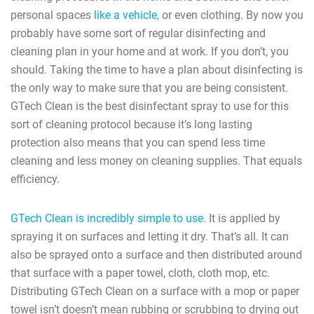
personal spaces
like a vehicle
, or even clothing. By now you
probably have some sort of regular disinfecting and
cleaning plan in your home and at work. If you don’t, you
should. Taking the time to have a plan about disinfecting is
the only way to make sure that you are being consistent.
GTech Clean is the best disinfectant spray to use for this
sort of cleaning protocol because it’s long lasting
protection also means that you can spend less time
cleaning and less money on cleaning supplies. That equals
efficiency.
GTech Clean is incredibly simple to use.
It is applied by
spraying it on surfaces and letting it dry. That’s all. It can
also be sprayed onto a surface and then distributed around
that surface with a paper towel, cloth, cloth mop, etc.
Distributing GTech Clean on a surface with a mop or paper
towel isn’t doesn’t mean rubbing or scrubbing to drying out