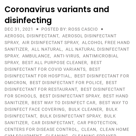
Coronavirus variants and
disinfecting
DEC 31, 2021
POSTED BY: ROSS CASCIO
AEROSOL DISINFECTANT
,
AEROSOL DISINFECTANT
SPRAY
,
AIR DISINFECTANT SPRAY
,
ALCOHOL FREE HAND
SANITIZER
,
ALL NATURAL
,
ALL NATURAL DISINFECTANT
SPRAY
,
AMBULANCE
,
ANTI-VIRUS
,
ANTIMICROBIAL
SPRAY
,
BEST ALL PURPOSE CLEANER
,
BEST
DISINFECTANT FOR COVID VARIANTS
,
BEST
DISINFECTANT FOR HOSPTIAL
,
BEST DISINFECTANT FOR
OMICRON
,
BEST DISINFECTANT FOR POLICE
,
BEST
DISINFECTANT FOR RESTAURANT
,
BEST DISINFECTANT
FOR SCHOOLS
,
BEST DISINFECTANT SPRAY
,
BEST HAND
SANITIZER
,
BEST WAY TO DISINFECT CAR
,
BEST WAY TO
DISINFECT FACE COVERING
,
BULK CLEANER
,
BULK
DISINFECTANT
,
BULK DISINFECTANT SPRAY
,
BULK
SANITIZER
,
CAR DISINFECTANT
,
CAR PROTECTION
,
CENTERS FOR DISEASE CONTROL
,
CLEAN
,
CLEAN HOME