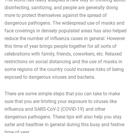
disinfecting, sanitizing, and people are generally doing
more to protect themselves against the spread of
dangerous pathogens. The widespread use of masks and
face coverings in densely populated areas has also helped
reduce the number of influenza cases in general. However
this time of year brings people together for all sorts of
celebrations with family, friends, coworkers, etc. Relaxed
restrictions on social distancing and the use of masks in
some regions of the country could increase risks of being
exposed to dangerous viruses and bacteria.
There are some simple steps that you can take to make
sure that you are limiting your exposure to viruses like
influenza and SARS-CoV-2 (COVID-19) and other
dangerous pathogens. These tips will also help you stay
safer and healthier in general during this busy and festive
time of year.