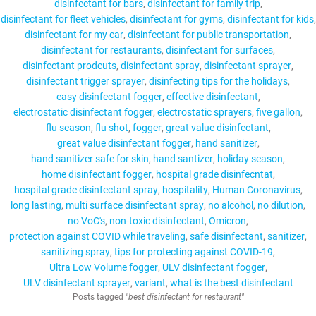
disinfectant for bars
disinfectant for family trip
disinfectant for fleet vehicles
disinfectant for gyms
disinfectant for kids
disinfectant for my car
disinfectant for public transportation
disinfectant for restaurants
disinfectant for surfaces
disinfectant prodcuts
disinfectant spray
disinfectant sprayer
disinfectant trigger sprayer
disinfecting tips for the holidays
easy disinfectant fogger
effective disinfectant
electrostatic disinfectant fogger
electrostatic sprayers
five gallon
flu season
flu shot
fogger
great value disinfectant
great value disinfectant fogger
hand sanitizer
hand sanitizer safe for skin
hand santizer
holiday season
home disinfectant fogger
hospital grade disinfecntat
hospital grade disinfectant spray
hospitality
Human Coronavirus
long lasting
multi surface disinfectant spray
no alcohol
no dilution
no VoC's
non-toxic disinfectant
Omicron
protection against COVID while traveling
safe disinfectant
sanitizer
sanitizing spray
tips for protecting against COVID-19
Ultra Low Volume fogger
ULV disinfectant fogger
ULV disinfectant sprayer
variant
what is the best disinfectant
Posts tagged
"best disinfectant for restaurant"