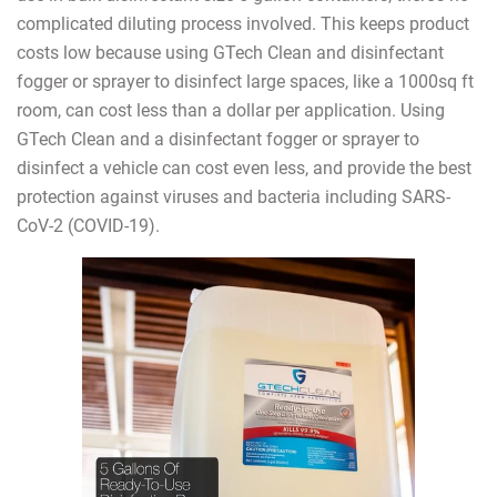
complicated diluting process involved. This keeps product
costs low because using GTech Clean and disinfectant
fogger or sprayer to disinfect large spaces, like a 1000sq ft
room, can cost less than a dollar per application. Using
GTech Clean and a disinfectant fogger or sprayer to
disinfect a vehicle can cost even less, and provide the best
protection against viruses and bacteria including SARS-
CoV-2 (COVID-19).