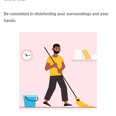
Be consistent in disinfecting your surroundings and your
hands.