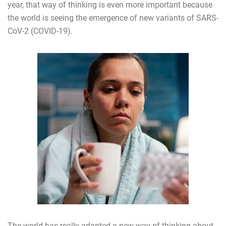
year, that way of thinking is even more important because
the world is seeing the emergence of new variants of SARS-
CoV-2 (COVID-19).
The world has really adapted a new way of thinking about