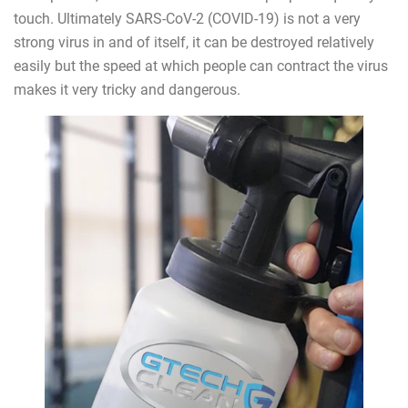
touch. Ultimately SARS-CoV-2 (COVID-19) is not a very
strong virus in and of itself, it can be destroyed relatively
easily but the speed at which people can contract the virus
makes it very tricky and dangerous.