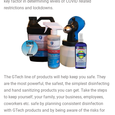
key factor in determining levels of COVID related
restrictions and lockdowns.
The GTech line of products will help keep you safe. They
are the most powerful, the safest, the simplest disinfecting
and hand sanitizing products you can get. Take the steps
to keep yourself, your family, your business, employees,
coworkers etc. safe by planning consistent disinfection
with GTech products and by being aware of the risks for