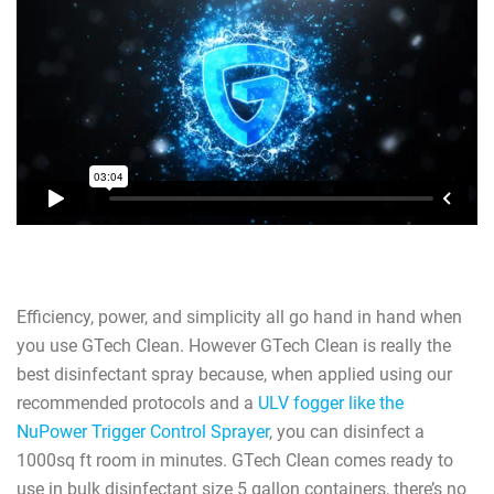
Efficiency, power, and simplicity all go hand in hand when
you use GTech Clean. However GTech Clean is really the
best disinfectant spray because, when applied using our
recommended protocols and a
ULV fogger like the
NuPower Trigger Control Sprayer
, you can disinfect a
1000sq ft room in minutes. GTech Clean comes ready to
use in bulk disinfectant size 5 gallon containers, there’s no