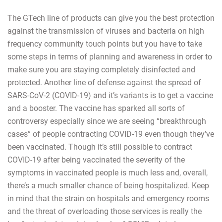
The GTech line of products can give you the best protection
against the transmission of viruses and bacteria on high
frequency community touch points but you have to take
some steps in terms of planning and awareness in order to
make sure you are staying completely disinfected and
protected. Another line of defense against the spread of
SARS-CoV-2 (COVID-19) and it’s variants is to get a vaccine
and a booster. The vaccine has sparked all sorts of
controversy especially since we are seeing “breakthrough
cases” of people contracting COVID-19 even though they’ve
been vaccinated. Though it’s still possible to contract
COVID-19 after being vaccinated the severity of the
symptoms in vaccinated people is much less and, overall,
there’s a much smaller chance of being hospitalized. Keep
in mind that the strain on hospitals and emergency rooms
and the threat of overloading those services is really the