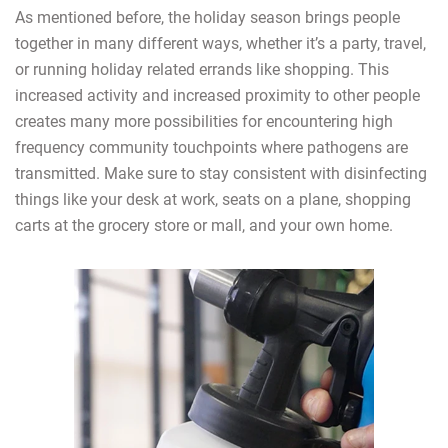
As mentioned before, the holiday season brings people
together in many different ways, whether it’s a party, travel,
or running holiday related errands like shopping. This
increased activity and increased proximity to other people
creates many more possibilities for encountering high
frequency community touchpoints where pathogens are
transmitted. Make sure to stay consistent with disinfecting
things like your desk at work, seats on a plane, shopping
carts at the grocery store or mall, and your own home.