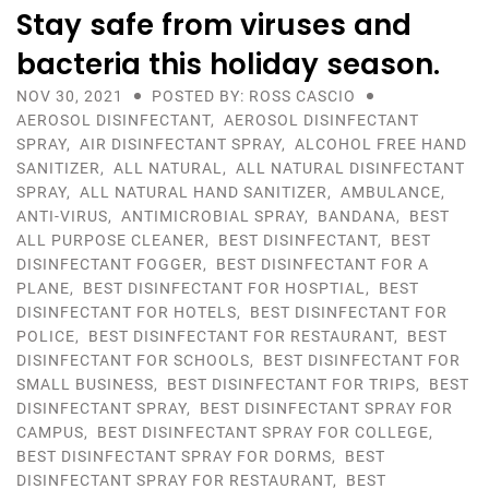
Stay safe from viruses and
bacteria this holiday season.
NOV 30, 2021
POSTED BY: ROSS CASCIO
AEROSOL DISINFECTANT
,
AEROSOL DISINFECTANT
SPRAY
,
AIR DISINFECTANT SPRAY
,
ALCOHOL FREE HAND
SANITIZER
,
ALL NATURAL
,
ALL NATURAL DISINFECTANT
SPRAY
,
ALL NATURAL HAND SANITIZER
,
AMBULANCE
,
ANTI-VIRUS
,
ANTIMICROBIAL SPRAY
,
BANDANA
,
BEST
ALL PURPOSE CLEANER
,
BEST DISINFECTANT
,
BEST
DISINFECTANT FOGGER
,
BEST DISINFECTANT FOR A
PLANE
,
BEST DISINFECTANT FOR HOSPTIAL
,
BEST
DISINFECTANT FOR HOTELS
,
BEST DISINFECTANT FOR
POLICE
,
BEST DISINFECTANT FOR RESTAURANT
,
BEST
DISINFECTANT FOR SCHOOLS
,
BEST DISINFECTANT FOR
SMALL BUSINESS
,
BEST DISINFECTANT FOR TRIPS
,
BEST
DISINFECTANT SPRAY
,
BEST DISINFECTANT SPRAY FOR
CAMPUS
,
BEST DISINFECTANT SPRAY FOR COLLEGE
,
BEST DISINFECTANT SPRAY FOR DORMS
,
BEST
DISINFECTANT SPRAY FOR RESTAURANT
,
BEST