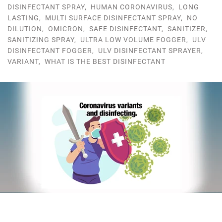
DISINFECTANT SPRAY
,
HUMAN CORONAVIRUS
,
LONG
LASTING
,
MULTI SURFACE DISINFECTANT SPRAY
,
NO
DILUTION
,
OMICRON
,
SAFE DISINFECTANT
,
SANITIZER
,
SANITIZING SPRAY
,
ULTRA LOW VOLUME FOGGER
,
ULV
DISINFECTANT FOGGER
,
ULV DISINFECTANT SPRAYER
,
VARIANT
,
WHAT IS THE BEST DISINFECTANT