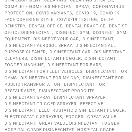
GYM EQUIPMENT
,
CLEANING
,
CLEANING SPRAYER
,
COMPLETE HOME DISINFECTANT SPRAY
,
CORONAVIRUS
PROTECTION
,
COVID VARIANTS
,
COVID-19
,
COVID-19
FACE COVERING STYLE
,
COVID-19 TESTING
,
DELTA
,
DENISTRY
,
DENTAL OFFICE
,
DENTAL PRACTICE
,
DENTIST
OFFICE DISINFECTANT
,
DISINFECT GYM
,
DISINFECT GYM
EQUIPMENT
,
DISINFECT YOUR CAR
,
DISINFECTANT
,
DISINFECTANT AEROSOL SPRAY
,
DISINFECTANT ALL
PURPOSE CLEANER
,
DISINFECTANT CAR
,
DISINFECTANT
CLEANERS
,
DISINFECTANT FOGGER
,
DISINFECTANT
FOGGER MACHINE
,
DISINFECTANT FOR BARS
,
DISINFECTANT FOR FLEET VEHICLES
,
DISINFECTANT FOR
GYMS
,
DISINFECTANT FOR MY CAR
,
DISINFECTANT FOR
PUBLIC TRANSPORTATION
,
DISINFECTANT FOR
RESTAURANTS
,
DISINFECTANT PRODCUTS
,
DISINFECTANT SPRAY
,
DISINFECTANT SPRAYER
,
DISINFECTANT TRIGGER SPRAYER
,
EFFECTIVE
DISINFECTANT
,
ELECTROSTATIC DISINFECTANT FOGGER
,
ELECTROSTATIC SPRAYERS
,
FOGGER
,
GREAT VALUE
DISINFECTANT
,
GREAT VALUE DISINFECTANT FOGGER
,
HOSPITAL GRADE DISINFECNTAT
,
HOSPITAL GRADE