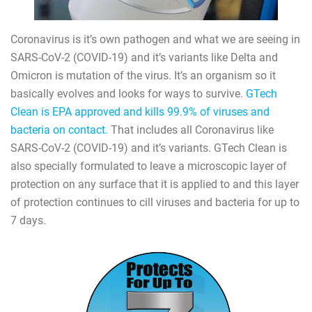
Coronavirus is it’s own pathogen and what we are seeing in
SARS-CoV-2 (COVID-19) and it’s variants like Delta and
Omicron is mutation of the virus. It’s an organism so it
basically evolves and looks for ways to survive.
GTech
Clean is EPA approved and kills 99.9% of viruses and
bacteria on contact.
That includes all Coronavirus like
SARS-CoV-2 (COVID-19) and it’s variants. GTech Clean is
also specially formulated to leave a microscopic layer of
protection on any surface that it is applied to and this layer
of protection continues to cill viruses and bacteria for up to
7 days.