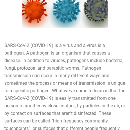
SARS-CoV-2 (COVID-19) is a virus and a virus is a
pathogen. A pathogen is an organism that causes a
disease. In addition to viruses, pathogens include bacteria,
fungi, protozoa, and parasitic worms. Pathogen
transmission can occur in many different ways and
sometimes the process or means of transmission is unique
to a specific pathogen. What we’ve come to learn is that the
SARS-CoV-2 (COVID-19) is easily transmitted from one
person to another by close contact, by particles in the air, or
by contact on surfaces that aren’t disinfected. These
surfaces can be called “high frequency community
touchpoints”, or surfaces that different people frequently