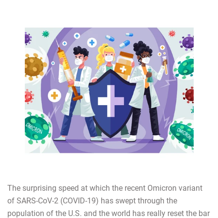
The surprising speed at which the recent Omicron variant
of SARS-CoV-2 (COVID-19) has swept through the
population of the U.S. and the world has really reset the bar