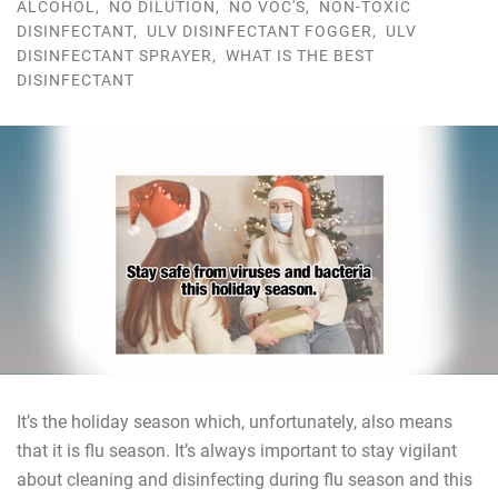
ALCOHOL
,
NO DILUTION
,
NO VOC'S
,
NON-TOXIC
DISINFECTANT
,
ULV DISINFECTANT FOGGER
,
ULV
DISINFECTANT SPRAYER
,
WHAT IS THE BEST
DISINFECTANT
It’s the holiday season which, unfortunately, also means
that it is flu season. It’s always important to stay vigilant
about cleaning and disinfecting during flu season and this