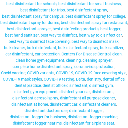
best disinfectant for schools
best disinfectant for small business
best disinfectant for trips
best disinfectant spray
best disinfectant spray for campus
best disinfectant spray for college
best disinfectant spray for dorms
best disinfectant spray for restaurant
MY ACCOUNT
best disinfectant sprayer
best disinfecting products
best fogger
best hand sanitizer
best way to disinfect
best way to disinfect car
best way to disinfect face covering
best way to disinfect mask
bulk cleaner
bulk disinfectant
bulk disinfectant spray
bulk sanitizer
car disinfectant
car protection
Centers For Disease Control
clean
clean home gym equipment
cleaning
cleaning sprayer
complete home disinfectant spray
coronavirus protection
Covid vaccine
COVID variants
COVID-19
COVID-19 face covering style
COVID-19 mask styles
COVID-19 testing
Delta
denistry
dental office
dental practice
dentist office disinfectant
disinfect gym
disinfect gym equipment
disinfect your car
disinfectant
disinfectant aerosol spray
disinfectant all purpose cleaner
disinfectant at home
disinfectant car
disinfectant cleaners
disinfectant doctors use
disinfectant fogger
disinfectant fogger for business
disinfectant fogger machine
disinfectant fogger near me
disinfectant for airplane seat