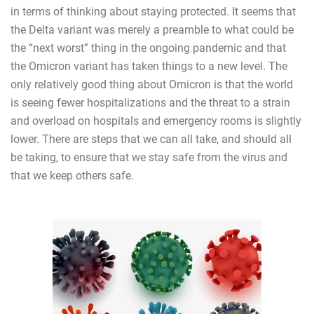
in terms of thinking about staying protected. It seems that
the Delta variant was merely a preamble to what could be
the “next worst” thing in the ongoing pandemic and that
the Omicron variant has taken things to a new level. The
only relatively good thing about Omicron is that the world
is seeing fewer hospitalizations and the threat to a strain
and overload on hospitals and emergency rooms is slightly
lower. There are steps that we can all take, and should all
be taking, to ensure that we stay safe from the virus and
that we keep others safe.