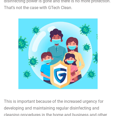
disinfecting power is gone and there is no more protection.
That’s not the case with GTech Clean.
This is important because of the increased urgency for
developing and maintaining regular disinfecting and
cleaning procedures in the home and business and other