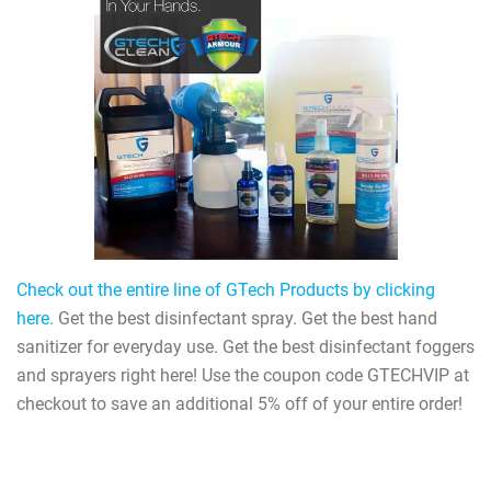
Check out the entire line of GTech Products by clicking
here.
Get the best disinfectant spray. Get the best hand
sanitizer for everyday use. Get the best disinfectant foggers
and sprayers right here! Use the coupon code GTECHVIP at
checkout to save an additional 5% off of your entire order!