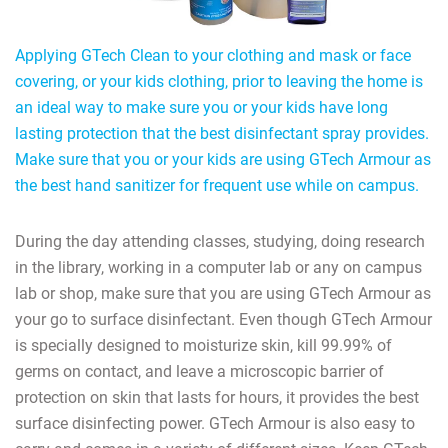
Applying GTech Clean to your clothing and mask or face
covering, or your kids clothing, prior to leaving the home is
an ideal way to make sure you or your kids have long
lasting protection that the best disinfectant spray provides.
Make sure that you or your kids are using GTech Armour as
the best hand sanitizer for frequent use while on campus.
During the day attending classes, studying, doing research
in the library, working in a computer lab or any on campus
lab or shop, make sure that you are using GTech Armour as
your go to surface disinfectant. Even though GTech Armour
is specially designed to moisturize skin, kill 99.99% of
germs on contact, and leave a microscopic barrier of
protection on skin that lasts for hours, it provides the best
surface disinfecting power. GTech Armour is also easy to