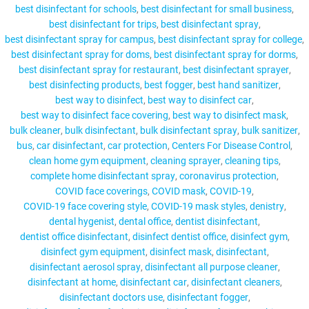
best disinfectant for schools
best disinfectant for small business
best disinfectant for trips
best disinfectant spray
best disinfectant spray for campus
best disinfectant spray for college
best disinfectant spray for doms
best disinfectant spray for dorms
MY ACCOUNT
best disinfectant spray for restaurant
best disinfectant sprayer
best disinfecting products
best fogger
best hand sanitizer
best way to disinfect
best way to disinfect car
best way to disinfect face covering
best way to disinfect mask
bulk cleaner
bulk disinfectant
bulk disinfectant spray
bulk sanitizer
bus
car disinfectant
car protection
Centers For Disease Control
clean home gym equipment
cleaning sprayer
cleaning tips
complete home disinfectant spray
coronavirus protection
COVID face coverings
COVID mask
COVID-19
COVID-19 face covering style
COVID-19 mask styles
denistry
dental hygenist
dental office
dentist disinfectant
dentist office disinfectant
disinfect dentist office
disinfect gym
disinfect gym equipment
disinfect mask
disinfectant
disinfectant aerosol spray
disinfectant all purpose cleaner
disinfectant at home
disinfectant car
disinfectant cleaners
disinfectant doctors use
disinfectant fogger