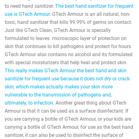
to need hand sanitizer.
The best hand sanitizer for frequent
use is GTech Armour.
GTech Armour is an all natural, non-
toxic, hand sanitizer that kills 99.99% of germs on contact.
Just like GTech Clean, GTech Armour is specially
formulated to leaves
microscopic layer of protection on
skin that continues to kill pathogens and protect for hours.
GTech Armour also contains no alcohol and its formulated
with special moisturizers that help heal and protect skin.
This really makes GTech Armour the best hand and skin
sanitizer for frequent use because it does not dry or crack
skin, which makes actually makes your skin more
vulnerable to the transmission of pathogens and,
ultimately, to infection.
Another great thing about GTech
Armour is that it can be used as a surface disinfectant. If
you are carrying a bottle of GTech Armour, or your kids are
carrying a bottle of GTech Armour, for use as the best hand
sanitizer, it can also be used to disinfect the surface of