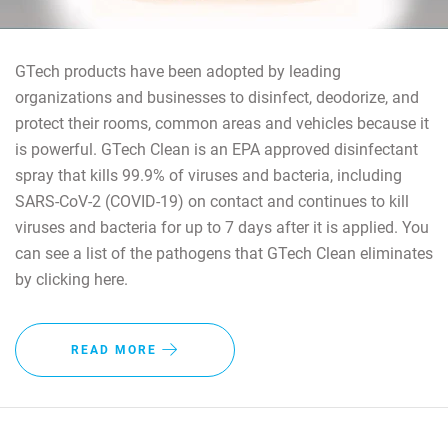
GTech products have been adopted by leading
organizations and businesses to disinfect, deodorize, and
protect their rooms, common areas and vehicles because it
is powerful. GTech Clean is an EPA approved disinfectant
spray that kills 99.9% of viruses and bacteria, including
SARS-CoV-2 (COVID-19) on contact and continues to kill
viruses and bacteria for up to 7 days after it is applied. You
can see a list of the pathogens that GTech Clean eliminates
by clicking here.
READ MORE