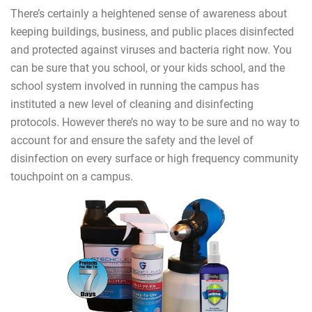
There’s certainly a heightened sense of awareness about
keeping buildings, business, and public places disinfected
and protected against viruses and bacteria right now. You
can be sure that you school, or your kids school, and the
school system involved in running the campus has
instituted a new level of cleaning and disinfecting
protocols. However there’s no way to be sure and no way to
account for and ensure the safety and the level of
disinfection on every surface or high frequency community
touchpoint on a campus.