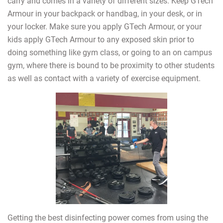
carry and comes in a variety of different sizes. Keep GTech
Armour in your backpack or handbag, in your desk, or in
your locker. Make sure you apply GTech Armour, or your
kids apply GTech Armour to any exposed skin prior to
doing something like gym class, or going to an on campus
gym, where there is bound to be proximity to other students
as well as contact with a variety of exercise equipment.
Getting the best disinfecting power comes from using the