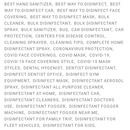
BEST HAND SANITIZER
,
BEST WAY TO DISINFECT
,
BEST
WAY TO DISINFECT CAR
,
BEST WAY TO DISINFECT FACE
COVERING
,
BEST WAY TO DISINFECT MASK
,
BULK
CLEANER
,
BULK DISINFECTANT
,
BULK DISINFECTANT
SPRAY
,
BULK SANITIZER
,
BUS
,
CAR DISINFECTANT
,
CAR
PROTECTION
,
CENTERS FOR DISEASE CONTROL
,
CLEANING SPRAYER
,
CLEANING TIPS
,
COMPLETE HOME
DISINFECTANT SPRAY
,
CORONAVIRUS PROTECTION
,
COVID FACE COVERINGS
,
COVID MASK
,
COVID-19
,
COVID-19 FACE COVERING STYLE
,
COVID-19 MASK
STYLES
,
DENTAL HYGENIST
,
DENTIST DISINFECTANT
,
DISINFECT DENTIST OFFICE
,
DISINFECT GYM
EQUIPMENT
,
DISINFECT MASK
,
DISINFECTANT AEROSOL
SPRAY
,
DISINFECTANT ALL PURPOSE CLEANER
,
DISINFECTANT AT HOME
,
DISINFECTANT CAR
,
DISINFECTANT CLEANERS
,
DISINFECTANT DOCTORS
USE
,
DISINFECTANT FOGGER
,
DISINFECTANT FOGGER
MACHINE
,
DISINFECTANT FOGGER NEAR ME
,
DISINFECTANT FOR FAMILY TRIP
,
DISINFECTANT FOR
FLEET VEHICLES
,
DISINFECTANT FOR KIDS
,