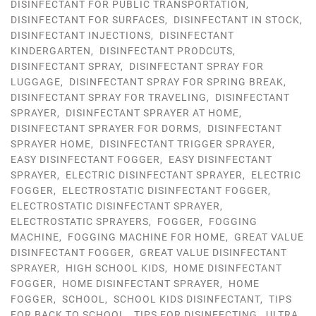
DISINFECTANT FOR PUBLIC TRANSPORTATION
,
DISINFECTANT FOR SURFACES
,
DISINFECTANT IN STOCK
,
DISINFECTANT INJECTIONS
,
DISINFECTANT
KINDERGARTEN
,
DISINFECTANT PRODCUTS
,
DISINFECTANT SPRAY
,
DISINFECTANT SPRAY FOR
LUGGAGE
,
DISINFECTANT SPRAY FOR SPRING BREAK
,
DISINFECTANT SPRAY FOR TRAVELING
,
DISINFECTANT
SPRAYER
,
DISINFECTANT SPRAYER AT HOME
,
DISINFECTANT SPRAYER FOR DORMS
,
DISINFECTANT
SPRAYER HOME
,
DISINFECTANT TRIGGER SPRAYER
,
EASY DISINFECTANT FOGGER
,
EASY DISINFECTANT
SPRAYER
,
ELECTRIC DISINFECTANT SPRAYER
,
ELECTRIC
FOGGER
,
ELECTROSTATIC DISINFECTANT FOGGER
,
ELECTROSTATIC DISINFECTANT SPRAYER
,
ELECTROSTATIC SPRAYERS
,
FOGGER
,
FOGGING
MACHINE
,
FOGGING MACHINE FOR HOME
,
GREAT VALUE
DISINFECTANT FOGGER
,
GREAT VALUE DISINFECTANT
SPRAYER
,
HIGH SCHOOL KIDS
,
HOME DISINFECTANT
FOGGER
,
HOME DISINFECTANT SPRAYER
,
HOME
FOGGER
,
SCHOOL
,
SCHOOL KIDS DISINFECTANT
,
TIPS
FOR BACK TO SCHOOL
,
TIPS FOR DISINFECTING
,
ULTRA