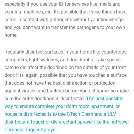
especially if you use your ID for services like meals and
vending machines, etc. It’s possible that these things have
come in contact with pathogens without your knowledge
and you don’t want to transfer the pathogens to your own
home.
Regularly disinfect surfaces in your home like countertops,
computers, light switches, and door knobs. Take special
care to disinfect the doorknob on the outside of your front
door. It is, again, possible that you have touched a surface
that does not have the best disinfection or protection
against viruses and bacteria before you get home, so make
sure the outer doorknob is disinfected.
The best possible
way to ensure complete your dorm room, apartment, or
house is disinfected is to use GTech Clean and a ULV
disinfectant fogger or disinfectant sprayer like the nuPower
Compact Trigger Sprayer
.