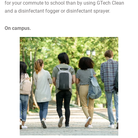
for your commute to school than by using GTech Clean
and a disinfectant fogger or disinfectant sprayer.
On campus.