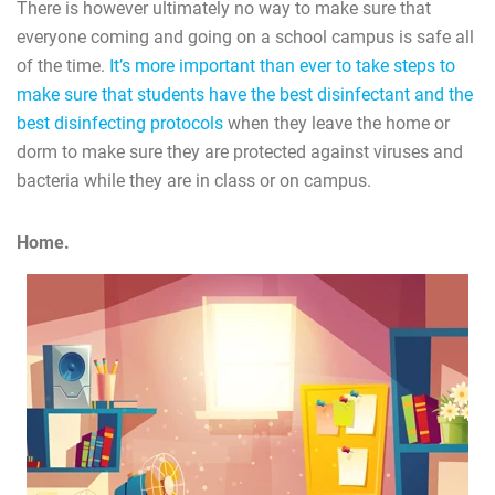
There is however ultimately no way to make sure that
everyone coming and going on a school campus is safe all
of the time.
It’s more important than ever to take steps to
make sure that students have the best disinfectant and the
best disinfecting protocols
when they leave the home or
dorm to make sure they are protected against viruses and
bacteria while they are in class or on campus.
Home.