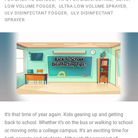
LOW VOLUME FOGGER
,
ULTRA LOW VOLUME SPRAYER
,
ULV DISINFECTANT FOGGER
,
ULV DISINFECTANT
SPRAYER
It’s that time of year again. Kids gearing up and getting
back to school. Whether it’s on the bus or walking to school
or moving onto a college campus. It’s an exciting time for