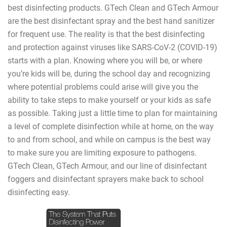
best disinfecting products. GTech Clean and GTech Armour
are the best disinfectant spray and the best hand sanitizer
for frequent use. The reality is that the best disinfecting
and protection against viruses like SARS-CoV-2 (COVID-19)
starts with a plan. Knowing where you will be, or where
you’re kids will be, during the school day and recognizing
where potential problems could arise will give you the
ability to take steps to make yourself or your kids as safe
as possible. Taking just a little time to plan for maintaining
a level of complete disinfection while at home, on the way
to and from school, and while on campus is the best way
to make sure you are limiting exposure to pathogens.
GTech Clean, GTech Armour, and our line of disinfectant
foggers and disinfectant sprayers make back to school
disinfecting easy.