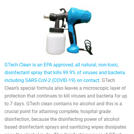
GTech Clean is an EPA approved, all natural, non-toxic,
disinfectant spray that kills 99.9% of viruses and bacteria
including SARS-CoV-2 (COVID-19) on contact.
GTech
Clean’s special formula also leaves a microscopic layer of
protection that continues to kill viruses and bacteria for up
to 7 days. GTech clean contains no alcohol and this is a
crucial point for attaining complete, hospital grade
disinfection, because the disinfecting power of alcohol
based disinfectant sprays and sanitizing wipes dissipates