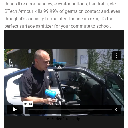
things like door handles, elevator buttons, handrails, etc.
GTech Armour kills 99.99% of germs on contact and, even
though it’s specially formulated for use on skin, it’s the
perfect surface sanitizer for your commute to school.