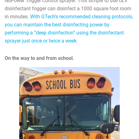
NuPower Trigger Control sprayer. This simple to use ULV
disinfectant fogger can disinfect a 1000 square foot room
in minutes.
With GTech’s recommended cleaning protocols,
you can maintain the best disinfecting power by
performing a “deep disinfection” using the disinfectant
sprayer just once or twice a week.
On the way to and from school.