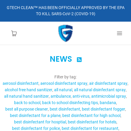
GTECH CLEAN™ HAS BEEN OFFICIALLY APPROVED BY THE EPA
TO KILL SARS-CoV-2 (COVID-19)
NEWS

HOME
Filter by tag:
LEARN MORE
aerosol disinfectant
aerosol disinfectant spray
air disinfectant spray
alcohol free hand sanitizer
all natural
all natural disinfectant spray
ABOUT
all natural hand sanitizer
ambulance
anti-virus
antimicrobial spray
back to school
back to school disinfecting tips
bandana
best all purpose cleaner
best disinfectant
best disinfectant fogger
ORDER
best disinfectant for a plane
best disinfectant for high school
best disinfectant for hosptial
best disinfectant for hotels
CONTACT
best disinfectant for police
best disinfectant for restaurant