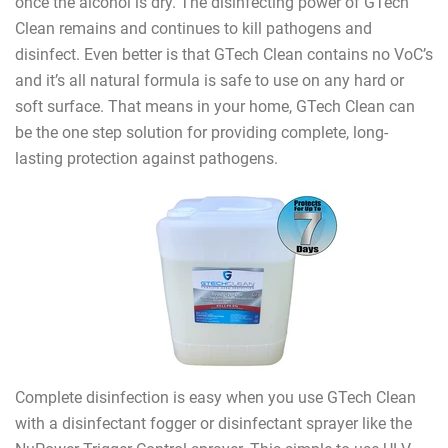
once the alcohol is dry. The disinfecting power of GTech
Clean remains and continues to kill pathogens and
disinfect. Even better is that GTech Clean contains no VoC’s
and it’s all natural formula is safe to use on any hard or
soft surface. That means in your home, GTech Clean can
be the one step solution for providing complete, long-
lasting protection against pathogens.
Complete disinfection is easy when you use GTech Clean
with a disinfectant fogger or disinfectant sprayer like the