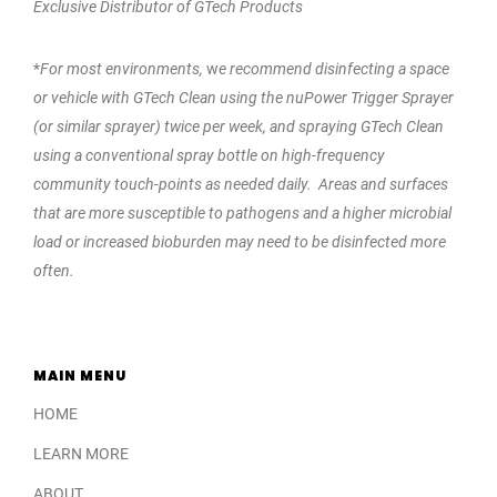
Exclusive Distributor of GTech Products
*
For most environments,
w
e recommend disinfecting a space
or vehicle with GTech Clean using the nuPower Trigger Sprayer
(or similar sprayer) twice per week, and spraying GTech Clean
using a conventional spray bottle on high-frequency
community touch-points as needed daily. Areas and surfaces
that are more susceptible to pathogens and a higher microbial
load or increased bioburden may need to be disinfected more
often.
MAIN MENU
HOME
LEARN MORE
ABOUT