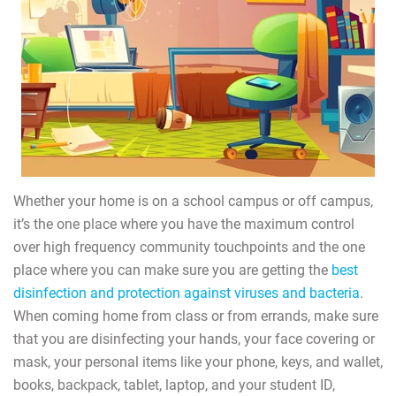
Whether your home is on a school campus or off campus,
it’s the one place where you have the maximum control
over high frequency community touchpoints and the one
place where you can make sure you are getting the
best
disinfection and protection against viruses and bacteria
.
When coming home from class or from errands, make sure
that you are disinfecting your hands, your face covering or
mask, your personal items like your phone, keys, and wallet,
books, backpack, tablet, laptop, and your student ID,