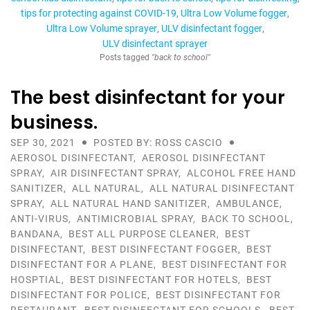
tips for protecting against COVID-19
Ultra Low Volume fogger
Ultra Low Volume sprayer
ULV disinfectant fogger
ULV disinfectant sprayer
Posts tagged
"back to school"
The best disinfectant for your
business.
SEP 30, 2021
POSTED BY: ROSS CASCIO
AEROSOL DISINFECTANT
,
AEROSOL DISINFECTANT
SPRAY
,
AIR DISINFECTANT SPRAY
,
ALCOHOL FREE HAND
SANITIZER
,
ALL NATURAL
,
ALL NATURAL DISINFECTANT
SPRAY
,
ALL NATURAL HAND SANITIZER
,
AMBULANCE
,
ANTI-VIRUS
,
ANTIMICROBIAL SPRAY
,
BACK TO SCHOOL
,
BANDANA
,
BEST ALL PURPOSE CLEANER
,
BEST
DISINFECTANT
,
BEST DISINFECTANT FOGGER
,
BEST
DISINFECTANT FOR A PLANE
,
BEST DISINFECTANT FOR
HOSPTIAL
,
BEST DISINFECTANT FOR HOTELS
,
BEST
DISINFECTANT FOR POLICE
,
BEST DISINFECTANT FOR