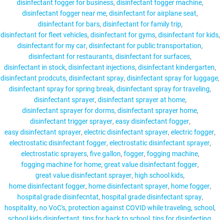
disinfectant fogger for business
disinfectant fogger machine
disinfectant fogger near me
disinfectant for airplane seat
disinfectant for bars
disinfectant for family trip
disinfectant for fleet vehicles
disinfectant for gyms
disinfectant for kids
disinfectant for my car
disinfectant for public transportation
disinfectant for restaurants
disinfectant for surfaces
disinfectant in stock
disinfectant injections
disinfectant kindergarten
disinfectant prodcuts
disinfectant spray
disinfectant spray for luggage
disinfectant spray for spring break
disinfectant spray for traveling
disinfectant sprayer
disinfectant sprayer at home
disinfectant sprayer for dorms
disinfectant sprayer home
disinfectant trigger sprayer
easy disinfectant fogger
easy disinfectant sprayer
electric disinfectant sprayer
electric fogger
electrostatic disinfectant fogger
electrostatic disinfectant sprayer
electrostatic sprayers
five gallon
fogger
fogging machine
fogging machine for home
great value disinfectant fogger
great value disinfectant sprayer
high school kids
home disinfectant fogger
home disinfectant sprayer
home fogger
hospital grade disinfecntat
hospital grade disinfectant spray
hospitality
no VoC's
protection against COVID while traveling
school
school kids disinfectant
tips for back to school
tips for disinfecting