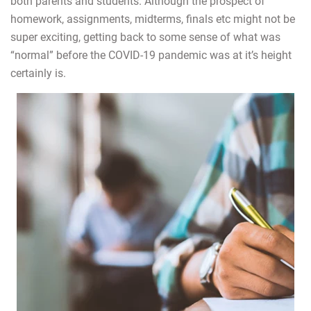
both parents and students. Although the prospect of
homework, assignments, midterms, finals etc might not be
super exciting, getting back to some sense of what was
“normal” before the COVID-19 pandemic was at it’s height
certainly is.