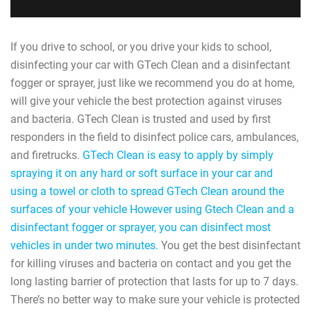
If you drive to school, or you drive your kids to school,
disinfecting your car with GTech Clean and a disinfectant
fogger or sprayer, just like we recommend you do at home,
will give your vehicle the best protection against viruses
and bacteria. GTech Clean is trusted and used by first
responders in the field to disinfect police cars, ambulances,
and firetrucks.
GTech Clean is easy to apply by simply
spraying it on any hard or soft surface in your car and
using a towel or cloth to spread GTech Clean around the
surfaces of your vehicle However using Gtech Clean and a
disinfectant fogger or sprayer, you can disinfect most
vehicles in under two minutes.
You get the best disinfectant
for killing viruses and bacteria on contact and you get the
long lasting barrier of protection that lasts for up to 7 days.
There’s no better way to make sure your vehicle is protected