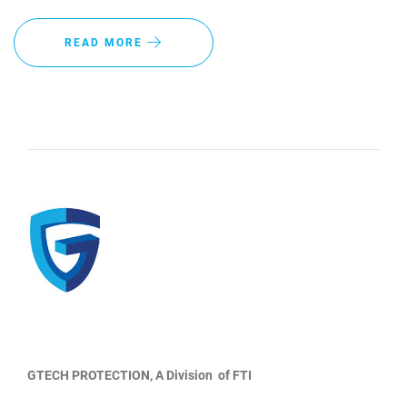
READ MORE
GTECH PROTECTION, A Division of FTI