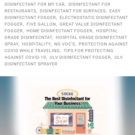
DISINFECTANT FOR MY CAR
,
DISINFECTANT FOR
RESTAURANTS
,
DISINFECTANT FOR SURFACES
,
EASY
DISINFECTANT FOGGER
,
ELECTROSTATIC DISINFECTANT
FOGGER
,
FIVE GALLON
,
GREAT VALUE DISINFECTANT
FOGGER
,
HOME DISINFECTANT FOGGER
,
HOSPITAL
GRADE DISINFECNTAT
,
HOSPITAL GRADE DISINFECTANT
SPRAY
,
HOSPITALITY
,
NO VOC'S
,
PROTECTION AGAINST
COVID WHILE TRAVELING
,
TIPS FOR PROTECTING
AGAINST COVID-19
,
ULV DISINFECTANT FOGGER
,
ULV
DISINFECTANT SPRAYER