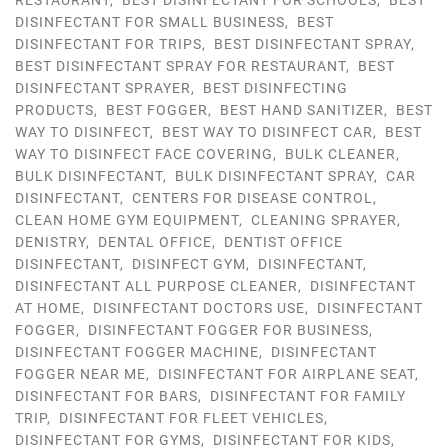
RESTAURANT
,
BEST DISINFECTANT FOR SCHOOLS
,
BEST
DISINFECTANT FOR SMALL BUSINESS
,
BEST
DISINFECTANT FOR TRIPS
,
BEST DISINFECTANT SPRAY
,
BEST DISINFECTANT SPRAY FOR RESTAURANT
,
BEST
DISINFECTANT SPRAYER
,
BEST DISINFECTING
PRODUCTS
,
BEST FOGGER
,
BEST HAND SANITIZER
,
BEST
WAY TO DISINFECT
,
BEST WAY TO DISINFECT CAR
,
BEST
WAY TO DISINFECT FACE COVERING
,
BULK CLEANER
,
BULK DISINFECTANT
,
BULK DISINFECTANT SPRAY
,
CAR
DISINFECTANT
,
CENTERS FOR DISEASE CONTROL
,
CLEAN HOME GYM EQUIPMENT
,
CLEANING SPRAYER
,
DENISTRY
,
DENTAL OFFICE
,
DENTIST OFFICE
DISINFECTANT
,
DISINFECT GYM
,
DISINFECTANT
,
DISINFECTANT ALL PURPOSE CLEANER
,
DISINFECTANT
AT HOME
,
DISINFECTANT DOCTORS USE
,
DISINFECTANT
FOGGER
,
DISINFECTANT FOGGER FOR BUSINESS
,
DISINFECTANT FOGGER MACHINE
,
DISINFECTANT
FOGGER NEAR ME
,
DISINFECTANT FOR AIRPLANE SEAT
,
DISINFECTANT FOR BARS
,
DISINFECTANT FOR FAMILY
TRIP
,
DISINFECTANT FOR FLEET VEHICLES
,
DISINFECTANT FOR GYMS
,
DISINFECTANT FOR KIDS
,