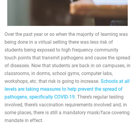
Over the past year or so when the majority of learning was
being done in a virtual setting there was less risk of
students being exposed to high frequency community
touch points that transmit pathogens and cause the spread
of diseases. Now that students are back in on campuses, in
classrooms, in dorms, school gyms, computer labs,
workshops, etc. that risk is going to increase.
Schools at all
levels are taking measures to help prevent the spread of
pathogens, specifically COVID-19.
There’s regular testing
involved, there’s vaccination requirements involved and, in
some places, there is still a mandatory mask/face covering
mandate in effect.