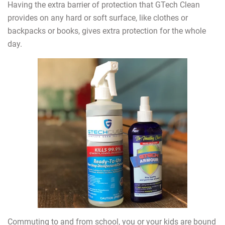
Having the extra barrier of protection that GTech Clean
provides on any hard or soft surface, like clothes or
backpacks or books, gives extra protection for the whole
day.
Commuting to and from school, you or your kids are bound