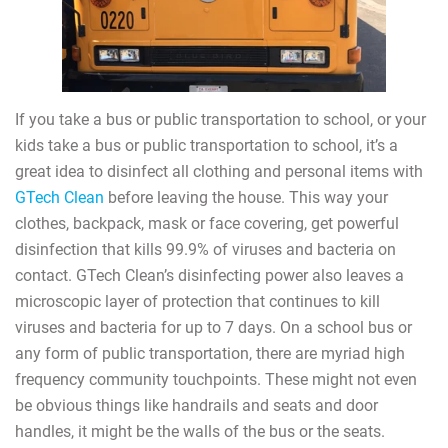
If you take a bus or public transportation to school, or your
kids take a bus or public transportation to school, it’s a
great idea to disinfect all clothing and personal items with
GTech Clean
before leaving the house. This way your
clothes, backpack, mask or face covering, get powerful
disinfection that kills 99.9% of viruses and bacteria on
contact. GTech Clean’s disinfecting power also leaves a
microscopic layer of protection that continues to kill
viruses and bacteria for up to 7 days. On a school bus or
any form of public transportation, there are myriad high
frequency community touchpoints. These might not even
be obvious things like handrails and seats and door
handles, it might be the walls of the bus or the seats.