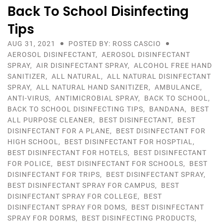
Back To School Disinfecting
Tips
AUG 31, 2021
POSTED BY: ROSS CASCIO
AEROSOL DISINFECTANT
,
AEROSOL DISINFECTANT
SPRAY
,
AIR DISINFECTANT SPRAY
,
ALCOHOL FREE HAND
SANITIZER
,
ALL NATURAL
,
ALL NATURAL DISINFECTANT
SPRAY
,
ALL NATURAL HAND SANITIZER
,
AMBULANCE
,
ANTI-VIRUS
,
ANTIMICROBIAL SPRAY
,
BACK TO SCHOOL
,
BACK TO SCHOOL DISINFECTING TIPS
,
BANDANA
,
BEST
ALL PURPOSE CLEANER
,
BEST DISINFECTANT
,
BEST
DISINFECTANT FOR A PLANE
,
BEST DISINFECTANT FOR
HIGH SCHOOL
,
BEST DISINFECTANT FOR HOSPTIAL
,
BEST DISINFECTANT FOR HOTELS
,
BEST DISINFECTANT
FOR POLICE
,
BEST DISINFECTANT FOR SCHOOLS
,
BEST
DISINFECTANT FOR TRIPS
,
BEST DISINFECTANT SPRAY
,
BEST DISINFECTANT SPRAY FOR CAMPUS
,
BEST
DISINFECTANT SPRAY FOR COLLEGE
,
BEST
DISINFECTANT SPRAY FOR DOMS
,
BEST DISINFECTANT
SPRAY FOR DORMS
,
BEST DISINFECTING PRODUCTS
,