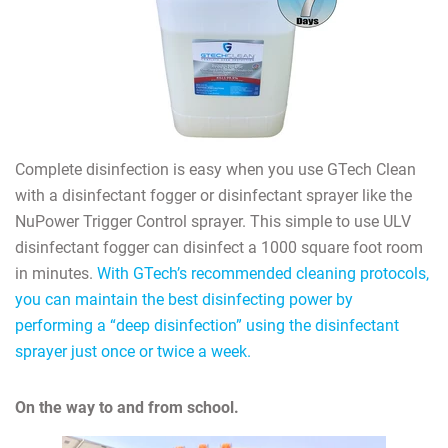
Complete disinfection is easy when you use GTech Clean
with a disinfectant fogger or disinfectant sprayer like the
NuPower Trigger Control sprayer. This simple to use ULV
disinfectant fogger can disinfect a 1000 square foot room
in minutes.
With GTech’s recommended cleaning protocols,
you can maintain the best disinfecting power by
performing a “deep disinfection” using the disinfectant
sprayer just once or twice a week.
On the way to and from school.