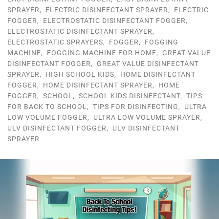
SPRAYER
,
ELECTRIC DISINFECTANT SPRAYER
,
ELECTRIC
FOGGER
,
ELECTROSTATIC DISINFECTANT FOGGER
,
ELECTROSTATIC DISINFECTANT SPRAYER
,
ELECTROSTATIC SPRAYERS
,
FOGGER
,
FOGGING
MACHINE
,
FOGGING MACHINE FOR HOME
,
GREAT VALUE
DISINFECTANT FOGGER
,
GREAT VALUE DISINFECTANT
SPRAYER
,
HIGH SCHOOL KIDS
,
HOME DISINFECTANT
FOGGER
,
HOME DISINFECTANT SPRAYER
,
HOME
FOGGER
,
SCHOOL
,
SCHOOL KIDS DISINFECTANT
,
TIPS
FOR BACK TO SCHOOL
,
TIPS FOR DISINFECTING
,
ULTRA
LOW VOLUME FOGGER
,
ULTRA LOW VOLUME SPRAYER
,
ULV DISINFECTANT FOGGER
,
ULV DISINFECTANT
SPRAYER