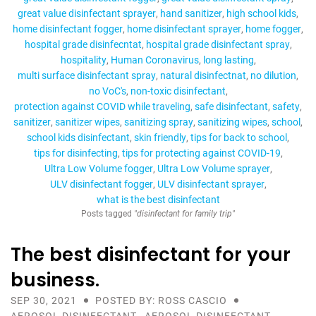
great value disinfectant sprayer
hand sanitizer
high school kids
home disinfectant fogger
home disinfectant sprayer
home fogger
hospital grade disinfecntat
hospital grade disinfectant spray
hospitality
Human Coronavirus
long lasting
multi surface disinfectant spray
natural disinfectnat
no dilution
no VoC's
non-toxic disinfectant
protection against COVID while traveling
safe disinfectant
safety
sanitizer
sanitizer wipes
sanitizing spray
sanitizing wipes
school
school kids disinfectant
skin friendly
tips for back to school
tips for disinfecting
tips for protecting against COVID-19
Ultra Low Volume fogger
Ultra Low Volume sprayer
ULV disinfectant fogger
ULV disinfectant sprayer
what is the best disinfectant
Posts tagged
"disinfectant for family trip"
The best disinfectant for your
business.
SEP 30, 2021
POSTED BY: ROSS CASCIO