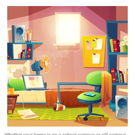
Whether your home is on a school campus or off campus,