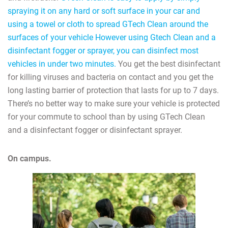
spraying it on any hard or soft surface in your car and
using a towel or cloth to spread GTech Clean around the
surfaces of your vehicle However using Gtech Clean and a
disinfectant fogger or sprayer, you can disinfect most
vehicles in under two minutes.
You get the best disinfectant
for killing viruses and bacteria on contact and you get the
long lasting barrier of protection that lasts for up to 7 days.
There’s no better way to make sure your vehicle is protected
for your commute to school than by using GTech Clean
and a disinfectant fogger or disinfectant sprayer.
On campus.