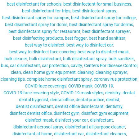
best disinfectant for schools
best disinfectant for small business
best disinfectant for trips
best disinfectant spray
best disinfectant spray for campus
best disinfectant spray for college
best disinfectant spray for doms
best disinfectant spray for dorms
MY ACCOUNT
best disinfectant spray for restaurant
best disinfectant sprayer
best disinfecting products
best fogger
best hand sanitizer
best way to disinfect
best way to disinfect car
best way to disinfect face covering
best way to disinfect mask
bulk cleaner
bulk disinfectant
bulk disinfectant spray
bulk sanitizer
bus
car disinfectant
car protection
cavity
Centers For Disease Control
clean
clean home gym equipment
cleaning
cleaning sprayer
cleaning tips
complete home disinfectant spray
coronavirus protection
COVID face coverings
COVID mask
COVID-19
COVID-19 face covering style
COVID-19 mask styles
denistry
dental
dental hygenist
dental office
dental practice
dentist
dentist disinfectant
dentist office disinfectant
dentistry
disinfect dentist office
disinfect gym
disinfect gym equipment
disinfect mask
disinfect your car
disinfectant
disinfectant aerosol spray
disinfectant all purpose cleaner
disinfectant at home
disinfectant car
disinfectant cleaners