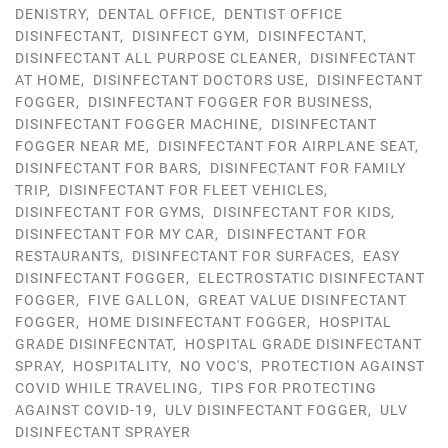
DENISTRY
,
DENTAL OFFICE
,
DENTIST OFFICE
DISINFECTANT
,
DISINFECT GYM
,
DISINFECTANT
,
DISINFECTANT ALL PURPOSE CLEANER
,
DISINFECTANT
AT HOME
,
DISINFECTANT DOCTORS USE
,
DISINFECTANT
FOGGER
,
DISINFECTANT FOGGER FOR BUSINESS
,
DISINFECTANT FOGGER MACHINE
,
DISINFECTANT
FOGGER NEAR ME
,
DISINFECTANT FOR AIRPLANE SEAT
,
DISINFECTANT FOR BARS
,
DISINFECTANT FOR FAMILY
TRIP
,
DISINFECTANT FOR FLEET VEHICLES
,
DISINFECTANT FOR GYMS
,
DISINFECTANT FOR KIDS
,
DISINFECTANT FOR MY CAR
,
DISINFECTANT FOR
RESTAURANTS
,
DISINFECTANT FOR SURFACES
,
EASY
DISINFECTANT FOGGER
,
ELECTROSTATIC DISINFECTANT
FOGGER
,
FIVE GALLON
,
GREAT VALUE DISINFECTANT
FOGGER
,
HOME DISINFECTANT FOGGER
,
HOSPITAL
GRADE DISINFECNTAT
,
HOSPITAL GRADE DISINFECTANT
SPRAY
,
HOSPITALITY
,
NO VOC'S
,
PROTECTION AGAINST
COVID WHILE TRAVELING
,
TIPS FOR PROTECTING
AGAINST COVID-19
,
ULV DISINFECTANT FOGGER
,
ULV
DISINFECTANT SPRAYER