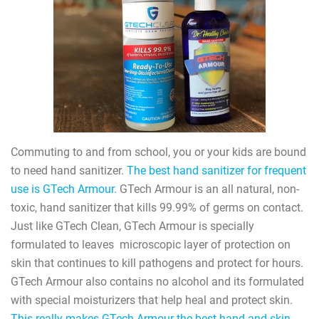
Commuting to and from school, you or your kids are bound
to need hand sanitizer.
The best hand sanitizer for frequent
use is GTech Armour.
GTech Armour is an all natural, non-
toxic, hand sanitizer that kills 99.99% of germs on contact.
Just like GTech Clean, GTech Armour is specially
formulated to leaves
microscopic layer of protection on
skin that continues to kill pathogens and protect for hours.
GTech Armour also contains no alcohol and its formulated
with special moisturizers that help heal and protect skin.
This really makes GTech Armour the best hand and skin