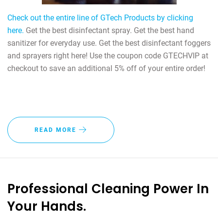
Check out the entire line of GTech Products by clicking
here.
Get the best disinfectant spray. Get the best hand
sanitizer for everyday use. Get the best disinfectant foggers
and sprayers right here! Use the coupon code GTECHVIP at
checkout to save an additional 5% off of your entire order!
READ MORE
Professional Cleaning Power In
Your Hands.