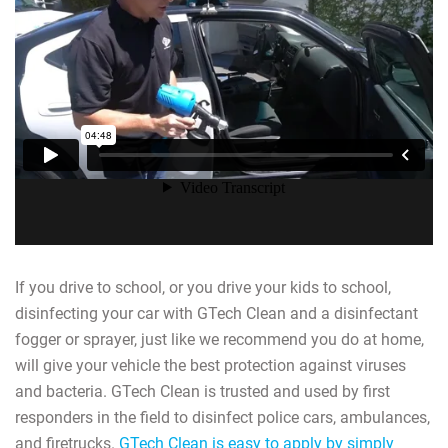
If you drive to school, or you drive your kids to school,
disinfecting your car with GTech Clean and a disinfectant
fogger or sprayer, just like we recommend you do at home,
will give your vehicle the best protection against viruses
and bacteria. GTech Clean is trusted and used by first
responders in the field to disinfect police cars, ambulances,
and firetrucks.
GTech Clean is easy to apply by simply