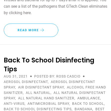
can see a list of the pathogens that GTech Clean eliminates
by clicking here.
READ MORE
Back To School Disinfecting
Tips
AUG 31, 2021
POSTED BY: ROSS CASCIO
AEROSOL DISINFECTANT
,
AEROSOL DISINFECTANT
SPRAY
,
AIR DISINFECTANT SPRAY
,
ALCOHOL FREE HAND
SANITIZER
,
ALL NATURAL
,
ALL NATURAL DISINFECTANT
SPRAY
,
ALL NATURAL HAND SANITIZER
,
AMBULANCE
,
ANTI-VIRUS
,
ANTIMICROBIAL SPRAY
,
BACK TO SCHOOL
,
BACK TO SCHOOL DISINFECTING TIPS
,
BANDANA
,
BEST