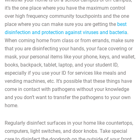
it’s the one place where you have the maximum control
over high frequency community touchpoints and the one
place where you can make sure you are getting the
best
disinfection and protection against viruses and bacteria
.
When coming home from class or from errands, make sure
that you are disinfecting your hands, your face covering or
mask, your personal items like your phone, keys, and wallet,
books, backpack, tablet, laptop, and your student ID,
especially if you use your ID for services like meals and
vending machines, etc. It’s possible that these things have
come in contact with pathogens without your knowledge
and you don’t want to transfer the pathogens to your own
home.
Regularly disinfect surfaces in your home like countertops,
computers, light switches, and door knobs. Take special
care to disinfect the doorknob on the outside of your front