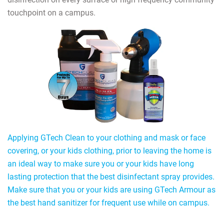
touchpoint on a campus.
Applying GTech Clean to your clothing and mask or face
covering, or your kids clothing, prior to leaving the home is
an ideal way to make sure you or your kids have long
lasting protection that the best disinfectant spray provides.
Make sure that you or your kids are using GTech Armour as
the best hand sanitizer for frequent use while on campus.