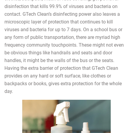
disinfection that kills 99.9% of viruses and bacteria on
contact. GTech Clean’s disinfecting power also leaves a
microscopic layer of protection that continues to kill
viruses and bacteria for up to 7 days. On a school bus or
any form of public transportation, there are myriad high
frequency community touchpoints. These might not even
be obvious things like handrails and seats and door
handles, it might be the walls of the bus or the seats.
Having the extra barrier of protection that GTech Clean
provides on any hard or soft surface, like clothes or
backpacks or books, gives extra protection for the whole
day.