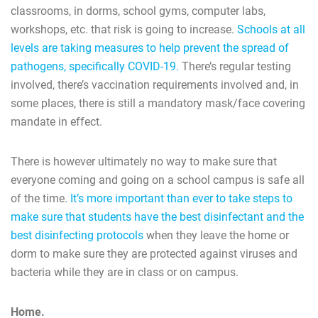
classrooms, in dorms, school gyms, computer labs,
workshops, etc. that risk is going to increase.
Schools at all
levels are taking measures to help prevent the spread of
pathogens, specifically COVID-19.
There’s regular testing
involved, there’s vaccination requirements involved and, in
some places, there is still a mandatory mask/face covering
mandate in effect.
There is however ultimately no way to make sure that
everyone coming and going on a school campus is safe all
of the time.
It’s more important than ever to take steps to
make sure that students have the best disinfectant and the
best disinfecting protocols
when they leave the home or
dorm to make sure they are protected against viruses and
bacteria while they are in class or on campus.
Home.