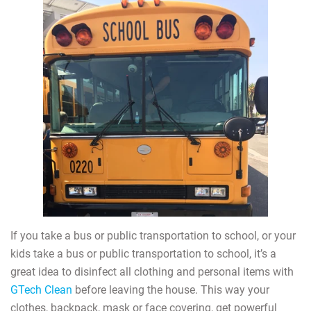
If you take a bus or public transportation to school, or your
kids take a bus or public transportation to school, it’s a
great idea to disinfect all clothing and personal items with
GTech Clean
before leaving the house. This way your
clothes, backpack, mask or face covering, get powerful