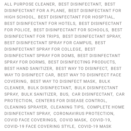
ALL PURPOSE CLEANER
,
BEST DISINFECTANT
,
BEST
DISINFECTANT FOR A PLANE
,
BEST DISINFECTANT FOR
HIGH SCHOOL
,
BEST DISINFECTANT FOR HOSPTIAL
,
BEST DISINFECTANT FOR HOTELS
,
BEST DISINFECTANT
FOR POLICE
,
BEST DISINFECTANT FOR SCHOOLS
,
BEST
DISINFECTANT FOR TRIPS
,
BEST DISINFECTANT SPRAY
,
BEST DISINFECTANT SPRAY FOR CAMPUS
,
BEST
DISINFECTANT SPRAY FOR COLLEGE
,
BEST
DISINFECTANT SPRAY FOR DOMS
,
BEST DISINFECTANT
SPRAY FOR DORMS
,
BEST DISINFECTING PRODUCTS
,
BEST HAND SANITIZER
,
BEST WAY TO DISINFECT
,
BEST
WAY TO DISINFECT CAR
,
BEST WAY TO DISINFECT FACE
COVERING
,
BEST WAY TO DISINFECT MASK
,
BULK
CLEANER
,
BULK DISINFECTANT
,
BULK DISINFECTANT
SPRAY
,
BULK SANITIZER
,
BUS
,
CAR DISINFECTANT
,
CAR
PROTECTION
,
CENTERS FOR DISEASE CONTROL
,
CLEANING SPRAYER
,
CLEANING TIPS
,
COMPLETE HOME
DISINFECTANT SPRAY
,
CORONAVIRUS PROTECTION
,
COVID FACE COVERINGS
,
COVID MASK
,
COVID-19
,
COVID-19 FACE COVERING STYLE
,
COVID-19 MASK