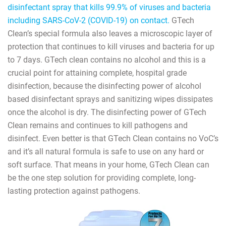
disinfectant spray that kills 99.9% of viruses and bacteria
including SARS-CoV-2 (COVID-19) on contact.
GTech
Clean’s special formula also leaves a microscopic layer of
protection that continues to kill viruses and bacteria for up
to 7 days. GTech clean contains no alcohol and this is a
crucial point for attaining complete, hospital grade
disinfection, because the disinfecting power of alcohol
based disinfectant sprays and sanitizing wipes dissipates
once the alcohol is dry. The disinfecting power of GTech
Clean remains and continues to kill pathogens and
disinfect. Even better is that GTech Clean contains no VoC’s
and it’s all natural formula is safe to use on any hard or
soft surface. That means in your home, GTech Clean can
be the one step solution for providing complete, long-
lasting protection against pathogens.