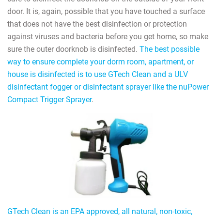
door. It is, again, possible that you have touched a surface
that does not have the best disinfection or protection
against viruses and bacteria before you get home, so make
sure the outer doorknob is disinfected.
The best possible
way to ensure complete your dorm room, apartment, or
house is disinfected is to use GTech Clean and a ULV
disinfectant fogger or disinfectant sprayer like the nuPower
Compact Trigger Sprayer
.
GTech Clean is an EPA approved, all natural, non-toxic,