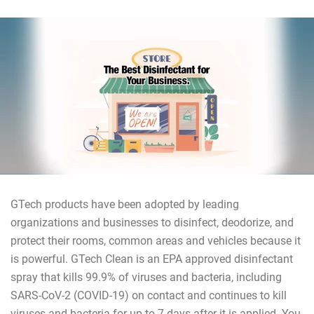
GTech products have been adopted by leading
organizations and businesses to disinfect, deodorize, and
protect their rooms, common areas and vehicles because it
is powerful. GTech Clean is an EPA approved disinfectant
spray that kills 99.9% of viruses and bacteria, including
SARS-CoV-2 (COVID-19) on contact and continues to kill
viruses and bacteria for up to 7 days after it is applied. You