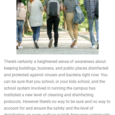
There’s certainly a heightened sense of awareness about
keeping buildings, business, and public places disinfected
and protected against viruses and bacteria right now. You
can be sure that you school, or your kids school, and the
school system involved in running the campus has
instituted a new level of cleaning and disinfecting
protocols. However there’s no way to be sure and no way to
account for and ensure the safety and the level of
disinfection on every surface or high frequency community