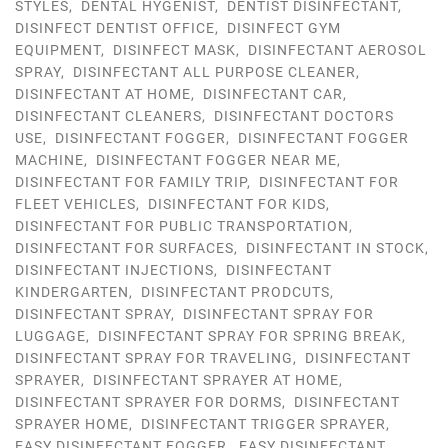
STYLES
,
DENTAL HYGENIST
,
DENTIST DISINFECTANT
,
DISINFECT DENTIST OFFICE
,
DISINFECT GYM
EQUIPMENT
,
DISINFECT MASK
,
DISINFECTANT AEROSOL
SPRAY
,
DISINFECTANT ALL PURPOSE CLEANER
,
DISINFECTANT AT HOME
,
DISINFECTANT CAR
,
DISINFECTANT CLEANERS
,
DISINFECTANT DOCTORS
USE
,
DISINFECTANT FOGGER
,
DISINFECTANT FOGGER
MACHINE
,
DISINFECTANT FOGGER NEAR ME
,
DISINFECTANT FOR FAMILY TRIP
,
DISINFECTANT FOR
FLEET VEHICLES
,
DISINFECTANT FOR KIDS
,
DISINFECTANT FOR PUBLIC TRANSPORTATION
,
DISINFECTANT FOR SURFACES
,
DISINFECTANT IN STOCK
,
DISINFECTANT INJECTIONS
,
DISINFECTANT
KINDERGARTEN
,
DISINFECTANT PRODCUTS
,
DISINFECTANT SPRAY
,
DISINFECTANT SPRAY FOR
LUGGAGE
,
DISINFECTANT SPRAY FOR SPRING BREAK
,
DISINFECTANT SPRAY FOR TRAVELING
,
DISINFECTANT
SPRAYER
,
DISINFECTANT SPRAYER AT HOME
,
DISINFECTANT SPRAYER FOR DORMS
,
DISINFECTANT
SPRAYER HOME
,
DISINFECTANT TRIGGER SPRAYER
,
EASY DISINFECTANT FOGGER
,
EASY DISINFECTANT