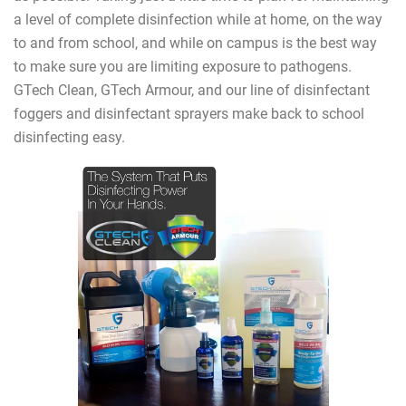
a level of complete disinfection while at home, on the way
to and from school, and while on campus is the best way
to make sure you are limiting exposure to pathogens.
GTech Clean, GTech Armour, and our line of disinfectant
foggers and disinfectant sprayers make back to school
disinfecting easy.