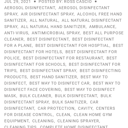
JUL 29, 2021
POSTED BY: ROSS CASCIO
AEROSOL DISINFECTANT
,
AEROSOL DISINFECTANT
SPRAY
,
AIR DISINFECTANT SPRAY
,
ALCOHOL FREE HAND
SANITIZER
,
ALL NATURAL
,
ALL NATURAL DISINFECTANT
SPRAY
,
ALL NATURAL HAND SANITIZER
,
AMBULANCE
,
ANTI-VIRUS
,
ANTIMICROBIAL SPRAY
,
BEST ALL PURPOSE
CLEANER
,
BEST DISINFECTANT
,
BEST DISINFECTANT
FOR A PLANE
,
BEST DISINFECTANT FOR HOSPTIAL
,
BEST
DISINFECTANT FOR HOTELS
,
BEST DISINFECTANT FOR
POLICE
,
BEST DISINFECTANT FOR RESTAURANT
,
BEST
DISINFECTANT FOR SCHOOLS
,
BEST DISINFECTANT FOR
TRIPS
,
BEST DISINFECTANT SPRAY
,
BEST DISINFECTING
PRODUCTS
,
BEST HAND SANITIZER
,
BEST WAY TO
DISINFECT
,
BEST WAY TO DISINFECT CAR
,
BEST WAY TO
DISINFECT FACE COVERING
,
BEST WAY TO DISINFECT
MASK
,
BULK CLEANER
,
BULK DISINFECTANT
,
BULK
DISINFECTANT SPRAY
,
BULK SANITIZER
,
CAR
DISINFECTANT
,
CAR PROTECTION
,
CAVITY
,
CENTERS
FOR DISEASE CONTROL
,
CLEAN
,
CLEAN HOME GYM
EQUIPMENT
,
CLEANING
,
CLEANING SPRAYER
,
CLEANING TIPS
,
COMPLETE HOME DISINFECTANT