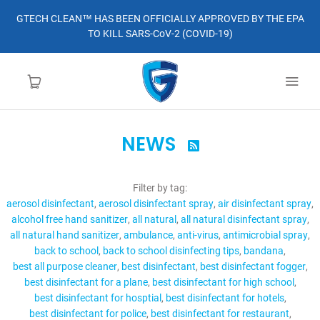
GTECH CLEAN™ HAS BEEN OFFICIALLY APPROVED BY THE EPA
TO KILL SARS-CoV-2 (COVID-19)
NEWS

HOME
Filter by tag:
LEARN MORE
aerosol disinfectant
aerosol disinfectant spray
air disinfectant spray
alcohol free hand sanitizer
all natural
all natural disinfectant spray
ABOUT
all natural hand sanitizer
ambulance
anti-virus
antimicrobial spray
back to school
back to school disinfecting tips
bandana
best all purpose cleaner
best disinfectant
best disinfectant fogger
ORDER
best disinfectant for a plane
best disinfectant for high school
best disinfectant for hosptial
best disinfectant for hotels
CONTACT
best disinfectant for police
best disinfectant for restaurant