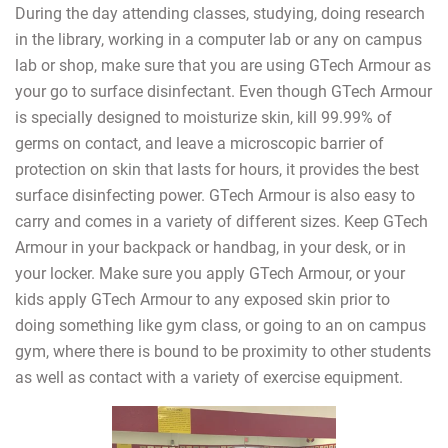
During the day attending classes, studying, doing research
in the library, working in a computer lab or any on campus
lab or shop, make sure that you are using GTech Armour as
your go to surface disinfectant. Even though GTech Armour
is specially designed to moisturize skin, kill 99.99% of
germs on contact, and leave a microscopic barrier of
protection on skin that lasts for hours, it provides the best
surface disinfecting power. GTech Armour is also easy to
carry and comes in a variety of different sizes. Keep GTech
Armour in your backpack or handbag, in your desk, or in
your locker. Make sure you apply GTech Armour, or your
kids apply GTech Armour to any exposed skin prior to
doing something like gym class, or going to an on campus
gym, where there is bound to be proximity to other students
as well as contact with a variety of exercise equipment.