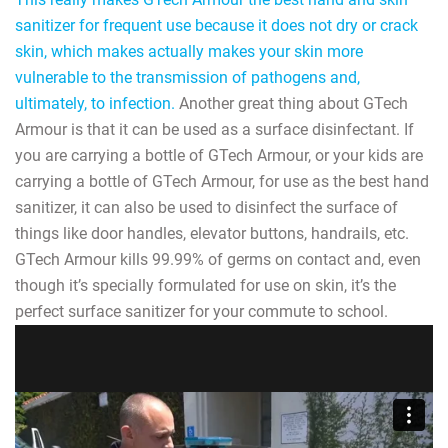
sanitizer for frequent use because it does not dry or crack
skin, which makes actually makes your skin more
vulnerable to the transmission of pathogens and,
ultimately, to infection.
Another great thing about GTech
Armour is that it can be used as a surface disinfectant. If
you are carrying a bottle of GTech Armour, or your kids are
carrying a bottle of GTech Armour, for use as the best hand
sanitizer, it can also be used to disinfect the surface of
things like door handles, elevator buttons, handrails, etc.
GTech Armour kills 99.99% of germs on contact and, even
though it’s specially formulated for use on skin, it’s the
perfect surface sanitizer for your commute to school.