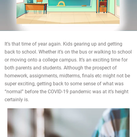
It’s that time of year again. Kids gearing up and getting
back to school. Whether it’s on the bus or walking to school
or moving onto a college campus. It’s an exciting time for
both parents and students. Although the prospect of
homework, assignments, midterms, finals etc might not be
super exciting, getting back to some sense of what was
“normal” before the COVID-19 pandemic was at it’s height
certainly is.