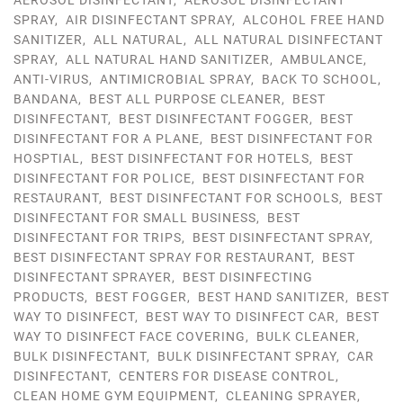
AEROSOL DISINFECTANT
,
AEROSOL DISINFECTANT
SPRAY
,
AIR DISINFECTANT SPRAY
,
ALCOHOL FREE HAND
SANITIZER
,
ALL NATURAL
,
ALL NATURAL DISINFECTANT
SPRAY
,
ALL NATURAL HAND SANITIZER
,
AMBULANCE
,
ANTI-VIRUS
,
ANTIMICROBIAL SPRAY
,
BACK TO SCHOOL
,
BANDANA
,
BEST ALL PURPOSE CLEANER
,
BEST
DISINFECTANT
,
BEST DISINFECTANT FOGGER
,
BEST
DISINFECTANT FOR A PLANE
,
BEST DISINFECTANT FOR
HOSPTIAL
,
BEST DISINFECTANT FOR HOTELS
,
BEST
DISINFECTANT FOR POLICE
,
BEST DISINFECTANT FOR
RESTAURANT
,
BEST DISINFECTANT FOR SCHOOLS
,
BEST
DISINFECTANT FOR SMALL BUSINESS
,
BEST
DISINFECTANT FOR TRIPS
,
BEST DISINFECTANT SPRAY
,
BEST DISINFECTANT SPRAY FOR RESTAURANT
,
BEST
DISINFECTANT SPRAYER
,
BEST DISINFECTING
PRODUCTS
,
BEST FOGGER
,
BEST HAND SANITIZER
,
BEST
WAY TO DISINFECT
,
BEST WAY TO DISINFECT CAR
,
BEST
WAY TO DISINFECT FACE COVERING
,
BULK CLEANER
,
BULK DISINFECTANT
,
BULK DISINFECTANT SPRAY
,
CAR
DISINFECTANT
,
CENTERS FOR DISEASE CONTROL
,
CLEAN HOME GYM EQUIPMENT
,
CLEANING SPRAYER
,