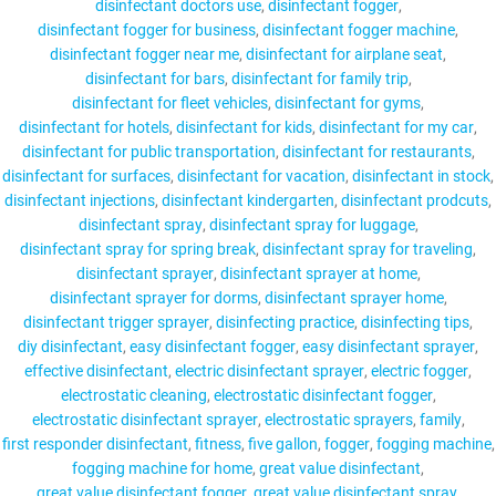
disinfectant doctors use
disinfectant fogger
disinfectant fogger for business
disinfectant fogger machine
disinfectant fogger near me
disinfectant for airplane seat
disinfectant for bars
disinfectant for family trip
disinfectant for fleet vehicles
disinfectant for gyms
disinfectant for hotels
disinfectant for kids
disinfectant for my car
disinfectant for public transportation
disinfectant for restaurants
disinfectant for surfaces
disinfectant for vacation
disinfectant in stock
disinfectant injections
disinfectant kindergarten
disinfectant prodcuts
disinfectant spray
disinfectant spray for luggage
disinfectant spray for spring break
disinfectant spray for traveling
disinfectant sprayer
disinfectant sprayer at home
disinfectant sprayer for dorms
disinfectant sprayer home
disinfectant trigger sprayer
disinfecting practice
disinfecting tips
diy disinfectant
easy disinfectant fogger
easy disinfectant sprayer
effective disinfectant
electric disinfectant sprayer
electric fogger
electrostatic cleaning
electrostatic disinfectant fogger
electrostatic disinfectant sprayer
electrostatic sprayers
family
first responder disinfectant
fitness
five gallon
fogger
fogging machine
fogging machine for home
great value disinfectant
great value disinfectant fogger
great value disinfectant spray