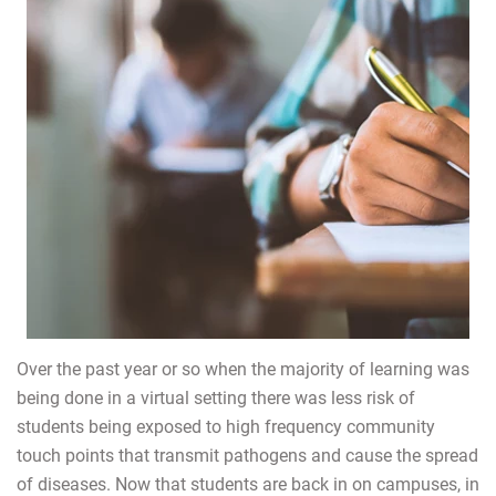
Over the past year or so when the majority of learning was
being done in a virtual setting there was less risk of
students being exposed to high frequency community
touch points that transmit pathogens and cause the spread
of diseases. Now that students are back in on campuses, in