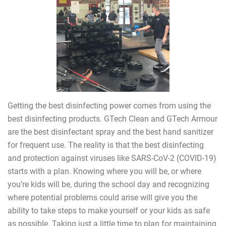
Getting the best disinfecting power comes from using the
best disinfecting products. GTech Clean and GTech Armour
are the best disinfectant spray and the best hand sanitizer
for frequent use. The reality is that the best disinfecting
and protection against viruses like SARS-CoV-2 (COVID-19)
starts with a plan. Knowing where you will be, or where
you’re kids will be, during the school day and recognizing
where potential problems could arise will give you the
ability to take steps to make yourself or your kids as safe
as possible. Taking just a little time to plan for maintaining