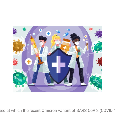
eed at which the recent Omicron variant of SARS-CoV-2 (COVID-