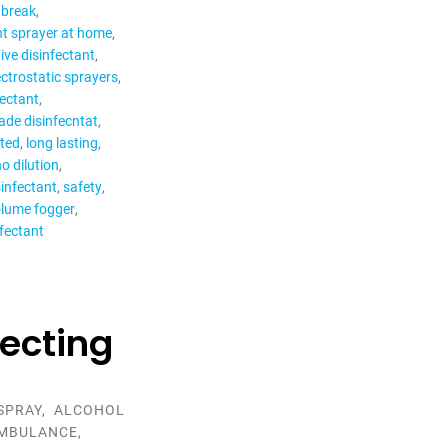
 break
nt sprayer at home
ive disinfectant
ectrostatic sprayers
fectant
ade disinfecntat
cted
long lasting
o dilution
sinfectant
safety
olume fogger
nfectant
fecting
SPRAY
,
ALCOHOL
MBULANCE
,