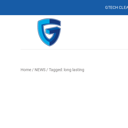
GTECH CLEA
Home
/
NEWS
/
Tagged: long lasting