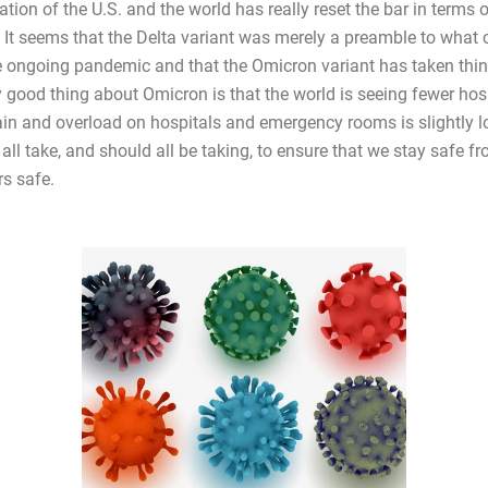
tion of the U.S. and the world has really reset the bar in terms 
. It seems that the Delta variant was merely a preamble to what 
he ongoing pandemic and that the Omicron variant has taken thin
y good thing about Omicron is that the world is seeing fewer hos
rain and overload on hospitals and emergency rooms is slightly l
all take, and should all be taking, to ensure that we stay safe f
rs safe.