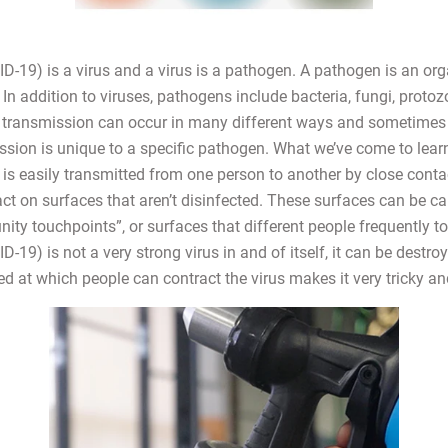
-19) is a virus and a virus is a pathogen. A pathogen is an or
In addition to viruses, pathogens include bacteria, fungi, protoz
transmission can occur in many different ways and sometimes 
sion is unique to a specific pathogen. What we’ve come to learn
s easily transmitted from one person to another by close contact
tact on surfaces that aren’t disinfected. These surfaces can be ca
ty touchpoints”, or surfaces that different people frequently to
19) is not a very strong virus in and of itself, it can be destroy
ed at which people can contract the virus makes it very tricky a