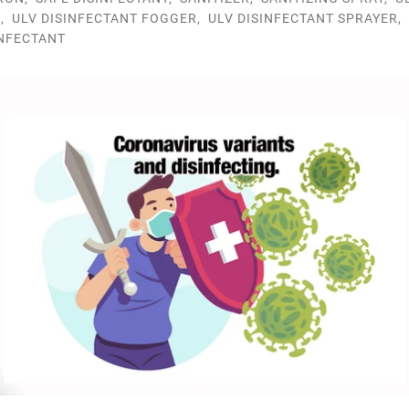
R
,
ULV DISINFECTANT FOGGER
,
ULV DISINFECTANT SPRAYER
,
INFECTANT