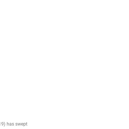
19) has swept