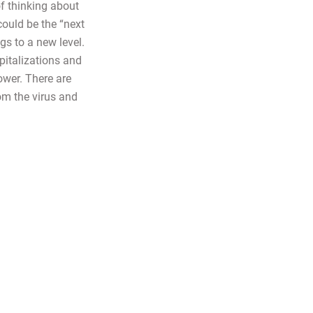
of thinking about
could be the “next
gs to a new level.
pitalizations and
ower. There are
rom the virus and