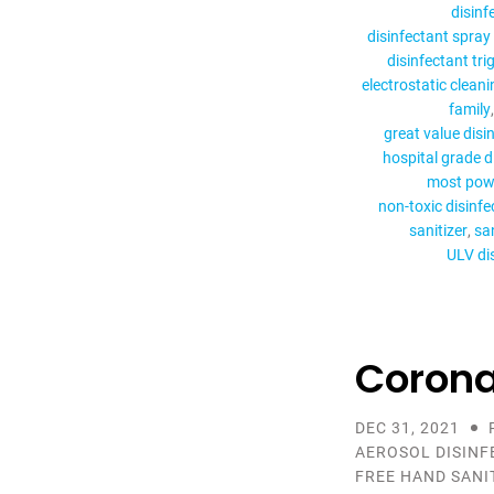
disinf
disinfectant spray 
disinfectant tri
electrostatic cleani
family
great value disi
hospital grade d
most powe
non-toxic disinfe
sanitizer
san
ULV di
Corona
DEC 31, 2021
AEROSOL DISINF
FREE HAND SANI