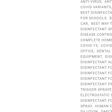
ANTI-VIRUS
,
ANT
COVID VARIANTS
BEST DISINFECT
FOR SCHOOLS
,
B
CAR
,
BEST WAY 
DISINFECTANT S
DISEASE CONTR
COMPLETE HOME 
COVID-19
,
COVID
OFFICE
,
DENTAL
EQUIPMENT
,
DIS
DISINFECTANT A
DISINFECTANT F
DISINFECTANT F
DISINFECTANT F
DISINFECTANT P
TRIGGER SPRAYE
ELECTROSTATIC 
DISINFECTANT F
SPRAY
,
HUMAN C
DILUTION
,
OMIC