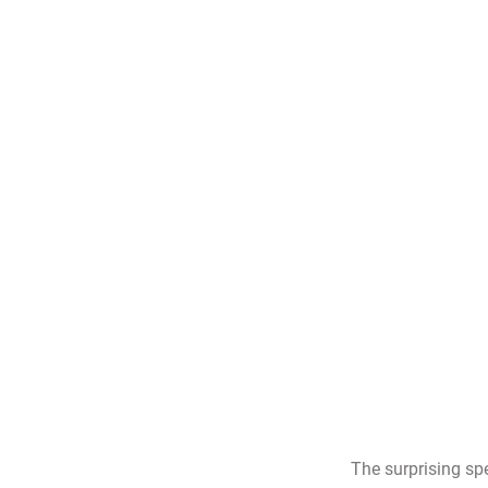
The surprising sp