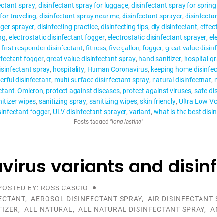
ectant spray
disinfectant spray for luggage
disinfectant spray for spring
for traveling
disinfectant spray near me
disinfectant sprayer
disinfecta
gger sprayer
disinfecting practice
disinfecting tips
diy disinfectant
effect
ng
electrostatic disinfectant fogger
electrostatic disinfectant sprayer
el
first responder disinfectant
fitness
five gallon
fogger
great value disin
nfectant fogger
great value disinfectant spray
hand sanitizer
hospital gr
isinfectant spray
hospitality
Human Coronavirus
keeping home disinfe
rful disinfectant
multi surface disinfectant spray
natural disinfectnat
n
ctant
Omicron
protect against diseases
protect against viruses
safe di
itizer wipes
sanitizing spray
sanitizing wipes
skin friendly
Ultra Low V
sinfectant fogger
ULV disinfectant sprayer
variant
what is the best disi
Posts tagged
"long lasting"
virus variants and disin
POSTED BY: ROSS CASCIO
ECTANT
,
AEROSOL DISINFECTANT SPRAY
,
AIR DISINFECTANT 
TIZER
,
ALL NATURAL
,
ALL NATURAL DISINFECTANT SPRAY
,
A