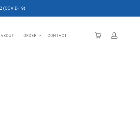
 (COVID-19)
ABOUT
ORDER
CONTACT