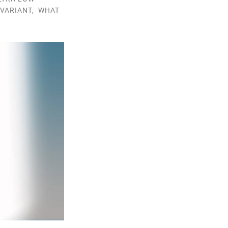
VARIANT
,
WHAT