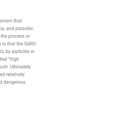
ganism that
oa, and parasitic
the process or
 is that the SARS-
, by particles in
lled “high
uch. Ultimately
ed relatively
nd dangerous.