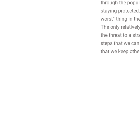
through the popula
staying protected
worst” thing in t
The only relativel
the threat to a st
steps that we can 
that we keep othe