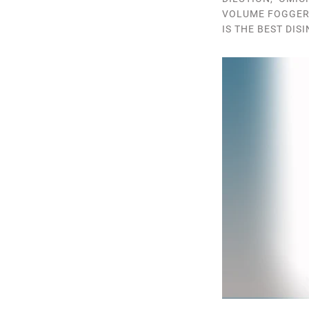
VOLUME FOGGE
IS THE BEST DIS