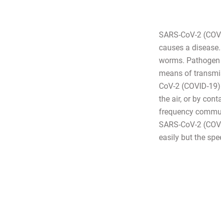
SARS-CoV-2 (COVID
causes a disease. 
worms. Pathogen 
means of transmis
CoV-2 (COVID-19) i
the air, or by con
frequency communi
SARS-CoV-2 (COVID-
easily but the spe