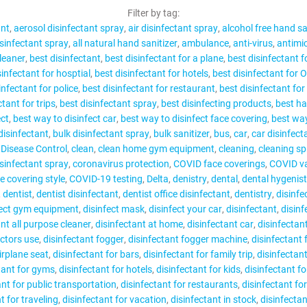
CONTACT
Filter by tag:
ant
aerosol disinfectant spray
air disinfectant spray
alcohol free hand sa
isinfectant spray
all natural hand sanitizer
ambulance
anti-virus
antimic
leaner
best disinfectant
best disinfectant for a plane
best disinfectant 
sinfectant for hosptial
best disinfectant for hotels
best disinfectant for 
infectant for police
best disinfectant for restaurant
best disinfectant for
MY ACCOUNT
ctant for trips
best disinfectant spray
best disinfecting products
best ha
ect
best way to disinfect car
best way to disinfect face covering
best way
disinfectant
bulk disinfectant spray
bulk sanitizer
bus
car
car disinfect
 Disease Control
clean
clean home gym equipment
cleaning
cleaning sp
sinfectant spray
coronavirus protection
COVID face coverings
COVID va
 covering style
COVID-19 testing
Delta
denistry
dental
dental hygenist
dentist
dentist disinfectant
dentist office disinfectant
dentistry
disinfe
fect gym equipment
disinfect mask
disinfect your car
disinfectant
disinf
ant all purpose cleaner
disinfectant at home
disinfectant car
disinfectan
octors use
disinfectant fogger
disinfectant fogger machine
disinfectant
irplane seat
disinfectant for bars
disinfectant for family trip
disinfectant
tant for gyms
disinfectant for hotels
disinfectant for kids
disinfectant f
ant for public transportation
disinfectant for restaurants
disinfectant fo
t for traveling
disinfectant for vacation
disinfectant in stock
disinfecta