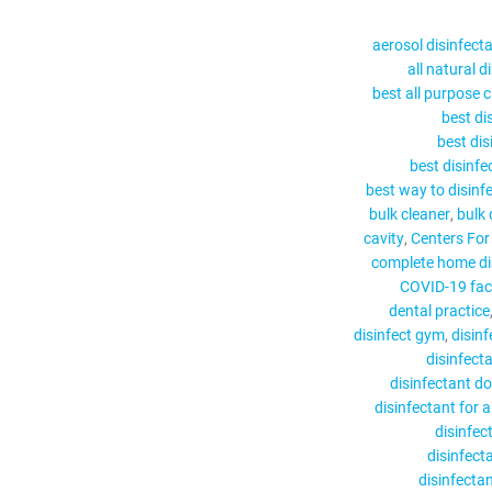
aerosol disinfect
all natural d
best all purpose c
best di
best dis
best disinfe
best way to disinf
bulk cleaner
bulk 
cavity
Centers For
complete home di
COVID-19 face
dental practice
disinfect gym
disin
disinfect
disinfectant d
disinfectant for a
disinfec
disinfect
disinfectan