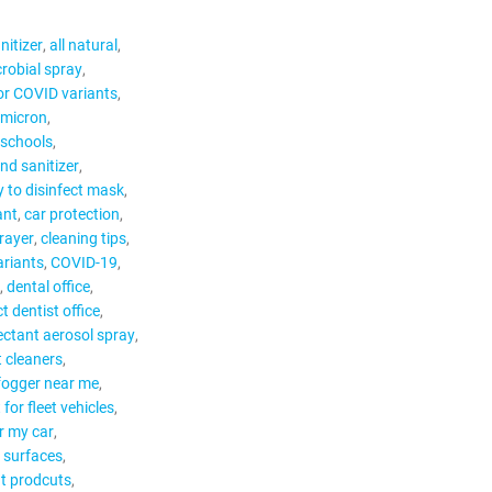
nitizer
all natural
robial spray
for COVID variants
Omicron
 schools
nd sanitizer
 to disinfect mask
ant
car protection
rayer
cleaning tips
riants
COVID-19
dental office
ct dentist office
ectant aerosol spray
t cleaners
 fogger near me
 for fleet vehicles
or my car
r surfaces
nt prodcuts