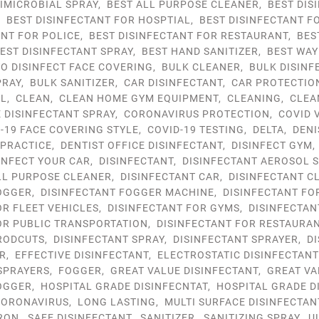
IMICROBIAL SPRAY
,
BEST ALL PURPOSE CLEANER
,
BEST DIS
,
BEST DISINFECTANT FOR HOSPTIAL
,
BEST DISINFECTANT F
ANT FOR POLICE
,
BEST DISINFECTANT FOR RESTAURANT
,
BES
EST DISINFECTANT SPRAY
,
BEST HAND SANITIZER
,
BEST WAY
TO DISINFECT FACE COVERING
,
BULK CLEANER
,
BULK DISINF
PRAY
,
BULK SANITIZER
,
CAR DISINFECTANT
,
CAR PROTECTIO
OL
,
CLEAN
,
CLEAN HOME GYM EQUIPMENT
,
CLEANING
,
CLEA
DISINFECTANT SPRAY
,
CORONAVIRUS PROTECTION
,
COVID 
-19 FACE COVERING STYLE
,
COVID-19 TESTING
,
DELTA
,
DENI
 PRACTICE
,
DENTIST OFFICE DISINFECTANT
,
DISINFECT GYM
INFECT YOUR CAR
,
DISINFECTANT
,
DISINFECTANT AEROSOL 
LL PURPOSE CLEANER
,
DISINFECTANT CAR
,
DISINFECTANT C
OGGER
,
DISINFECTANT FOGGER MACHINE
,
DISINFECTANT FO
OR FLEET VEHICLES
,
DISINFECTANT FOR GYMS
,
DISINFECTAN
OR PUBLIC TRANSPORTATION
,
DISINFECTANT FOR RESTAURA
RODCUTS
,
DISINFECTANT SPRAY
,
DISINFECTANT SPRAYER
,
D
R
,
EFFECTIVE DISINFECTANT
,
ELECTROSTATIC DISINFECTAN
SPRAYERS
,
FOGGER
,
GREAT VALUE DISINFECTANT
,
GREAT VA
OGGER
,
HOSPITAL GRADE DISINFECNTAT
,
HOSPITAL GRADE D
ORONAVIRUS
,
LONG LASTING
,
MULTI SURFACE DISINFECTAN
RON
,
SAFE DISINFECTANT
,
SANITIZER
,
SANITIZING SPRAY
,
U