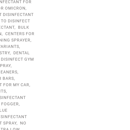
INFECTANT FOR
OR OMICRON
,
T DISINFECTANT
 TO DISINFECT
ECTANT
,
BULK
N
,
CENTERS FOR
NING SPRAYER
,
VARIANTS
,
STRY
,
DENTAL
,
DISINFECT GYM
SPRAY
,
LEANERS
,
R BARS
,
T FOR MY CAR
,
NTS
,
ISINFECTANT
T FOGGER
,
LUE
ISINFECTANT
T SPRAY
,
NO
LTRA LOW