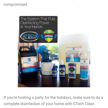
compromised.
If you’re hosting a party for the holidays, make sure to do a
complete disinfection of your home with GTech Clean