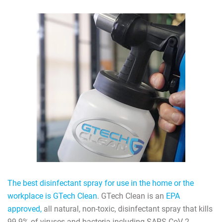
The best disinfectant spray for use in the home or the
workplace is GTech Clean
. GTech Clean is an
EPA
approved,
all natural, non-toxic, disinfectant spray that kills
99.9% of viruses and bacteria including SARS-CoV-2