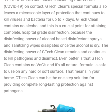
(COVID-19) on contact. GTech Clean’s special formula also
leaves a microscopic layer of protection that continues to
kill viruses and bacteria for up to 7 days. GTech Clean
contains no alcohol and this is a crucial point for attaining
complete, hospital grade disinfection, because the
disinfecting power of alcohol based disinfectant sprays
and sanitizing wipes dissipates once the alcohol is dry. The
disinfecting power of GTech Clean remains and continues
to kill pathogens and disinfect. Even better is that GTech
Clean contains no VoC’s and it’s all natural formula is safe
to use on any hard or soft surface. That means in your
home, GTech Clean can be the one step solution for
providing complete, long-lasting protection against
pathogens