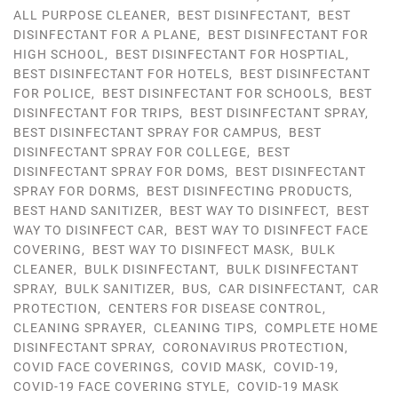
ALL PURPOSE CLEANER
,
BEST DISINFECTANT
,
BEST
DISINFECTANT FOR A PLANE
,
BEST DISINFECTANT FOR
HIGH SCHOOL
,
BEST DISINFECTANT FOR HOSPTIAL
,
BEST DISINFECTANT FOR HOTELS
,
BEST DISINFECTANT
FOR POLICE
,
BEST DISINFECTANT FOR SCHOOLS
,
BEST
DISINFECTANT FOR TRIPS
,
BEST DISINFECTANT SPRAY
,
BEST DISINFECTANT SPRAY FOR CAMPUS
,
BEST
DISINFECTANT SPRAY FOR COLLEGE
,
BEST
DISINFECTANT SPRAY FOR DOMS
,
BEST DISINFECTANT
SPRAY FOR DORMS
,
BEST DISINFECTING PRODUCTS
,
BEST HAND SANITIZER
,
BEST WAY TO DISINFECT
,
BEST
WAY TO DISINFECT CAR
,
BEST WAY TO DISINFECT FACE
COVERING
,
BEST WAY TO DISINFECT MASK
,
BULK
CLEANER
,
BULK DISINFECTANT
,
BULK DISINFECTANT
SPRAY
,
BULK SANITIZER
,
BUS
,
CAR DISINFECTANT
,
CAR
PROTECTION
,
CENTERS FOR DISEASE CONTROL
,
CLEANING SPRAYER
,
CLEANING TIPS
,
COMPLETE HOME
DISINFECTANT SPRAY
,
CORONAVIRUS PROTECTION
,
COVID FACE COVERINGS
,
COVID MASK
,
COVID-19
,
COVID-19 FACE COVERING STYLE
,
COVID-19 MASK