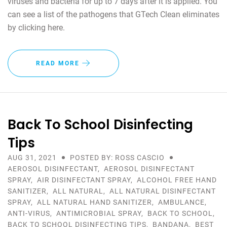
viruses and bacteria for up to 7 days after it is applied. You
can see a list of the pathogens that GTech Clean eliminates
by clicking here.
READ MORE
Back To School Disinfecting
Tips
AUG 31, 2021
POSTED BY: ROSS CASCIO
AEROSOL DISINFECTANT
,
AEROSOL DISINFECTANT
SPRAY
,
AIR DISINFECTANT SPRAY
,
ALCOHOL FREE HAND
SANITIZER
,
ALL NATURAL
,
ALL NATURAL DISINFECTANT
SPRAY
,
ALL NATURAL HAND SANITIZER
,
AMBULANCE
,
ANTI-VIRUS
,
ANTIMICROBIAL SPRAY
,
BACK TO SCHOOL
,
BACK TO SCHOOL DISINFECTING TIPS
,
BANDANA
,
BEST