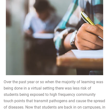
Over the past year or so when the majority of learning was
being done in a virtual setting there was less risk of
students being exposed to high frequency community
touch points that transmit pathogens and cause the spread
of diseases. Now that students are back in on campuses, in