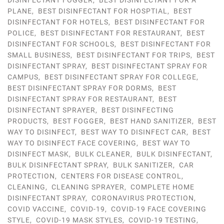
DISINFECTANT FOGGER
,
BEST DISINFECTANT FOR A
PLANE
,
BEST DISINFECTANT FOR HOSPTIAL
,
BEST
DISINFECTANT FOR HOTELS
,
BEST DISINFECTANT FOR
POLICE
,
BEST DISINFECTANT FOR RESTAURANT
,
BEST
DISINFECTANT FOR SCHOOLS
,
BEST DISINFECTANT FOR
SMALL BUSINESS
,
BEST DISINFECTANT FOR TRIPS
,
BEST
DISINFECTANT SPRAY
,
BEST DISINFECTANT SPRAY FOR
CAMPUS
,
BEST DISINFECTANT SPRAY FOR COLLEGE
,
BEST DISINFECTANT SPRAY FOR DORMS
,
BEST
DISINFECTANT SPRAY FOR RESTAURANT
,
BEST
DISINFECTANT SPRAYER
,
BEST DISINFECTING
PRODUCTS
,
BEST FOGGER
,
BEST HAND SANITIZER
,
BEST
WAY TO DISINFECT
,
BEST WAY TO DISINFECT CAR
,
BEST
WAY TO DISINFECT FACE COVERING
,
BEST WAY TO
DISINFECT MASK
,
BULK CLEANER
,
BULK DISINFECTANT
,
BULK DISINFECTANT SPRAY
,
BULK SANITIZER
,
CAR
PROTECTION
,
CENTERS FOR DISEASE CONTROL
,
CLEANING
,
CLEANING SPRAYER
,
COMPLETE HOME
DISINFECTANT SPRAY
,
CORONAVIRUS PROTECTION
,
COVID VACCINE
,
COVID-19
,
COVID-19 FACE COVERING
STYLE
,
COVID-19 MASK STYLES
,
COVID-19 TESTING
,