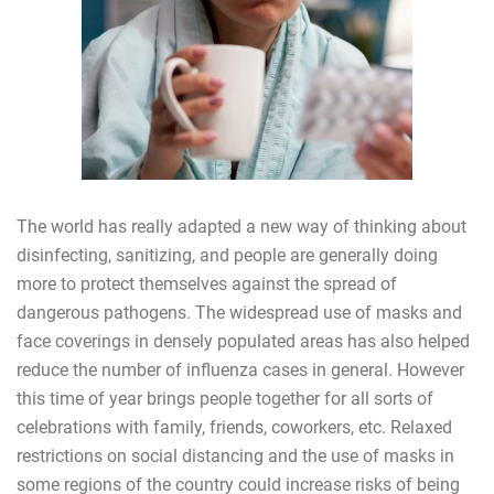
The world has really adapted a new way of thinking about
disinfecting, sanitizing, and people are generally doing
more to protect themselves against the spread of
dangerous pathogens. The widespread use of masks and
face coverings in densely populated areas has also helped
reduce the number of influenza cases in general. However
this time of year brings people together for all sorts of
celebrations with family, friends, coworkers, etc. Relaxed
restrictions on social distancing and the use of masks in
some regions of the country could increase risks of being