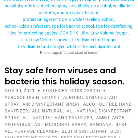
hospital grade disinfectant spray
hospitality
no alcohol
no dilution
no VoC's
non-toxic disinfectant
protection against COVID while traveling
school
school kids disinfectant
tips for back to school
tips for disinfecting
tips for protecting against COVID-19
Ultra Low Volume fogger
Ultra Low Volume sprayer
ULV disinfectant fogger
ULV disinfectant sprayer
what is the best disinfectant
Posts tagged
"disinfectant at home"
Stay safe from viruses and
bacteria this holiday season.
NOV 30, 2021
POSTED BY: ROSS CASCIO
AEROSOL DISINFECTANT
,
AEROSOL DISINFECTANT
SPRAY
,
AIR DISINFECTANT SPRAY
,
ALCOHOL FREE HAND
SANITIZER
,
ALL NATURAL
,
ALL NATURAL DISINFECTANT
SPRAY
,
ALL NATURAL HAND SANITIZER
,
AMBULANCE
,
ANTI-VIRUS
,
ANTIMICROBIAL SPRAY
,
BANDANA
,
BEST
ALL PURPOSE CLEANER
,
BEST DISINFECTANT
,
BEST