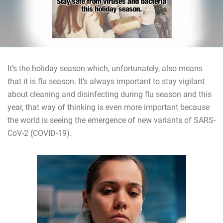
It’s the holiday season which, unfortunately, also means
that it is flu season. It’s always important to stay vigilant
about cleaning and disinfecting during flu season and this
year, that way of thinking is even more important because
the world is seeing the emergence of new variants of SARS-
CoV-2 (COVID-19).