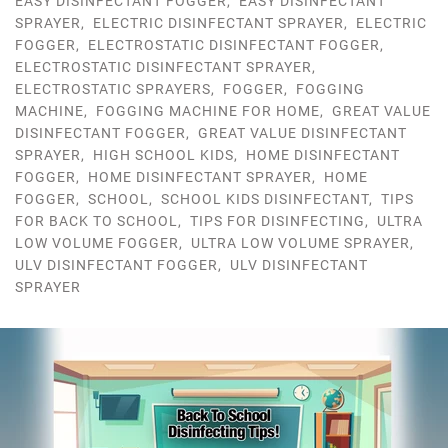
EASY DISINFECTANT FOGGER
,
EASY DISINFECTANT
SPRAYER
,
ELECTRIC DISINFECTANT SPRAYER
,
ELECTRIC
FOGGER
,
ELECTROSTATIC DISINFECTANT FOGGER
,
ELECTROSTATIC DISINFECTANT SPRAYER
,
ELECTROSTATIC SPRAYERS
,
FOGGER
,
FOGGING
MACHINE
,
FOGGING MACHINE FOR HOME
,
GREAT VALUE
DISINFECTANT FOGGER
,
GREAT VALUE DISINFECTANT
SPRAYER
,
HIGH SCHOOL KIDS
,
HOME DISINFECTANT
FOGGER
,
HOME DISINFECTANT SPRAYER
,
HOME
FOGGER
,
SCHOOL
,
SCHOOL KIDS DISINFECTANT
,
TIPS
FOR BACK TO SCHOOL
,
TIPS FOR DISINFECTING
,
ULTRA
LOW VOLUME FOGGER
,
ULTRA LOW VOLUME SPRAYER
,
ULV DISINFECTANT FOGGER
,
ULV DISINFECTANT
SPRAYER