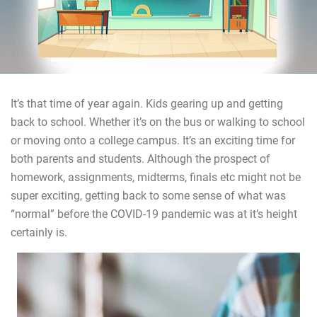
It’s that time of year again. Kids gearing up and getting
back to school. Whether it’s on the bus or walking to school
or moving onto a college campus. It’s an exciting time for
both parents and students. Although the prospect of
homework, assignments, midterms, finals etc might not be
super exciting, getting back to some sense of what was
“normal” before the COVID-19 pandemic was at it’s height
certainly is.