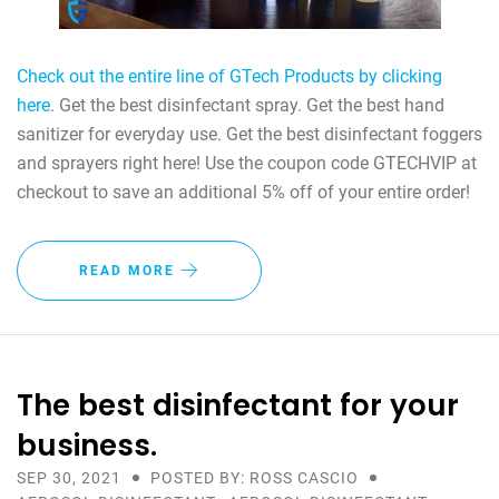
Check out the entire line of GTech Products by clicking
here
. Get the best disinfectant spray. Get the best hand
sanitizer for everyday use. Get the best disinfectant foggers
and sprayers right here! Use the coupon code GTECHVIP at
checkout to save an additional 5% off of your entire order!
READ MORE
The best disinfectant for your
business.
SEP 30, 2021
POSTED BY: ROSS CASCIO