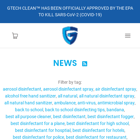
GTECH CLEAN™ HAS BEEN OFFICIALLY APPROVED BY THE EPA
TO KILL SARS-CoV-2 (COVID-19)
NEWS

HOME
Filter by tag:
LEARN MORE
aerosol disinfectant
aerosol disinfectant spray
air disinfectant spray
alcohol free hand sanitizer
all natural
all natural disinfectant spray
ABOUT
all natural hand sanitizer
ambulance
anti-virus
antimicrobial spray
back to school
back to school disinfecting tips
bandana
best all purpose cleaner
best disinfectant
best disinfectant fogger
ORDER
best disinfectant for a plane
best disinfectant for high school
best disinfectant for hosptial
best disinfectant for hotels
CONTACT
best disinfectant for police
best disinfectant for restaurant