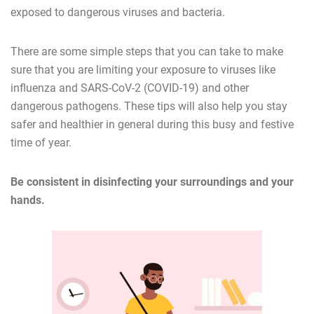
exposed to dangerous viruses and bacteria.
There are some simple steps that you can take to make
sure that you are limiting your exposure to viruses like
influenza and SARS-CoV-2 (COVID-19) and other
dangerous pathogens. These tips will also help you stay
safer and healthier in general during this busy and festive
time of year.
Be consistent in disinfecting your surroundings and your
hands.