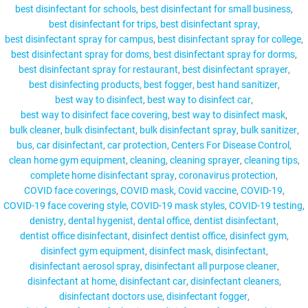
best disinfectant for schools
best disinfectant for small business
best disinfectant for trips
best disinfectant spray
best disinfectant spray for campus
best disinfectant spray for college
best disinfectant spray for doms
best disinfectant spray for dorms
MY ACCOUNT
best disinfectant spray for restaurant
best disinfectant sprayer
best disinfecting products
best fogger
best hand sanitizer
best way to disinfect
best way to disinfect car
best way to disinfect face covering
best way to disinfect mask
bulk cleaner
bulk disinfectant
bulk disinfectant spray
bulk sanitizer
bus
car disinfectant
car protection
Centers For Disease Control
clean home gym equipment
cleaning
cleaning sprayer
cleaning tips
complete home disinfectant spray
coronavirus protection
COVID face coverings
COVID mask
Covid vaccine
COVID-19
COVID-19 face covering style
COVID-19 mask styles
COVID-19 testing
denistry
dental hygenist
dental office
dentist disinfectant
dentist office disinfectant
disinfect dentist office
disinfect gym
disinfect gym equipment
disinfect mask
disinfectant
disinfectant aerosol spray
disinfectant all purpose cleaner
disinfectant at home
disinfectant car
disinfectant cleaners
disinfectant doctors use
disinfectant fogger