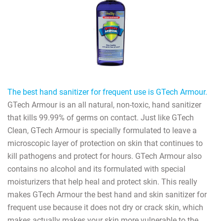
The best hand sanitizer for frequent use is GTech Armour.
GTech Armour is an all natural, non-toxic, hand sanitizer
that kills 99.99% of germs on contact. Just like GTech
Clean, GTech Armour is specially formulated to leave a
microscopic layer of protection on skin that continues to
kill pathogens and protect for hours. GTech Armour also
contains no alcohol and its formulated with special
moisturizers that help heal and protect skin. This really
makes GTech Armour the best hand and skin sanitizer for
frequent use because it does not dry or crack skin, which
makes actually makes your skin more vulnerable to the