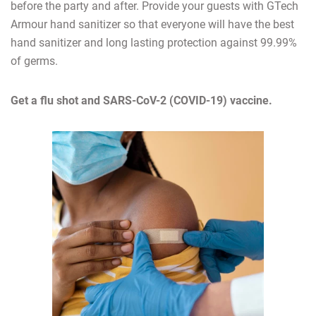
before the party and after. Provide your guests with GTech
Armour hand sanitizer so that everyone will have the best
hand sanitizer and long lasting protection against 99.99%
of germs.
Get a flu shot and SARS-CoV-2 (COVID-19) vaccine.