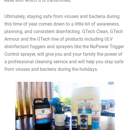
ease with which it is transmitted.
Ultimately, staying safe from viruses and bacteria during
this time of year comes down to a little bit of awareness,
planning, and consistent disinfecting. GTech Clean, GTech
Armour and the GTech line of products including ULV
disinfectant foggers and sprayers like the NuPower Trigger
Control sprayer, will give you and your family the power of
a professional cleaning service and will help you stay safe
from viruses and bacteria during the holidays.