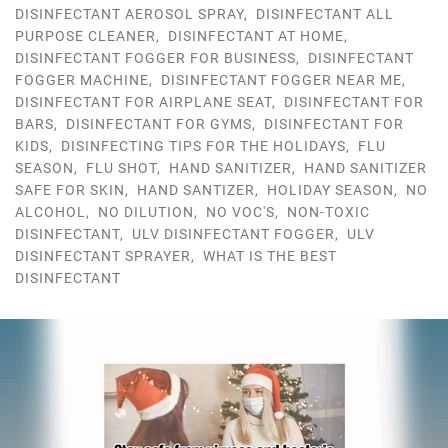
DISINFECTANT AEROSOL SPRAY
,
DISINFECTANT ALL
PURPOSE CLEANER
,
DISINFECTANT AT HOME
,
DISINFECTANT FOGGER FOR BUSINESS
,
DISINFECTANT
FOGGER MACHINE
,
DISINFECTANT FOGGER NEAR ME
,
DISINFECTANT FOR AIRPLANE SEAT
,
DISINFECTANT FOR
BARS
,
DISINFECTANT FOR GYMS
,
DISINFECTANT FOR
KIDS
,
DISINFECTING TIPS FOR THE HOLIDAYS
,
FLU
SEASON
,
FLU SHOT
,
HAND SANITIZER
,
HAND SANITIZER
SAFE FOR SKIN
,
HAND SANTIZER
,
HOLIDAY SEASON
,
NO
ALCOHOL
,
NO DILUTION
,
NO VOC'S
,
NON-TOXIC
DISINFECTANT
,
ULV DISINFECTANT FOGGER
,
ULV
DISINFECTANT SPRAYER
,
WHAT IS THE BEST
DISINFECTANT