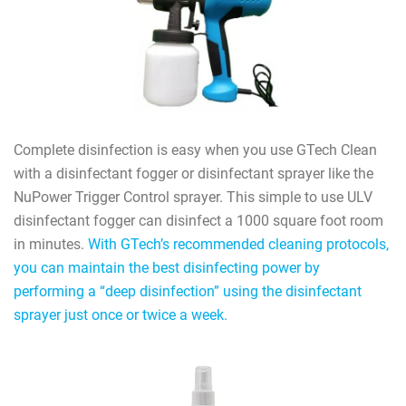
Complete disinfection is easy when you use GTech Clean
with a disinfectant fogger or disinfectant sprayer like the
NuPower Trigger Control sprayer. This simple to use ULV
disinfectant fogger can disinfect a 1000 square foot room
in minutes.
With GTech’s recommended cleaning protocols,
you can maintain the best disinfecting power by
performing a “deep disinfection” using the disinfectant
sprayer just once or twice a week.