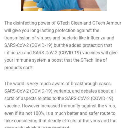
The disinfecting power of GTech Clean and GTech Armour
will give you long-lasting protection against the
transmission of viruses and bacteria like influenza and
SARS-CoV-2 (COVID-19) but the added protection that
influenza and SARS-CoV-2 (COVID-19) vaccines will give
your immune system a boost that the GTech line of
products can’t.
The world is very much aware of breakthrough cases,
SARS-CoV-2 (COVID-19) variants, and debates about all
sorts of aspects related to the SARS-CoV-2 (COVID-19)
vaccine. However increased immunity against the virus,
even if it’s not 100%, is a much better and safer route to
take considering that deadly effects of the virus and the