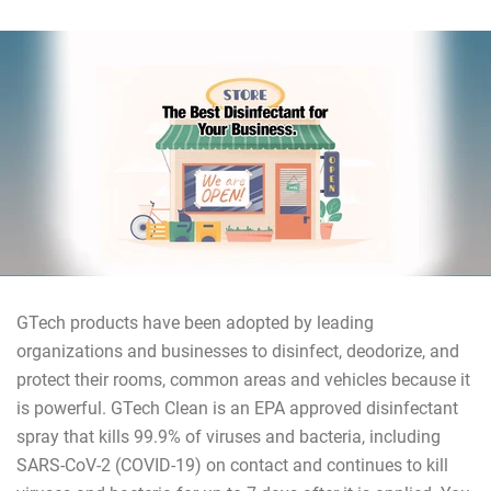
GTech products have been adopted by leading
organizations and businesses to disinfect, deodorize, and
protect their rooms, common areas and vehicles because it
is powerful. GTech Clean is an EPA approved disinfectant
spray that kills 99.9% of viruses and bacteria, including
SARS-CoV-2 (COVID-19) on contact and continues to kill