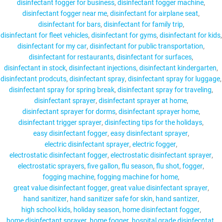
disinfectant fogger for business
disinfectant fogger machine
disinfectant fogger near me
disinfectant for airplane seat
disinfectant for bars
disinfectant for family trip
disinfectant for fleet vehicles
disinfectant for gyms
disinfectant for kids
disinfectant for my car
disinfectant for public transportation
disinfectant for restaurants
disinfectant for surfaces
disinfectant in stock
disinfectant injections
disinfectant kindergarten
disinfectant prodcuts
disinfectant spray
disinfectant spray for luggage
disinfectant spray for spring break
disinfectant spray for traveling
disinfectant sprayer
disinfectant sprayer at home
disinfectant sprayer for dorms
disinfectant sprayer home
disinfectant trigger sprayer
disinfecting tips for the holidays
easy disinfectant fogger
easy disinfectant sprayer
electric disinfectant sprayer
electric fogger
electrostatic disinfectant fogger
electrostatic disinfectant sprayer
electrostatic sprayers
five gallon
flu season
flu shot
fogger
fogging machine
fogging machine for home
great value disinfectant fogger
great value disinfectant sprayer
hand sanitizer
hand sanitizer safe for skin
hand santizer
high school kids
holiday season
home disinfectant fogger
home disinfectant sprayer
home fogger
hospital grade disinfecntat