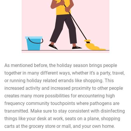
As mentioned before, the holiday season brings people
together in many different ways, whether it’s a party, travel,
or running holiday related errands like shopping. This
increased activity and increased proximity to other people
creates many more possibilities for encountering high
frequency community touchpoints where pathogens are
transmitted. Make sure to stay consistent with disinfecting
things like your desk at work, seats on a plane, shopping
carts at the grocery store or mall, and your own home.