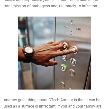
transmission of pathogens and, ultimately, to infection.
Another great thing about GTech Armour is that it can be
used as a surface disinfectant. If you and your family are