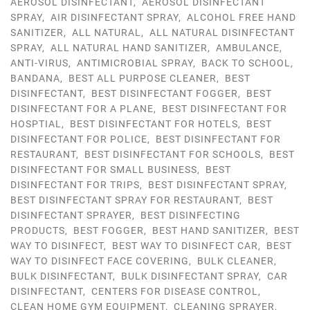
AEROSOL DISINFECTANT
,
AEROSOL DISINFECTANT
SPRAY
,
AIR DISINFECTANT SPRAY
,
ALCOHOL FREE HAND
SANITIZER
,
ALL NATURAL
,
ALL NATURAL DISINFECTANT
SPRAY
,
ALL NATURAL HAND SANITIZER
,
AMBULANCE
,
ANTI-VIRUS
,
ANTIMICROBIAL SPRAY
,
BACK TO SCHOOL
,
BANDANA
,
BEST ALL PURPOSE CLEANER
,
BEST
DISINFECTANT
,
BEST DISINFECTANT FOGGER
,
BEST
DISINFECTANT FOR A PLANE
,
BEST DISINFECTANT FOR
HOSPTIAL
,
BEST DISINFECTANT FOR HOTELS
,
BEST
DISINFECTANT FOR POLICE
,
BEST DISINFECTANT FOR
RESTAURANT
,
BEST DISINFECTANT FOR SCHOOLS
,
BEST
DISINFECTANT FOR SMALL BUSINESS
,
BEST
DISINFECTANT FOR TRIPS
,
BEST DISINFECTANT SPRAY
,
BEST DISINFECTANT SPRAY FOR RESTAURANT
,
BEST
DISINFECTANT SPRAYER
,
BEST DISINFECTING
PRODUCTS
,
BEST FOGGER
,
BEST HAND SANITIZER
,
BEST
WAY TO DISINFECT
,
BEST WAY TO DISINFECT CAR
,
BEST
WAY TO DISINFECT FACE COVERING
,
BULK CLEANER
,
BULK DISINFECTANT
,
BULK DISINFECTANT SPRAY
,
CAR
DISINFECTANT
,
CENTERS FOR DISEASE CONTROL
,
CLEAN HOME GYM EQUIPMENT
,
CLEANING SPRAYER
,