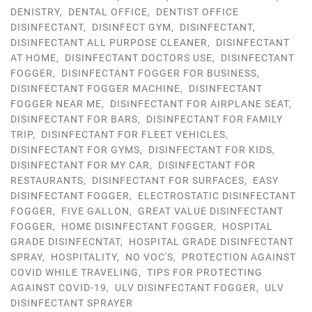
DENISTRY
,
DENTAL OFFICE
,
DENTIST OFFICE
DISINFECTANT
,
DISINFECT GYM
,
DISINFECTANT
,
DISINFECTANT ALL PURPOSE CLEANER
,
DISINFECTANT
AT HOME
,
DISINFECTANT DOCTORS USE
,
DISINFECTANT
FOGGER
,
DISINFECTANT FOGGER FOR BUSINESS
,
DISINFECTANT FOGGER MACHINE
,
DISINFECTANT
FOGGER NEAR ME
,
DISINFECTANT FOR AIRPLANE SEAT
,
DISINFECTANT FOR BARS
,
DISINFECTANT FOR FAMILY
TRIP
,
DISINFECTANT FOR FLEET VEHICLES
,
DISINFECTANT FOR GYMS
,
DISINFECTANT FOR KIDS
,
DISINFECTANT FOR MY CAR
,
DISINFECTANT FOR
RESTAURANTS
,
DISINFECTANT FOR SURFACES
,
EASY
DISINFECTANT FOGGER
,
ELECTROSTATIC DISINFECTANT
FOGGER
,
FIVE GALLON
,
GREAT VALUE DISINFECTANT
FOGGER
,
HOME DISINFECTANT FOGGER
,
HOSPITAL
GRADE DISINFECNTAT
,
HOSPITAL GRADE DISINFECTANT
SPRAY
,
HOSPITALITY
,
NO VOC'S
,
PROTECTION AGAINST
COVID WHILE TRAVELING
,
TIPS FOR PROTECTING
AGAINST COVID-19
,
ULV DISINFECTANT FOGGER
,
ULV
DISINFECTANT SPRAYER