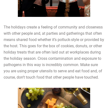
The holidays create a feeling of community and closeness
with other people and, at parties and gatherings that often
means shared food whether it’s potluck-style or provided by
the host. This goes for the box of cookies, donuts, or other
holiday treats that are often laid out at workplaces during
the holiday season. Cross contamination and exposure to
pathogens in this way is incredibly common. Make sure
you are using proper utensils to serve and eat food and, of
course, don’t touch food that other people have touched.