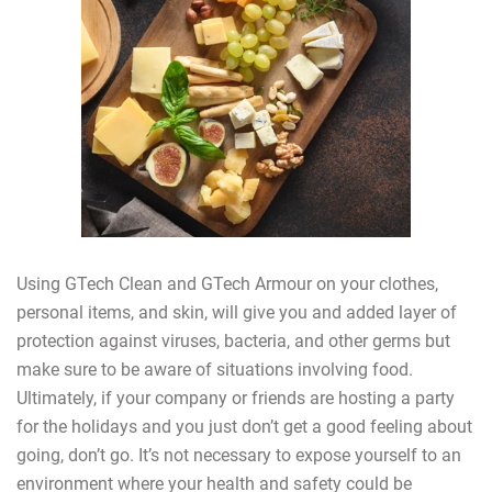
Using GTech Clean and GTech Armour on your clothes,
personal items, and skin, will give you and added layer of
protection against viruses, bacteria, and other germs but
make sure to be aware of situations involving food.
Ultimately, if your company or friends are hosting a party
for the holidays and you just don’t get a good feeling about
going, don’t go. It’s not necessary to expose yourself to an
environment where your health and safety could be