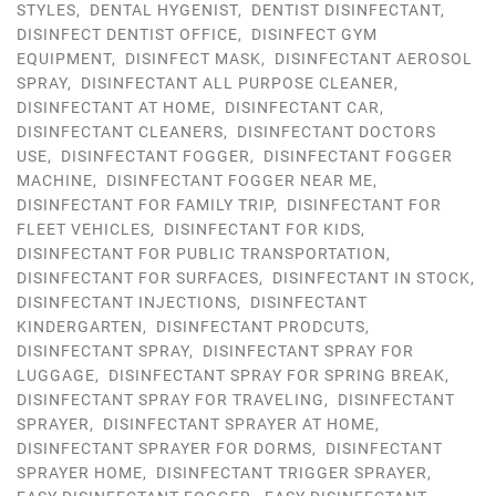
STYLES
,
DENTAL HYGENIST
,
DENTIST DISINFECTANT
,
DISINFECT DENTIST OFFICE
,
DISINFECT GYM
EQUIPMENT
,
DISINFECT MASK
,
DISINFECTANT AEROSOL
SPRAY
,
DISINFECTANT ALL PURPOSE CLEANER
,
DISINFECTANT AT HOME
,
DISINFECTANT CAR
,
DISINFECTANT CLEANERS
,
DISINFECTANT DOCTORS
USE
,
DISINFECTANT FOGGER
,
DISINFECTANT FOGGER
MACHINE
,
DISINFECTANT FOGGER NEAR ME
,
DISINFECTANT FOR FAMILY TRIP
,
DISINFECTANT FOR
FLEET VEHICLES
,
DISINFECTANT FOR KIDS
,
DISINFECTANT FOR PUBLIC TRANSPORTATION
,
DISINFECTANT FOR SURFACES
,
DISINFECTANT IN STOCK
,
DISINFECTANT INJECTIONS
,
DISINFECTANT
KINDERGARTEN
,
DISINFECTANT PRODCUTS
,
DISINFECTANT SPRAY
,
DISINFECTANT SPRAY FOR
LUGGAGE
,
DISINFECTANT SPRAY FOR SPRING BREAK
,
DISINFECTANT SPRAY FOR TRAVELING
,
DISINFECTANT
SPRAYER
,
DISINFECTANT SPRAYER AT HOME
,
DISINFECTANT SPRAYER FOR DORMS
,
DISINFECTANT
SPRAYER HOME
,
DISINFECTANT TRIGGER SPRAYER
,