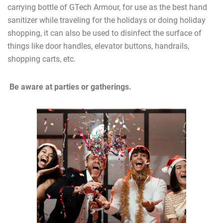
carrying bottle of GTech Armour, for use as the best hand
sanitizer while traveling for the holidays or doing holiday
shopping, it can also be used to disinfect the surface of
things like door handles, elevator buttons, handrails,
shopping carts, etc.
Be aware at parties or gatherings.