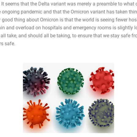
. It seems that the Delta variant was merely a preamble to what 
he ongoing pandemic and that the Omicron variant has taken thin
y good thing about Omicron is that the world is seeing fewer hos
rain and overload on hospitals and emergency rooms is slightly l
all take, and should all be taking, to ensure that we stay safe f
rs safe.