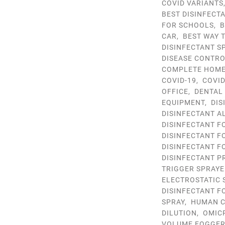
COVID VARIANTS
BEST DISINFECT
FOR SCHOOLS
,
B
CAR
,
BEST WAY 
DISINFECTANT S
DISEASE CONTR
COMPLETE HOME 
COVID-19
,
COVID
OFFICE
,
DENTAL
EQUIPMENT
,
DIS
DISINFECTANT A
DISINFECTANT F
DISINFECTANT F
DISINFECTANT F
DISINFECTANT P
TRIGGER SPRAYE
ELECTROSTATIC 
DISINFECTANT F
SPRAY
,
HUMAN C
DILUTION
,
OMIC
VOLUME FOGGE