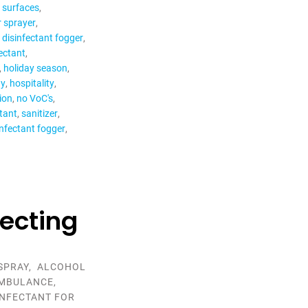
r surfaces
r sprayer
c disinfectant fogger
fectant
holiday season
ay
hospitality
tion
no VoC's
ctant
sanitizer
nfectant fogger
fecting
SPRAY
,
ALCOHOL
MBULANCE
,
INFECTANT FOR