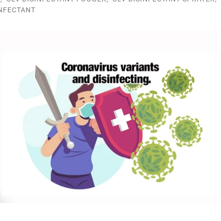
INFECTANT