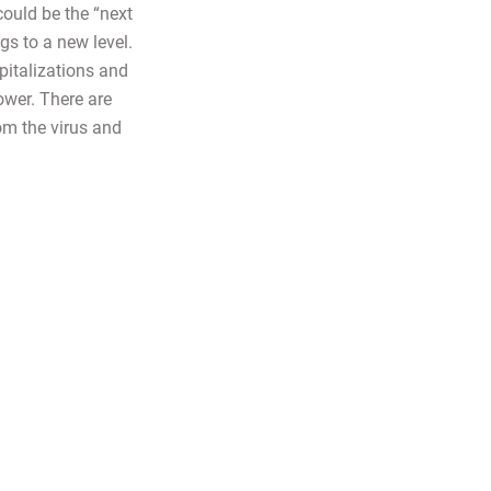
could be the “next
gs to a new level.
pitalizations and
ower. There are
rom the virus and