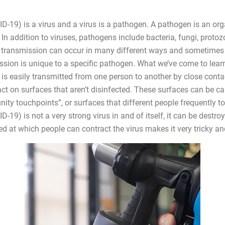
-19) is a virus and a virus is a pathogen. A pathogen is an or
In addition to viruses, pathogens include bacteria, fungi, protoz
transmission can occur in many different ways and sometimes 
sion is unique to a specific pathogen. What we’ve come to learn
s easily transmitted from one person to another by close contact
tact on surfaces that aren’t disinfected. These surfaces can be ca
ty touchpoints”, or surfaces that different people frequently to
19) is not a very strong virus in and of itself, it can be destroy
ed at which people can contract the virus makes it very tricky a