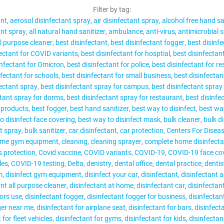
CONTACT
Filter by tag:
ant
aerosol disinfectant spray
air disinfectant spray
alcohol free hand sa
ant spray
all natural hand sanitizer
ambulance
anti-virus
antimicrobial 
ll purpose cleaner
best disinfectant
best disinfectant fogger
best disinfe
fectant for COVID variants
best disinfectant for hosptial
best disinfectant
infectant for Omicron
best disinfectant for police
best disinfectant for r
MY ACCOUNT
nfectant for schools
best disinfectant for small business
best disinfectant
fectant spray
best disinfectant spray for campus
best disinfectant spray 
ctant spray for dorms
best disinfectant spray for restaurant
best disinfe
g products
best fogger
best hand sanitizer
best way to disinfect
best way
o disinfect face covering
best way to disinfect mask
bulk cleaner
bulk d
t spray
bulk sanitizer
car disinfectant
car protection
Centers For Diseas
ome gym equipment
cleaning
cleaning sprayer
complete home disinfecta
s protection
Covid vaccine
COVID variants
COVID-19
COVID-19 face cov
les
COVID-19 testing
Delta
denistry
dental office
dental practice
dentis
m
disinfect gym equipment
disinfect your car
disinfectant
disinfectant 
ant all purpose cleaner
disinfectant at home
disinfectant car
disinfectan
tors use
disinfectant fogger
disinfectant fogger for business
disinfectan
ger near me
disinfectant for airplane seat
disinfectant for bars
disinfecta
 for fleet vehicles
disinfectant for gyms
disinfectant for kids
disinfectan