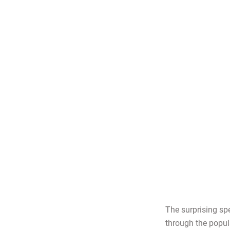
The surprising sp
through the popula