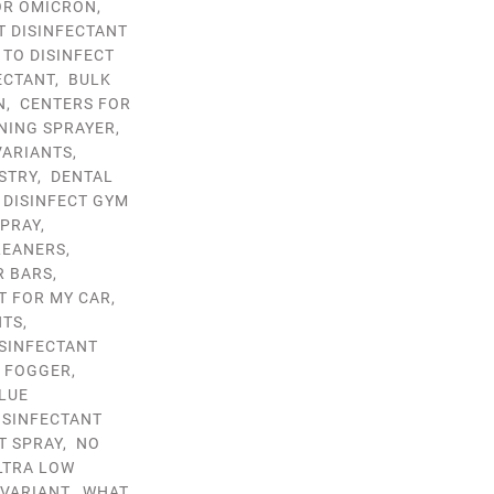
OR OMICRON
,
T DISINFECTANT
 TO DISINFECT
ECTANT
,
BULK
N
,
CENTERS FOR
NING SPRAYER
,
VARIANTS
,
STRY
,
DENTAL
,
DISINFECT GYM
SPRAY
,
LEANERS
,
R BARS
,
T FOR MY CAR
,
NTS
,
ISINFECTANT
T FOGGER
,
LUE
ISINFECTANT
T SPRAY
,
NO
LTRA LOW
VARIANT
,
WHAT