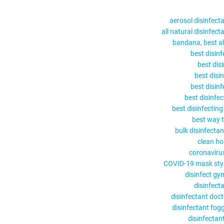
aerosol disinfect
all natural disinfect
bandana
best a
best disin
best dis
best disi
best disin
best disinfe
best disinfectin
best way t
bulk disinfectan
clean h
coronaviru
COVID-19 mask sty
disinfect gy
disinfect
disinfectant doc
disinfectant fog
disinfectant