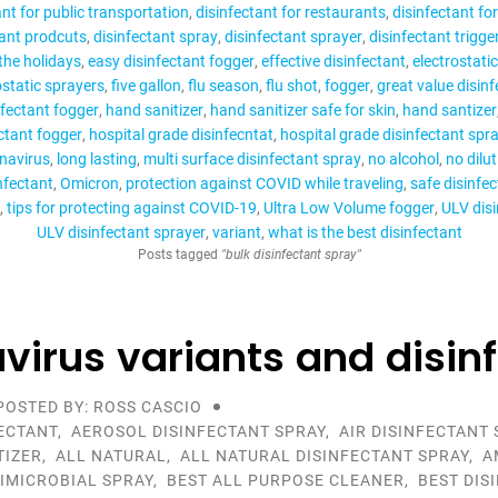
ant for public transportation
disinfectant for restaurants
disinfectant fo
tant prodcuts
disinfectant spray
disinfectant sprayer
disinfectant trigge
 the holidays
easy disinfectant fogger
effective disinfectant
electrostati
ostatic sprayers
five gallon
flu season
flu shot
fogger
great value disin
nfectant fogger
hand sanitizer
hand sanitizer safe for skin
hand santizer
ctant fogger
hospital grade disinfecntat
hospital grade disinfectant spr
navirus
long lasting
multi surface disinfectant spray
no alcohol
no dilu
nfectant
Omicron
protection against COVID while traveling
safe disinfe
tips for protecting against COVID-19
Ultra Low Volume fogger
ULV disi
ULV disinfectant sprayer
variant
what is the best disinfectant
Posts tagged
"bulk disinfectant spray"
virus variants and disin
POSTED BY: ROSS CASCIO
ECTANT
,
AEROSOL DISINFECTANT SPRAY
,
AIR DISINFECTANT 
TIZER
,
ALL NATURAL
,
ALL NATURAL DISINFECTANT SPRAY
,
A
IMICROBIAL SPRAY
,
BEST ALL PURPOSE CLEANER
,
BEST DIS