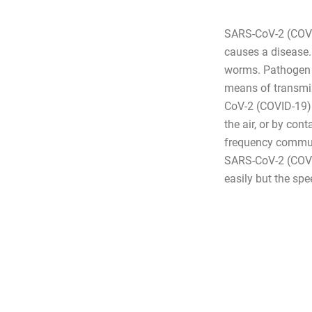
SARS-CoV-2 (COVID
causes a disease. 
worms. Pathogen 
means of transmis
CoV-2 (COVID-19) i
the air, or by con
frequency communi
SARS-CoV-2 (COVID-
easily but the spe