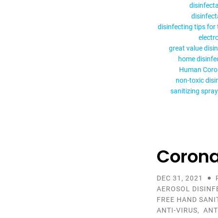
disinfect
disinfec
disinfecting tips for
electr
great value disi
home disinfe
Human Coro
non-toxic disi
sanitizing spray
Corona
DEC 31, 2021
AEROSOL DISINF
FREE HAND SANI
ANTI-VIRUS
,
ANT