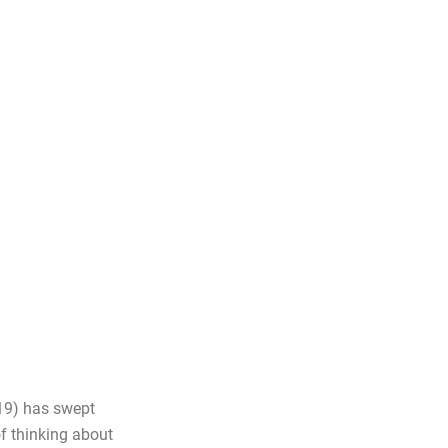
19) has swept
of thinking about