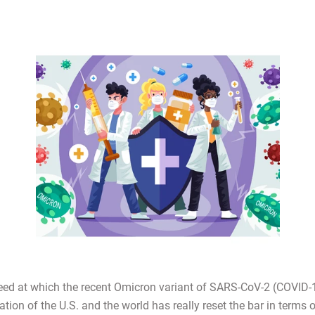
eed at which the recent Omicron variant of SARS-CoV-2 (COVID-
tion of the U.S. and the world has really reset the bar in terms 