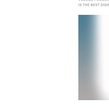
IS THE BEST DIS