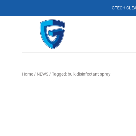
GTECH CLEA
Home
/
NEWS
/
Tagged: bulk disinfectant spray