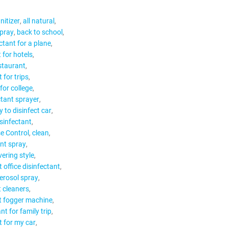
nitizer
all natural
spray
back to school
ctant for a plane
 for hotels
estaurant
 for trips
for college
ctant sprayer
 to disinfect car
isinfectant
e Control
clean
nt spray
ering style
t office disinfectant
aerosol spray
t cleaners
t fogger machine
nt for family trip
t for my car