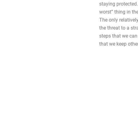
staying protected
worst” thing in t
The only relativel
the threat to a st
steps that we can 
that we keep othe