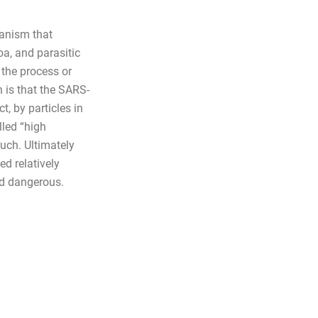
ganism that
oa, and parasitic
the process or
 is that the SARS-
, by particles in
lled “high
uch. Ultimately
ed relatively
nd dangerous.