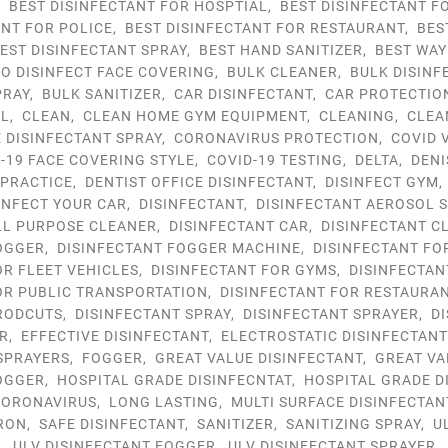
,
BEST DISINFECTANT FOR HOSPTIAL
,
BEST DISINFECTANT F
ANT FOR POLICE
,
BEST DISINFECTANT FOR RESTAURANT
,
BES
EST DISINFECTANT SPRAY
,
BEST HAND SANITIZER
,
BEST WAY
TO DISINFECT FACE COVERING
,
BULK CLEANER
,
BULK DISINF
PRAY
,
BULK SANITIZER
,
CAR DISINFECTANT
,
CAR PROTECTIO
OL
,
CLEAN
,
CLEAN HOME GYM EQUIPMENT
,
CLEANING
,
CLEA
DISINFECTANT SPRAY
,
CORONAVIRUS PROTECTION
,
COVID 
-19 FACE COVERING STYLE
,
COVID-19 TESTING
,
DELTA
,
DENI
 PRACTICE
,
DENTIST OFFICE DISINFECTANT
,
DISINFECT GYM
INFECT YOUR CAR
,
DISINFECTANT
,
DISINFECTANT AEROSOL 
LL PURPOSE CLEANER
,
DISINFECTANT CAR
,
DISINFECTANT C
OGGER
,
DISINFECTANT FOGGER MACHINE
,
DISINFECTANT FO
OR FLEET VEHICLES
,
DISINFECTANT FOR GYMS
,
DISINFECTAN
OR PUBLIC TRANSPORTATION
,
DISINFECTANT FOR RESTAURA
RODCUTS
,
DISINFECTANT SPRAY
,
DISINFECTANT SPRAYER
,
D
R
,
EFFECTIVE DISINFECTANT
,
ELECTROSTATIC DISINFECTAN
SPRAYERS
,
FOGGER
,
GREAT VALUE DISINFECTANT
,
GREAT VA
OGGER
,
HOSPITAL GRADE DISINFECNTAT
,
HOSPITAL GRADE D
ORONAVIRUS
,
LONG LASTING
,
MULTI SURFACE DISINFECTAN
RON
,
SAFE DISINFECTANT
,
SANITIZER
,
SANITIZING SPRAY
,
U
R
,
ULV DISINFECTANT FOGGER
,
ULV DISINFECTANT SPRAYER
,