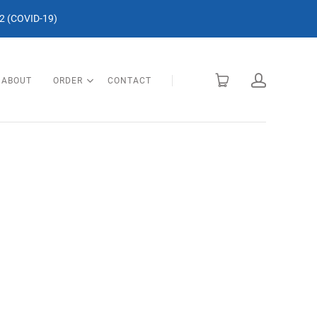
 (COVID-19)
ABOUT
ORDER
CONTACT