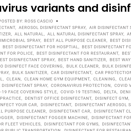
virus variants and disin
POSTED BY: ROSS CASCIO
ECTANT
,
AEROSOL DISINFECTANT SPRAY
,
AIR DISINFECTANT 
TIZER
,
ALL NATURAL
,
ALL NATURAL DISINFECTANT SPRAY
,
A
IMICROBIAL SPRAY
,
BEST ALL PURPOSE CLEANER
,
BEST DIS
,
BEST DISINFECTANT FOR HOSPTIAL
,
BEST DISINFECTANT F
ANT FOR POLICE
,
BEST DISINFECTANT FOR RESTAURANT
,
BES
EST DISINFECTANT SPRAY
,
BEST HAND SANITIZER
,
BEST WAY
TO DISINFECT FACE COVERING
,
BULK CLEANER
,
BULK DISINF
PRAY
,
BULK SANITIZER
,
CAR DISINFECTANT
,
CAR PROTECTIO
OL
,
CLEAN
,
CLEAN HOME GYM EQUIPMENT
,
CLEANING
,
CLEA
DISINFECTANT SPRAY
,
CORONAVIRUS PROTECTION
,
COVID 
-19 FACE COVERING STYLE
,
COVID-19 TESTING
,
DELTA
,
DENI
 PRACTICE
,
DENTIST OFFICE DISINFECTANT
,
DISINFECT GYM
INFECT YOUR CAR
,
DISINFECTANT
,
DISINFECTANT AEROSOL 
LL PURPOSE CLEANER
,
DISINFECTANT CAR
,
DISINFECTANT C
OGGER
,
DISINFECTANT FOGGER MACHINE
,
DISINFECTANT FO
OR FLEET VEHICLES
,
DISINFECTANT FOR GYMS
,
DISINFECTAN
OR PUBLIC TRANSPORTATION
,
DISINFECTANT FOR RESTAURA