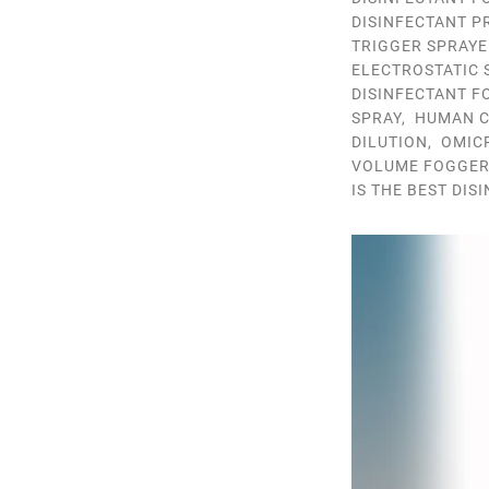
DISINFECTANT P
TRIGGER SPRAYE
ELECTROSTATIC 
DISINFECTANT F
SPRAY
,
HUMAN C
DILUTION
,
OMIC
VOLUME FOGGE
IS THE BEST DIS