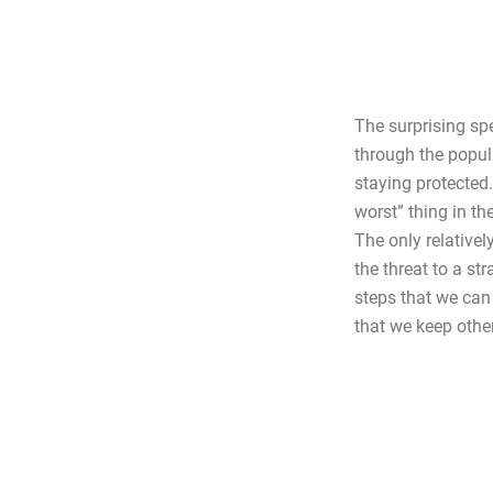
The surprising sp
through the popula
staying protected
worst” thing in t
The only relativel
the threat to a st
steps that we can 
that we keep othe