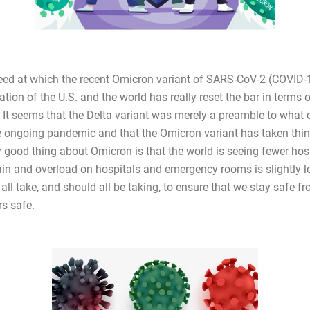
eed at which the recent Omicron variant of SARS-CoV-2 (COVID-
tion of the U.S. and the world has really reset the bar in terms 
. It seems that the Delta variant was merely a preamble to what 
he ongoing pandemic and that the Omicron variant has taken thin
y good thing about Omicron is that the world is seeing fewer hos
rain and overload on hospitals and emergency rooms is slightly l
all take, and should all be taking, to ensure that we stay safe f
rs safe.