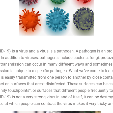
-19) is a virus and a virus is a pathogen. A pathogen is an or
In addition to viruses, pathogens include bacteria, fungi, protoz
transmission can occur in many different ways and sometimes 
sion is unique to a specific pathogen. What we’ve come to learn
s easily transmitted from one person to another by close contact
tact on surfaces that aren’t disinfected. These surfaces can be ca
ty touchpoints”, or surfaces that different people frequently to
19) is not a very strong virus in and of itself, it can be destroy
ed at which people can contract the virus makes it very tricky a