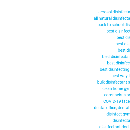
aerosol disinfect
all natural disinfect
back to school dis
best disinfec
best di
best dis
best d
best disinfecta
best disinfe
best disinfectin
best way t
bulk disinfectant 
clean home gy
coronavirus p
COVID-19 face 
dental office
dental
disinfect gy
disinfect
disinfectant doc