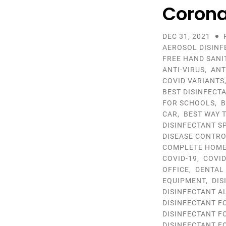
Corona
DEC 31, 2021
AEROSOL DISINF
FREE HAND SANI
ANTI-VIRUS
,
ANT
COVID VARIANTS
BEST DISINFECT
FOR SCHOOLS
,
B
CAR
,
BEST WAY 
DISINFECTANT S
DISEASE CONTR
COMPLETE HOME 
COVID-19
,
COVID
OFFICE
,
DENTAL
EQUIPMENT
,
DIS
DISINFECTANT A
DISINFECTANT F
DISINFECTANT F
DISINFECTANT F