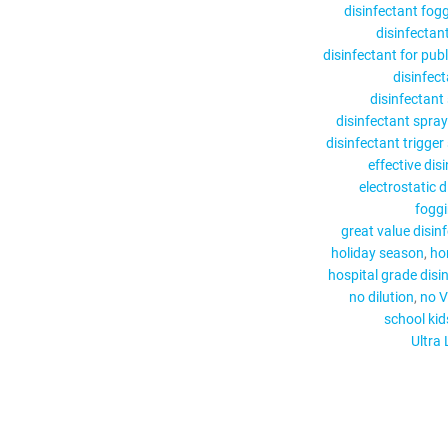
disinfectant fog
disinfectant
disinfectant for pub
disinfect
disinfectant
disinfectant spray
disinfectant trigger
effective dis
electrostatic 
fogg
great value disin
holiday season
ho
hospital grade disi
no dilution
no V
school kid
Ultra