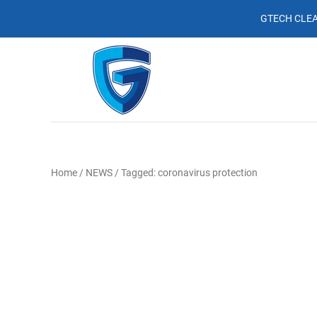
GTECH CLEA
Home
/
NEWS
/
Tagged: coronavirus protection