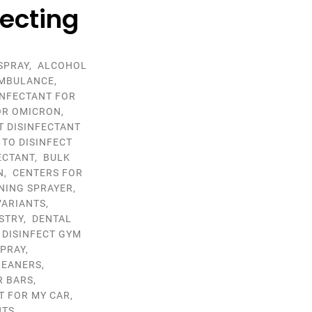
fecting
SPRAY
,
ALCOHOL
MBULANCE
,
INFECTANT FOR
OR OMICRON
,
T DISINFECTANT
 TO DISINFECT
ECTANT
,
BULK
N
,
CENTERS FOR
NING SPRAYER
,
VARIANTS
,
STRY
,
DENTAL
,
DISINFECT GYM
SPRAY
,
LEANERS
,
R BARS
,
T FOR MY CAR
,
NTS
,