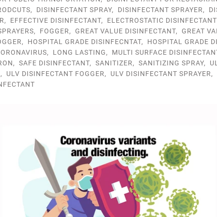
RODCUTS
,
DISINFECTANT SPRAY
,
DISINFECTANT SPRAYER
,
D
R
,
EFFECTIVE DISINFECTANT
,
ELECTROSTATIC DISINFECTAN
SPRAYERS
,
FOGGER
,
GREAT VALUE DISINFECTANT
,
GREAT VA
OGGER
,
HOSPITAL GRADE DISINFECNTAT
,
HOSPITAL GRADE D
ORONAVIRUS
,
LONG LASTING
,
MULTI SURFACE DISINFECTAN
RON
,
SAFE DISINFECTANT
,
SANITIZER
,
SANITIZING SPRAY
,
U
R
,
ULV DISINFECTANT FOGGER
,
ULV DISINFECTANT SPRAYER
,
INFECTANT