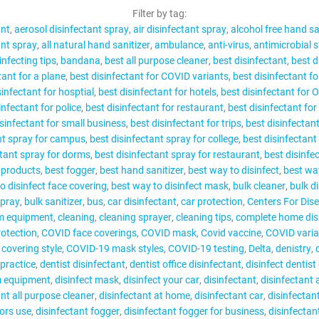
CONTACT
Filter by tag:
ant
aerosol disinfectant spray
air disinfectant spray
alcohol free hand sa
ant spray
all natural hand sanitizer
ambulance
anti-virus
antimicrobial 
infecting tips
bandana
best all purpose cleaner
best disinfectant
best d
tant for a plane
best disinfectant for COVID variants
best disinfectant fo
sinfectant for hosptial
best disinfectant for hotels
best disinfectant for 
MY ACCOUNT
infectant for police
best disinfectant for restaurant
best disinfectant for
isinfectant for small business
best disinfectant for trips
best disinfectan
nt spray for campus
best disinfectant spray for college
best disinfectant
ctant spray for dorms
best disinfectant spray for restaurant
best disinfe
g products
best fogger
best hand sanitizer
best way to disinfect
best way
o disinfect face covering
best way to disinfect mask
bulk cleaner
bulk d
spray
bulk sanitizer
bus
car disinfectant
car protection
Centers For Dis
m equipment
cleaning
cleaning sprayer
cleaning tips
complete home dis
rotection
COVID face coverings
COVID mask
Covid vaccine
COVID varia
covering style
COVID-19 mask styles
COVID-19 testing
Delta
denistry
 practice
dentist disinfectant
dentist office disinfectant
disinfect dentist 
m equipment
disinfect mask
disinfect your car
disinfectant
disinfectant 
ant all purpose cleaner
disinfectant at home
disinfectant car
disinfectan
tors use
disinfectant fogger
disinfectant fogger for business
disinfectan