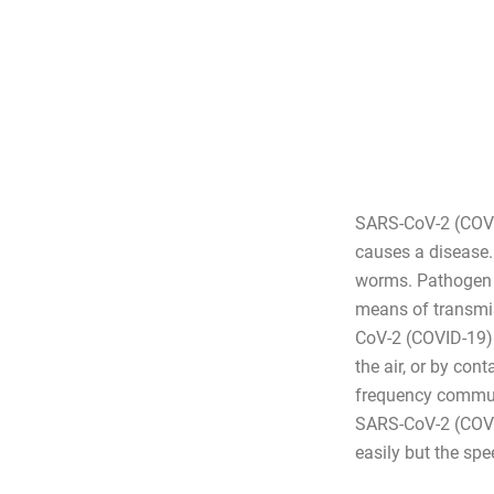
SARS-CoV-2 (COVID
causes a disease. 
worms. Pathogen 
means of transmis
CoV-2 (COVID-19) i
the air, or by con
frequency communi
SARS-CoV-2 (COVID-
easily but the spe