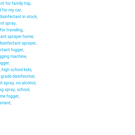
nt for family trip
t for my car
disinfectant in stock
ant spray
for traveling
tant sprayer home
disinfectant sprayer
ectant fogger
gging machine
ogger
high school kids
 grade disinfecntat
nt spray
no alcohol
ing spray
school
ume fogger
ariant