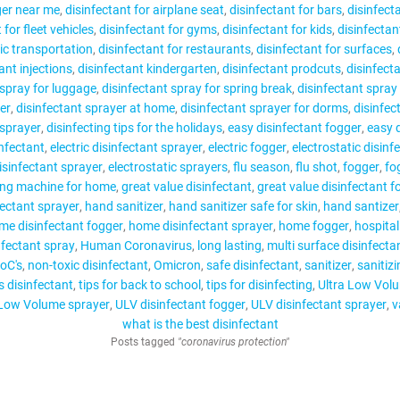
ger near me
disinfectant for airplane seat
disinfectant for bars
disinfecta
 for fleet vehicles
disinfectant for gyms
disinfectant for kids
disinfectan
lic transportation
disinfectant for restaurants
disinfectant for surfaces
ant injections
disinfectant kindergarten
disinfectant prodcuts
disinfect
 spray for luggage
disinfectant spray for spring break
disinfectant spray 
er
disinfectant sprayer at home
disinfectant sprayer for dorms
disinfec
 sprayer
disinfecting tips for the holidays
easy disinfectant fogger
easy 
infectant
electric disinfectant sprayer
electric fogger
electrostatic disinf
disinfectant sprayer
electrostatic sprayers
flu season
flu shot
fogger
fo
ing machine for home
great value disinfectant
great value disinfectant f
fectant sprayer
hand sanitizer
hand sanitizer safe for skin
hand santizer
me disinfectant fogger
home disinfectant sprayer
home fogger
hospital
nfectant spray
Human Coronavirus
long lasting
multi surface disinfecta
oC's
non-toxic disinfectant
Omicron
safe disinfectant
sanitizer
sanitiz
s disinfectant
tips for back to school
tips for disinfecting
Ultra Low Vol
 Low Volume sprayer
ULV disinfectant fogger
ULV disinfectant sprayer
v
what is the best disinfectant
Posts tagged
"coronavirus protection"