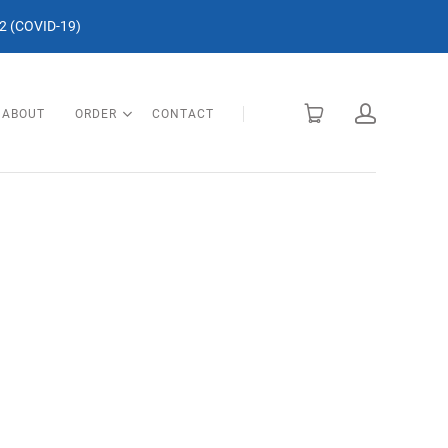
 (COVID-19)
ABOUT
ORDER
CONTACT