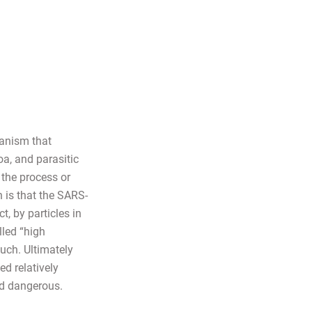
ganism that
oa, and parasitic
the process or
 is that the SARS-
, by particles in
lled “high
uch. Ultimately
ed relatively
nd dangerous.