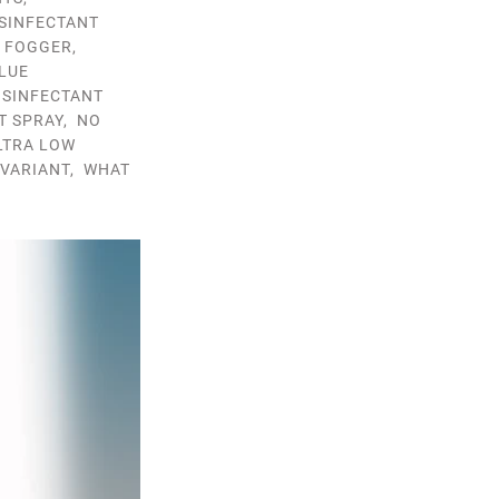
ISINFECTANT
T FOGGER
,
LUE
ISINFECTANT
T SPRAY
,
NO
LTRA LOW
VARIANT
,
WHAT