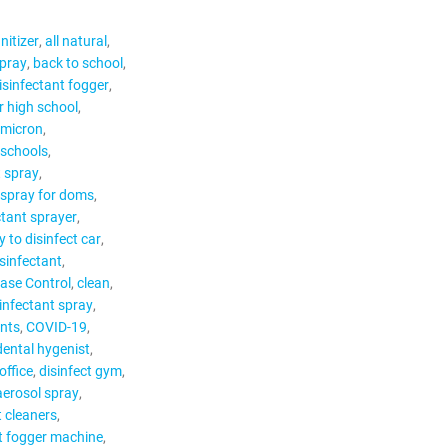
nitizer
all natural
spray
back to school
isinfectant fogger
r high school
Omicron
 schools
t spray
 spray for doms
ctant sprayer
 to disinfect car
isinfectant
ease Control
clean
infectant spray
nts
COVID-19
dental hygenist
office
disinfect gym
aerosol spray
t cleaners
t fogger machine