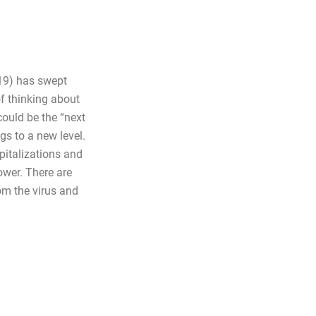
19) has swept
of thinking about
could be the “next
gs to a new level.
pitalizations and
ower. There are
rom the virus and