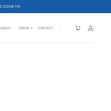
 (COVID-19)
ABOUT
ORDER
CONTACT