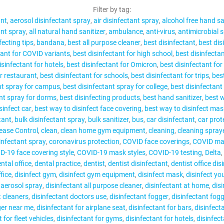
CONTACT
Filter by tag:
ant
aerosol disinfectant spray
air disinfectant spray
alcohol free hand sa
ant spray
all natural hand sanitizer
ambulance
anti-virus
antimicrobial 
fecting tips
bandana
best all purpose cleaner
best disinfectant
best dis
tant for COVID variants
best disinfectant for high school
best disinfectan
isinfectant for hotels
best disinfectant for Omicron
best disinfectant for
MY ACCOUNT
or restaurant
best disinfectant for schools
best disinfectant for trips
bes
nt spray for campus
best disinfectant spray for college
best disinfectant
ant spray for dorms
best disinfecting products
best hand sanitizer
best w
sinfect car
best way to disinfect face covering
best way to disinfect mas
tant
bulk disinfectant spray
bulk sanitizer
bus
car disinfectant
car prot
ease Control
clean
clean home gym equipment
cleaning
cleaning spray
nfectant spray
coronavirus protection
COVID face coverings
COVID ma
D-19 face covering style
COVID-19 mask styles
COVID-19 testing
Delta
ntal office
dental practice
dentist
dentist disinfectant
dentist office dis
fice
disinfect gym
disinfect gym equipment
disinfect mask
disinfect yo
 aerosol spray
disinfectant all purpose cleaner
disinfectant at home
dis
t cleaners
disinfectant doctors use
disinfectant fogger
disinfectant fog
ger near me
disinfectant for airplane seat
disinfectant for bars
disinfecta
 for fleet vehicles
disinfectant for gyms
disinfectant for hotels
disinfect