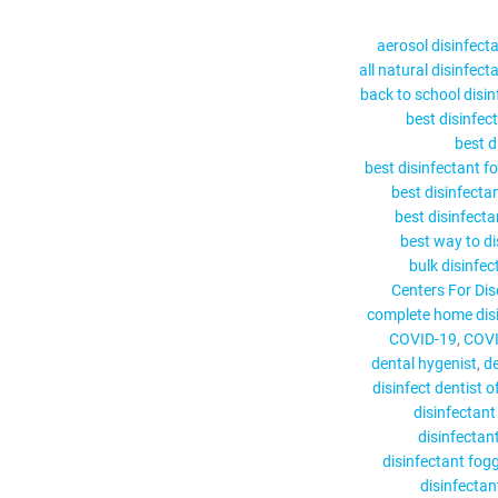
aerosol disinfect
all natural disinfect
back to school disin
best disinfec
best d
best disinfectant f
best disinfecta
best disinfect
best way to di
bulk disinfec
Centers For Dis
complete home disi
COVID-19
COVI
dental hygenist
de
disinfect dentist of
disinfectant
disinfectan
disinfectant fog
disinfectant