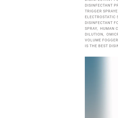
DISINFECTANT P
TRIGGER SPRAYE
ELECTROSTATIC 
DISINFECTANT F
SPRAY
,
HUMAN C
DILUTION
,
OMIC
VOLUME FOGGE
IS THE BEST DIS