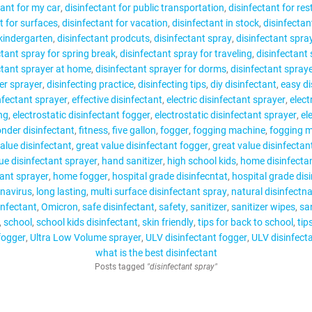
tant for my car
disinfectant for public transportation
disinfectant for re
t for surfaces
disinfectant for vacation
disinfectant in stock
disinfectan
 kindergarten
disinfectant prodcuts
disinfectant spray
disinfectant spra
ctant spray for spring break
disinfectant spray for traveling
disinfectant
ctant sprayer at home
disinfectant sprayer for dorms
disinfectant spray
ger sprayer
disinfecting practice
disinfecting tips
diy disinfectant
easy di
nfectant sprayer
effective disinfectant
electric disinfectant sprayer
elect
ng
electrostatic disinfectant fogger
electrostatic disinfectant sprayer
el
onder disinfectant
fitness
five gallon
fogger
fogging machine
fogging 
alue disinfectant
great value disinfectant fogger
great value disinfectan
ue disinfectant sprayer
hand sanitizer
high school kids
home disinfecta
ant sprayer
home fogger
hospital grade disinfecntat
hospital grade dis
navirus
long lasting
multi surface disinfectant spray
natural disinfectna
infectant
Omicron
safe disinfectant
safety
sanitizer
sanitizer wipes
san
school
school kids disinfectant
skin friendly
tips for back to school
tip
fogger
Ultra Low Volume sprayer
ULV disinfectant fogger
ULV disinfect
what is the best disinfectant
Posts tagged
"disinfectant spray"