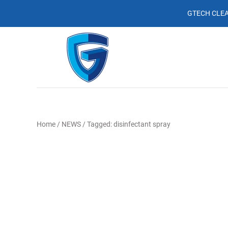
GTECH CLEA
Home
/
NEWS
/
Tagged: disinfectant spray