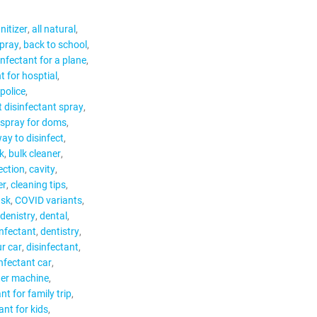
nitizer
all natural
spray
back to school
infectant for a plane
t for hosptial
 police
t disinfectant spray
 spray for doms
ay to disinfect
k
bulk cleaner
ection
cavity
er
cleaning tips
sk
COVID variants
denistry
dental
infectant
dentistry
ur car
disinfectant
infectant car
ger machine
nt for family trip
ant for kids