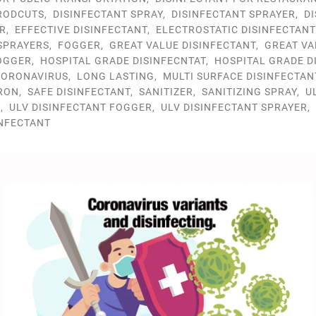
RODCUTS
,
DISINFECTANT SPRAY
,
DISINFECTANT SPRAYER
,
D
R
,
EFFECTIVE DISINFECTANT
,
ELECTROSTATIC DISINFECTAN
SPRAYERS
,
FOGGER
,
GREAT VALUE DISINFECTANT
,
GREAT VA
OGGER
,
HOSPITAL GRADE DISINFECNTAT
,
HOSPITAL GRADE D
ORONAVIRUS
,
LONG LASTING
,
MULTI SURFACE DISINFECTAN
RON
,
SAFE DISINFECTANT
,
SANITIZER
,
SANITIZING SPRAY
,
U
R
,
ULV DISINFECTANT FOGGER
,
ULV DISINFECTANT SPRAYER
,
INFECTANT