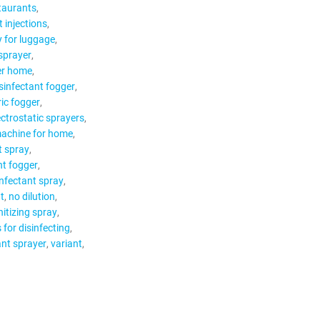
staurants
t injections
y for luggage
 sprayer
er home
sinfectant fogger
ric fogger
ectrostatic sprayers
machine for home
t spray
nt fogger
infectant spray
t
no dilution
itizing spray
s for disinfecting
ant sprayer
variant