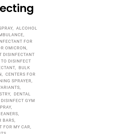
fecting
SPRAY
,
ALCOHOL
MBULANCE
,
INFECTANT FOR
OR OMICRON
,
T DISINFECTANT
 TO DISINFECT
ECTANT
,
BULK
N
,
CENTERS FOR
NING SPRAYER
,
VARIANTS
,
STRY
,
DENTAL
,
DISINFECT GYM
SPRAY
,
LEANERS
,
R BARS
,
T FOR MY CAR
,
NTS
,