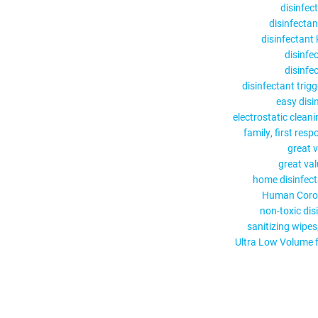
disinfec
disinfectan
disinfectant
disinfe
disinfe
disinfectant trig
easy disi
electrostatic cleani
family
first resp
great v
great val
home disinfect
Human Coro
non-toxic dis
sanitizing wipes
Ultra Low Volume 