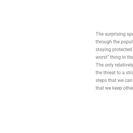
The surprising sp
through the popula
staying protected
worst” thing in t
The only relativel
the threat to a st
steps that we can 
that we keep othe