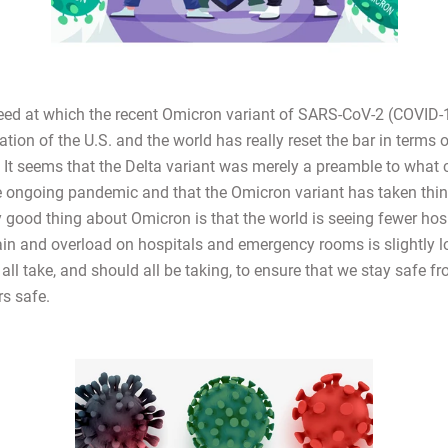
eed at which the recent Omicron variant of SARS-CoV-2 (COVID-
tion of the U.S. and the world has really reset the bar in terms 
. It seems that the Delta variant was merely a preamble to what 
he ongoing pandemic and that the Omicron variant has taken thin
y good thing about Omicron is that the world is seeing fewer hos
rain and overload on hospitals and emergency rooms is slightly l
all take, and should all be taking, to ensure that we stay safe f
rs safe.