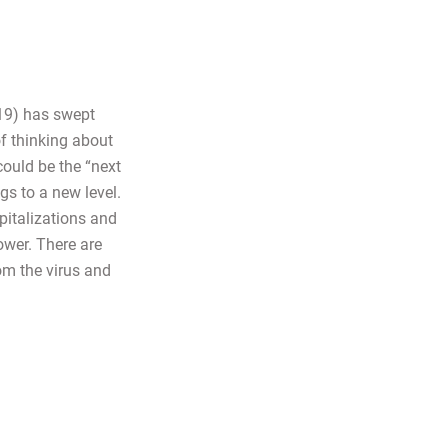
19) has swept
of thinking about
could be the “next
gs to a new level.
pitalizations and
ower. There are
rom the virus and