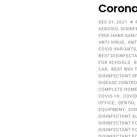
Corona
DEC 31, 2021
AEROSOL DISINF
FREE HAND SANI
ANTI-VIRUS
,
ANT
COVID VARIANTS
BEST DISINFECT
FOR SCHOOLS
,
B
CAR
,
BEST WAY 
DISINFECTANT S
DISEASE CONTR
COMPLETE HOME 
COVID-19
,
COVID
OFFICE
,
DENTAL
EQUIPMENT
,
DIS
DISINFECTANT A
DISINFECTANT F
DISINFECTANT F
DISINFECTANT F