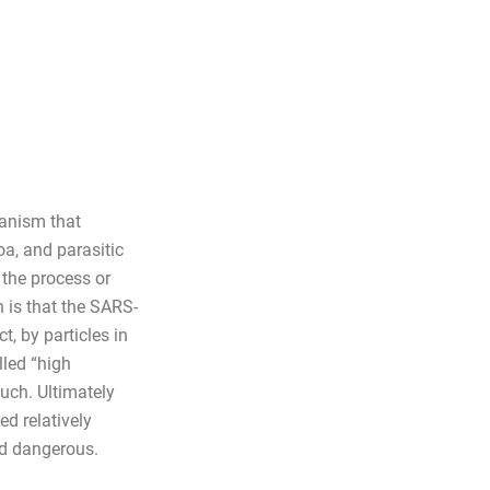
ganism that
oa, and parasitic
the process or
 is that the SARS-
, by particles in
lled “high
uch. Ultimately
ed relatively
nd dangerous.