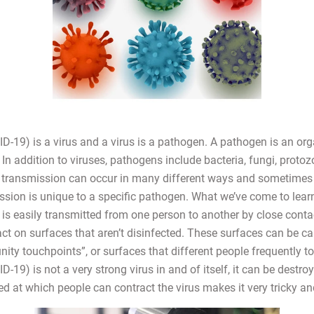
-19) is a virus and a virus is a pathogen. A pathogen is an or
In addition to viruses, pathogens include bacteria, fungi, protoz
transmission can occur in many different ways and sometimes 
sion is unique to a specific pathogen. What we’ve come to learn
s easily transmitted from one person to another by close contact
tact on surfaces that aren’t disinfected. These surfaces can be ca
ty touchpoints”, or surfaces that different people frequently to
19) is not a very strong virus in and of itself, it can be destroy
ed at which people can contract the virus makes it very tricky a