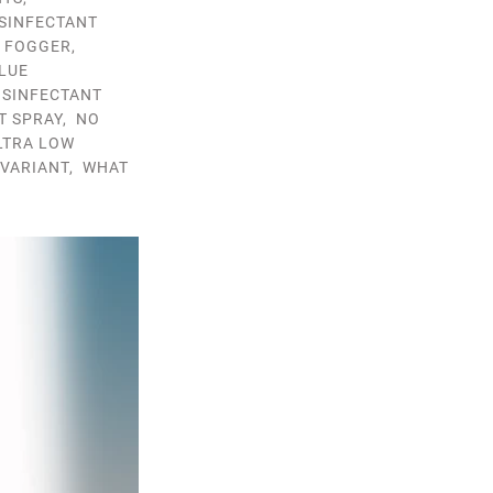
ISINFECTANT
T FOGGER
,
LUE
ISINFECTANT
T SPRAY
,
NO
LTRA LOW
VARIANT
,
WHAT