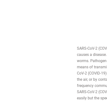
SARS-CoV-2 (COVID
causes a disease. 
worms. Pathogen 
means of transmis
CoV-2 (COVID-19) i
the air, or by con
frequency communi
SARS-CoV-2 (COVID-
easily but the spe