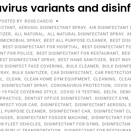
virus variants and disin
POSTED BY: ROSS CASCIO
ECTANT
,
AEROSOL DISINFECTANT SPRAY
,
AIR DISINFECTANT 
TIZER
,
ALL NATURAL
,
ALL NATURAL DISINFECTANT SPRAY
,
A
IMICROBIAL SPRAY
,
BEST ALL PURPOSE CLEANER
,
BEST DIS
,
BEST DISINFECTANT FOR HOSPTIAL
,
BEST DISINFECTANT F
ANT FOR POLICE
,
BEST DISINFECTANT FOR RESTAURANT
,
BES
EST DISINFECTANT SPRAY
,
BEST HAND SANITIZER
,
BEST WAY
TO DISINFECT FACE COVERING
,
BULK CLEANER
,
BULK DISINF
PRAY
,
BULK SANITIZER
,
CAR DISINFECTANT
,
CAR PROTECTIO
OL
,
CLEAN
,
CLEAN HOME GYM EQUIPMENT
,
CLEANING
,
CLEA
DISINFECTANT SPRAY
,
CORONAVIRUS PROTECTION
,
COVID 
-19 FACE COVERING STYLE
,
COVID-19 TESTING
,
DELTA
,
DENI
 PRACTICE
,
DENTIST OFFICE DISINFECTANT
,
DISINFECT GYM
INFECT YOUR CAR
,
DISINFECTANT
,
DISINFECTANT AEROSOL 
LL PURPOSE CLEANER
,
DISINFECTANT CAR
,
DISINFECTANT C
OGGER
,
DISINFECTANT FOGGER MACHINE
,
DISINFECTANT FO
OR FLEET VEHICLES
,
DISINFECTANT FOR GYMS
,
DISINFECTAN
OR PUBLIC TRANSPORTATION
,
DISINFECTANT FOR RESTAURA