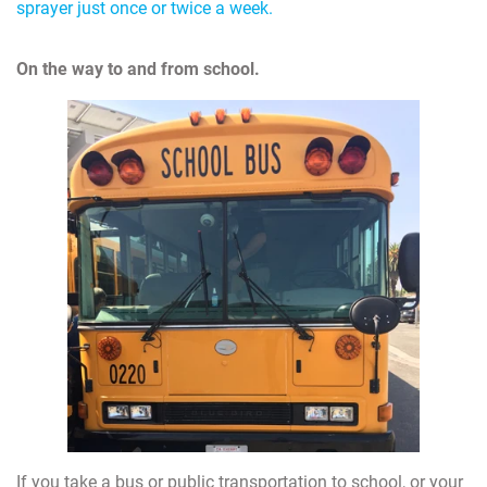
sprayer just once or twice a week.
On the way to and from school.
If you take a bus or public transportation to school, or your