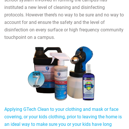
instituted a new level of cleaning and disinfecting
protocols. However there’s no way to be sure and no way to
account for and ensure the safety and the level of
disinfection on every surface or high frequency community
touchpoint on a campus.
Applying GTech Clean to your clothing and mask or face
covering, or your kids clothing, prior to leaving the home is
an ideal way to make sure you or your kids have long