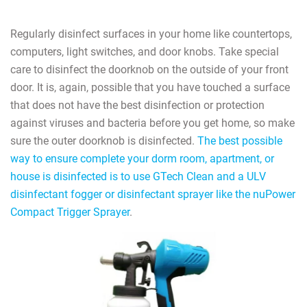
Regularly disinfect surfaces in your home like countertops,
computers, light switches, and door knobs. Take special
care to disinfect the doorknob on the outside of your front
door. It is, again, possible that you have touched a surface
that does not have the best disinfection or protection
against viruses and bacteria before you get home, so make
sure the outer doorknob is disinfected.
The best possible
way to ensure complete your dorm room, apartment, or
house is disinfected is to use GTech Clean and a ULV
disinfectant fogger or disinfectant sprayer like the nuPower
Compact Trigger Sprayer
.