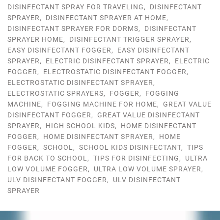
DISINFECTANT SPRAY FOR TRAVELING
,
DISINFECTANT
SPRAYER
,
DISINFECTANT SPRAYER AT HOME
,
DISINFECTANT SPRAYER FOR DORMS
,
DISINFECTANT
SPRAYER HOME
,
DISINFECTANT TRIGGER SPRAYER
,
EASY DISINFECTANT FOGGER
,
EASY DISINFECTANT
SPRAYER
,
ELECTRIC DISINFECTANT SPRAYER
,
ELECTRIC
FOGGER
,
ELECTROSTATIC DISINFECTANT FOGGER
,
ELECTROSTATIC DISINFECTANT SPRAYER
,
ELECTROSTATIC SPRAYERS
,
FOGGER
,
FOGGING
MACHINE
,
FOGGING MACHINE FOR HOME
,
GREAT VALUE
DISINFECTANT FOGGER
,
GREAT VALUE DISINFECTANT
SPRAYER
,
HIGH SCHOOL KIDS
,
HOME DISINFECTANT
FOGGER
,
HOME DISINFECTANT SPRAYER
,
HOME
FOGGER
,
SCHOOL
,
SCHOOL KIDS DISINFECTANT
,
TIPS
FOR BACK TO SCHOOL
,
TIPS FOR DISINFECTING
,
ULTRA
LOW VOLUME FOGGER
,
ULTRA LOW VOLUME SPRAYER
,
ULV DISINFECTANT FOGGER
,
ULV DISINFECTANT
SPRAYER