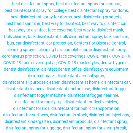
best disinfectant spray
best disinfectant spray for campus
best disinfectant spray for college
best disinfectant spray for doms
best disinfectant spray for dorms
best disinfecting products
best hand sanitizer
best way to disinfect
best way to disinfect car
MY ACCOUNT
best way to disinfect face covering
best way to disinfect mask
bulk cleaner
bulk disinfectant
bulk disinfectant spray
bulk sanitizer
bus
car disinfectant
car protection
Centers For Disease Control
cleaning sprayer
cleaning tips
complete home disinfectant spray
coronavirus protection
COVID face coverings
COVID mask
COVID-19
COVID-19 face covering style
COVID-19 mask styles
dental hygenist
dentist disinfectant
disinfect dentist office
disinfect gym equipment
disinfect mask
disinfectant aerosol spray
disinfectant all purpose cleaner
disinfectant at home
disinfectant car
disinfectant cleaners
disinfectant doctors use
disinfectant fogger
disinfectant fogger machine
disinfectant fogger near me
disinfectant for family trip
disinfectant for fleet vehicles
disinfectant for kids
disinfectant for public transportation
disinfectant for surfaces
disinfectant in stock
disinfectant injections
disinfectant kindergarten
disinfectant prodcuts
disinfectant spray
disinfectant spray for luggage
disinfectant spray for spring break