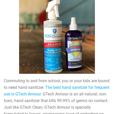
Commuting to and from school, you or your kids are bound
to need hand sanitizer.
The best hand sanitizer for frequent
use is GTech Armour.
GTech Armour is an all natural, non-
toxic, hand sanitizer that kills 99.99% of germs on contact.
Just like GTech Clean, GTech Armour is specially
formulated to leaves
microscopic layer of protection on