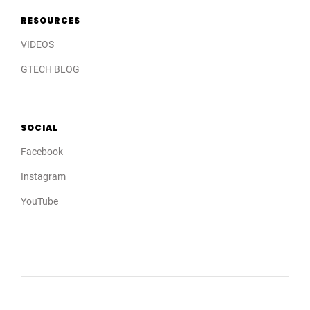
RESOURCES
VIDEOS
GTECH BLOG
SOCIAL
Facebook
Instagram
YouTube