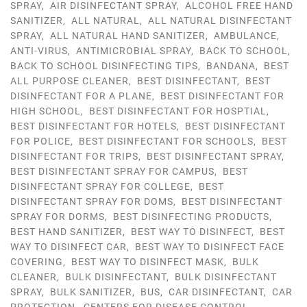
SPRAY
,
AIR DISINFECTANT SPRAY
,
ALCOHOL FREE HAND
SANITIZER
,
ALL NATURAL
,
ALL NATURAL DISINFECTANT
SPRAY
,
ALL NATURAL HAND SANITIZER
,
AMBULANCE
,
ANTI-VIRUS
,
ANTIMICROBIAL SPRAY
,
BACK TO SCHOOL
,
BACK TO SCHOOL DISINFECTING TIPS
,
BANDANA
,
BEST
ALL PURPOSE CLEANER
,
BEST DISINFECTANT
,
BEST
DISINFECTANT FOR A PLANE
,
BEST DISINFECTANT FOR
HIGH SCHOOL
,
BEST DISINFECTANT FOR HOSPTIAL
,
BEST DISINFECTANT FOR HOTELS
,
BEST DISINFECTANT
FOR POLICE
,
BEST DISINFECTANT FOR SCHOOLS
,
BEST
DISINFECTANT FOR TRIPS
,
BEST DISINFECTANT SPRAY
,
BEST DISINFECTANT SPRAY FOR CAMPUS
,
BEST
DISINFECTANT SPRAY FOR COLLEGE
,
BEST
DISINFECTANT SPRAY FOR DOMS
,
BEST DISINFECTANT
SPRAY FOR DORMS
,
BEST DISINFECTING PRODUCTS
,
BEST HAND SANITIZER
,
BEST WAY TO DISINFECT
,
BEST
WAY TO DISINFECT CAR
,
BEST WAY TO DISINFECT FACE
COVERING
,
BEST WAY TO DISINFECT MASK
,
BULK
CLEANER
,
BULK DISINFECTANT
,
BULK DISINFECTANT
SPRAY
,
BULK SANITIZER
,
BUS
,
CAR DISINFECTANT
,
CAR