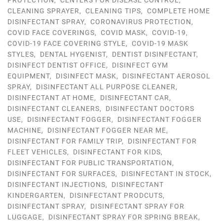
PROTECTION
,
CENTERS FOR DISEASE CONTROL
,
CLEANING SPRAYER
,
CLEANING TIPS
,
COMPLETE HOME
DISINFECTANT SPRAY
,
CORONAVIRUS PROTECTION
,
COVID FACE COVERINGS
,
COVID MASK
,
COVID-19
,
COVID-19 FACE COVERING STYLE
,
COVID-19 MASK
STYLES
,
DENTAL HYGENIST
,
DENTIST DISINFECTANT
,
DISINFECT DENTIST OFFICE
,
DISINFECT GYM
EQUIPMENT
,
DISINFECT MASK
,
DISINFECTANT AEROSOL
SPRAY
,
DISINFECTANT ALL PURPOSE CLEANER
,
DISINFECTANT AT HOME
,
DISINFECTANT CAR
,
DISINFECTANT CLEANERS
,
DISINFECTANT DOCTORS
USE
,
DISINFECTANT FOGGER
,
DISINFECTANT FOGGER
MACHINE
,
DISINFECTANT FOGGER NEAR ME
,
DISINFECTANT FOR FAMILY TRIP
,
DISINFECTANT FOR
FLEET VEHICLES
,
DISINFECTANT FOR KIDS
,
DISINFECTANT FOR PUBLIC TRANSPORTATION
,
DISINFECTANT FOR SURFACES
,
DISINFECTANT IN STOCK
,
DISINFECTANT INJECTIONS
,
DISINFECTANT
KINDERGARTEN
,
DISINFECTANT PRODCUTS
,
DISINFECTANT SPRAY
,
DISINFECTANT SPRAY FOR
LUGGAGE
,
DISINFECTANT SPRAY FOR SPRING BREAK
,