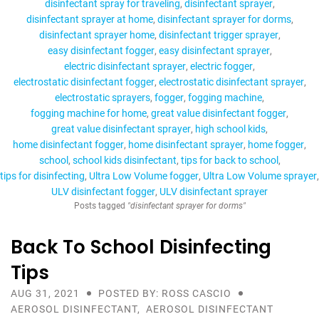
disinfectant spray for traveling
disinfectant sprayer
disinfectant sprayer at home
disinfectant sprayer for dorms
disinfectant sprayer home
disinfectant trigger sprayer
easy disinfectant fogger
easy disinfectant sprayer
electric disinfectant sprayer
electric fogger
electrostatic disinfectant fogger
electrostatic disinfectant sprayer
electrostatic sprayers
fogger
fogging machine
fogging machine for home
great value disinfectant fogger
great value disinfectant sprayer
high school kids
home disinfectant fogger
home disinfectant sprayer
home fogger
school
school kids disinfectant
tips for back to school
tips for disinfecting
Ultra Low Volume fogger
Ultra Low Volume sprayer
ULV disinfectant fogger
ULV disinfectant sprayer
Posts tagged
"disinfectant sprayer for dorms"
Back To School Disinfecting
Tips
AUG 31, 2021
POSTED BY: ROSS CASCIO
AEROSOL DISINFECTANT
,
AEROSOL DISINFECTANT