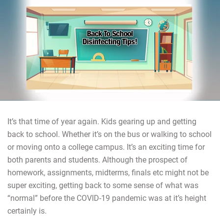
It’s that time of year again. Kids gearing up and getting
back to school. Whether it’s on the bus or walking to school
or moving onto a college campus. It’s an exciting time for
both parents and students. Although the prospect of
homework, assignments, midterms, finals etc might not be
super exciting, getting back to some sense of what was
“normal” before the COVID-19 pandemic was at it’s height
certainly is.