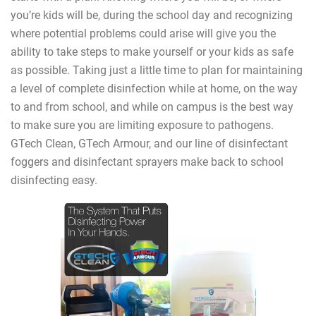
you’re kids will be, during the school day and recognizing
where potential problems could arise will give you the
ability to take steps to make yourself or your kids as safe
as possible. Taking just a little time to plan for maintaining
a level of complete disinfection while at home, on the way
to and from school, and while on campus is the best way
to make sure you are limiting exposure to pathogens.
GTech Clean, GTech Armour, and our line of disinfectant
foggers and disinfectant sprayers make back to school
disinfecting easy.