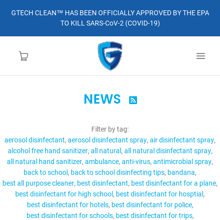
GTECH CLEAN™ HAS BEEN OFFICIALLY APPROVED BY THE EPA
TO KILL SARS-CoV-2 (COVID-19)
NEWS

HOME
Filter by tag:
LEARN MORE
aerosol disinfectant
aerosol disinfectant spray
air disinfectant spray
alcohol free hand sanitizer
all natural
all natural disinfectant spray
ABOUT
all natural hand sanitizer
ambulance
anti-virus
antimicrobial spray
back to school
back to school disinfecting tips
bandana
best all purpose cleaner
best disinfectant
best disinfectant for a plane
ORDER
best disinfectant for high school
best disinfectant for hosptial
best disinfectant for hotels
best disinfectant for police
CONTACT
best disinfectant for schools
best disinfectant for trips