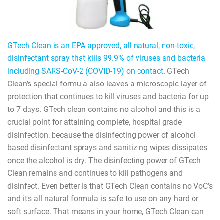
GTech Clean is an EPA approved, all natural, non-toxic,
disinfectant spray that kills 99.9% of viruses and bacteria
including SARS-CoV-2 (COVID-19) on contact.
GTech
Clean’s special formula also leaves a microscopic layer of
protection that continues to kill viruses and bacteria for up
to 7 days. GTech clean contains no alcohol and this is a
crucial point for attaining complete, hospital grade
disinfection, because the disinfecting power of alcohol
based disinfectant sprays and sanitizing wipes dissipates
once the alcohol is dry. The disinfecting power of GTech
Clean remains and continues to kill pathogens and
disinfect. Even better is that GTech Clean contains no VoC’s
and it’s all natural formula is safe to use on any hard or
soft surface. That means in your home, GTech Clean can