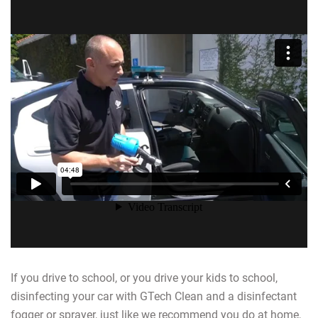
If you drive to school, or you drive your kids to school,
disinfecting your car with GTech Clean and a disinfectant
fogger or sprayer, just like we recommend you do at home,