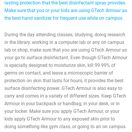
lasting protection that the best disinfectant spray provides.
Make sure that you or your kids are using GTech Armour as
the best hand sanitizer for frequent use while on campus.
During the day attending classes, studying, doing research
in the library, working in a computer lab or any on campus
lab or shop, make sure that you are using GTech Armour as
your go to surface disinfectant. Even though GTech Armour
is specially designed to moisturize skin, kill 99.99% of
germs on contact, and leave a microscopic barrier of
protection on skin that lasts for hours, it provides the best
surface disinfecting power. GTech Armour is also easy to
carry and comes in a variety of different sizes. Keep GTech
Armour in your backpack or handbag, in your desk, or in
your locker. Make sure you apply GTech Armour, or your
kids apply GTech Armour to any exposed skin prior to
doing something like gym class, or going to an on campus