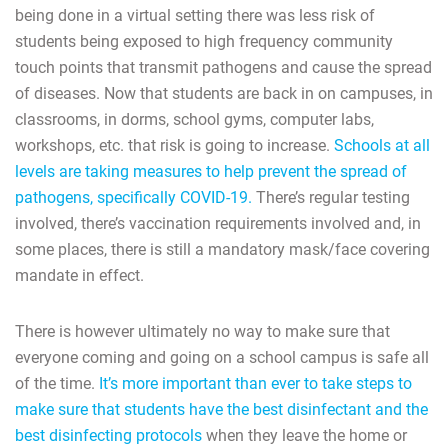
being done in a virtual setting there was less risk of
students being exposed to high frequency community
touch points that transmit pathogens and cause the spread
of diseases. Now that students are back in on campuses, in
classrooms, in dorms, school gyms, computer labs,
workshops, etc. that risk is going to increase.
Schools at all
levels are taking measures to help prevent the spread of
pathogens, specifically COVID-19.
There’s regular testing
involved, there’s vaccination requirements involved and, in
some places, there is still a mandatory mask/face covering
mandate in effect.
There is however ultimately no way to make sure that
everyone coming and going on a school campus is safe all
of the time.
It’s more important than ever to take steps to
make sure that students have the best disinfectant and the
best disinfecting protocols
when they leave the home or