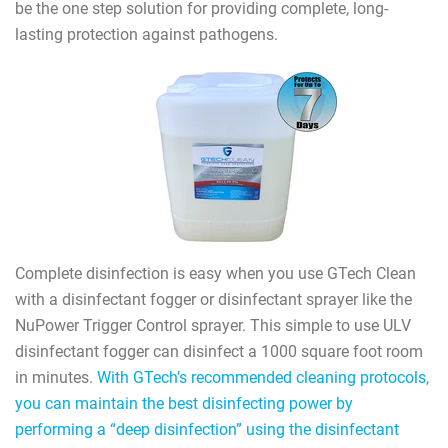
be the one step solution for providing complete, long-
lasting protection against pathogens.
Complete disinfection is easy when you use GTech Clean
with a disinfectant fogger or disinfectant sprayer like the
NuPower Trigger Control sprayer. This simple to use ULV
disinfectant fogger can disinfect a 1000 square foot room
in minutes.
With GTech’s recommended cleaning protocols,
you can maintain the best disinfecting power by
performing a “deep disinfection” using the disinfectant