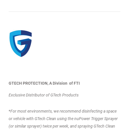
GTECH PROTECTION, A Division of FTI
Exclusive Distributor of GTech Products
*
For most environments,
w
e recommend disinfecting a space
or vehicle with GTech Clean using the nuPower Trigger Sprayer
(or similar sprayer) twice per week, and spraying GTech Clean