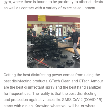
gym, where there is bound to be proximity to other students
as well as contact with a variety of exercise equipment.
Getting the best disinfecting power comes from using the
best disinfecting products. GTech Clean and GTech Armour
are the best disinfectant spray and the best hand sanitizer
for frequent use. The reality is that the best disinfecting
and protection against viruses like SARS-CoV-2 (COVID-19)
starts with a plan. Knowing where you will be, or where