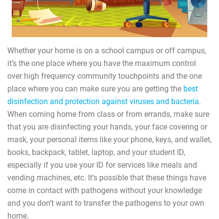
Whether your home is on a school campus or off campus,
it’s the one place where you have the maximum control
over high frequency community touchpoints and the one
place where you can make sure you are getting the
best
disinfection and protection against viruses and bacteria
.
When coming home from class or from errands, make sure
that you are disinfecting your hands, your face covering or
mask, your personal items like your phone, keys, and wallet,
books, backpack, tablet, laptop, and your student ID,
especially if you use your ID for services like meals and
vending machines, etc. It’s possible that these things have
come in contact with pathogens without your knowledge
and you don’t want to transfer the pathogens to your own
home.