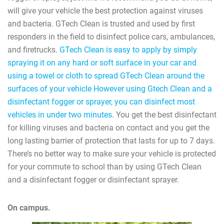
will give your vehicle the best protection against viruses
and bacteria. GTech Clean is trusted and used by first
responders in the field to disinfect police cars, ambulances,
and firetrucks.
GTech Clean is easy to apply by simply
spraying it on any hard or soft surface in your car and
using a towel or cloth to spread GTech Clean around the
surfaces of your vehicle However using Gtech Clean and a
disinfectant fogger or sprayer, you can disinfect most
vehicles in under two minutes.
You get the best disinfectant
for killing viruses and bacteria on contact and you get the
long lasting barrier of protection that lasts for up to 7 days.
There’s no better way to make sure your vehicle is protected
for your commute to school than by using GTech Clean
and a disinfectant fogger or disinfectant sprayer.
On campus.