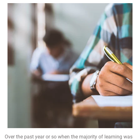
Over the past year or so when the majority of learning was