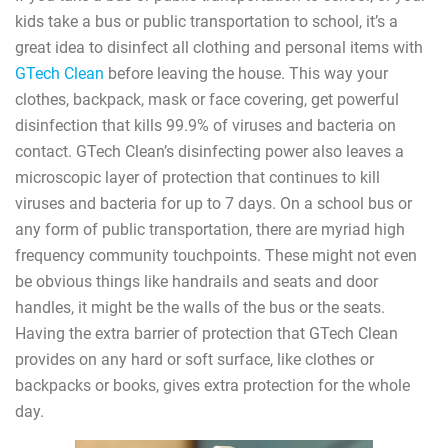
kids take a bus or public transportation to school, it’s a
great idea to disinfect all clothing and personal items with
GTech Clean
before leaving the house. This way your
clothes, backpack, mask or face covering, get powerful
disinfection that kills 99.9% of viruses and bacteria on
contact. GTech Clean’s disinfecting power also leaves a
microscopic layer of protection that continues to kill
viruses and bacteria for up to 7 days. On a school bus or
any form of public transportation, there are myriad high
frequency community touchpoints. These might not even
be obvious things like handrails and seats and door
handles, it might be the walls of the bus or the seats.
Having the extra barrier of protection that GTech Clean
provides on any hard or soft surface, like clothes or
backpacks or books, gives extra protection for the whole
day.