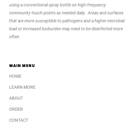
using a conventional spray bottle on high-frequency
community touch-points as needed daily. Areas and surfaces
that are more susceptible to pathogens and a higher microbial
load or increased bioburden may need to be disinfected more
often.
MAIN MENU
HOME
LEARN MORE
ABOUT
ORDER
CONTACT