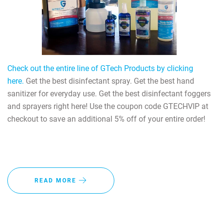
Check out the entire line of GTech Products by clicking
here.
Get the best disinfectant spray. Get the best hand
sanitizer for everyday use. Get the best disinfectant foggers
and sprayers right here! Use the coupon code GTECHVIP at
checkout to save an additional 5% off of your entire order!
READ MORE