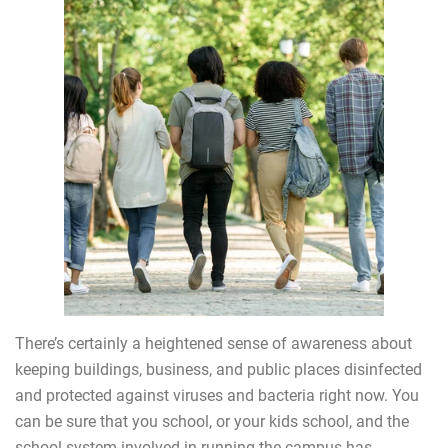
There’s certainly a heightened sense of awareness about
keeping buildings, business, and public places disinfected
and protected against viruses and bacteria right now. You
can be sure that you school, or your kids school, and the
school system involved in running the campus has