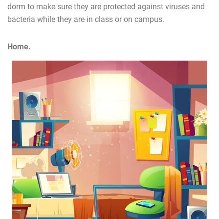
dorm to make sure they are protected against viruses and
bacteria while they are in class or on campus.
Home.