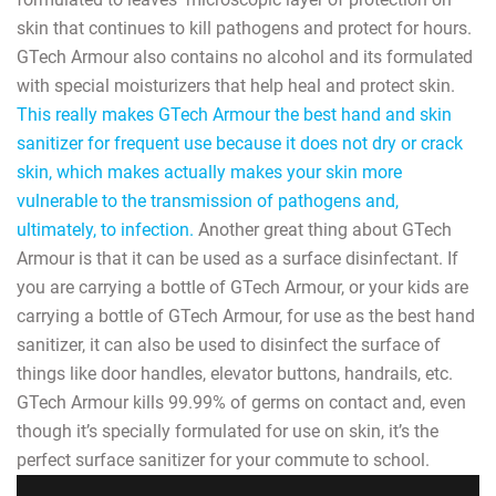
skin that continues to kill pathogens and protect for hours.
GTech Armour also contains no alcohol and its formulated
with special moisturizers that help heal and protect skin.
This really makes GTech Armour the best hand and skin
sanitizer for frequent use because it does not dry or crack
skin, which makes actually makes your skin more
vulnerable to the transmission of pathogens and,
ultimately, to infection.
Another great thing about GTech
Armour is that it can be used as a surface disinfectant. If
you are carrying a bottle of GTech Armour, or your kids are
carrying a bottle of GTech Armour, for use as the best hand
sanitizer, it can also be used to disinfect the surface of
things like door handles, elevator buttons, handrails, etc.
GTech Armour kills 99.99% of germs on contact and, even
though it’s specially formulated for use on skin, it’s the
perfect surface sanitizer for your commute to school.