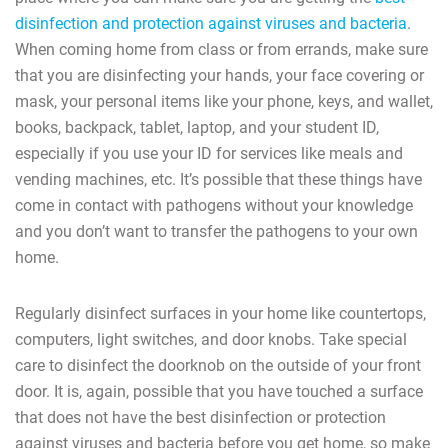
disinfection and protection against viruses and bacteria
.
When coming home from class or from errands, make sure
that you are disinfecting your hands, your face covering or
mask, your personal items like your phone, keys, and wallet,
books, backpack, tablet, laptop, and your student ID,
especially if you use your ID for services like meals and
vending machines, etc. It’s possible that these things have
come in contact with pathogens without your knowledge
and you don’t want to transfer the pathogens to your own
home.
Regularly disinfect surfaces in your home like countertops,
computers, light switches, and door knobs. Take special
care to disinfect the doorknob on the outside of your front
door. It is, again, possible that you have touched a surface
that does not have the best disinfection or protection
against viruses and bacteria before you get home, so make