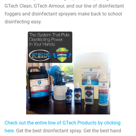
GTech Clean, GTech Armour, and our line of disinfectant
foggers and disinfectant sprayers make back to school
disinfecting easy.
Check out the entire line of GTech Products by clicking
here.
Get the best disinfectant spray. Get the best hand