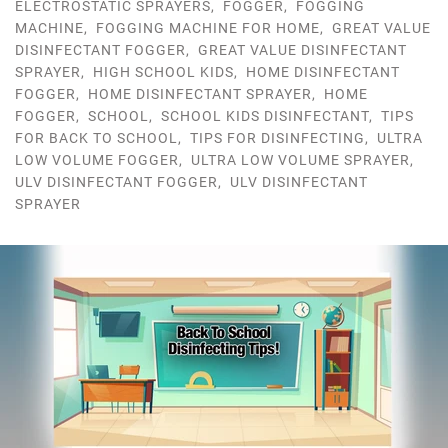
ELECTROSTATIC SPRAYERS
,
FOGGER
,
FOGGING
MACHINE
,
FOGGING MACHINE FOR HOME
,
GREAT VALUE
DISINFECTANT FOGGER
,
GREAT VALUE DISINFECTANT
SPRAYER
,
HIGH SCHOOL KIDS
,
HOME DISINFECTANT
FOGGER
,
HOME DISINFECTANT SPRAYER
,
HOME
FOGGER
,
SCHOOL
,
SCHOOL KIDS DISINFECTANT
,
TIPS
FOR BACK TO SCHOOL
,
TIPS FOR DISINFECTING
,
ULTRA
LOW VOLUME FOGGER
,
ULTRA LOW VOLUME SPRAYER
,
ULV DISINFECTANT FOGGER
,
ULV DISINFECTANT
SPRAYER