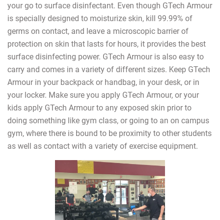
your go to surface disinfectant. Even though GTech Armour
is specially designed to moisturize skin, kill 99.99% of
germs on contact, and leave a microscopic barrier of
protection on skin that lasts for hours, it provides the best
surface disinfecting power. GTech Armour is also easy to
carry and comes in a variety of different sizes. Keep GTech
Armour in your backpack or handbag, in your desk, or in
your locker. Make sure you apply GTech Armour, or your
kids apply GTech Armour to any exposed skin prior to
doing something like gym class, or going to an on campus
gym, where there is bound to be proximity to other students
as well as contact with a variety of exercise equipment.