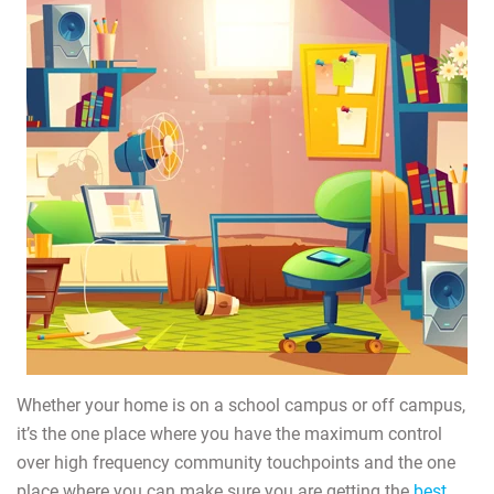
Whether your home is on a school campus or off campus,
it’s the one place where you have the maximum control
over high frequency community touchpoints and the one
place where you can make sure you are getting the
best