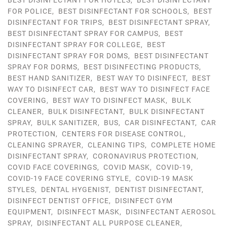
BEST DISINFECTANT FOR HOTELS
,
BEST DISINFECTANT
FOR POLICE
,
BEST DISINFECTANT FOR SCHOOLS
,
BEST
DISINFECTANT FOR TRIPS
,
BEST DISINFECTANT SPRAY
,
BEST DISINFECTANT SPRAY FOR CAMPUS
,
BEST
DISINFECTANT SPRAY FOR COLLEGE
,
BEST
DISINFECTANT SPRAY FOR DOMS
,
BEST DISINFECTANT
SPRAY FOR DORMS
,
BEST DISINFECTING PRODUCTS
,
BEST HAND SANITIZER
,
BEST WAY TO DISINFECT
,
BEST
WAY TO DISINFECT CAR
,
BEST WAY TO DISINFECT FACE
COVERING
,
BEST WAY TO DISINFECT MASK
,
BULK
CLEANER
,
BULK DISINFECTANT
,
BULK DISINFECTANT
SPRAY
,
BULK SANITIZER
,
BUS
,
CAR DISINFECTANT
,
CAR
PROTECTION
,
CENTERS FOR DISEASE CONTROL
,
CLEANING SPRAYER
,
CLEANING TIPS
,
COMPLETE HOME
DISINFECTANT SPRAY
,
CORONAVIRUS PROTECTION
,
COVID FACE COVERINGS
,
COVID MASK
,
COVID-19
,
COVID-19 FACE COVERING STYLE
,
COVID-19 MASK
STYLES
,
DENTAL HYGENIST
,
DENTIST DISINFECTANT
,
DISINFECT DENTIST OFFICE
,
DISINFECT GYM
EQUIPMENT
,
DISINFECT MASK
,
DISINFECTANT AEROSOL
SPRAY
,
DISINFECTANT ALL PURPOSE CLEANER
,