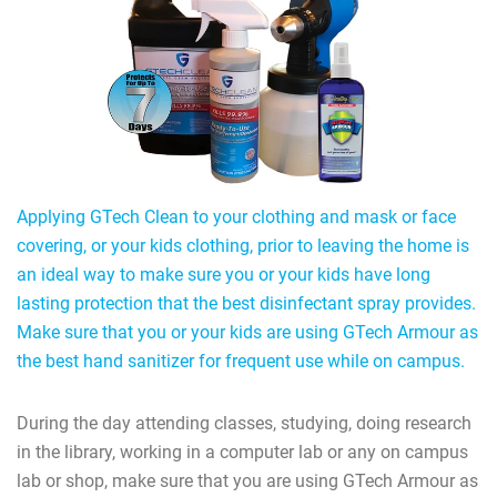
Applying GTech Clean to your clothing and mask or face
covering, or your kids clothing, prior to leaving the home is
an ideal way to make sure you or your kids have long
lasting protection that the best disinfectant spray provides.
Make sure that you or your kids are using GTech Armour as
the best hand sanitizer for frequent use while on campus.
During the day attending classes, studying, doing research
in the library, working in a computer lab or any on campus
lab or shop, make sure that you are using GTech Armour as