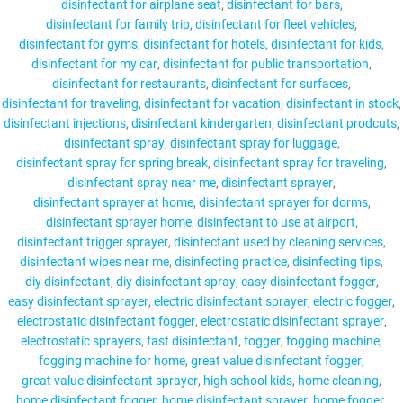
disinfectant for airplane seat
disinfectant for bars
disinfectant for family trip
disinfectant for fleet vehicles
disinfectant for gyms
disinfectant for hotels
disinfectant for kids
disinfectant for my car
disinfectant for public transportation
disinfectant for restaurants
disinfectant for surfaces
disinfectant for traveling
disinfectant for vacation
disinfectant in stock
disinfectant injections
disinfectant kindergarten
disinfectant prodcuts
disinfectant spray
disinfectant spray for luggage
disinfectant spray for spring break
disinfectant spray for traveling
disinfectant spray near me
disinfectant sprayer
disinfectant sprayer at home
disinfectant sprayer for dorms
disinfectant sprayer home
disinfectant to use at airport
disinfectant trigger sprayer
disinfectant used by cleaning services
disinfectant wipes near me
disinfecting practice
disinfecting tips
diy disinfectant
diy disinfectant spray
easy disinfectant fogger
easy disinfectant sprayer
electric disinfectant sprayer
electric fogger
electrostatic disinfectant fogger
electrostatic disinfectant sprayer
electrostatic sprayers
fast disinfectant
fogger
fogging machine
fogging machine for home
great value disinfectant fogger
great value disinfectant sprayer
high school kids
home cleaning
home disinfectant fogger
home disinfectant sprayer
home fogger