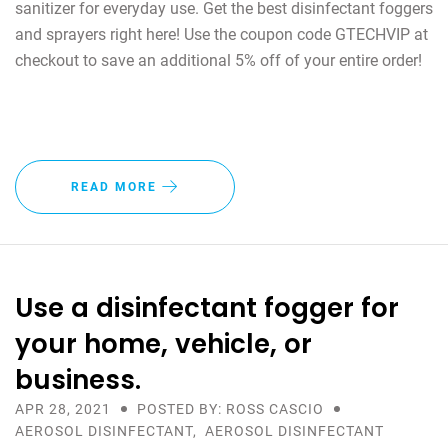
sanitizer for everyday use. Get the best disinfectant foggers
and sprayers right here! Use the coupon code GTECHVIP at
checkout to save an additional 5% off of your entire order!
READ MORE
Use a disinfectant fogger for
your home, vehicle, or
business.
APR 28, 2021
POSTED BY: ROSS CASCIO
AEROSOL DISINFECTANT
,
AEROSOL DISINFECTANT