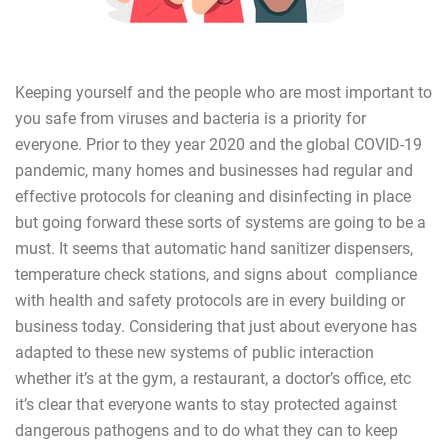
Keeping yourself and the people who are most important to
you safe from viruses and bacteria is a priority for
everyone. Prior to they year 2020 and the global COVID-19
pandemic, many homes and businesses had regular and
effective protocols for cleaning and disinfecting in place
but going forward these sorts of systems are going to be a
must. It seems that automatic hand sanitizer dispensers,
temperature check stations, and signs about compliance
with health and safety protocols are in every building or
business today. Considering that just about everyone has
adapted to these new systems of public interaction
whether it’s at the gym, a restaurant, a doctor’s office, etc
it’s clear that everyone wants to stay protected against
dangerous pathogens and to do what they can to keep