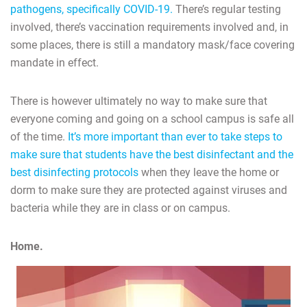
pathogens, specifically COVID-19.
There’s regular testing
involved, there’s vaccination requirements involved and, in
some places, there is still a mandatory mask/face covering
mandate in effect.
There is however ultimately no way to make sure that
everyone coming and going on a school campus is safe all
of the time.
It’s more important than ever to take steps to
make sure that students have the best disinfectant and the
best disinfecting protocols
when they leave the home or
dorm to make sure they are protected against viruses and
bacteria while they are in class or on campus.
Home.