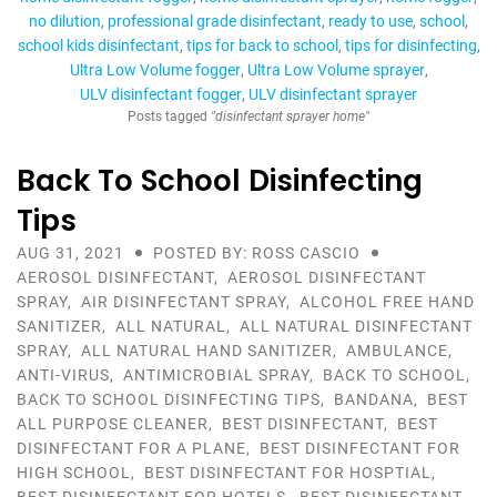
no dilution
professional grade disinfectant
ready to use
school
school kids disinfectant
tips for back to school
tips for disinfecting
Ultra Low Volume fogger
Ultra Low Volume sprayer
ULV disinfectant fogger
ULV disinfectant sprayer
Posts tagged
"disinfectant sprayer home"
Back To School Disinfecting
Tips
AUG 31, 2021
POSTED BY: ROSS CASCIO
AEROSOL DISINFECTANT
,
AEROSOL DISINFECTANT
SPRAY
,
AIR DISINFECTANT SPRAY
,
ALCOHOL FREE HAND
SANITIZER
,
ALL NATURAL
,
ALL NATURAL DISINFECTANT
SPRAY
,
ALL NATURAL HAND SANITIZER
,
AMBULANCE
,
ANTI-VIRUS
,
ANTIMICROBIAL SPRAY
,
BACK TO SCHOOL
,
BACK TO SCHOOL DISINFECTING TIPS
,
BANDANA
,
BEST
ALL PURPOSE CLEANER
,
BEST DISINFECTANT
,
BEST
DISINFECTANT FOR A PLANE
,
BEST DISINFECTANT FOR
HIGH SCHOOL
,
BEST DISINFECTANT FOR HOSPTIAL
,