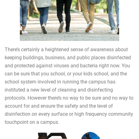
There’s certainly a heightened sense of awareness about
keeping buildings, business, and public places disinfected
and protected against viruses and bacteria right now. You
can be sure that you school, or your kids school, and the
school system involved in running the campus has
instituted a new level of cleaning and disinfecting
protocols. However there’s no way to be sure and no way to
account for and ensure the safety and the level of
disinfection on every surface or high frequency community
touchpoint on a campus.