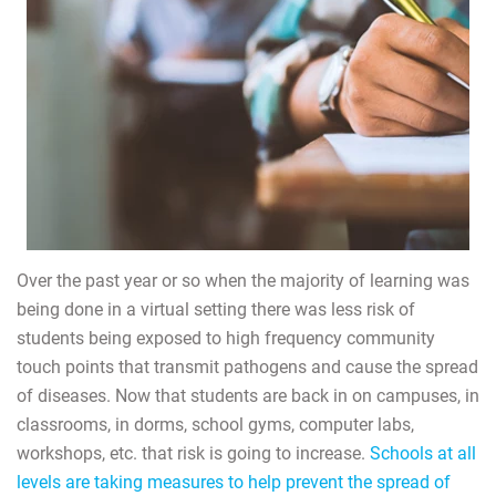
Over the past year or so when the majority of learning was
being done in a virtual setting there was less risk of
students being exposed to high frequency community
touch points that transmit pathogens and cause the spread
of diseases. Now that students are back in on campuses, in
classrooms, in dorms, school gyms, computer labs,
workshops, etc. that risk is going to increase.
Schools at all
levels are taking measures to help prevent the spread of