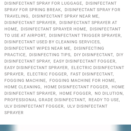
DISINFECTANT SPRAY FOR LUGGAGE
,
DISINFECTANT
SPRAY FOR SPRING BREAK
,
DISINFECTANT SPRAY FOR
TRAVELING
,
DISINFECTANT SPRAY NEAR ME
,
DISINFECTANT SPRAYER
,
DISINFECTANT SPRAYER AT
HOME
,
DISINFECTANT SPRAYER HOME
,
DISINFECTANT
TO USE AT AIRPORT
,
DISINFECTANT TRIGGER SPRAYER
,
DISINFECTANT USED BY CLEANING SERVICES
,
DISINFECTANT WIPES NEAR ME
,
DISINFECTING
PRACTICE
,
DISINFECTING TIPS
,
DIY DISINFECTANT
,
DIY
DISINFECTANT SPRAY
,
EASY DISINFECTANT FOGGER
,
EASY DISINFECTANT SPRAYER
,
ELECTRIC DISINFECTANT
SPRAYER
,
ELECTRIC FOGGER
,
FAST DISINFECTANT
,
FOGGING MACHINE
,
FOGGING MACHINE FOR HOME
,
HOME CLEANING
,
HOME DISINFECTANT FOGGER
,
HOME
DISINFECTANT SPRAYER
,
HOME FOGGER
,
NO DILUTION
,
PROFESSIONAL GRADE DISINFECTANT
,
READY TO USE
,
ULV DISINFECTANT FOGGER
,
ULV DISINFECTANT
SPRAYER