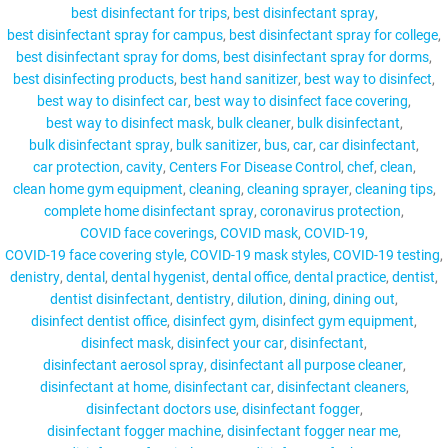
best disinfectant for trips
best disinfectant spray
best disinfectant spray for campus
best disinfectant spray for college
best disinfectant spray for doms
best disinfectant spray for dorms
best disinfecting products
best hand sanitizer
best way to disinfect
MY ACCOUNT
best way to disinfect car
best way to disinfect face covering
best way to disinfect mask
bulk cleaner
bulk disinfectant
bulk disinfectant spray
bulk sanitizer
bus
car
car disinfectant
car protection
cavity
Centers For Disease Control
chef
clean
clean home gym equipment
cleaning
cleaning sprayer
cleaning tips
complete home disinfectant spray
coronavirus protection
COVID face coverings
COVID mask
COVID-19
COVID-19 face covering style
COVID-19 mask styles
COVID-19 testing
denistry
dental
dental hygenist
dental office
dental practice
dentist
dentist disinfectant
dentistry
dilution
dining
dining out
disinfect dentist office
disinfect gym
disinfect gym equipment
disinfect mask
disinfect your car
disinfectant
disinfectant aerosol spray
disinfectant all purpose cleaner
disinfectant at home
disinfectant car
disinfectant cleaners
disinfectant doctors use
disinfectant fogger
disinfectant fogger machine
disinfectant fogger near me