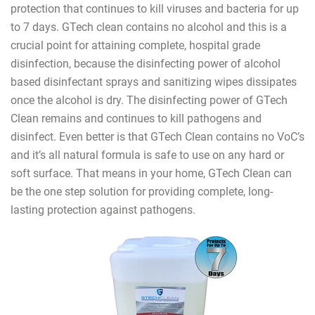
protection that continues to kill viruses and bacteria for up
to 7 days. GTech clean contains no alcohol and this is a
crucial point for attaining complete, hospital grade
disinfection, because the disinfecting power of alcohol
based disinfectant sprays and sanitizing wipes dissipates
once the alcohol is dry. The disinfecting power of GTech
Clean remains and continues to kill pathogens and
disinfect. Even better is that GTech Clean contains no VoC’s
and it’s all natural formula is safe to use on any hard or
soft surface. That means in your home, GTech Clean can
be the one step solution for providing complete, long-
lasting protection against pathogens.