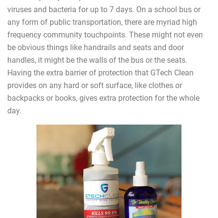
viruses and bacteria for up to 7 days. On a school bus or
any form of public transportation, there are myriad high
frequency community touchpoints. These might not even
be obvious things like handrails and seats and door
handles, it might be the walls of the bus or the seats.
Having the extra barrier of protection that GTech Clean
provides on any hard or soft surface, like clothes or
backpacks or books, gives extra protection for the whole
day.