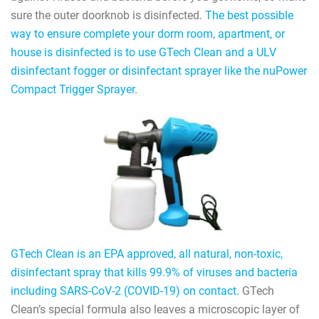
sure the outer doorknob is disinfected.
The best possible
way to ensure complete your dorm room, apartment, or
house is disinfected is to use GTech Clean and a ULV
disinfectant fogger or disinfectant sprayer like the nuPower
Compact Trigger Sprayer
.
GTech Clean is an EPA approved, all natural, non-toxic,
disinfectant spray that kills 99.9% of viruses and bacteria
including SARS-CoV-2 (COVID-19) on contact.
GTech
Clean’s special formula also leaves a microscopic layer of