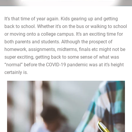
It’s that time of year again. Kids gearing up and getting
back to school. Whether it’s on the bus or walking to school
or moving onto a college campus. It’s an exciting time for
both parents and students. Although the prospect of
homework, assignments, midterms, finals etc might not be
super exciting, getting back to some sense of what was
“normal” before the COVID-19 pandemic was at it’s height
certainly is.