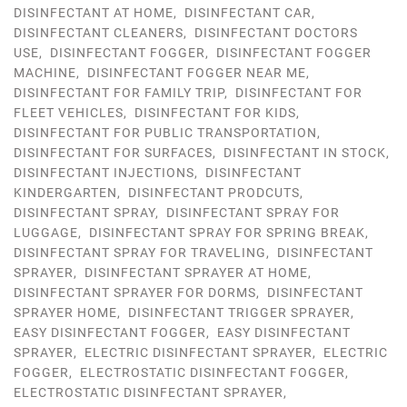
DISINFECTANT AT HOME
,
DISINFECTANT CAR
,
DISINFECTANT CLEANERS
,
DISINFECTANT DOCTORS
USE
,
DISINFECTANT FOGGER
,
DISINFECTANT FOGGER
MACHINE
,
DISINFECTANT FOGGER NEAR ME
,
DISINFECTANT FOR FAMILY TRIP
,
DISINFECTANT FOR
FLEET VEHICLES
,
DISINFECTANT FOR KIDS
,
DISINFECTANT FOR PUBLIC TRANSPORTATION
,
DISINFECTANT FOR SURFACES
,
DISINFECTANT IN STOCK
,
DISINFECTANT INJECTIONS
,
DISINFECTANT
KINDERGARTEN
,
DISINFECTANT PRODCUTS
,
DISINFECTANT SPRAY
,
DISINFECTANT SPRAY FOR
LUGGAGE
,
DISINFECTANT SPRAY FOR SPRING BREAK
,
DISINFECTANT SPRAY FOR TRAVELING
,
DISINFECTANT
SPRAYER
,
DISINFECTANT SPRAYER AT HOME
,
DISINFECTANT SPRAYER FOR DORMS
,
DISINFECTANT
SPRAYER HOME
,
DISINFECTANT TRIGGER SPRAYER
,
EASY DISINFECTANT FOGGER
,
EASY DISINFECTANT
SPRAYER
,
ELECTRIC DISINFECTANT SPRAYER
,
ELECTRIC
FOGGER
,
ELECTROSTATIC DISINFECTANT FOGGER
,
ELECTROSTATIC DISINFECTANT SPRAYER
,