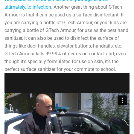
ultimately, to infection.
Another great thing about GTech
Armour is that it can be used as a surface disinfectant. If
you are carrying a bottle of GTech Armour, or your kids are
carrying a bottle of GTech Armour, for use as the best hand
sanitizer, it can also be used to disinfect the surface of
things like door handles, elevator buttons, handrails, etc.
GTech Armour kills 99.99% of germs on contact and, even
though it’s specially formulated for use on skin, it’s the
perfect surface sanitizer for your commute to school.