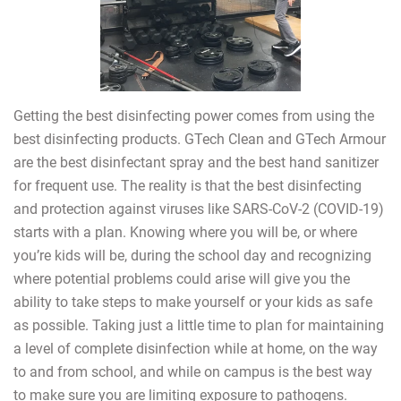
Getting the best disinfecting power comes from using the
best disinfecting products. GTech Clean and GTech Armour
are the best disinfectant spray and the best hand sanitizer
for frequent use. The reality is that the best disinfecting
and protection against viruses like SARS-CoV-2 (COVID-19)
starts with a plan. Knowing where you will be, or where
you’re kids will be, during the school day and recognizing
where potential problems could arise will give you the
ability to take steps to make yourself or your kids as safe
as possible. Taking just a little time to plan for maintaining
a level of complete disinfection while at home, on the way
to and from school, and while on campus is the best way
to make sure you are limiting exposure to pathogens.