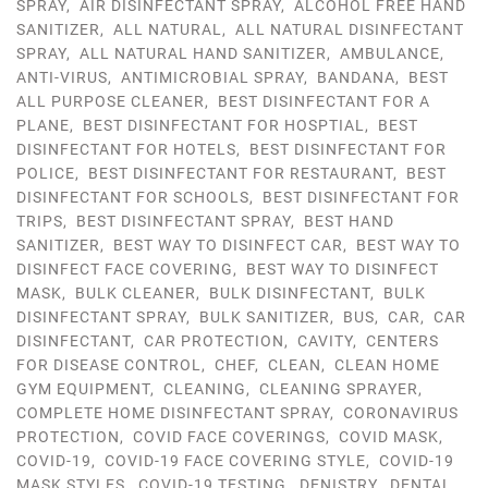
SPRAY
,
AIR DISINFECTANT SPRAY
,
ALCOHOL FREE HAND
SANITIZER
,
ALL NATURAL
,
ALL NATURAL DISINFECTANT
SPRAY
,
ALL NATURAL HAND SANITIZER
,
AMBULANCE
,
ANTI-VIRUS
,
ANTIMICROBIAL SPRAY
,
BANDANA
,
BEST
ALL PURPOSE CLEANER
,
BEST DISINFECTANT FOR A
PLANE
,
BEST DISINFECTANT FOR HOSPTIAL
,
BEST
DISINFECTANT FOR HOTELS
,
BEST DISINFECTANT FOR
POLICE
,
BEST DISINFECTANT FOR RESTAURANT
,
BEST
DISINFECTANT FOR SCHOOLS
,
BEST DISINFECTANT FOR
TRIPS
,
BEST DISINFECTANT SPRAY
,
BEST HAND
SANITIZER
,
BEST WAY TO DISINFECT CAR
,
BEST WAY TO
DISINFECT FACE COVERING
,
BEST WAY TO DISINFECT
MASK
,
BULK CLEANER
,
BULK DISINFECTANT
,
BULK
DISINFECTANT SPRAY
,
BULK SANITIZER
,
BUS
,
CAR
,
CAR
DISINFECTANT
,
CAR PROTECTION
,
CAVITY
,
CENTERS
FOR DISEASE CONTROL
,
CHEF
,
CLEAN
,
CLEAN HOME
GYM EQUIPMENT
,
CLEANING
,
CLEANING SPRAYER
,
COMPLETE HOME DISINFECTANT SPRAY
,
CORONAVIRUS
PROTECTION
,
COVID FACE COVERINGS
,
COVID MASK
,
COVID-19
,
COVID-19 FACE COVERING STYLE
,
COVID-19
MASK STYLES
,
COVID-19 TESTING
,
DENISTRY
,
DENTAL
,