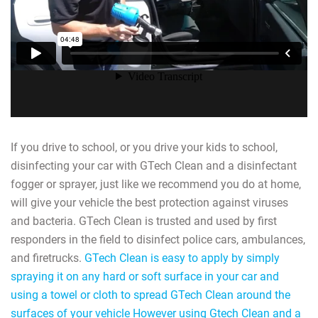
If you drive to school, or you drive your kids to school,
disinfecting your car with GTech Clean and a disinfectant
fogger or sprayer, just like we recommend you do at home,
will give your vehicle the best protection against viruses
and bacteria. GTech Clean is trusted and used by first
responders in the field to disinfect police cars, ambulances,
and firetrucks.
GTech Clean is easy to apply by simply
spraying it on any hard or soft surface in your car and
using a towel or cloth to spread GTech Clean around the
surfaces of your vehicle However using Gtech Clean and a