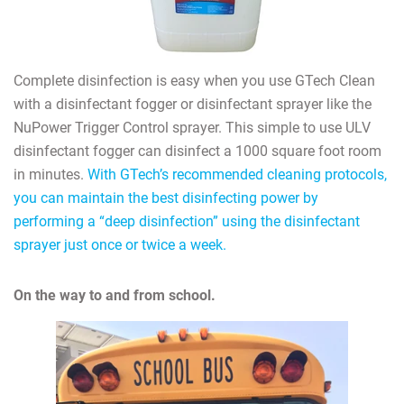
Complete disinfection is easy when you use GTech Clean
with a disinfectant fogger or disinfectant sprayer like the
NuPower Trigger Control sprayer. This simple to use ULV
disinfectant fogger can disinfect a 1000 square foot room
in minutes.
With GTech’s recommended cleaning protocols,
you can maintain the best disinfecting power by
performing a “deep disinfection” using the disinfectant
sprayer just once or twice a week.
On the way to and from school.