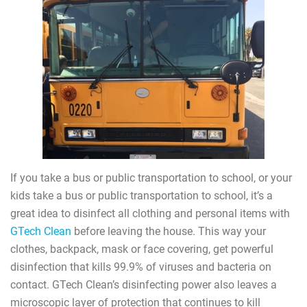
If you take a bus or public transportation to school, or your
kids take a bus or public transportation to school, it’s a
great idea to disinfect all clothing and personal items with
GTech Clean
before leaving the house. This way your
clothes, backpack, mask or face covering, get powerful
disinfection that kills 99.9% of viruses and bacteria on
contact. GTech Clean’s disinfecting power also leaves a
microscopic layer of protection that continues to kill