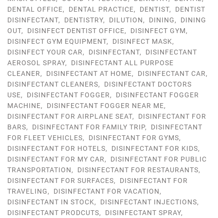
DENTAL OFFICE
,
DENTAL PRACTICE
,
DENTIST
,
DENTIST
DISINFECTANT
,
DENTISTRY
,
DILUTION
,
DINING
,
DINING
OUT
,
DISINFECT DENTIST OFFICE
,
DISINFECT GYM
,
DISINFECT GYM EQUIPMENT
,
DISINFECT MASK
,
DISINFECT YOUR CAR
,
DISINFECTANT
,
DISINFECTANT
AEROSOL SPRAY
,
DISINFECTANT ALL PURPOSE
CLEANER
,
DISINFECTANT AT HOME
,
DISINFECTANT CAR
,
DISINFECTANT CLEANERS
,
DISINFECTANT DOCTORS
USE
,
DISINFECTANT FOGGER
,
DISINFECTANT FOGGER
MACHINE
,
DISINFECTANT FOGGER NEAR ME
,
DISINFECTANT FOR AIRPLANE SEAT
,
DISINFECTANT FOR
BARS
,
DISINFECTANT FOR FAMILY TRIP
,
DISINFECTANT
FOR FLEET VEHICLES
,
DISINFECTANT FOR GYMS
,
DISINFECTANT FOR HOTELS
,
DISINFECTANT FOR KIDS
,
DISINFECTANT FOR MY CAR
,
DISINFECTANT FOR PUBLIC
TRANSPORTATION
,
DISINFECTANT FOR RESTAURANTS
,
DISINFECTANT FOR SURFACES
,
DISINFECTANT FOR
TRAVELING
,
DISINFECTANT FOR VACATION
,
DISINFECTANT IN STOCK
,
DISINFECTANT INJECTIONS
,
DISINFECTANT PRODCUTS
,
DISINFECTANT SPRAY
,