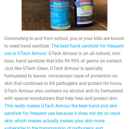
Commuting to and from school, you or your kids are bound
to need hand sanitizer.
The best hand sanitizer for frequent
use is GTech Armour.
GTech Armour is an all natural, non-
toxic, hand sanitizer that kills 99.99% of germs on contact.
Just like GTech Clean, GTech Armour is specially
formulated to leaves
microscopic layer of protection on
skin that continues to kill pathogens and protect for hours.
GTech Armour also contains no alcohol and its formulated
with special moisturizers that help heal and protect skin.
This really makes GTech Armour the best hand and skin
sanitizer for frequent use because it does not dry or crack
skin, which makes actually makes your skin more
vulnerable to the transmission of pathogens and,