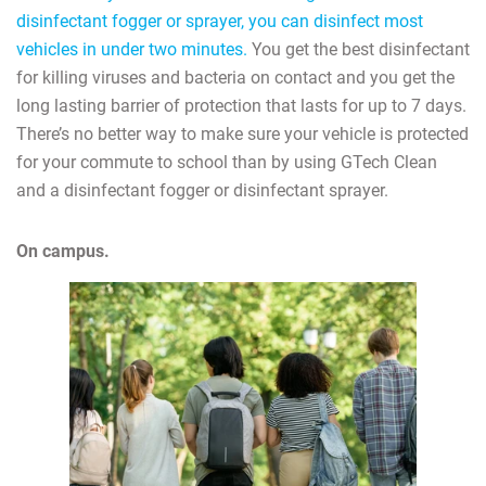
disinfectant fogger or sprayer, you can disinfect most
vehicles in under two minutes.
You get the best disinfectant
for killing viruses and bacteria on contact and you get the
long lasting barrier of protection that lasts for up to 7 days.
There’s no better way to make sure your vehicle is protected
for your commute to school than by using GTech Clean
and a disinfectant fogger or disinfectant sprayer.
On campus.