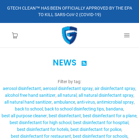
GTECH CLEAN™ HAS BEEN OFFICIALLY APPROVED BY THE EPA
TO KILL SARS-CoV-2 (COVID-19)
NEWS

HOME
Filter by tag:
LEARN MORE
aerosol disinfectant
aerosol disinfectant spray
air disinfectant spray
alcohol free hand sanitizer
all natural
all natural disinfectant spray
ABOUT
all natural hand sanitizer
ambulance
anti-virus
antimicrobial spray
back to school
back to school disinfecting tips
bandana
best all purpose cleaner
best disinfectant
best disinfectant for a plane
ORDER
best disinfectant for high school
best disinfectant for hosptial
best disinfectant for hotels
best disinfectant for police
CONTACT
best disinfectant for restaurant
best disinfectant for schools