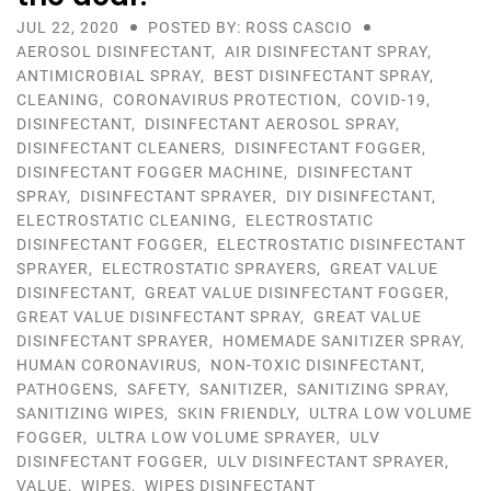
JUL 22, 2020
POSTED BY: ROSS CASCIO
AEROSOL DISINFECTANT
,
AIR DISINFECTANT SPRAY
,
ANTIMICROBIAL SPRAY
,
BEST DISINFECTANT SPRAY
,
CLEANING
,
CORONAVIRUS PROTECTION
,
COVID-19
,
DISINFECTANT
,
DISINFECTANT AEROSOL SPRAY
,
DISINFECTANT CLEANERS
,
DISINFECTANT FOGGER
,
DISINFECTANT FOGGER MACHINE
,
DISINFECTANT
SPRAY
,
DISINFECTANT SPRAYER
,
DIY DISINFECTANT
,
ELECTROSTATIC CLEANING
,
ELECTROSTATIC
DISINFECTANT FOGGER
,
ELECTROSTATIC DISINFECTANT
SPRAYER
,
ELECTROSTATIC SPRAYERS
,
GREAT VALUE
DISINFECTANT
,
GREAT VALUE DISINFECTANT FOGGER
,
GREAT VALUE DISINFECTANT SPRAY
,
GREAT VALUE
DISINFECTANT SPRAYER
,
HOMEMADE SANITIZER SPRAY
,
HUMAN CORONAVIRUS
,
NON-TOXIC DISINFECTANT
,
PATHOGENS
,
SAFETY
,
SANITIZER
,
SANITIZING SPRAY
,
SANITIZING WIPES
,
SKIN FRIENDLY
,
ULTRA LOW VOLUME
FOGGER
,
ULTRA LOW VOLUME SPRAYER
,
ULV
DISINFECTANT FOGGER
,
ULV DISINFECTANT SPRAYER
,
VALUE
,
WIPES
,
WIPES DISINFECTANT