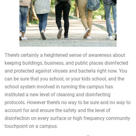
There’s certainly a heightened sense of awareness about
keeping buildings, business, and public places disinfected
and protected against viruses and bacteria right now. You
can be sure that you school, or your kids school, and the
school system involved in running the campus has
instituted a new level of cleaning and disinfecting
protocols. However there’s no way to be sure and no way to
account for and ensure the safety and the level of
disinfection on every surface or high frequency community
touchpoint on a campus.