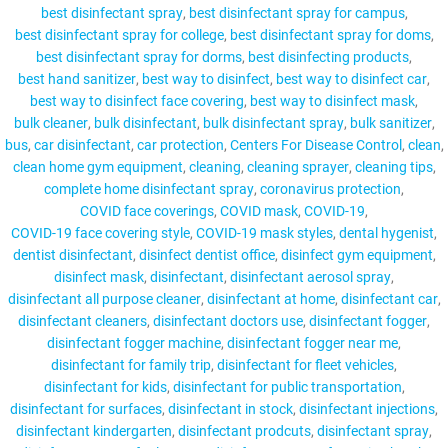
best disinfectant spray
best disinfectant spray for campus
best disinfectant spray for college
best disinfectant spray for doms
best disinfectant spray for dorms
best disinfecting products
best hand sanitizer
best way to disinfect
best way to disinfect car
MY ACCOUNT
best way to disinfect face covering
best way to disinfect mask
bulk cleaner
bulk disinfectant
bulk disinfectant spray
bulk sanitizer
bus
car disinfectant
car protection
Centers For Disease Control
clean
clean home gym equipment
cleaning
cleaning sprayer
cleaning tips
complete home disinfectant spray
coronavirus protection
COVID face coverings
COVID mask
COVID-19
COVID-19 face covering style
COVID-19 mask styles
dental hygenist
dentist disinfectant
disinfect dentist office
disinfect gym equipment
disinfect mask
disinfectant
disinfectant aerosol spray
disinfectant all purpose cleaner
disinfectant at home
disinfectant car
disinfectant cleaners
disinfectant doctors use
disinfectant fogger
disinfectant fogger machine
disinfectant fogger near me
disinfectant for family trip
disinfectant for fleet vehicles
disinfectant for kids
disinfectant for public transportation
disinfectant for surfaces
disinfectant in stock
disinfectant injections
disinfectant kindergarten
disinfectant prodcuts
disinfectant spray