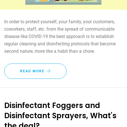
In order to protect yourself, your family, your customers,
coworkers, staff, etc. from the spread of communicable
disease like COVID-19 the best approach is to establish
regular cleaning and disinfecting protocols that become
second nature, more like a habit than a chore.
READ MORE
Disinfectant Foggers and
Disinfectant Sprayers, What's
the deal?