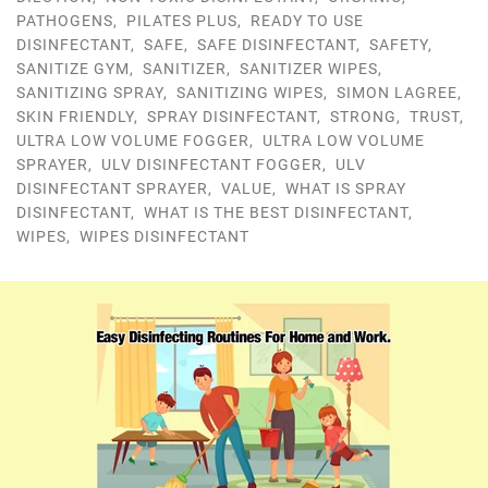
PATHOGENS
,
PILATES PLUS
,
READY TO USE
DISINFECTANT
,
SAFE
,
SAFE DISINFECTANT
,
SAFETY
,
SANITIZE GYM
,
SANITIZER
,
SANITIZER WIPES
,
SANITIZING SPRAY
,
SANITIZING WIPES
,
SIMON LAGREE
,
SKIN FRIENDLY
,
SPRAY DISINFECTANT
,
STRONG
,
TRUST
,
ULTRA LOW VOLUME FOGGER
,
ULTRA LOW VOLUME
SPRAYER
,
ULV DISINFECTANT FOGGER
,
ULV
DISINFECTANT SPRAYER
,
VALUE
,
WHAT IS SPRAY
DISINFECTANT
,
WHAT IS THE BEST DISINFECTANT
,
WIPES
,
WIPES DISINFECTANT