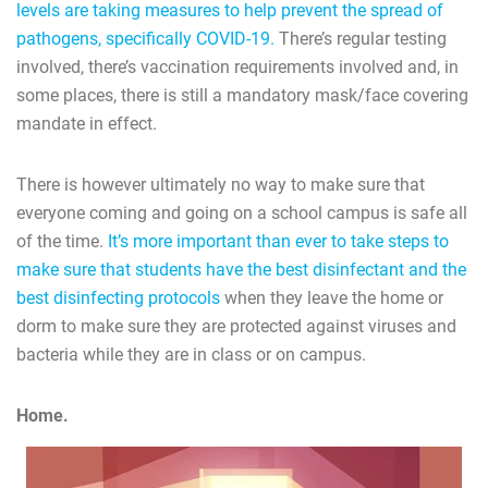
levels are taking measures to help prevent the spread of
pathogens, specifically COVID-19.
There’s regular testing
involved, there’s vaccination requirements involved and, in
some places, there is still a mandatory mask/face covering
mandate in effect.
There is however ultimately no way to make sure that
everyone coming and going on a school campus is safe all
of the time.
It’s more important than ever to take steps to
make sure that students have the best disinfectant and the
best disinfecting protocols
when they leave the home or
dorm to make sure they are protected against viruses and
bacteria while they are in class or on campus.
Home.