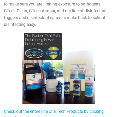
to make sure you are limiting exposure to pathogens.
GTech Clean, GTech Armour, and our line of disinfectant
foggers and disinfectant sprayers make back to school
disinfecting easy.
Check out the entire line of GTech Products by clicking