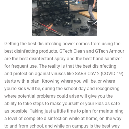
Getting the best disinfecting power comes from using the
best disinfecting products. GTech Clean and GTech Armour
are the best disinfectant spray and the best hand sanitizer
for frequent use. The reality is that the best disinfecting
and protection against viruses like SARS-CoV-2 (COVID-19)
starts with a plan. Knowing where you will be, or where
you’re kids will be, during the school day and recognizing
where potential problems could arise will give you the
ability to take steps to make yourself or your kids as safe
as possible. Taking just a little time to plan for maintaining
a level of complete disinfection while at home, on the way
to and from school, and while on campus is the best way