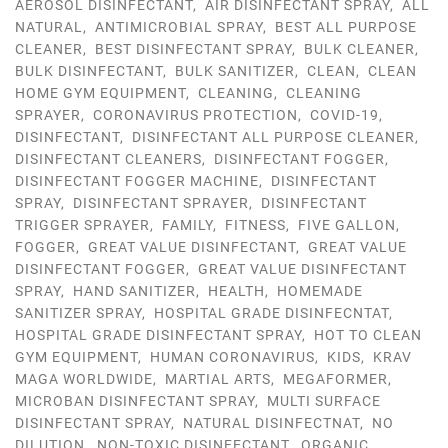
AEROSOL DISINFECTANT
,
AIR DISINFECTANT SPRAY
,
ALL
NATURAL
,
ANTIMICROBIAL SPRAY
,
BEST ALL PURPOSE
CLEANER
,
BEST DISINFECTANT SPRAY
,
BULK CLEANER
,
BULK DISINFECTANT
,
BULK SANITIZER
,
CLEAN
,
CLEAN
HOME GYM EQUIPMENT
,
CLEANING
,
CLEANING
SPRAYER
,
CORONAVIRUS PROTECTION
,
COVID-19
,
DISINFECTANT
,
DISINFECTANT ALL PURPOSE CLEANER
,
DISINFECTANT CLEANERS
,
DISINFECTANT FOGGER
,
DISINFECTANT FOGGER MACHINE
,
DISINFECTANT
SPRAY
,
DISINFECTANT SPRAYER
,
DISINFECTANT
TRIGGER SPRAYER
,
FAMILY
,
FITNESS
,
FIVE GALLON
,
FOGGER
,
GREAT VALUE DISINFECTANT
,
GREAT VALUE
DISINFECTANT FOGGER
,
GREAT VALUE DISINFECTANT
SPRAY
,
HAND SANITIZER
,
HEALTH
,
HOMEMADE
SANITIZER SPRAY
,
HOSPITAL GRADE DISINFECNTAT
,
HOSPITAL GRADE DISINFECTANT SPRAY
,
HOT TO CLEAN
GYM EQUIPMENT
,
HUMAN CORONAVIRUS
,
KIDS
,
KRAV
MAGA WORLDWIDE
,
MARTIAL ARTS
,
MEGAFORMER
,
MICROBAN DISINFECTANT SPRAY
,
MULTI SURFACE
DISINFECTANT SPRAY
,
NATURAL DISINFECTNAT
,
NO
DILUTION
,
NON-TOXIC DISINFECTANT
,
ORGANIC
,