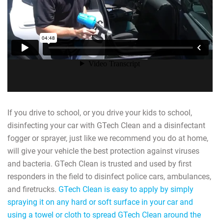
If you drive to school, or you drive your kids to school,
disinfecting your car with GTech Clean and a disinfectant
fogger or sprayer, just like we recommend you do at home,
will give your vehicle the best protection against viruses
and bacteria. GTech Clean is trusted and used by first
responders in the field to disinfect police cars, ambulances,
and firetrucks.
GTech Clean is easy to apply by simply
spraying it on any hard or soft surface in your car and
using a towel or cloth to spread GTech Clean around the