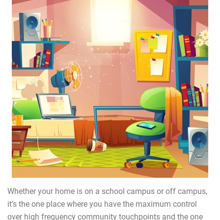
Whether your home is on a school campus or off campus,
it’s the one place where you have the maximum control
over high frequency community touchpoints and the one