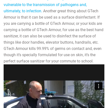
vulnerable to the transmission of pathogens and,
ultimately, to infection.
Another great thing about GTech
Armour is that it can be used as a surface disinfectant. If
you are carrying a bottle of GTech Armour, or your kids are
carrying a bottle of GTech Armour, for use as the best hand
sanitizer, it can also be used to disinfect the surface of
things like door handles, elevator buttons, handrails, etc.
GTech Armour kills 99.99% of germs on contact and, even
though it’s specially formulated for use on skin, it’s the
perfect surface sanitizer for your commute to school.