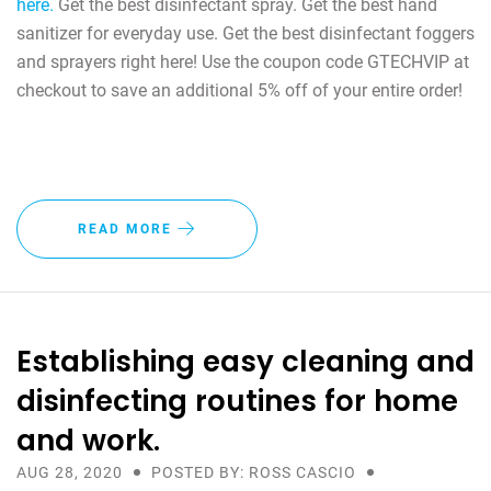
here.
Get the best disinfectant spray. Get the best hand
sanitizer for everyday use. Get the best disinfectant foggers
and sprayers right here! Use the coupon code GTECHVIP at
checkout to save an additional 5% off of your entire order!
READ MORE
Establishing easy cleaning and
disinfecting routines for home
and work.
AUG 28, 2020
POSTED BY: ROSS CASCIO