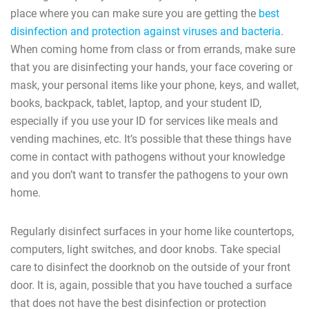
place where you can make sure you are getting the
best
disinfection and protection against viruses and bacteria
.
When coming home from class or from errands, make sure
that you are disinfecting your hands, your face covering or
mask, your personal items like your phone, keys, and wallet,
books, backpack, tablet, laptop, and your student ID,
especially if you use your ID for services like meals and
vending machines, etc. It’s possible that these things have
come in contact with pathogens without your knowledge
and you don’t want to transfer the pathogens to your own
home.
Regularly disinfect surfaces in your home like countertops,
computers, light switches, and door knobs. Take special
care to disinfect the doorknob on the outside of your front
door. It is, again, possible that you have touched a surface
that does not have the best disinfection or protection