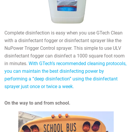
Complete disinfection is easy when you use GTech Clean
with a disinfectant fogger or disinfectant sprayer like the
NuPower Trigger Control sprayer. This simple to use ULV
disinfectant fogger can disinfect a 1000 square foot room
in minutes.
With GTech’s recommended cleaning protocols,
you can maintain the best disinfecting power by
performing a “deep disinfection” using the disinfectant
sprayer just once or twice a week.
On the way to and from school.