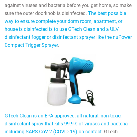
against viruses and bacteria before you get home, so make
sure the outer doorknob is disinfected.
The best possible
way to ensure complete your dorm room, apartment, or
house is disinfected is to use GTech Clean and a ULV
disinfectant fogger or disinfectant sprayer like the nuPower
Compact Trigger Sprayer
.
GTech Clean is an EPA approved, all natural, non-toxic,
disinfectant spray that kills 99.9% of viruses and bacteria
including SARS-CoV-2 (COVID-19) on contact.
GTech