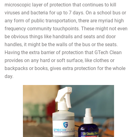
microscopic layer of protection that continues to kill
viruses and bacteria for up to 7 days. On a school bus or
any form of public transportation, there are myriad high
frequency community touchpoints. These might not even
be obvious things like handrails and seats and door
handles, it might be the walls of the bus or the seats.
Having the extra barrier of protection that GTech Clean
provides on any hard or soft surface, like clothes or
backpacks or books, gives extra protection for the whole
day.