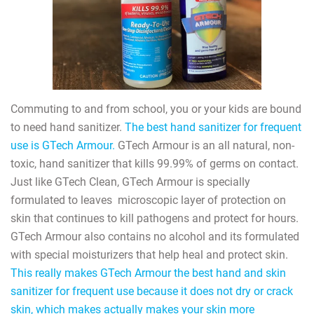
Commuting to and from school, you or your kids are bound
to need hand sanitizer.
The best hand sanitizer for frequent
use is GTech Armour.
GTech Armour is an all natural, non-
toxic, hand sanitizer that kills 99.99% of germs on contact.
Just like GTech Clean, GTech Armour is specially
formulated to leaves
microscopic layer of protection on
skin that continues to kill pathogens and protect for hours.
GTech Armour also contains no alcohol and its formulated
with special moisturizers that help heal and protect skin.
This really makes GTech Armour the best hand and skin
sanitizer for frequent use because it does not dry or crack
skin, which makes actually makes your skin more