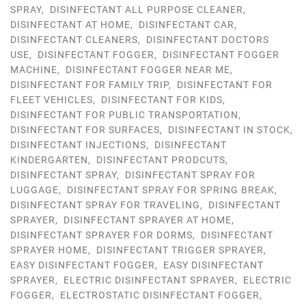
SPRAY
,
DISINFECTANT ALL PURPOSE CLEANER
,
DISINFECTANT AT HOME
,
DISINFECTANT CAR
,
DISINFECTANT CLEANERS
,
DISINFECTANT DOCTORS
USE
,
DISINFECTANT FOGGER
,
DISINFECTANT FOGGER
MACHINE
,
DISINFECTANT FOGGER NEAR ME
,
DISINFECTANT FOR FAMILY TRIP
,
DISINFECTANT FOR
FLEET VEHICLES
,
DISINFECTANT FOR KIDS
,
DISINFECTANT FOR PUBLIC TRANSPORTATION
,
DISINFECTANT FOR SURFACES
,
DISINFECTANT IN STOCK
,
DISINFECTANT INJECTIONS
,
DISINFECTANT
KINDERGARTEN
,
DISINFECTANT PRODCUTS
,
DISINFECTANT SPRAY
,
DISINFECTANT SPRAY FOR
LUGGAGE
,
DISINFECTANT SPRAY FOR SPRING BREAK
,
DISINFECTANT SPRAY FOR TRAVELING
,
DISINFECTANT
SPRAYER
,
DISINFECTANT SPRAYER AT HOME
,
DISINFECTANT SPRAYER FOR DORMS
,
DISINFECTANT
SPRAYER HOME
,
DISINFECTANT TRIGGER SPRAYER
,
EASY DISINFECTANT FOGGER
,
EASY DISINFECTANT
SPRAYER
,
ELECTRIC DISINFECTANT SPRAYER
,
ELECTRIC
FOGGER
,
ELECTROSTATIC DISINFECTANT FOGGER
,