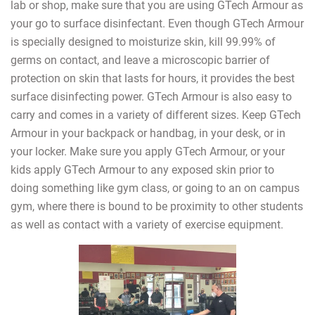
lab or shop, make sure that you are using GTech Armour as
your go to surface disinfectant. Even though GTech Armour
is specially designed to moisturize skin, kill 99.99% of
germs on contact, and leave a microscopic barrier of
protection on skin that lasts for hours, it provides the best
surface disinfecting power. GTech Armour is also easy to
carry and comes in a variety of different sizes. Keep GTech
Armour in your backpack or handbag, in your desk, or in
your locker. Make sure you apply GTech Armour, or your
kids apply GTech Armour to any exposed skin prior to
doing something like gym class, or going to an on campus
gym, where there is bound to be proximity to other students
as well as contact with a variety of exercise equipment.