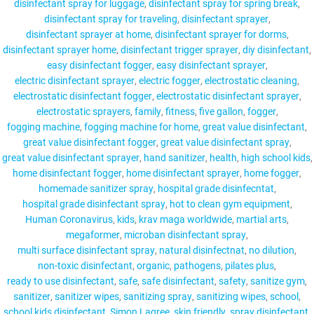
disinfectant spray for luggage
disinfectant spray for spring break
disinfectant spray for traveling
disinfectant sprayer
disinfectant sprayer at home
disinfectant sprayer for dorms
disinfectant sprayer home
disinfectant trigger sprayer
diy disinfectant
easy disinfectant fogger
easy disinfectant sprayer
electric disinfectant sprayer
electric fogger
electrostatic cleaning
electrostatic disinfectant fogger
electrostatic disinfectant sprayer
electrostatic sprayers
family
fitness
five gallon
fogger
fogging machine
fogging machine for home
great value disinfectant
great value disinfectant fogger
great value disinfectant spray
great value disinfectant sprayer
hand sanitizer
health
high school kids
home disinfectant fogger
home disinfectant sprayer
home fogger
homemade sanitizer spray
hospital grade disinfecntat
hospital grade disinfectant spray
hot to clean gym equipment
Human Coronavirus
kids
krav maga worldwide
martial arts
megaformer
microban disinfectant spray
multi surface disinfectant spray
natural disinfectnat
no dilution
non-toxic disinfectant
organic
pathogens
pilates plus
ready to use disinfectant
safe
safe disinfectant
safety
sanitize gym
sanitizer
sanitizer wipes
sanitizing spray
sanitizing wipes
school
school kids disinfectant
Simon Lagree
skin friendly
spray disinfectant