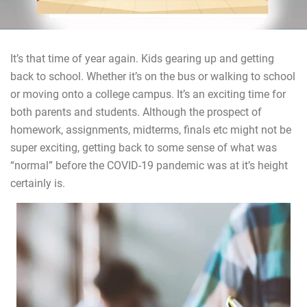
It’s that time of year again. Kids gearing up and getting
back to school. Whether it’s on the bus or walking to school
or moving onto a college campus. It’s an exciting time for
both parents and students. Although the prospect of
homework, assignments, midterms, finals etc might not be
super exciting, getting back to some sense of what was
“normal” before the COVID-19 pandemic was at it’s height
certainly is.