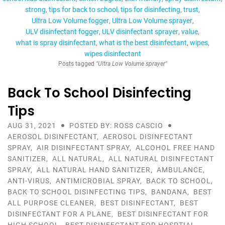
strong
tips for back to school
tips for disinfecting
trust
Ultra Low Volume fogger
Ultra Low Volume sprayer
ULV disinfectant fogger
ULV disinfectant sprayer
value
what is spray disinfectant
what is the best disinfectant
wipes
wipes disinfectant
Posts tagged
"Ultra Low Volume sprayer"
Back To School Disinfecting
Tips
AUG 31, 2021
POSTED BY: ROSS CASCIO
AEROSOL DISINFECTANT
,
AEROSOL DISINFECTANT
SPRAY
,
AIR DISINFECTANT SPRAY
,
ALCOHOL FREE HAND
SANITIZER
,
ALL NATURAL
,
ALL NATURAL DISINFECTANT
SPRAY
,
ALL NATURAL HAND SANITIZER
,
AMBULANCE
,
ANTI-VIRUS
,
ANTIMICROBIAL SPRAY
,
BACK TO SCHOOL
,
BACK TO SCHOOL DISINFECTING TIPS
,
BANDANA
,
BEST
ALL PURPOSE CLEANER
,
BEST DISINFECTANT
,
BEST
DISINFECTANT FOR A PLANE
,
BEST DISINFECTANT FOR