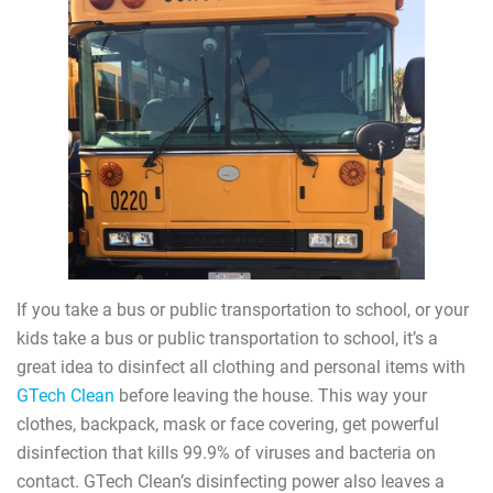
If you take a bus or public transportation to school, or your
kids take a bus or public transportation to school, it’s a
great idea to disinfect all clothing and personal items with
GTech Clean
before leaving the house. This way your
clothes, backpack, mask or face covering, get powerful
disinfection that kills 99.9% of viruses and bacteria on
contact. GTech Clean’s disinfecting power also leaves a