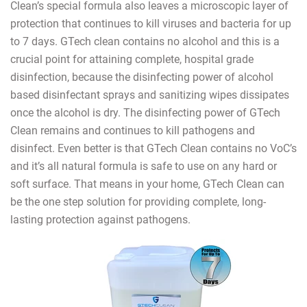
Clean’s special formula also leaves a microscopic layer of
protection that continues to kill viruses and bacteria for up
to 7 days. GTech clean contains no alcohol and this is a
crucial point for attaining complete, hospital grade
disinfection, because the disinfecting power of alcohol
based disinfectant sprays and sanitizing wipes dissipates
once the alcohol is dry. The disinfecting power of GTech
Clean remains and continues to kill pathogens and
disinfect. Even better is that GTech Clean contains no VoC’s
and it’s all natural formula is safe to use on any hard or
soft surface. That means in your home, GTech Clean can
be the one step solution for providing complete, long-
lasting protection against pathogens.