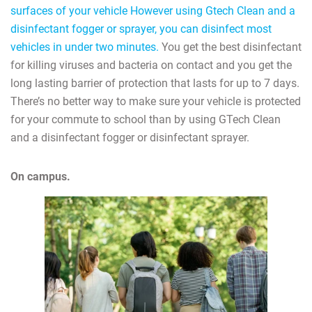
surfaces of your vehicle However using Gtech Clean and a
disinfectant fogger or sprayer, you can disinfect most
vehicles in under two minutes.
You get the best disinfectant
for killing viruses and bacteria on contact and you get the
long lasting barrier of protection that lasts for up to 7 days.
There’s no better way to make sure your vehicle is protected
for your commute to school than by using GTech Clean
and a disinfectant fogger or disinfectant sprayer.
On campus.