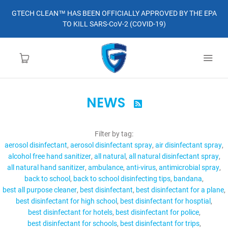
GTECH CLEAN™ HAS BEEN OFFICIALLY APPROVED BY THE EPA
TO KILL SARS-CoV-2 (COVID-19)
NEWS

HOME
Filter by tag:
LEARN MORE
aerosol disinfectant
aerosol disinfectant spray
air disinfectant spray
alcohol free hand sanitizer
all natural
all natural disinfectant spray
ABOUT
all natural hand sanitizer
ambulance
anti-virus
antimicrobial spray
back to school
back to school disinfecting tips
bandana
best all purpose cleaner
best disinfectant
best disinfectant for a plane
ORDER
best disinfectant for high school
best disinfectant for hosptial
best disinfectant for hotels
best disinfectant for police
CONTACT
best disinfectant for schools
best disinfectant for trips