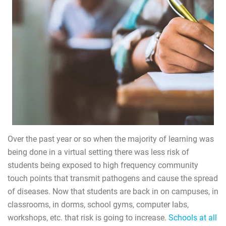
Over the past year or so when the majority of learning was
being done in a virtual setting there was less risk of
students being exposed to high frequency community
touch points that transmit pathogens and cause the spread
of diseases. Now that students are back in on campuses, in
classrooms, in dorms, school gyms, computer labs,
workshops, etc. that risk is going to increase.
Schools at all