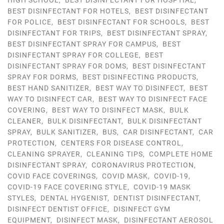
HIGH SCHOOL
,
BEST DISINFECTANT FOR HOSPTIAL
,
BEST DISINFECTANT FOR HOTELS
,
BEST DISINFECTANT
FOR POLICE
,
BEST DISINFECTANT FOR SCHOOLS
,
BEST
DISINFECTANT FOR TRIPS
,
BEST DISINFECTANT SPRAY
,
BEST DISINFECTANT SPRAY FOR CAMPUS
,
BEST
DISINFECTANT SPRAY FOR COLLEGE
,
BEST
DISINFECTANT SPRAY FOR DOMS
,
BEST DISINFECTANT
SPRAY FOR DORMS
,
BEST DISINFECTING PRODUCTS
,
BEST HAND SANITIZER
,
BEST WAY TO DISINFECT
,
BEST
WAY TO DISINFECT CAR
,
BEST WAY TO DISINFECT FACE
COVERING
,
BEST WAY TO DISINFECT MASK
,
BULK
CLEANER
,
BULK DISINFECTANT
,
BULK DISINFECTANT
SPRAY
,
BULK SANITIZER
,
BUS
,
CAR DISINFECTANT
,
CAR
PROTECTION
,
CENTERS FOR DISEASE CONTROL
,
CLEANING SPRAYER
,
CLEANING TIPS
,
COMPLETE HOME
DISINFECTANT SPRAY
,
CORONAVIRUS PROTECTION
,
COVID FACE COVERINGS
,
COVID MASK
,
COVID-19
,
COVID-19 FACE COVERING STYLE
,
COVID-19 MASK
STYLES
,
DENTAL HYGENIST
,
DENTIST DISINFECTANT
,
DISINFECT DENTIST OFFICE
,
DISINFECT GYM
EQUIPMENT
,
DISINFECT MASK
,
DISINFECTANT AEROSOL