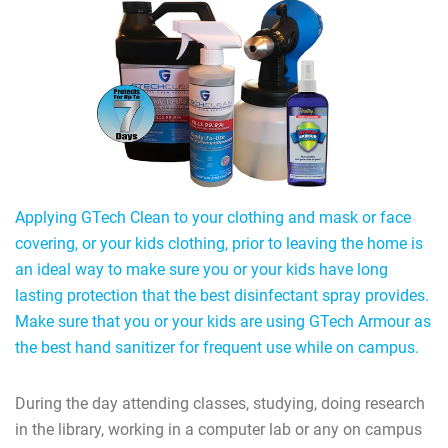
Applying GTech Clean to your clothing and mask or face
covering, or your kids clothing, prior to leaving the home is
an ideal way to make sure you or your kids have long
lasting protection that the best disinfectant spray provides.
Make sure that you or your kids are using GTech Armour as
the best hand sanitizer for frequent use while on campus.
During the day attending classes, studying, doing research
in the library, working in a computer lab or any on campus