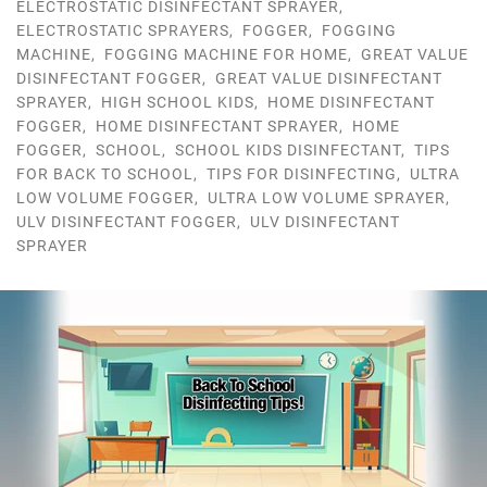
ELECTROSTATIC DISINFECTANT SPRAYER
,
ELECTROSTATIC SPRAYERS
,
FOGGER
,
FOGGING
MACHINE
,
FOGGING MACHINE FOR HOME
,
GREAT VALUE
DISINFECTANT FOGGER
,
GREAT VALUE DISINFECTANT
SPRAYER
,
HIGH SCHOOL KIDS
,
HOME DISINFECTANT
FOGGER
,
HOME DISINFECTANT SPRAYER
,
HOME
FOGGER
,
SCHOOL
,
SCHOOL KIDS DISINFECTANT
,
TIPS
FOR BACK TO SCHOOL
,
TIPS FOR DISINFECTING
,
ULTRA
LOW VOLUME FOGGER
,
ULTRA LOW VOLUME SPRAYER
,
ULV DISINFECTANT FOGGER
,
ULV DISINFECTANT
SPRAYER