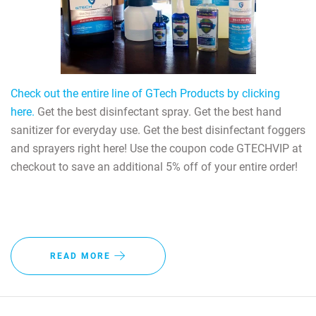
Check out the entire line of GTech Products by clicking
here.
Get the best disinfectant spray. Get the best hand
sanitizer for everyday use. Get the best disinfectant foggers
and sprayers right here! Use the coupon code GTECHVIP at
checkout to save an additional 5% off of your entire order!
READ MORE