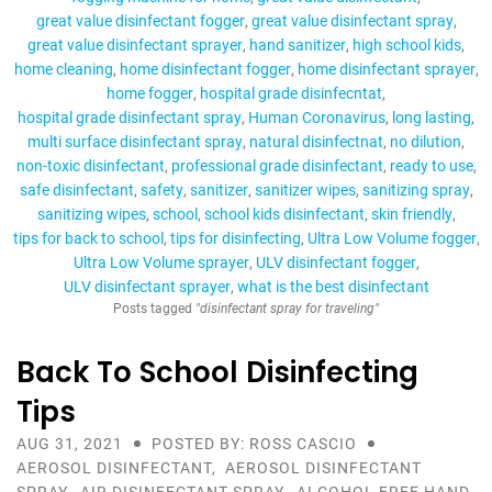
great value disinfectant fogger
great value disinfectant spray
great value disinfectant sprayer
hand sanitizer
high school kids
home cleaning
home disinfectant fogger
home disinfectant sprayer
home fogger
hospital grade disinfecntat
hospital grade disinfectant spray
Human Coronavirus
long lasting
multi surface disinfectant spray
natural disinfectnat
no dilution
non-toxic disinfectant
professional grade disinfectant
ready to use
safe disinfectant
safety
sanitizer
sanitizer wipes
sanitizing spray
sanitizing wipes
school
school kids disinfectant
skin friendly
tips for back to school
tips for disinfecting
Ultra Low Volume fogger
Ultra Low Volume sprayer
ULV disinfectant fogger
ULV disinfectant sprayer
what is the best disinfectant
Posts tagged
"disinfectant spray for traveling"
Back To School Disinfecting
Tips
AUG 31, 2021
POSTED BY: ROSS CASCIO
AEROSOL DISINFECTANT
,
AEROSOL DISINFECTANT