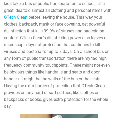
kids take a bus or public transportation to school, it’s a
great idea to disinfect all clothing and personal items with
GTech Clean
before leaving the house. This way your
clothes, backpack, mask or face covering, get powerful
disinfection that kills 99.9% of viruses and bacteria on
contact. GTech Clean’s disinfecting power also leaves a
microscopic layer of protection that continues to kill
viruses and bacteria for up to 7 days. On a school bus or
any form of public transportation, there are myriad high
frequency community touchpoints. These might not even
be obvious things like handrails and seats and door
handles, it might be the walls of the bus or the seats.
Having the extra barrier of protection that GTech Clean
provides on any hard or soft surface, like clothes or
backpacks or books, gives extra protection for the whole
day.