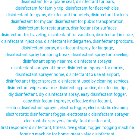
disinfectant for airplane seat
disinfectant for bars
disinfectant for family trip
disinfectant for fleet vehicles
disinfectant for gyms
disinfectant for hotels
disinfectant for kids
disinfectant for my car
disinfectant for public transportation
disinfectant for restaurants
disinfectant for surfaces
disinfectant for traveling
disinfectant for vacation
disinfectant in stock
disinfectant injections
disinfectant kindergarten
disinfectant prodcuts
disinfectant spray
disinfectant spray for luggage
disinfectant spray for spring break
disinfectant spray for traveling
disinfectant spray near me
disinfectant sprayer
disinfectant sprayer at home
disinfectant sprayer for dorms
disinfectant sprayer home
disinfectant to use at airport
disinfectant trigger sprayer
disinfectant used by cleaning services
disinfectant wipes near me
disinfecting practice
disinfecting tips
diy disinfectant
diy disinfectant spray
easy disinfectant fogger
easy disinfectant sprayer
effective disinfectant
electric disinfectant sprayer
electric fogger
electrostatic cleaning
electrostatic disinfectant fogger
electrostatic disinfectant sprayer
electrostatic sprayers
family
fast disinfectant
first responder disinfectant
fitness
five gallon
fogger
fogging machine
fogging machine for home
great value disinfectant