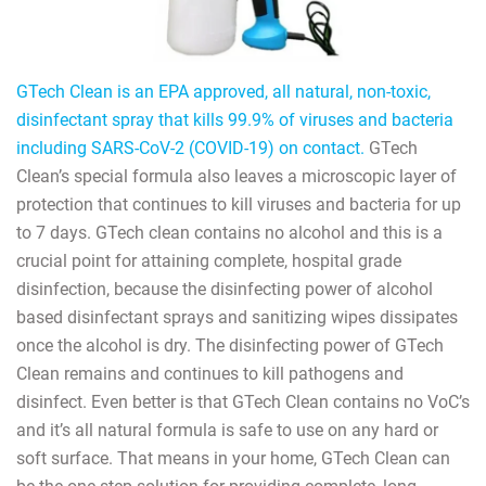
GTech Clean is an EPA approved, all natural, non-toxic,
disinfectant spray that kills 99.9% of viruses and bacteria
including SARS-CoV-2 (COVID-19) on contact.
GTech
Clean’s special formula also leaves a microscopic layer of
protection that continues to kill viruses and bacteria for up
to 7 days. GTech clean contains no alcohol and this is a
crucial point for attaining complete, hospital grade
disinfection, because the disinfecting power of alcohol
based disinfectant sprays and sanitizing wipes dissipates
once the alcohol is dry. The disinfecting power of GTech
Clean remains and continues to kill pathogens and
disinfect. Even better is that GTech Clean contains no VoC’s
and it’s all natural formula is safe to use on any hard or
soft surface. That means in your home, GTech Clean can