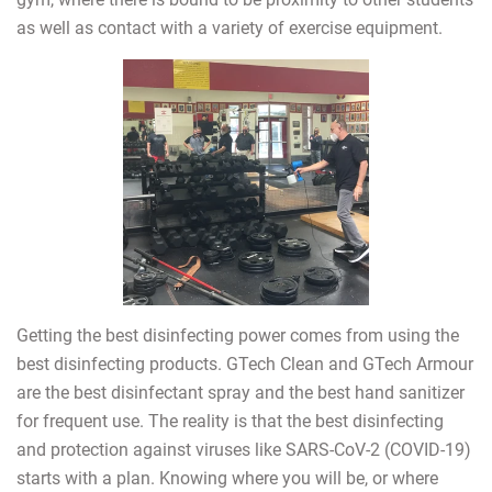
as well as contact with a variety of exercise equipment.
Getting the best disinfecting power comes from using the
best disinfecting products. GTech Clean and GTech Armour
are the best disinfectant spray and the best hand sanitizer
for frequent use. The reality is that the best disinfecting
and protection against viruses like SARS-CoV-2 (COVID-19)
starts with a plan. Knowing where you will be, or where