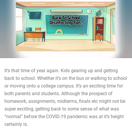
It’s that time of year again. Kids gearing up and getting
back to school. Whether it’s on the bus or walking to school
or moving onto a college campus. It’s an exciting time for
both parents and students. Although the prospect of
homework, assignments, midterms, finals etc might not be
super exciting, getting back to some sense of what was
“normal” before the COVID-19 pandemic was at it’s height
certainly is.