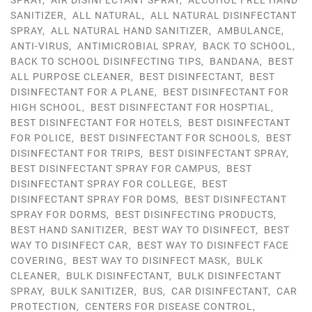
SPRAY
,
AIR DISINFECTANT SPRAY
,
ALCOHOL FREE HAND
SANITIZER
,
ALL NATURAL
,
ALL NATURAL DISINFECTANT
SPRAY
,
ALL NATURAL HAND SANITIZER
,
AMBULANCE
,
ANTI-VIRUS
,
ANTIMICROBIAL SPRAY
,
BACK TO SCHOOL
,
BACK TO SCHOOL DISINFECTING TIPS
,
BANDANA
,
BEST
ALL PURPOSE CLEANER
,
BEST DISINFECTANT
,
BEST
DISINFECTANT FOR A PLANE
,
BEST DISINFECTANT FOR
HIGH SCHOOL
,
BEST DISINFECTANT FOR HOSPTIAL
,
BEST DISINFECTANT FOR HOTELS
,
BEST DISINFECTANT
FOR POLICE
,
BEST DISINFECTANT FOR SCHOOLS
,
BEST
DISINFECTANT FOR TRIPS
,
BEST DISINFECTANT SPRAY
,
BEST DISINFECTANT SPRAY FOR CAMPUS
,
BEST
DISINFECTANT SPRAY FOR COLLEGE
,
BEST
DISINFECTANT SPRAY FOR DOMS
,
BEST DISINFECTANT
SPRAY FOR DORMS
,
BEST DISINFECTING PRODUCTS
,
BEST HAND SANITIZER
,
BEST WAY TO DISINFECT
,
BEST
WAY TO DISINFECT CAR
,
BEST WAY TO DISINFECT FACE
COVERING
,
BEST WAY TO DISINFECT MASK
,
BULK
CLEANER
,
BULK DISINFECTANT
,
BULK DISINFECTANT
SPRAY
,
BULK SANITIZER
,
BUS
,
CAR DISINFECTANT
,
CAR
PROTECTION
,
CENTERS FOR DISEASE CONTROL
,