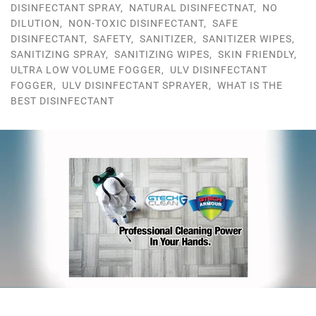
DISINFECTANT SPRAY
,
NATURAL DISINFECTNAT
,
NO
DILUTION
,
NON-TOXIC DISINFECTANT
,
SAFE
DISINFECTANT
,
SAFETY
,
SANITIZER
,
SANITIZER WIPES
,
SANITIZING SPRAY
,
SANITIZING WIPES
,
SKIN FRIENDLY
,
ULTRA LOW VOLUME FOGGER
,
ULV DISINFECTANT
FOGGER
,
ULV DISINFECTANT SPRAYER
,
WHAT IS THE
BEST DISINFECTANT