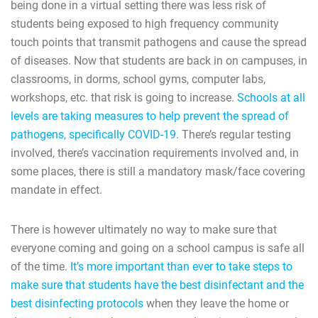
being done in a virtual setting there was less risk of
students being exposed to high frequency community
touch points that transmit pathogens and cause the spread
of diseases. Now that students are back in on campuses, in
classrooms, in dorms, school gyms, computer labs,
workshops, etc. that risk is going to increase.
Schools at all
levels are taking measures to help prevent the spread of
pathogens, specifically COVID-19.
There’s regular testing
involved, there’s vaccination requirements involved and, in
some places, there is still a mandatory mask/face covering
mandate in effect.
There is however ultimately no way to make sure that
everyone coming and going on a school campus is safe all
of the time.
It’s more important than ever to take steps to
make sure that students have the best disinfectant and the
best disinfecting protocols
when they leave the home or