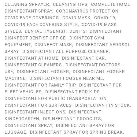
CLEANING SPRAYER
,
CLEANING TIPS
,
COMPLETE HOME
DISINFECTANT SPRAY
,
CORONAVIRUS PROTECTION
,
COVID FACE COVERINGS
,
COVID MASK
,
COVID-19
,
COVID-19 FACE COVERING STYLE
,
COVID-19 MASK
STYLES
,
DENTAL HYGENIST
,
DENTIST DISINFECTANT
,
DISINFECT DENTIST OFFICE
,
DISINFECT GYM
EQUIPMENT
,
DISINFECT MASK
,
DISINFECTANT AEROSOL
SPRAY
,
DISINFECTANT ALL PURPOSE CLEANER
,
DISINFECTANT AT HOME
,
DISINFECTANT CAR
,
DISINFECTANT CLEANERS
,
DISINFECTANT DOCTORS
USE
,
DISINFECTANT FOGGER
,
DISINFECTANT FOGGER
MACHINE
,
DISINFECTANT FOGGER NEAR ME
,
DISINFECTANT FOR FAMILY TRIP
,
DISINFECTANT FOR
FLEET VEHICLES
,
DISINFECTANT FOR KIDS
,
DISINFECTANT FOR PUBLIC TRANSPORTATION
,
DISINFECTANT FOR SURFACES
,
DISINFECTANT IN STOCK
,
DISINFECTANT INJECTIONS
,
DISINFECTANT
KINDERGARTEN
,
DISINFECTANT PRODCUTS
,
DISINFECTANT SPRAY
,
DISINFECTANT SPRAY FOR
LUGGAGE
,
DISINFECTANT SPRAY FOR SPRING BREAK
,