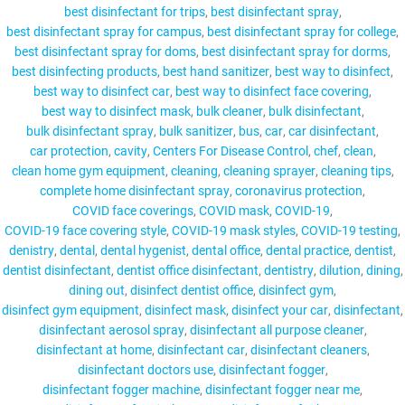
best disinfectant for trips
best disinfectant spray
best disinfectant spray for campus
best disinfectant spray for college
best disinfectant spray for doms
best disinfectant spray for dorms
best disinfecting products
best hand sanitizer
best way to disinfect
MY ACCOUNT
best way to disinfect car
best way to disinfect face covering
best way to disinfect mask
bulk cleaner
bulk disinfectant
bulk disinfectant spray
bulk sanitizer
bus
car
car disinfectant
car protection
cavity
Centers For Disease Control
chef
clean
clean home gym equipment
cleaning
cleaning sprayer
cleaning tips
complete home disinfectant spray
coronavirus protection
COVID face coverings
COVID mask
COVID-19
COVID-19 face covering style
COVID-19 mask styles
COVID-19 testing
denistry
dental
dental hygenist
dental office
dental practice
dentist
dentist disinfectant
dentist office disinfectant
dentistry
dilution
dining
dining out
disinfect dentist office
disinfect gym
disinfect gym equipment
disinfect mask
disinfect your car
disinfectant
disinfectant aerosol spray
disinfectant all purpose cleaner
disinfectant at home
disinfectant car
disinfectant cleaners
disinfectant doctors use
disinfectant fogger
disinfectant fogger machine
disinfectant fogger near me