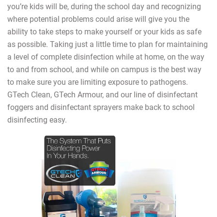
you’re kids will be, during the school day and recognizing
where potential problems could arise will give you the
ability to take steps to make yourself or your kids as safe
as possible. Taking just a little time to plan for maintaining
a level of complete disinfection while at home, on the way
to and from school, and while on campus is the best way
to make sure you are limiting exposure to pathogens.
GTech Clean, GTech Armour, and our line of disinfectant
foggers and disinfectant sprayers make back to school
disinfecting easy.