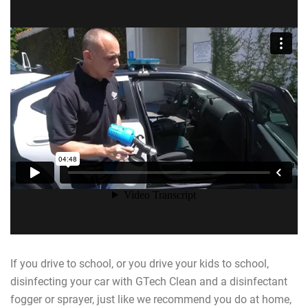
If you drive to school, or you drive your kids to school,
disinfecting your car with GTech Clean and a disinfectant
fogger or sprayer, just like we recommend you do at home,