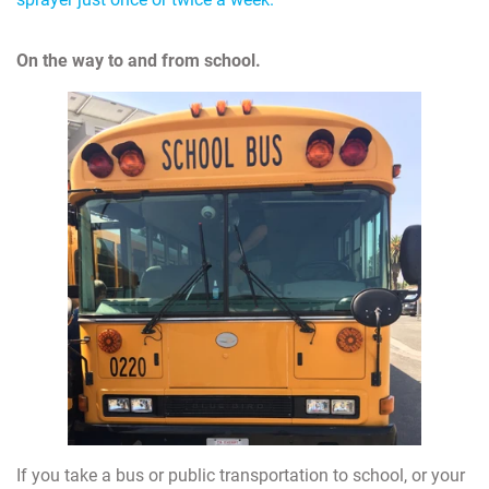
On the way to and from school.
If you take a bus or public transportation to school, or your