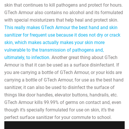
skin that continues to kill pathogens and protect for hours.
GTech Armour also contains no alcohol and its formulated
with special moisturizers that help heal and protect skin.
This really makes GTech Armour the best hand and skin
sanitizer for frequent use because it does not dry or crack
skin, which makes actually makes your skin more
vulnerable to the transmission of pathogens and,
ultimately, to infection.
Another great thing about GTech
Armour is that it can be used as a surface disinfectant. If
you are carrying a bottle of GTech Armour, or your kids are
carrying a bottle of GTech Armour, for use as the best hand
sanitizer, it can also be used to disinfect the surface of
things like door handles, elevator buttons, handrails, etc.
GTech Armour kills 99.99% of germs on contact and, even
though it’s specially formulated for use on skin, it’s the
perfect surface sanitizer for your commute to school.