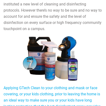
instituted a new level of cleaning and disinfecting
protocols. However there’s no way to be sure and no way to
account for and ensure the safety and the level of
disinfection on every surface or high frequency community
touchpoint on a campus.
Applying GTech Clean to your clothing and mask or face
covering, or your kids clothing, prior to leaving the home is
an ideal way to make sure you or your kids have long