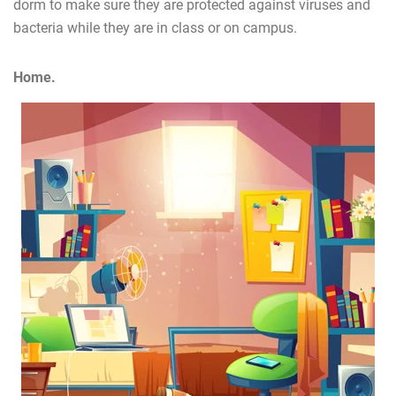
dorm to make sure they are protected against viruses and
bacteria while they are in class or on campus.
Home.