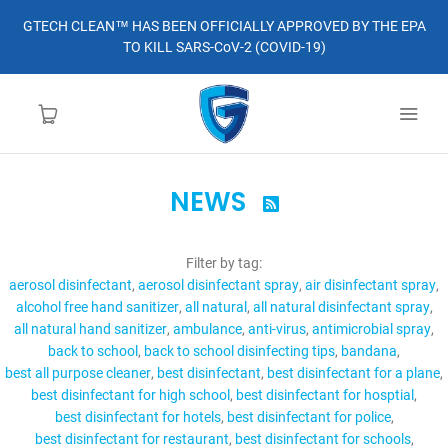
GTECH CLEAN™ HAS BEEN OFFICIALLY APPROVED BY THE EPA
TO KILL SARS-CoV-2 (COVID-19)
NEWS

HOME
Filter by tag:
LEARN MORE
aerosol disinfectant
aerosol disinfectant spray
air disinfectant spray
alcohol free hand sanitizer
all natural
all natural disinfectant spray
ABOUT
all natural hand sanitizer
ambulance
anti-virus
antimicrobial spray
back to school
back to school disinfecting tips
bandana
best all purpose cleaner
best disinfectant
best disinfectant for a plane
ORDER
best disinfectant for high school
best disinfectant for hosptial
best disinfectant for hotels
best disinfectant for police
CONTACT
best disinfectant for restaurant
best disinfectant for schools