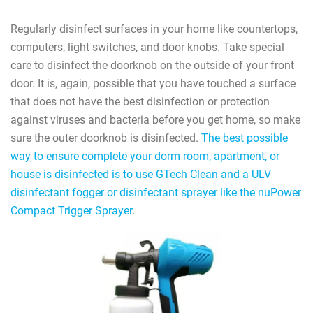
Regularly disinfect surfaces in your home like countertops,
computers, light switches, and door knobs. Take special
care to disinfect the doorknob on the outside of your front
door. It is, again, possible that you have touched a surface
that does not have the best disinfection or protection
against viruses and bacteria before you get home, so make
sure the outer doorknob is disinfected.
The best possible
way to ensure complete your dorm room, apartment, or
house is disinfected is to use GTech Clean and a ULV
disinfectant fogger or disinfectant sprayer like the nuPower
Compact Trigger Sprayer
.