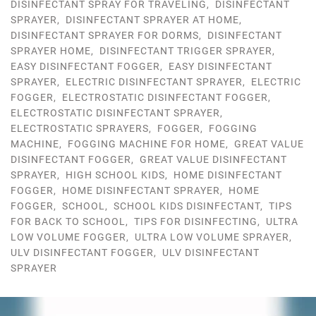
DISINFECTANT SPRAY FOR TRAVELING
,
DISINFECTANT
SPRAYER
,
DISINFECTANT SPRAYER AT HOME
,
DISINFECTANT SPRAYER FOR DORMS
,
DISINFECTANT
SPRAYER HOME
,
DISINFECTANT TRIGGER SPRAYER
,
EASY DISINFECTANT FOGGER
,
EASY DISINFECTANT
SPRAYER
,
ELECTRIC DISINFECTANT SPRAYER
,
ELECTRIC
FOGGER
,
ELECTROSTATIC DISINFECTANT FOGGER
,
ELECTROSTATIC DISINFECTANT SPRAYER
,
ELECTROSTATIC SPRAYERS
,
FOGGER
,
FOGGING
MACHINE
,
FOGGING MACHINE FOR HOME
,
GREAT VALUE
DISINFECTANT FOGGER
,
GREAT VALUE DISINFECTANT
SPRAYER
,
HIGH SCHOOL KIDS
,
HOME DISINFECTANT
FOGGER
,
HOME DISINFECTANT SPRAYER
,
HOME
FOGGER
,
SCHOOL
,
SCHOOL KIDS DISINFECTANT
,
TIPS
FOR BACK TO SCHOOL
,
TIPS FOR DISINFECTING
,
ULTRA
LOW VOLUME FOGGER
,
ULTRA LOW VOLUME SPRAYER
,
ULV DISINFECTANT FOGGER
,
ULV DISINFECTANT
SPRAYER