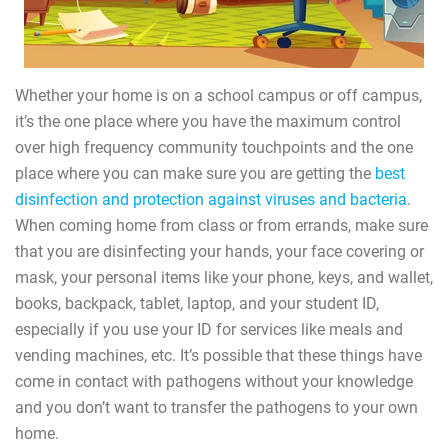
Whether your home is on a school campus or off campus,
it’s the one place where you have the maximum control
over high frequency community touchpoints and the one
place where you can make sure you are getting the
best
disinfection and protection against viruses and bacteria
.
When coming home from class or from errands, make sure
that you are disinfecting your hands, your face covering or
mask, your personal items like your phone, keys, and wallet,
books, backpack, tablet, laptop, and your student ID,
especially if you use your ID for services like meals and
vending machines, etc. It’s possible that these things have
come in contact with pathogens without your knowledge
and you don’t want to transfer the pathogens to your own
home.