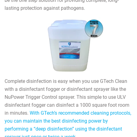
be the one step solution for providing complete, long-
lasting protection against pathogens.
Complete disinfection is easy when you use GTech Clean
with a disinfectant fogger or disinfectant sprayer like the
NuPower Trigger Control sprayer. This simple to use ULV
disinfectant fogger can disinfect a 1000 square foot room
in minutes.
With GTech’s recommended cleaning protocols,
you can maintain the best disinfecting power by
performing a “deep disinfection” using the disinfectant
sprayer just once or twice a week.