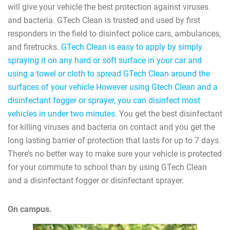
will give your vehicle the best protection against viruses
and bacteria. GTech Clean is trusted and used by first
responders in the field to disinfect police cars, ambulances,
and firetrucks.
GTech Clean is easy to apply by simply
spraying it on any hard or soft surface in your car and
using a towel or cloth to spread GTech Clean around the
surfaces of your vehicle However using Gtech Clean and a
disinfectant fogger or sprayer, you can disinfect most
vehicles in under two minutes.
You get the best disinfectant
for killing viruses and bacteria on contact and you get the
long lasting barrier of protection that lasts for up to 7 days.
There’s no better way to make sure your vehicle is protected
for your commute to school than by using GTech Clean
and a disinfectant fogger or disinfectant sprayer.
On campus.