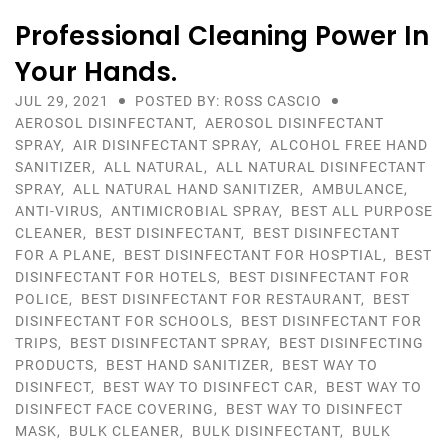
Professional Cleaning Power In
Your Hands.
JUL 29, 2021
POSTED BY: ROSS CASCIO
AEROSOL DISINFECTANT
,
AEROSOL DISINFECTANT
SPRAY
,
AIR DISINFECTANT SPRAY
,
ALCOHOL FREE HAND
SANITIZER
,
ALL NATURAL
,
ALL NATURAL DISINFECTANT
SPRAY
,
ALL NATURAL HAND SANITIZER
,
AMBULANCE
,
ANTI-VIRUS
,
ANTIMICROBIAL SPRAY
,
BEST ALL PURPOSE
CLEANER
,
BEST DISINFECTANT
,
BEST DISINFECTANT
FOR A PLANE
,
BEST DISINFECTANT FOR HOSPTIAL
,
BEST
DISINFECTANT FOR HOTELS
,
BEST DISINFECTANT FOR
POLICE
,
BEST DISINFECTANT FOR RESTAURANT
,
BEST
DISINFECTANT FOR SCHOOLS
,
BEST DISINFECTANT FOR
TRIPS
,
BEST DISINFECTANT SPRAY
,
BEST DISINFECTING
PRODUCTS
,
BEST HAND SANITIZER
,
BEST WAY TO
DISINFECT
,
BEST WAY TO DISINFECT CAR
,
BEST WAY TO
DISINFECT FACE COVERING
,
BEST WAY TO DISINFECT
MASK
,
BULK CLEANER
,
BULK DISINFECTANT
,
BULK