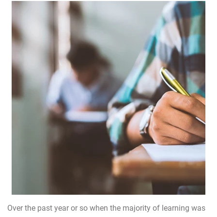
Over the past year or so when the majority of learning was