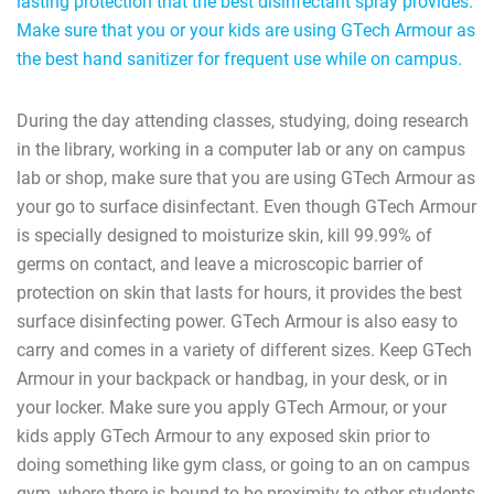
lasting protection that the best disinfectant spray provides.
Make sure that you or your kids are using GTech Armour as
the best hand sanitizer for frequent use while on campus.
During the day attending classes, studying, doing research
in the library, working in a computer lab or any on campus
lab or shop, make sure that you are using GTech Armour as
your go to surface disinfectant. Even though GTech Armour
is specially designed to moisturize skin, kill 99.99% of
germs on contact, and leave a microscopic barrier of
protection on skin that lasts for hours, it provides the best
surface disinfecting power. GTech Armour is also easy to
carry and comes in a variety of different sizes. Keep GTech
Armour in your backpack or handbag, in your desk, or in
your locker. Make sure you apply GTech Armour, or your
kids apply GTech Armour to any exposed skin prior to
doing something like gym class, or going to an on campus
gym, where there is bound to be proximity to other students