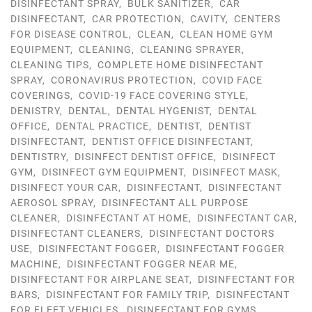
DISINFECTANT SPRAY
,
BULK SANITIZER
,
CAR
DISINFECTANT
,
CAR PROTECTION
,
CAVITY
,
CENTERS
FOR DISEASE CONTROL
,
CLEAN
,
CLEAN HOME GYM
EQUIPMENT
,
CLEANING
,
CLEANING SPRAYER
,
CLEANING TIPS
,
COMPLETE HOME DISINFECTANT
SPRAY
,
CORONAVIRUS PROTECTION
,
COVID FACE
COVERINGS
,
COVID-19 FACE COVERING STYLE
,
DENISTRY
,
DENTAL
,
DENTAL HYGENIST
,
DENTAL
OFFICE
,
DENTAL PRACTICE
,
DENTIST
,
DENTIST
DISINFECTANT
,
DENTIST OFFICE DISINFECTANT
,
DENTISTRY
,
DISINFECT DENTIST OFFICE
,
DISINFECT
GYM
,
DISINFECT GYM EQUIPMENT
,
DISINFECT MASK
,
DISINFECT YOUR CAR
,
DISINFECTANT
,
DISINFECTANT
AEROSOL SPRAY
,
DISINFECTANT ALL PURPOSE
CLEANER
,
DISINFECTANT AT HOME
,
DISINFECTANT CAR
,
DISINFECTANT CLEANERS
,
DISINFECTANT DOCTORS
USE
,
DISINFECTANT FOGGER
,
DISINFECTANT FOGGER
MACHINE
,
DISINFECTANT FOGGER NEAR ME
,
DISINFECTANT FOR AIRPLANE SEAT
,
DISINFECTANT FOR
BARS
,
DISINFECTANT FOR FAMILY TRIP
,
DISINFECTANT
FOR FLEET VEHICLES
,
DISINFECTANT FOR GYMS
,