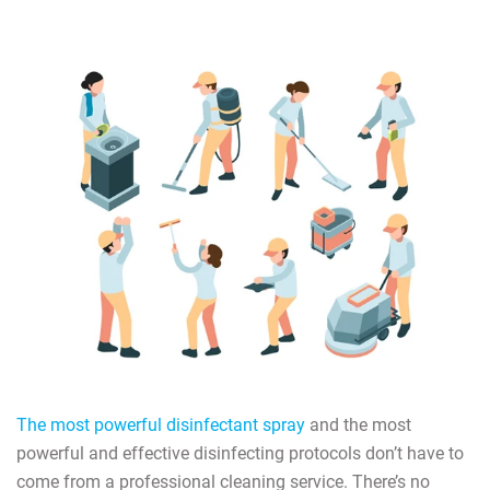
The most powerful disinfectant spray
and the most
powerful and effective disinfecting protocols don’t have to
come from a professional cleaning service. There’s no