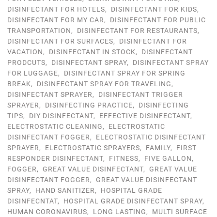
DISINFECTANT FOR HOTELS
,
DISINFECTANT FOR KIDS
,
DISINFECTANT FOR MY CAR
,
DISINFECTANT FOR PUBLIC
TRANSPORTATION
,
DISINFECTANT FOR RESTAURANTS
,
DISINFECTANT FOR SURFACES
,
DISINFECTANT FOR
VACATION
,
DISINFECTANT IN STOCK
,
DISINFECTANT
PRODCUTS
,
DISINFECTANT SPRAY
,
DISINFECTANT SPRAY
FOR LUGGAGE
,
DISINFECTANT SPRAY FOR SPRING
BREAK
,
DISINFECTANT SPRAY FOR TRAVELING
,
DISINFECTANT SPRAYER
,
DISINFECTANT TRIGGER
SPRAYER
,
DISINFECTING PRACTICE
,
DISINFECTING
TIPS
,
DIY DISINFECTANT
,
EFFECTIVE DISINFECTANT
,
ELECTROSTATIC CLEANING
,
ELECTROSTATIC
DISINFECTANT FOGGER
,
ELECTROSTATIC DISINFECTANT
SPRAYER
,
ELECTROSTATIC SPRAYERS
,
FAMILY
,
FIRST
RESPONDER DISINFECTANT
,
FITNESS
,
FIVE GALLON
,
FOGGER
,
GREAT VALUE DISINFECTANT
,
GREAT VALUE
DISINFECTANT FOGGER
,
GREAT VALUE DISINFECTANT
SPRAY
,
HAND SANITIZER
,
HOSPITAL GRADE
DISINFECNTAT
,
HOSPITAL GRADE DISINFECTANT SPRAY
,
HUMAN CORONAVIRUS
,
LONG LASTING
,
MULTI SURFACE