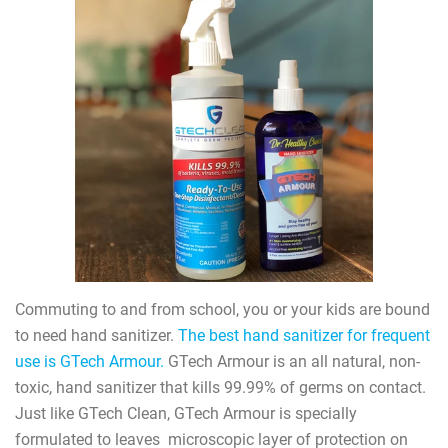
Commuting to and from school, you or your kids are bound
to need hand sanitizer.
The best hand sanitizer for frequent
use is GTech Armour.
GTech Armour is an all natural, non-
toxic, hand sanitizer that kills 99.99% of germs on contact.
Just like GTech Clean, GTech Armour is specially
formulated to leaves
microscopic layer of protection on