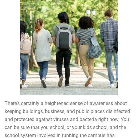
There’s certainly a heightened sense of awareness about
keeping buildings, business, and public places disinfected
and protected against viruses and bacteria right now. You
can be sure that you school, or your kids school, and the
school system involved in running the campus has