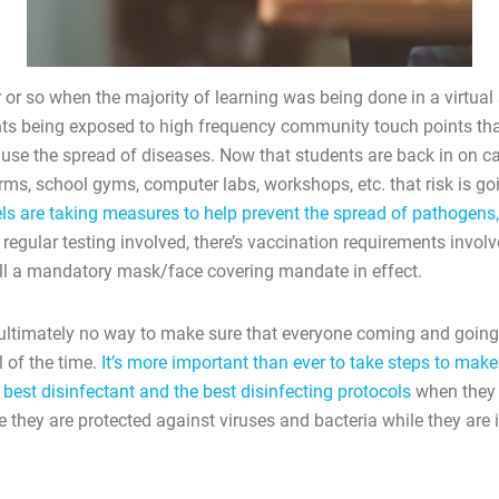
 or so when the majority of learning was being done in a virtual
ents being exposed to high frequency community touch points tha
se the spread of diseases. Now that students are back in on c
ms, school gyms, computer labs, workshops, etc. that risk is goi
els are taking measures to help prevent the spread of pathogens,
 regular testing involved, there’s vaccination requirements invol
still a mandatory mask/face covering mandate in effect.
ultimately no way to make sure that everyone coming and going
 of the time.
It’s more important than ever to take steps to make
best disinfectant and the best disinfecting protocols
when they 
they are protected against viruses and bacteria while they are i