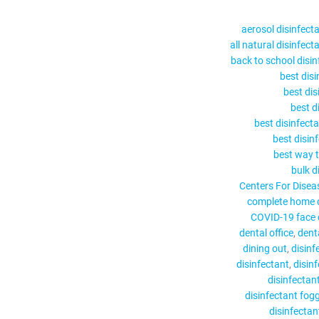
aerosol disinfect
all natural disinfect
back to school disin
best disi
best dis
best di
best disinfecta
best disin
best way t
bulk d
Centers For Disea
complete home d
COVID-19 face c
dental office
dent
dining out
disinf
disinfectant
disin
disinfectan
disinfectant fog
disinfectant