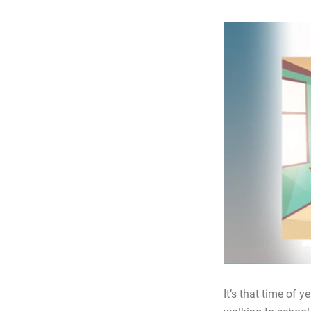
It’s that time of 