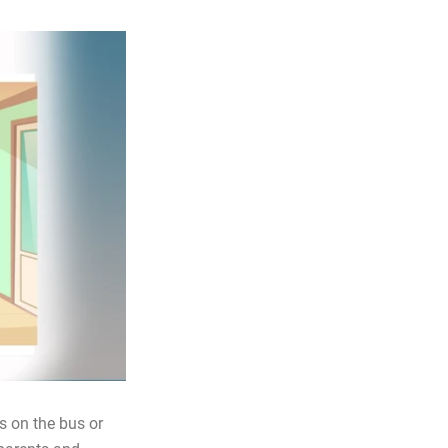
’s on the bus or