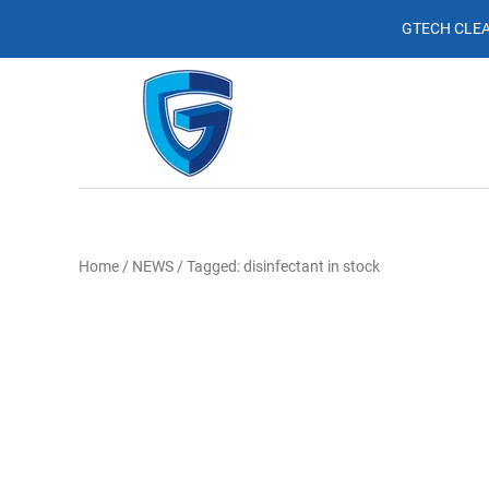
GTECH CLEA
Home
/
NEWS
/
Tagged: disinfectant in stock