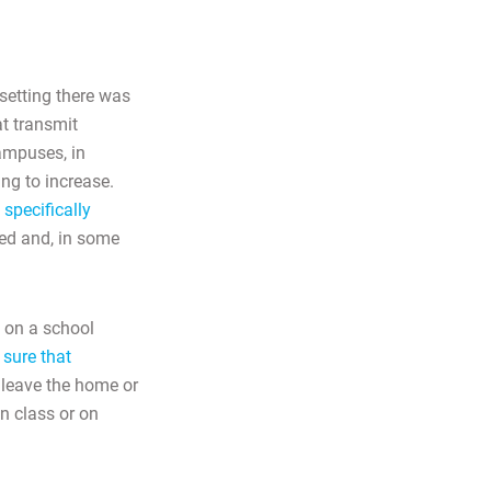
 setting there was
t transmit
ampuses, in
ng to increase.
 specifically
ved and, in some
 on a school
 sure that
leave the home or
n class or on