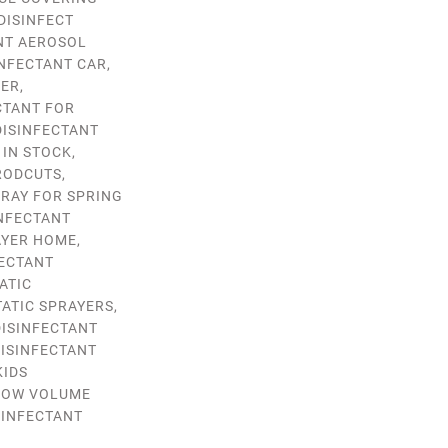
DISINFECT
NT AEROSOL
INFECTANT CAR
,
GER
,
CTANT FOR
DISINFECTANT
 IN STOCK
,
RODCUTS
,
PRAY FOR SPRING
INFECTANT
AYER HOME
,
FECTANT
ATIC
ATIC SPRAYERS
,
DISINFECTANT
ISINFECTANT
KIDS
LOW VOLUME
SINFECTANT