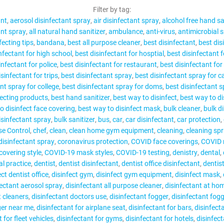
CONTACT
Filter by tag:
ant
aerosol disinfectant spray
air disinfectant spray
alcohol free hand sa
ant spray
all natural hand sanitizer
ambulance
anti-virus
antimicrobial 
fecting tips
bandana
best all purpose cleaner
best disinfectant
best dis
nfectant for high school
best disinfectant for hosptial
best disinfectant f
infectant for police
best disinfectant for restaurant
best disinfectant for
MY ACCOUNT
sinfectant for trips
best disinfectant spray
best disinfectant spray for 
nt spray for college
best disinfectant spray for doms
best disinfectant 
fecting products
best hand sanitizer
best way to disinfect
best way to di
o disinfect face covering
best way to disinfect mask
bulk cleaner
bulk d
isinfectant spray
bulk sanitizer
bus
car
car disinfectant
car protection
se Control
chef
clean
clean home gym equipment
cleaning
cleaning spr
isinfectant spray
coronavirus protection
COVID face coverings
COVID
overing style
COVID-19 mask styles
COVID-19 testing
denistry
dental
al practice
dentist
dentist disinfectant
dentist office disinfectant
dentis
ect dentist office
disinfect gym
disinfect gym equipment
disinfect mask
fectant aerosol spray
disinfectant all purpose cleaner
disinfectant at ho
t cleaners
disinfectant doctors use
disinfectant fogger
disinfectant fog
ger near me
disinfectant for airplane seat
disinfectant for bars
disinfecta
 for fleet vehicles
disinfectant for gyms
disinfectant for hotels
disinfect