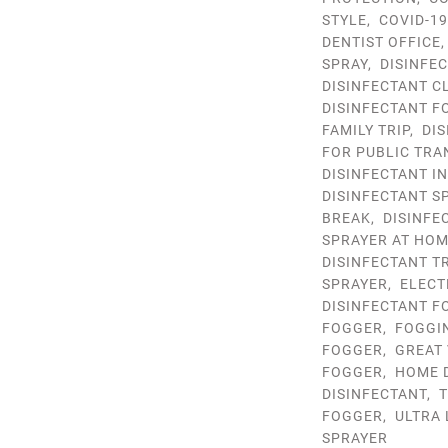
STYLE
,
COVID-1
DENTIST OFFICE
SPRAY
,
DISINFE
DISINFECTANT C
DISINFECTANT 
FAMILY TRIP
,
DIS
FOR PUBLIC TRA
DISINFECTANT I
DISINFECTANT S
BREAK
,
DISINFE
SPRAYER AT HO
DISINFECTANT T
SPRAYER
,
ELECT
DISINFECTANT F
FOGGER
,
FOGGI
FOGGER
,
GREAT 
FOGGER
,
HOME 
DISINFECTANT
,
T
FOGGER
,
ULTRA
SPRAYER