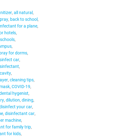
nitizer
all natural
spray
back to school
infectant for a plane
or hotels
 schools
campus
spray for dorms
sinfect car
isinfectant
cavity
ayer
cleaning tips
 mask
COVID-19
dental hygenist
try
dilution
dining
disinfect your car
me
disinfectant car
ger machine
nt for family trip
ant for kids