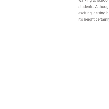
walking to school
students. Althoug
exciting, getting
it’s height certainl