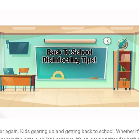
year again. Kids gearing up and getting back to school. Whether it