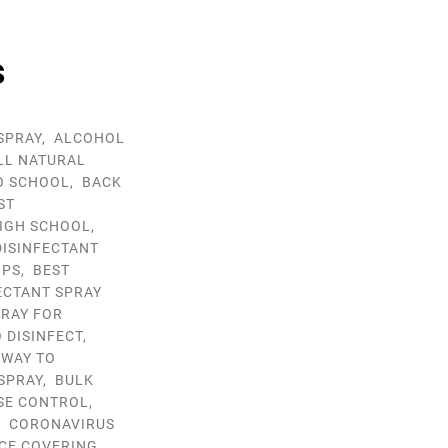
s
SPRAY
,
ALCOHOL
LL NATURAL
O SCHOOL
,
BACK
ST
HIGH SCHOOL
,
DISINFECTANT
IPS
,
BEST
ECTANT SPRAY
PRAY FOR
 DISINFECT
,
 WAY TO
SPRAY
,
BULK
SE CONTROL
,
,
CORONAVIRUS
ACE COVERING