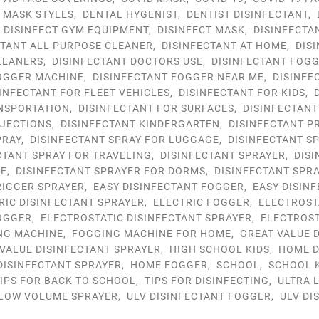
9 MASK STYLES
,
DENTAL HYGENIST
,
DENTIST DISINFECTANT
,
,
DISINFECT GYM EQUIPMENT
,
DISINFECT MASK
,
DISINFECTA
CTANT ALL PURPOSE CLEANER
,
DISINFECTANT AT HOME
,
DIS
LEANERS
,
DISINFECTANT DOCTORS USE
,
DISINFECTANT FOG
FOGGER MACHINE
,
DISINFECTANT FOGGER NEAR ME
,
DISINFE
INFECTANT FOR FLEET VEHICLES
,
DISINFECTANT FOR KIDS
,
NSPORTATION
,
DISINFECTANT FOR SURFACES
,
DISINFECTANT
NJECTIONS
,
DISINFECTANT KINDERGARTEN
,
DISINFECTANT P
PRAY
,
DISINFECTANT SPRAY FOR LUGGAGE
,
DISINFECTANT S
CTANT SPRAY FOR TRAVELING
,
DISINFECTANT SPRAYER
,
DIS
ME
,
DISINFECTANT SPRAYER FOR DORMS
,
DISINFECTANT SPR
RIGGER SPRAYER
,
EASY DISINFECTANT FOGGER
,
EASY DISIN
RIC DISINFECTANT SPRAYER
,
ELECTRIC FOGGER
,
ELECTROST
OGGER
,
ELECTROSTATIC DISINFECTANT SPRAYER
,
ELECTROST
NG MACHINE
,
FOGGING MACHINE FOR HOME
,
GREAT VALUE 
VALUE DISINFECTANT SPRAYER
,
HIGH SCHOOL KIDS
,
HOME D
DISINFECTANT SPRAYER
,
HOME FOGGER
,
SCHOOL
,
SCHOOL 
IPS FOR BACK TO SCHOOL
,
TIPS FOR DISINFECTING
,
ULTRA 
 LOW VOLUME SPRAYER
,
ULV DISINFECTANT FOGGER
,
ULV DI