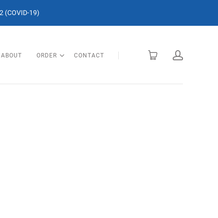
 (COVID-19)
ABOUT
ORDER
CONTACT