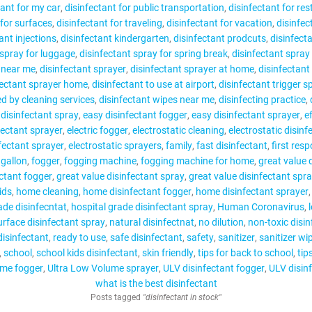
tant for my car
disinfectant for public transportation
disinfectant for re
 for surfaces
disinfectant for traveling
disinfectant for vacation
disinfec
ant injections
disinfectant kindergarten
disinfectant prodcuts
disinfect
 spray for luggage
disinfectant spray for spring break
disinfectant spray 
y near me
disinfectant sprayer
disinfectant sprayer at home
disinfectant
fectant sprayer home
disinfectant to use at airport
disinfectant trigger s
ed by cleaning services
disinfectant wipes near me
disinfecting practice
 disinfectant spray
easy disinfectant fogger
easy disinfectant sprayer
e
nfectant sprayer
electric fogger
electrostatic cleaning
electrostatic disinf
nfectant sprayer
electrostatic sprayers
family
fast disinfectant
first res
 gallon
fogger
fogging machine
fogging machine for home
great value 
ectant fogger
great value disinfectant spray
great value disinfectant spr
ids
home cleaning
home disinfectant fogger
home disinfectant sprayer
ade disinfecntat
hospital grade disinfectant spray
Human Coronavirus
urface disinfectant spray
natural disinfectnat
no dilution
non-toxic disin
disinfectant
ready to use
safe disinfectant
safety
sanitizer
sanitizer wi
school
school kids disinfectant
skin friendly
tips for back to school
tip
ume fogger
Ultra Low Volume sprayer
ULV disinfectant fogger
ULV disin
what is the best disinfectant
Posts tagged
"disinfectant in stock"