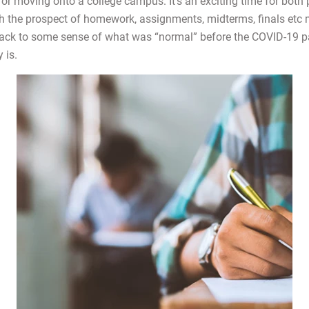
 or moving onto a college campus. It’s an exciting time for both
h the prospect of homework, assignments, midterms, finals etc 
 back to some sense of what was “normal” before the COVID-19 
y is.