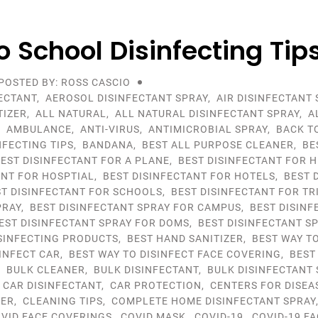
o School Disinfecting Tip
POSTED BY: ROSS CASCIO
ECTANT
,
AEROSOL DISINFECTANT SPRAY
,
AIR DISINFECTANT 
TIZER
,
ALL NATURAL
,
ALL NATURAL DISINFECTANT SPRAY
,
A
,
AMBULANCE
,
ANTI-VIRUS
,
ANTIMICROBIAL SPRAY
,
BACK T
NFECTING TIPS
,
BANDANA
,
BEST ALL PURPOSE CLEANER
,
BE
EST DISINFECTANT FOR A PLANE
,
BEST DISINFECTANT FOR 
ANT FOR HOSPTIAL
,
BEST DISINFECTANT FOR HOTELS
,
BEST 
ST DISINFECTANT FOR SCHOOLS
,
BEST DISINFECTANT FOR TR
PRAY
,
BEST DISINFECTANT SPRAY FOR CAMPUS
,
BEST DISINF
EST DISINFECTANT SPRAY FOR DOMS
,
BEST DISINFECTANT S
ISINFECTING PRODUCTS
,
BEST HAND SANITIZER
,
BEST WAY TO
SINFECT CAR
,
BEST WAY TO DISINFECT FACE COVERING
,
BEST
,
BULK CLEANER
,
BULK DISINFECTANT
,
BULK DISINFECTANT 
,
CAR DISINFECTANT
,
CAR PROTECTION
,
CENTERS FOR DISEA
YER
,
CLEANING TIPS
,
COMPLETE HOME DISINFECTANT SPRAY
VID FACE COVERINGS
,
COVID MASK
,
COVID-19
,
COVID-19 F