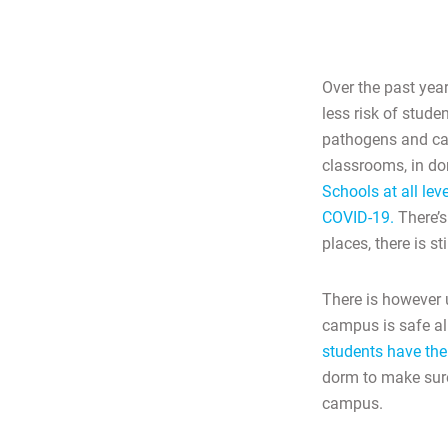
Over the past year
less risk of stud
pathogens and cau
classrooms, in dor
Schools at all lev
COVID-19.
There’s
places, there is 
There is however 
campus is safe all
students have the 
dorm to make sure 
campus.