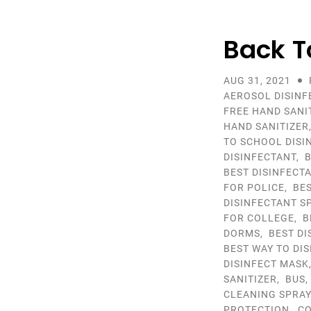
Back T
AUG 31, 2021
AEROSOL DISINF
FREE HAND SANI
HAND SANITIZER
TO SCHOOL DISI
DISINFECTANT
,
B
BEST DISINFECT
FOR POLICE
,
BE
DISINFECTANT S
FOR COLLEGE
,
B
DORMS
,
BEST D
BEST WAY TO DI
DISINFECT MASK
SANITIZER
,
BUS
CLEANING SPRA
PROTECTION
,
CO