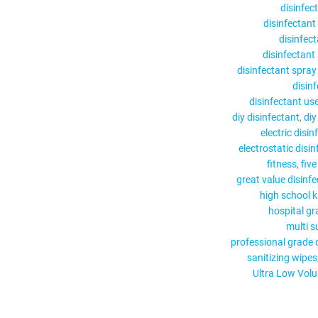
disinfec
disinfectant
disinfect
disinfectant
disinfectant spra
disin
disinfectant us
diy disinfectant
diy
electric disi
electrostatic disi
fitness
five
great value disinf
high school k
hospital gr
multi s
professional grade 
sanitizing wipes
Ultra Low Vol