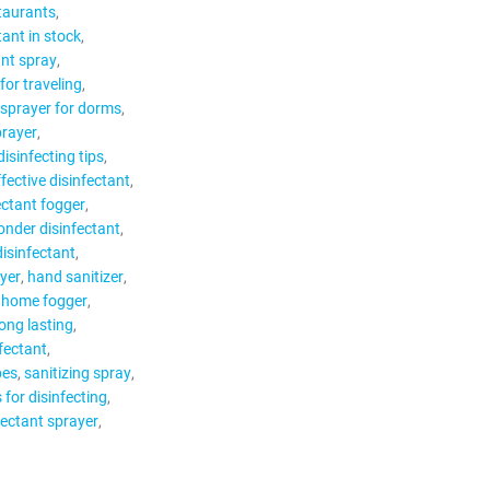
staurants
tant in stock
ant spray
for traveling
 sprayer for dorms
prayer
disinfecting tips
ffective disinfectant
ectant fogger
ponder disinfectant
disinfectant
ayer
hand sanitizer
home fogger
long lasting
fectant
pes
sanitizing spray
s for disinfecting
fectant sprayer