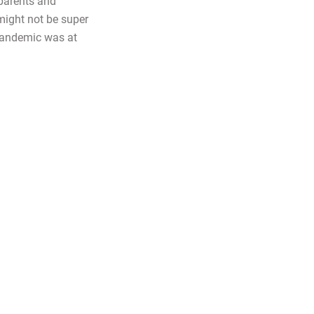
 parents and
might not be super
pandemic was at