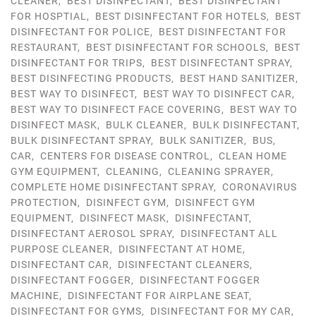
CLEANER
,
BEST DISINFECTANT
,
BEST DISINFECTANT
FOR HOSPTIAL
,
BEST DISINFECTANT FOR HOTELS
,
BEST
DISINFECTANT FOR POLICE
,
BEST DISINFECTANT FOR
RESTAURANT
,
BEST DISINFECTANT FOR SCHOOLS
,
BEST
DISINFECTANT FOR TRIPS
,
BEST DISINFECTANT SPRAY
,
BEST DISINFECTING PRODUCTS
,
BEST HAND SANITIZER
,
BEST WAY TO DISINFECT
,
BEST WAY TO DISINFECT CAR
,
BEST WAY TO DISINFECT FACE COVERING
,
BEST WAY TO
DISINFECT MASK
,
BULK CLEANER
,
BULK DISINFECTANT
,
BULK DISINFECTANT SPRAY
,
BULK SANITIZER
,
BUS
,
CAR
,
CENTERS FOR DISEASE CONTROL
,
CLEAN HOME
GYM EQUIPMENT
,
CLEANING
,
CLEANING SPRAYER
,
COMPLETE HOME DISINFECTANT SPRAY
,
CORONAVIRUS
PROTECTION
,
DISINFECT GYM
,
DISINFECT GYM
EQUIPMENT
,
DISINFECT MASK
,
DISINFECTANT
,
DISINFECTANT AEROSOL SPRAY
,
DISINFECTANT ALL
PURPOSE CLEANER
,
DISINFECTANT AT HOME
,
DISINFECTANT CAR
,
DISINFECTANT CLEANERS
,
DISINFECTANT FOGGER
,
DISINFECTANT FOGGER
MACHINE
,
DISINFECTANT FOR AIRPLANE SEAT
,
DISINFECTANT FOR GYMS
,
DISINFECTANT FOR MY CAR
,