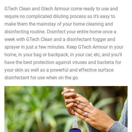
GTech Clean and Gtech Armour come ready to use and
require no complicated diluting process so it’s easy to
make them the mainstay of your home cleaning and
disinfecting routine. Disinfect your entire home once a
week with GTech Clean and a disinfectant fogger and
sprayer in just a few minutes. Keep GTech Armour in your
home, in your bag or backpack, in your car, etc, and you’ll
have the best protection against viruses and bacteria for
your skin as well as a powerful and effective surface
disinfectant for use when on the go.