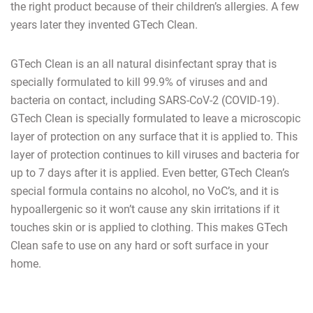
the right product because of their children’s allergies. A few
years later they invented GTech Clean.
GTech Clean is an all natural disinfectant spray that is
specially formulated to kill 99.9% of viruses and and
bacteria on contact, including SARS-CoV-2 (COVID-19).
GTech Clean is specially formulated to leave a microscopic
layer of protection on any surface that it is applied to. This
layer of protection continues to kill viruses and bacteria for
up to 7 days after it is applied. Even better, GTech Clean’s
special formula contains no alcohol, no VoC’s, and it is
hypoallergenic so it won’t cause any skin irritations if it
touches skin or is applied to clothing. This makes GTech
Clean safe to use on any hard or soft surface in your
home.