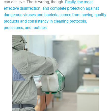
can achieve. That’s wrong, though.
Really, the most
effective disinfection and complete protection against
dangerous viruses and bacteria comes from having quality
products and consistency in cleaning protocols,
procedures, and routines.