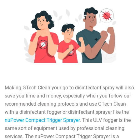
Making GTech Clean your go to disinfectant spray will also
save you time and money, especially when you follow our
recommended cleaning protocols and use GTech Clean
with a disinfectant fogger or disinfectant sprayer like the
nuPower Compact Trigger Sprayer
. This ULV fogger is the
same sort of equipment used by professional cleaning
services. The nuPower Compact Trigger Sprayer is a