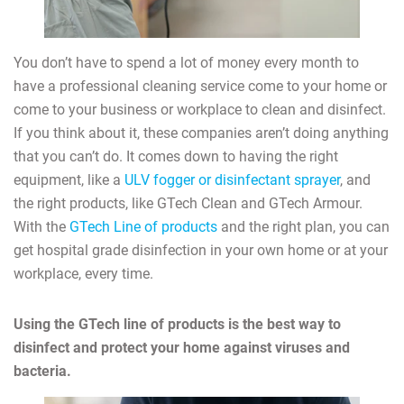
You don’t have to spend a lot of money every month to
have a professional cleaning service come to your home or
come to your business or workplace to clean and disinfect.
If you think about it, these companies aren’t doing anything
that you can’t do. It comes down to having the right
equipment, like a
ULV fogger or disinfectant sprayer
, and
the right products, like GTech Clean and GTech Armour.
With the
GTech Line of products
and the right plan, you can
get hospital grade disinfection in your own home or at your
workplace, every time.
Using the GTech line of products is the best way to
disinfect and protect your home against viruses and
bacteria.