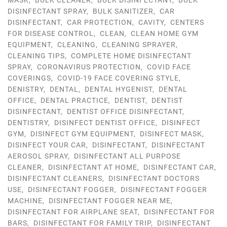
MASK
,
BULK CLEANER
,
BULK DISINFECTANT
,
BULK
DISINFECTANT SPRAY
,
BULK SANITIZER
,
CAR
DISINFECTANT
,
CAR PROTECTION
,
CAVITY
,
CENTERS
FOR DISEASE CONTROL
,
CLEAN
,
CLEAN HOME GYM
EQUIPMENT
,
CLEANING
,
CLEANING SPRAYER
,
CLEANING TIPS
,
COMPLETE HOME DISINFECTANT
SPRAY
,
CORONAVIRUS PROTECTION
,
COVID FACE
COVERINGS
,
COVID-19 FACE COVERING STYLE
,
DENISTRY
,
DENTAL
,
DENTAL HYGENIST
,
DENTAL
OFFICE
,
DENTAL PRACTICE
,
DENTIST
,
DENTIST
DISINFECTANT
,
DENTIST OFFICE DISINFECTANT
,
DENTISTRY
,
DISINFECT DENTIST OFFICE
,
DISINFECT
GYM
,
DISINFECT GYM EQUIPMENT
,
DISINFECT MASK
,
DISINFECT YOUR CAR
,
DISINFECTANT
,
DISINFECTANT
AEROSOL SPRAY
,
DISINFECTANT ALL PURPOSE
CLEANER
,
DISINFECTANT AT HOME
,
DISINFECTANT CAR
,
DISINFECTANT CLEANERS
,
DISINFECTANT DOCTORS
USE
,
DISINFECTANT FOGGER
,
DISINFECTANT FOGGER
MACHINE
,
DISINFECTANT FOGGER NEAR ME
,
DISINFECTANT FOR AIRPLANE SEAT
,
DISINFECTANT FOR
BARS
,
DISINFECTANT FOR FAMILY TRIP
,
DISINFECTANT