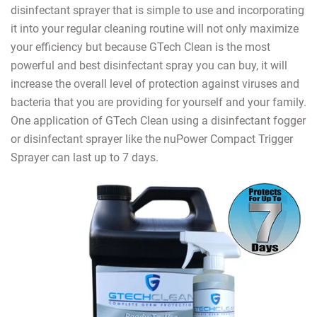
disinfectant sprayer that is simple to use and incorporating
it into your regular cleaning routine will not only maximize
your efficiency but because GTech Clean is the most
powerful and best disinfectant spray you can buy, it will
increase the overall level of protection against viruses and
bacteria that you are providing for yourself and your family.
One application of GTech Clean using a disinfectant fogger
or disinfectant sprayer like the nuPower Compact Trigger
Sprayer can last up to 7 days.