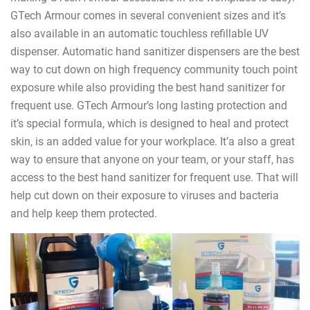
GTech Armour comes in several convenient sizes and it’s
also available in an automatic touchless refillable UV
dispenser. Automatic hand sanitizer dispensers are the best
way to cut down on high frequency community touch point
exposure while also providing the best hand sanitizer for
frequent use. GTech Armour’s long lasting protection and
it’s special formula, which is designed to heal and protect
skin, is an added value for your workplace. It’a also a great
way to ensure that anyone on your team, or your staff, has
access to the best hand sanitizer for frequent use. That will
help cut down on their exposure to viruses and bacteria
and help keep them protected.