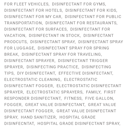
FOR FLEET VEHICLES
,
DISINFECTANT FOR GYMS
,
DISINFECTANT FOR HOTELS
,
DISINFECTANT FOR KIDS
,
DISINFECTANT FOR MY CAR
,
DISINFECTANT FOR PUBLIC
TRANSPORTATION
,
DISINFECTANT FOR RESTAURANTS
,
DISINFECTANT FOR SURFACES
,
DISINFECTANT FOR
VACATION
,
DISINFECTANT IN STOCK
,
DISINFECTANT
PRODCUTS
,
DISINFECTANT SPRAY
,
DISINFECTANT SPRAY
FOR LUGGAGE
,
DISINFECTANT SPRAY FOR SPRING
BREAK
,
DISINFECTANT SPRAY FOR TRAVELING
,
DISINFECTANT SPRAYER
,
DISINFECTANT TRIGGER
SPRAYER
,
DISINFECTING PRACTICE
,
DISINFECTING
TIPS
,
DIY DISINFECTANT
,
EFFECTIVE DISINFECTANT
,
ELECTROSTATIC CLEANING
,
ELECTROSTATIC
DISINFECTANT FOGGER
,
ELECTROSTATIC DISINFECTANT
SPRAYER
,
ELECTROSTATIC SPRAYERS
,
FAMILY
,
FIRST
RESPONDER DISINFECTANT
,
FITNESS
,
FIVE GALLON
,
FOGGER
,
GREAT VALUE DISINFECTANT
,
GREAT VALUE
DISINFECTANT FOGGER
,
GREAT VALUE DISINFECTANT
SPRAY
,
HAND SANITIZER
,
HOSPITAL GRADE
DISINFECNTAT
,
HOSPITAL GRADE DISINFECTANT SPRAY
,