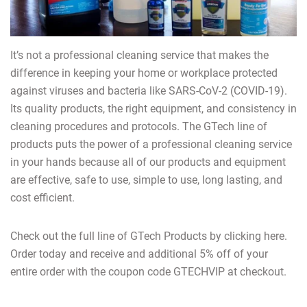
It’s not a professional cleaning service that makes the
difference in keeping your home or workplace protected
against viruses and bacteria like SARS-CoV-2 (COVID-19).
Its quality products, the right equipment, and consistency in
cleaning procedures and protocols. The GTech line of
products puts the power of a professional cleaning service
in your hands because all of our products and equipment
are effective, safe to use, simple to use, long lasting, and
cost efficient.
Check out the full line of GTech Products by clicking here.
Order today and receive and additional 5% off of your
entire order with the coupon code GTECHVIP at checkout.