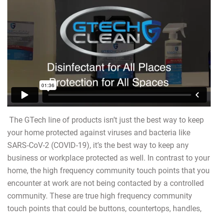
The GTech line of products isn’t just the best way to keep
your home protected against viruses and bacteria like
SARS-CoV-2 (COVID-19), it’s the best way to keep any
business or workplace protected as well. In contrast to your
home, the high frequency community touch points that you
encounter at work are not being contacted by a controlled
community. These are true high frequency community
touch points that could be buttons, countertops, handles,