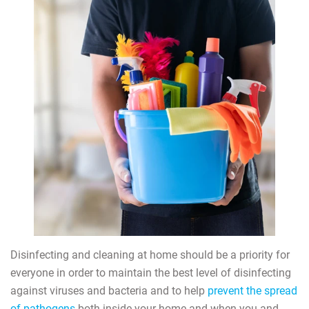
Disinfecting and cleaning at home should be a priority for
everyone in order to maintain the best level of disinfecting
against viruses and bacteria and to help
prevent the spread
of pathogens
both inside your home and when you and