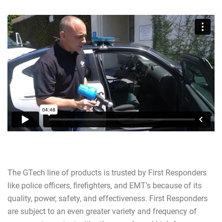
The GTech line of products is trusted by First Responders
like police officers, firefighters, and EMT’s because of its
quality, power, safety, and effectiveness. First Responders
are subject to an even greater variety and frequency of