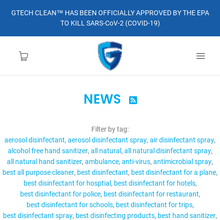
GTECH CLEAN™ HAS BEEN OFFICIALLY APPROVED BY THE EPA
TO KILL SARS-CoV-2 (COVID-19)
NEWS

HOME
Filter by tag:
LEARN MORE
aerosol disinfectant
aerosol disinfectant spray
air disinfectant spray
alcohol free hand sanitizer
all natural
all natural disinfectant spray
ABOUT
all natural hand sanitizer
ambulance
anti-virus
antimicrobial spray
best all purpose cleaner
best disinfectant
best disinfectant for a plane
best disinfectant for hosptial
best disinfectant for hotels
ORDER
best disinfectant for police
best disinfectant for restaurant
best disinfectant for schools
best disinfectant for trips
CONTACT
best disinfectant spray
best disinfecting products
best hand sanitizer