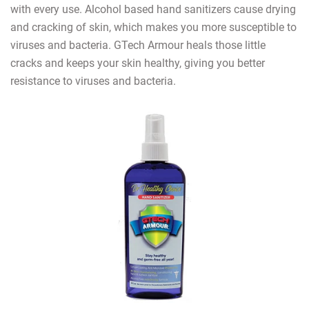
with every use. Alcohol based hand sanitizers cause drying
and cracking of skin, which makes you more susceptible to
viruses and bacteria. GTech Armour heals those little
cracks and keeps your skin healthy, giving you better
resistance to viruses and bacteria.