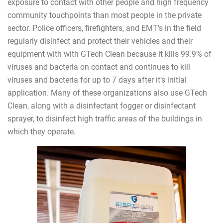
exposure to contact with other people and high frequency
community touchpoints than most people in the private
sector. Police officers, firefighters, and EMT’s in the field
regularly disinfect and protect their vehicles and their
equipment with with GTech Clean because it kills 99.9% of
viruses and bacteria on contact and continues to kill
viruses and bacteria for up to 7 days after it’s initial
application. Many of these organizations also use GTech
Clean, along with a disinfectant fogger or disinfectant
sprayer, to disinfect high traffic areas of the buildings in
which they operate.