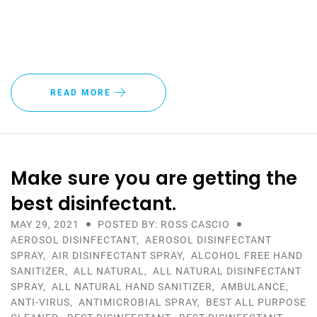
READ MORE
Make sure you are getting the
best disinfectant.
MAY 29, 2021
POSTED BY: ROSS CASCIO
AEROSOL DISINFECTANT
,
AEROSOL DISINFECTANT
SPRAY
,
AIR DISINFECTANT SPRAY
,
ALCOHOL FREE HAND
SANITIZER
,
ALL NATURAL
,
ALL NATURAL DISINFECTANT
SPRAY
,
ALL NATURAL HAND SANITIZER
,
AMBULANCE
,
ANTI-VIRUS
,
ANTIMICROBIAL SPRAY
,
BEST ALL PURPOSE