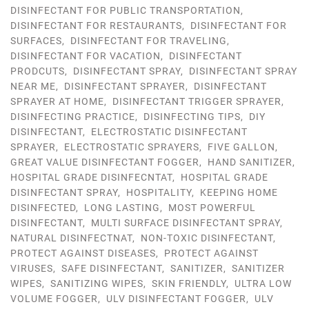
DISINFECTANT FOR PUBLIC TRANSPORTATION
,
DISINFECTANT FOR RESTAURANTS
,
DISINFECTANT FOR
SURFACES
,
DISINFECTANT FOR TRAVELING
,
DISINFECTANT FOR VACATION
,
DISINFECTANT
PRODCUTS
,
DISINFECTANT SPRAY
,
DISINFECTANT SPRAY
NEAR ME
,
DISINFECTANT SPRAYER
,
DISINFECTANT
SPRAYER AT HOME
,
DISINFECTANT TRIGGER SPRAYER
,
DISINFECTING PRACTICE
,
DISINFECTING TIPS
,
DIY
DISINFECTANT
,
ELECTROSTATIC DISINFECTANT
SPRAYER
,
ELECTROSTATIC SPRAYERS
,
FIVE GALLON
,
GREAT VALUE DISINFECTANT FOGGER
,
HAND SANITIZER
,
HOSPITAL GRADE DISINFECNTAT
,
HOSPITAL GRADE
DISINFECTANT SPRAY
,
HOSPITALITY
,
KEEPING HOME
DISINFECTED
,
LONG LASTING
,
MOST POWERFUL
DISINFECTANT
,
MULTI SURFACE DISINFECTANT SPRAY
,
NATURAL DISINFECTNAT
,
NON-TOXIC DISINFECTANT
,
PROTECT AGAINST DISEASES
,
PROTECT AGAINST
VIRUSES
,
SAFE DISINFECTANT
,
SANITIZER
,
SANITIZER
WIPES
,
SANITIZING WIPES
,
SKIN FRIENDLY
,
ULTRA LOW
VOLUME FOGGER
,
ULV DISINFECTANT FOGGER
,
ULV