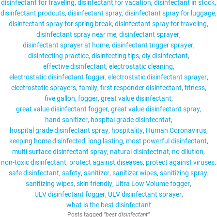
disinfectant for traveling
disinfectant for vacation
disinfectant in stock
disinfectant prodcuts
disinfectant spray
disinfectant spray for luggage
disinfectant spray for spring break
disinfectant spray for traveling
disinfectant spray near me
disinfectant sprayer
disinfectant sprayer at home
disinfectant trigger sprayer
disinfecting practice
disinfecting tips
diy disinfectant
effective disinfectant
electrostatic cleaning
electrostatic disinfectant fogger
electrostatic disinfectant sprayer
electrostatic sprayers
family
first responder disinfectant
fitness
five gallon
fogger
great value disinfectant
great value disinfectant fogger
great value disinfectant spray
hand sanitizer
hospital grade disinfecntat
hospital grade disinfectant spray
hospitality
Human Coronavirus
keeping home disinfected
long lasting
most powerful disinfectant
multi surface disinfectant spray
natural disinfectnat
no dilution
non-toxic disinfectant
protect against diseases
protect against viruses
safe disinfectant
safety
sanitizer
sanitizer wipes
sanitizing spray
sanitizing wipes
skin friendly
Ultra Low Volume fogger
ULV disinfectant fogger
ULV disinfectant sprayer
what is the best disinfectant
Posts tagged
"best disinfectant"