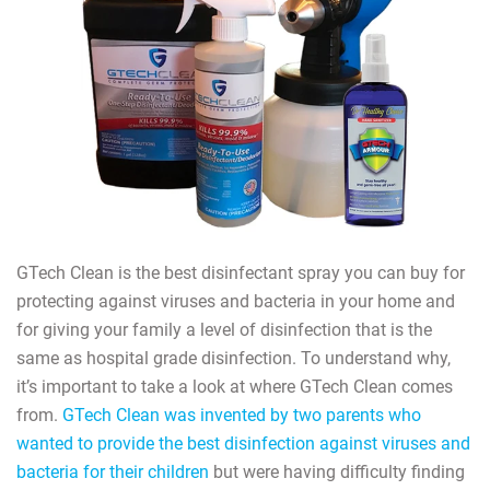
GTech Clean is the best disinfectant spray you can buy for
protecting against viruses and bacteria in your home and
for giving your family a level of disinfection that is the
same as hospital grade disinfection. To understand why,
it’s important to take a look at where GTech Clean comes
from.
GTech Clean was invented by two parents who
wanted to provide the best disinfection against viruses and
bacteria for their children
but were having difficulty finding