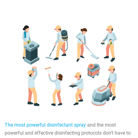
The most powerful disinfectant spray
and the most
powerful and effective disinfecting protocols don’t have to