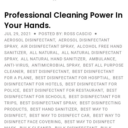
Professional Cleaning Power In
Your Hands.
JUL 29, 2021
POSTED BY: ROSS CASCIO
AEROSOL DISINFECTANT
,
AEROSOL DISINFECTANT
SPRAY
,
AIR DISINFECTANT SPRAY
,
ALCOHOL FREE HAND
SANITIZER
,
ALL NATURAL
,
ALL NATURAL DISINFECTANT
SPRAY
,
ALL NATURAL HAND SANITIZER
,
AMBULANCE
,
ANTI-VIRUS
,
ANTIMICROBIAL SPRAY
,
BEST ALL PURPOSE
CLEANER
,
BEST DISINFECTANT
,
BEST DISINFECTANT
FOR A PLANE
,
BEST DISINFECTANT FOR HOSPTIAL
,
BEST
DISINFECTANT FOR HOTELS
,
BEST DISINFECTANT FOR
POLICE
,
BEST DISINFECTANT FOR RESTAURANT
,
BEST
DISINFECTANT FOR SCHOOLS
,
BEST DISINFECTANT FOR
TRIPS
,
BEST DISINFECTANT SPRAY
,
BEST DISINFECTING
PRODUCTS
,
BEST HAND SANITIZER
,
BEST WAY TO
DISINFECT
,
BEST WAY TO DISINFECT CAR
,
BEST WAY TO
DISINFECT FACE COVERING
,
BEST WAY TO DISINFECT