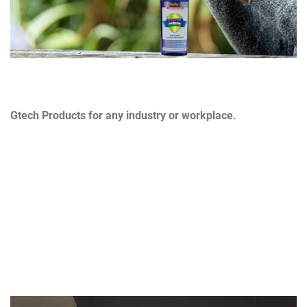
Gtech Products for any industry or workplace.