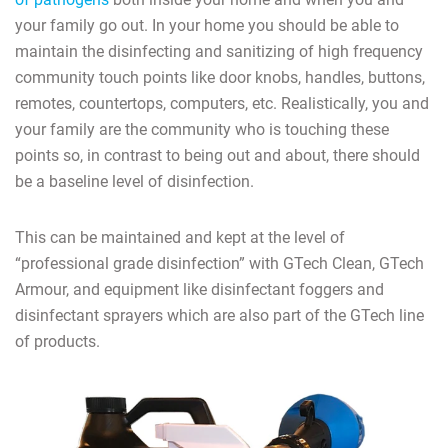
your family go out. In your home you should be able to
maintain the disinfecting and sanitizing of high frequency
community touch points like door knobs, handles, buttons,
remotes, countertops, computers, etc. Realistically, you and
your family are the community who is touching these
points so, in contrast to being out and about, there should
be a baseline level of disinfection.
This can be maintained and kept at the level of
“professional grade disinfection” with GTech Clean, GTech
Armour, and equipment like disinfectant foggers and
disinfectant sprayers which are also part of the GTech line
of products.