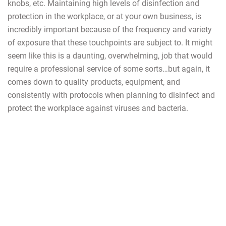
knobs, etc. Maintaining high levels of disinfection and
protection in the workplace, or at your own business, is
incredibly important because of the frequency and variety
of exposure that these touchpoints are subject to. It might
seem like this is a daunting, overwhelming, job that would
require a professional service of some sorts…but again, it
comes down to quality products, equipment, and
consistently with protocols when planning to disinfect and
protect the workplace against viruses and bacteria.