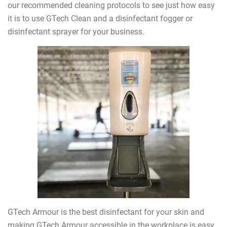
our recommended cleaning protocols to see just how easy
it is to use GTech Clean and a disinfectant fogger or
disinfectant sprayer for your business.
GTech Armour is the best disinfectant for your skin and
making GTech Armour accessible in the workplace is easy.