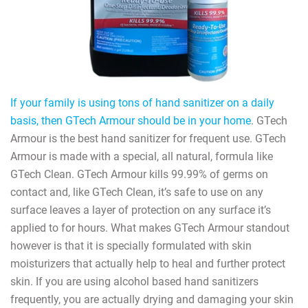
If your family is using tons of hand sanitizer on a daily
basis, then GTech Armour should be in your home
. GTech
Armour is the best hand sanitizer for frequent use. GTech
Armour is made with a special, all natural, formula like
GTech Clean. GTech Armour kills 99.99% of germs on
contact and, like GTech Clean, it’s safe to use on any
surface leaves a layer of protection on any surface it’s
applied to for hours. What makes GTech Armour standout
however is that it is specially formulated with skin
moisturizers that actually help to heal and further protect
skin. If you are using alcohol based hand sanitizers
frequently, you are actually drying and damaging your skin