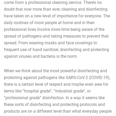
come from a professional cleaning service. There’s no
doubt that now more than ever, cleaning and disinfecting
have taken on a new level of importance for everyone. The
daily routines of most people at home and in their
professional lives involve more time being aware of the
spread of pathogens and taking measures to prevent that
spread. From wearing masks and face coverings to
frequent use of hand sanitizer, disinfecting and protecting
against viruses and bacteria is the norm.
When we think about the most powerful disinfecting and
protecting against pathogens like SARS-CoV-2 (COVID-19),
there is a certain level of respect and maybe even awe for
terms like “hospital grade”, “industrial grade”, or
“professional grade” disinfection. In a way it seems like
these sorts of disinfecting and protecting protocols and
products are on a different level than what everyday people