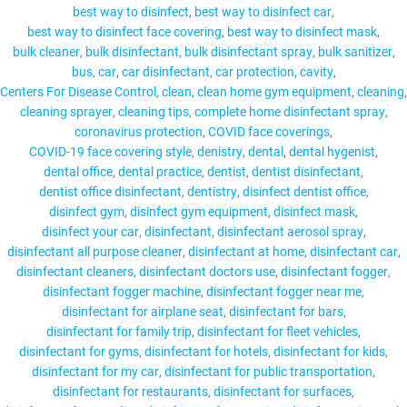
best way to disinfect
best way to disinfect car
best way to disinfect face covering
best way to disinfect mask
bulk cleaner
bulk disinfectant
bulk disinfectant spray
bulk sanitizer
bus
car
car disinfectant
car protection
cavity
MY ACCOUNT
Centers For Disease Control
clean
clean home gym equipment
cleaning
cleaning sprayer
cleaning tips
complete home disinfectant spray
coronavirus protection
COVID face coverings
COVID-19 face covering style
denistry
dental
dental hygenist
dental office
dental practice
dentist
dentist disinfectant
dentist office disinfectant
dentistry
disinfect dentist office
disinfect gym
disinfect gym equipment
disinfect mask
disinfect your car
disinfectant
disinfectant aerosol spray
disinfectant all purpose cleaner
disinfectant at home
disinfectant car
disinfectant cleaners
disinfectant doctors use
disinfectant fogger
disinfectant fogger machine
disinfectant fogger near me
disinfectant for airplane seat
disinfectant for bars
disinfectant for family trip
disinfectant for fleet vehicles
disinfectant for gyms
disinfectant for hotels
disinfectant for kids
disinfectant for my car
disinfectant for public transportation
disinfectant for restaurants
disinfectant for surfaces