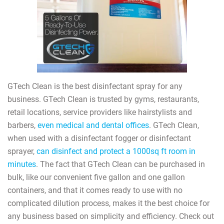
GTech Clean is the best disinfectant spray for any
business. GTech Clean is trusted by gyms, restaurants,
retail locations, service providers like hairstylists and
barbers,
even medical and dental offices
. GTech Clean,
when used with a disinfectant fogger or disinfectant
sprayer,
can disinfect and protect a 1000sq ft room in
minutes
. The fact that GTech Clean can be purchased in
bulk, like our convenient five gallon and one gallon
containers, and that it comes ready to use with no
complicated dilution process, makes it the best choice for
any business based on simplicity and efficiency. Check out