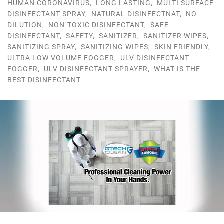
HUMAN CORONAVIRUS
,
LONG LASTING
,
MULTI SURFACE
DISINFECTANT SPRAY
,
NATURAL DISINFECTNAT
,
NO
DILUTION
,
NON-TOXIC DISINFECTANT
,
SAFE
DISINFECTANT
,
SAFETY
,
SANITIZER
,
SANITIZER WIPES
,
SANITIZING SPRAY
,
SANITIZING WIPES
,
SKIN FRIENDLY
,
ULTRA LOW VOLUME FOGGER
,
ULV DISINFECTANT
FOGGER
,
ULV DISINFECTANT SPRAYER
,
WHAT IS THE
BEST DISINFECTANT