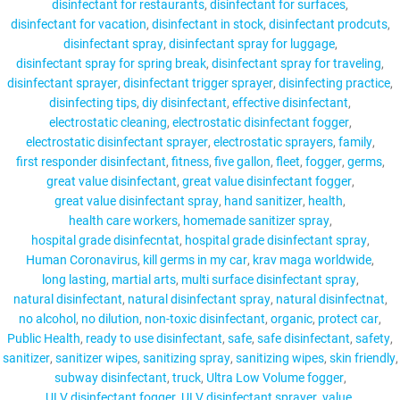
disinfectant for restaurants
disinfectant for surfaces
disinfectant for vacation
disinfectant in stock
disinfectant prodcuts
disinfectant spray
disinfectant spray for luggage
disinfectant spray for spring break
disinfectant spray for traveling
disinfectant sprayer
disinfectant trigger sprayer
disinfecting practice
disinfecting tips
diy disinfectant
effective disinfectant
electrostatic cleaning
electrostatic disinfectant fogger
electrostatic disinfectant sprayer
electrostatic sprayers
family
first responder disinfectant
fitness
five gallon
fleet
fogger
germs
great value disinfectant
great value disinfectant fogger
great value disinfectant spray
hand sanitizer
health
health care workers
homemade sanitizer spray
hospital grade disinfecntat
hospital grade disinfectant spray
Human Coronavirus
kill germs in my car
krav maga worldwide
long lasting
martial arts
multi surface disinfectant spray
natural disinfectant
natural disinfectant spray
natural disinfectnat
no alcohol
no dilution
non-toxic disinfectant
organic
protect car
Public Health
ready to use disinfectant
safe
safe disinfectant
safety
sanitizer
sanitizer wipes
sanitizing spray
sanitizing wipes
skin friendly
subway disinfectant
truck
Ultra Low Volume fogger
ULV disinfectant fogger
ULV disinfectant sprayer
value