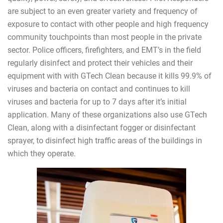
are subject to an even greater variety and frequency of
exposure to contact with other people and high frequency
community touchpoints than most people in the private
sector. Police officers, firefighters, and EMT’s in the field
regularly disinfect and protect their vehicles and their
equipment with with GTech Clean because it kills 99.9% of
viruses and bacteria on contact and continues to kill
viruses and bacteria for up to 7 days after it’s initial
application. Many of these organizations also use GTech
Clean, along with a disinfectant fogger or disinfectant
sprayer, to disinfect high traffic areas of the buildings in
which they operate.