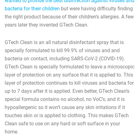
wanted to provide the best disinfection against viruses and
bacteria for their children
but were having difficulty finding
the right product because of their children’s allergies. A few
years later they invented GTech Clean.
GTech Clean is an all natural disinfectant spray that is
specially formulated to kill 99.9% of viruses and and
bacteria on contact, including SARS-CoV-2 (COVID-19).
GTech Clean is specially formulated to leave a microscopic
layer of protection on any surface that it is applied to. This
layer of protection continues to kill viruses and bacteria for
up to 7 days after it is applied. Even better, GTech Clean’s
special formula contains no alcohol, no VoC’s, and it is
hypoallergenic so it won’t cause any skin irritations if it
touches skin or is applied to clothing. This makes GTech
Clean safe to use on any hard or soft surface in your
home.