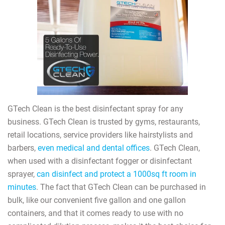
GTech Clean is the best disinfectant spray for any
business. GTech Clean is trusted by gyms, restaurants,
retail locations, service providers like hairstylists and
barbers,
even medical and dental offices
. GTech Clean,
when used with a disinfectant fogger or disinfectant
sprayer,
can disinfect and protect a 1000sq ft room in
minutes
. The fact that GTech Clean can be purchased in
bulk, like our convenient five gallon and one gallon
containers, and that it comes ready to use with no