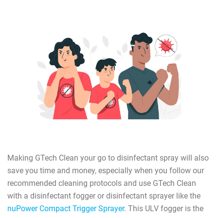
Making GTech Clean your go to disinfectant spray will also
save you time and money, especially when you follow our
recommended cleaning protocols and use GTech Clean
with a disinfectant fogger or disinfectant sprayer like the
nuPower Compact Trigger Sprayer
. This ULV fogger is the