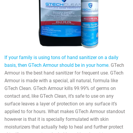
If your family is using tons of hand sanitizer on a daily
basis, then GTech Armour should be in your home
. GTech
Armour is the best hand sanitizer for frequent use. GTech
Armour is made with a special, all natural, formula like
GTech Clean. GTech Armour kills 99.99% of germs on
contact and, like GTech Clean, it’s safe to use on any
surface leaves a layer of protection on any surface it’s
applied to for hours. What makes GTech Armour standout
however is that it is specially formulated with skin
moisturizers that actually help to heal and further protect