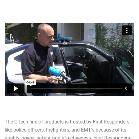
The GTech line of products is trusted by First Responders
like police officers, firefighters, and EMT’s because of its
quality, power, safety, and effectiveness. First Responders