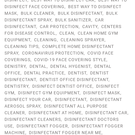
DISINFECT
,
BEST WAY TO DISINFECT CAR
,
BEST WAY TO
DISINFECT FACE COVERING
,
BEST WAY TO DISINFECT
MASK
,
BULK CLEANER
,
BULK DISINFECTANT
,
BULK
DISINFECTANT SPRAY
,
BULK SANITIZER
,
CAR
DISINFECTANT
,
CAR PROTECTION
,
CAVITY
,
CENTERS
FOR DISEASE CONTROL
,
CLEAN
,
CLEAN HOME GYM
EQUIPMENT
,
CLEANING
,
CLEANING SPRAYER
,
CLEANING TIPS
,
COMPLETE HOME DISINFECTANT
SPRAY
,
CORONAVIRUS PROTECTION
,
COVID FACE
COVERINGS
,
COVID-19 FACE COVERING STYLE
,
DENISTRY
,
DENTAL
,
DENTAL HYGENIST
,
DENTAL
OFFICE
,
DENTAL PRACTICE
,
DENTIST
,
DENTIST
DISINFECTANT
,
DENTIST OFFICE DISINFECTANT
,
DENTISTRY
,
DISINFECT DENTIST OFFICE
,
DISINFECT
GYM
,
DISINFECT GYM EQUIPMENT
,
DISINFECT MASK
,
DISINFECT YOUR CAR
,
DISINFECTANT
,
DISINFECTANT
AEROSOL SPRAY
,
DISINFECTANT ALL PURPOSE
CLEANER
,
DISINFECTANT AT HOME
,
DISINFECTANT CAR
,
DISINFECTANT CLEANERS
,
DISINFECTANT DOCTORS
USE
,
DISINFECTANT FOGGER
,
DISINFECTANT FOGGER
MACHINE
,
DISINFECTANT FOGGER NEAR ME
,