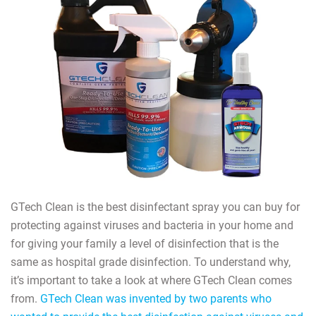
GTech Clean is the best disinfectant spray you can buy for
protecting against viruses and bacteria in your home and
for giving your family a level of disinfection that is the
same as hospital grade disinfection. To understand why,
it’s important to take a look at where GTech Clean comes
from.
GTech Clean was invented by two parents who