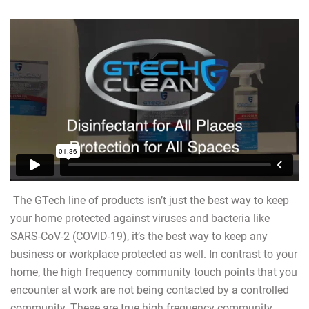
The GTech line of products isn’t just the best way to keep
your home protected against viruses and bacteria like
SARS-CoV-2 (COVID-19), it’s the best way to keep any
business or workplace protected as well. In contrast to your
home, the high frequency community touch points that you
encounter at work are not being contacted by a controlled
community. These are true high frequency community