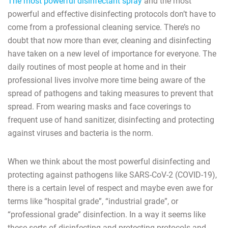
The most powerful disinfectant spray
and the most
powerful and effective disinfecting protocols don’t have to
come from a professional cleaning service. There’s no
doubt that now more than ever, cleaning and disinfecting
have taken on a new level of importance for everyone. The
daily routines of most people at home and in their
professional lives involve more time being aware of the
spread of pathogens and taking measures to prevent that
spread. From wearing masks and face coverings to
frequent use of hand sanitizer, disinfecting and protecting
against viruses and bacteria is the norm.
When we think about the most powerful disinfecting and
protecting against pathogens like SARS-CoV-2 (COVID-19),
there is a certain level of respect and maybe even awe for
terms like “hospital grade”, “industrial grade”, or
“professional grade” disinfection. In a way it seems like
these sorts of disinfecting and protecting protocols and