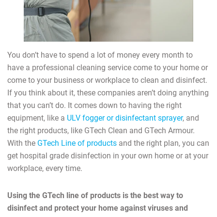
You don’t have to spend a lot of money every month to
have a professional cleaning service come to your home or
come to your business or workplace to clean and disinfect.
If you think about it, these companies aren’t doing anything
that you can’t do. It comes down to having the right
equipment, like a
ULV fogger or disinfectant sprayer
, and
the right products, like GTech Clean and GTech Armour.
With the
GTech Line of products
and the right plan, you can
get hospital grade disinfection in your own home or at your
workplace, every time.
Using the GTech line of products is the best way to
disinfect and protect your home against viruses and