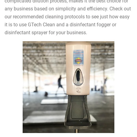
complicated dilution process, makes it the best choice for
any business based on simplicity and efficiency. Check out
our recommended cleaning protocols to see just how easy
it is to use GTech Clean and a disinfectant fogger or
disinfectant sprayer for your business.