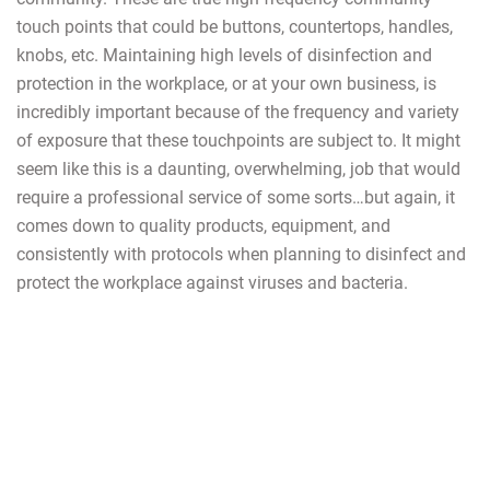
touch points that could be buttons, countertops, handles,
knobs, etc. Maintaining high levels of disinfection and
protection in the workplace, or at your own business, is
incredibly important because of the frequency and variety
of exposure that these touchpoints are subject to. It might
seem like this is a daunting, overwhelming, job that would
require a professional service of some sorts…but again, it
comes down to quality products, equipment, and
consistently with protocols when planning to disinfect and
protect the workplace against viruses and bacteria.