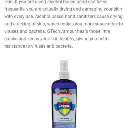
skin. If you are using alcohol based hand sanitizers
frequently, you are actually drying and damaging your skin
with every use. Alcohol based hand sanitizers cause drying
and cracking of skin, which makes you more susceptible to
viruses and bacteria. GTech Armour heals those little
cracks and keeps your skin healthy, giving you better
resistance to viruses and bacteria.