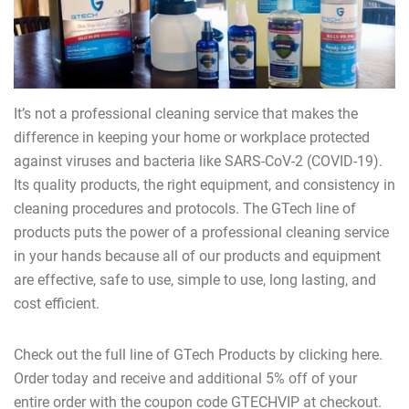
It’s not a professional cleaning service that makes the
difference in keeping your home or workplace protected
against viruses and bacteria like SARS-CoV-2 (COVID-19).
Its quality products, the right equipment, and consistency in
cleaning procedures and protocols. The GTech line of
products puts the power of a professional cleaning service
in your hands because all of our products and equipment
are effective, safe to use, simple to use, long lasting, and
cost efficient.
Check out the full line of GTech Products by clicking here.
Order today and receive and additional 5% off of your
entire order with the coupon code GTECHVIP at checkout.