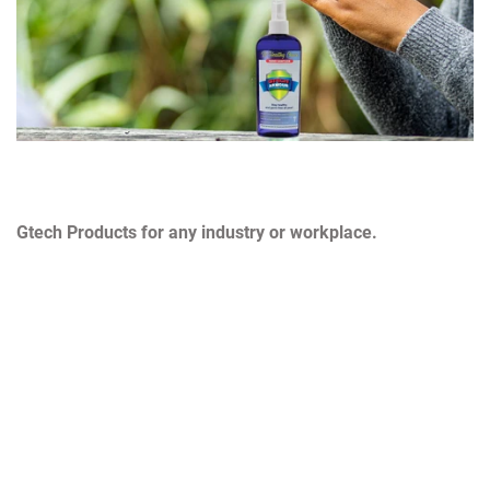
Gtech Products for any industry or workplace.