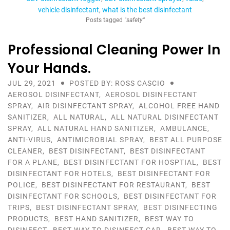
vehicle disinfectant
what is the best disinfectant
Posts tagged
"safety"
Professional Cleaning Power In
Your Hands.
JUL 29, 2021
POSTED BY: ROSS CASCIO
AEROSOL DISINFECTANT
,
AEROSOL DISINFECTANT
SPRAY
,
AIR DISINFECTANT SPRAY
,
ALCOHOL FREE HAND
SANITIZER
,
ALL NATURAL
,
ALL NATURAL DISINFECTANT
SPRAY
,
ALL NATURAL HAND SANITIZER
,
AMBULANCE
,
ANTI-VIRUS
,
ANTIMICROBIAL SPRAY
,
BEST ALL PURPOSE
CLEANER
,
BEST DISINFECTANT
,
BEST DISINFECTANT
FOR A PLANE
,
BEST DISINFECTANT FOR HOSPTIAL
,
BEST
DISINFECTANT FOR HOTELS
,
BEST DISINFECTANT FOR
POLICE
,
BEST DISINFECTANT FOR RESTAURANT
,
BEST
DISINFECTANT FOR SCHOOLS
,
BEST DISINFECTANT FOR
TRIPS
,
BEST DISINFECTANT SPRAY
,
BEST DISINFECTING
PRODUCTS
,
BEST HAND SANITIZER
,
BEST WAY TO