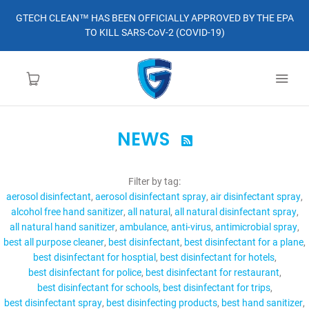
GTECH CLEAN™ HAS BEEN OFFICIALLY APPROVED BY THE EPA
TO KILL SARS-CoV-2 (COVID-19)
NEWS

HOME
Filter by tag:
LEARN MORE
aerosol disinfectant
aerosol disinfectant spray
air disinfectant spray
alcohol free hand sanitizer
all natural
all natural disinfectant spray
ABOUT
all natural hand sanitizer
ambulance
anti-virus
antimicrobial spray
best all purpose cleaner
best disinfectant
best disinfectant for a plane
best disinfectant for hosptial
best disinfectant for hotels
ORDER
best disinfectant for police
best disinfectant for restaurant
best disinfectant for schools
best disinfectant for trips
CONTACT
best disinfectant spray
best disinfecting products
best hand sanitizer