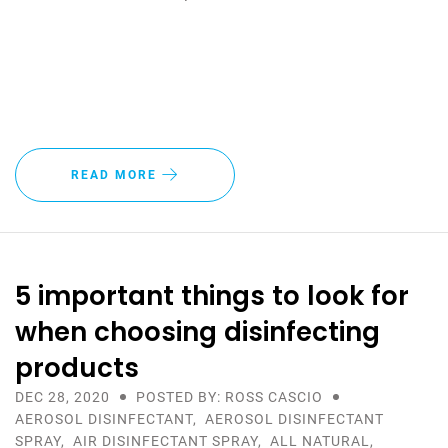
READ MORE
5 important things to look for
when choosing disinfecting
products
DEC 28, 2020
POSTED BY: ROSS CASCIO
AEROSOL DISINFECTANT
,
AEROSOL DISINFECTANT
SPRAY
,
AIR DISINFECTANT SPRAY
,
ALL NATURAL
,