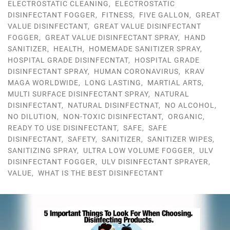
ELECTROSTATIC CLEANING
,
ELECTROSTATIC
DISINFECTANT FOGGER
,
FITNESS
,
FIVE GALLON
,
GREAT
VALUE DISINFECTANT
,
GREAT VALUE DISINFECTANT
FOGGER
,
GREAT VALUE DISINFECTANT SPRAY
,
HAND
SANITIZER
,
HEALTH
,
HOMEMADE SANITIZER SPRAY
,
HOSPITAL GRADE DISINFECNTAT
,
HOSPITAL GRADE
DISINFECTANT SPRAY
,
HUMAN CORONAVIRUS
,
KRAV
MAGA WORLDWIDE
,
LONG LASTING
,
MARTIAL ARTS
,
MULTI SURFACE DISINFECTANT SPRAY
,
NATURAL
DISINFECTANT
,
NATURAL DISINFECTNAT
,
NO ALCOHOL
,
NO DILUTION
,
NON-TOXIC DISINFECTANT
,
ORGANIC
,
READY TO USE DISINFECTANT
,
SAFE
,
SAFE
DISINFECTANT
,
SAFETY
,
SANITIZER
,
SANITIZER WIPES
,
SANITIZING SPRAY
,
ULTRA LOW VOLUME FOGGER
,
ULV
DISINFECTANT FOGGER
,
ULV DISINFECTANT SPRAYER
,
VALUE
,
WHAT IS THE BEST DISINFECTANT