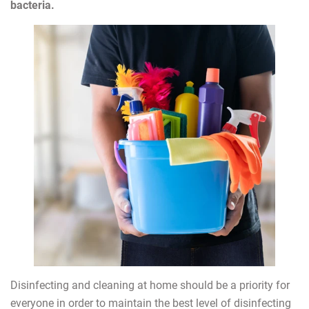
bacteria.
Disinfecting and cleaning at home should be a priority for
everyone in order to maintain the best level of disinfecting