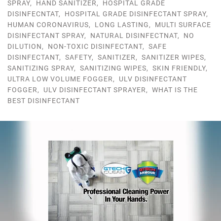
SPRAY
,
HAND SANITIZER
,
HOSPITAL GRADE
DISINFECNTAT
,
HOSPITAL GRADE DISINFECTANT SPRAY
,
HUMAN CORONAVIRUS
,
LONG LASTING
,
MULTI SURFACE
DISINFECTANT SPRAY
,
NATURAL DISINFECTNAT
,
NO
DILUTION
,
NON-TOXIC DISINFECTANT
,
SAFE
DISINFECTANT
,
SAFETY
,
SANITIZER
,
SANITIZER WIPES
,
SANITIZING SPRAY
,
SANITIZING WIPES
,
SKIN FRIENDLY
,
ULTRA LOW VOLUME FOGGER
,
ULV DISINFECTANT
FOGGER
,
ULV DISINFECTANT SPRAYER
,
WHAT IS THE
BEST DISINFECTANT