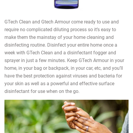
GTech Clean and Gtech Armour come ready to use and
require no complicated diluting process so it’s easy to
make them the mainstay of your home cleaning and
disinfecting routine. Disinfect your entire home once a
week with GTech Clean and a disinfectant fogger and
sprayer in just a few minutes. Keep GTech Armour in your
home, in your bag or backpack, in your car, etc, and you’ll
have the best protection against viruses and bacteria for
your skin as well as a powerful and effective surface
disinfectant for use when on the go.