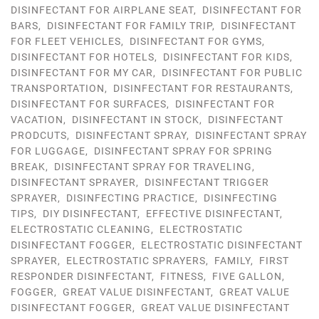
DISINFECTANT FOR AIRPLANE SEAT
,
DISINFECTANT FOR
BARS
,
DISINFECTANT FOR FAMILY TRIP
,
DISINFECTANT
FOR FLEET VEHICLES
,
DISINFECTANT FOR GYMS
,
DISINFECTANT FOR HOTELS
,
DISINFECTANT FOR KIDS
,
DISINFECTANT FOR MY CAR
,
DISINFECTANT FOR PUBLIC
TRANSPORTATION
,
DISINFECTANT FOR RESTAURANTS
,
DISINFECTANT FOR SURFACES
,
DISINFECTANT FOR
VACATION
,
DISINFECTANT IN STOCK
,
DISINFECTANT
PRODCUTS
,
DISINFECTANT SPRAY
,
DISINFECTANT SPRAY
FOR LUGGAGE
,
DISINFECTANT SPRAY FOR SPRING
BREAK
,
DISINFECTANT SPRAY FOR TRAVELING
,
DISINFECTANT SPRAYER
,
DISINFECTANT TRIGGER
SPRAYER
,
DISINFECTING PRACTICE
,
DISINFECTING
TIPS
,
DIY DISINFECTANT
,
EFFECTIVE DISINFECTANT
,
ELECTROSTATIC CLEANING
,
ELECTROSTATIC
DISINFECTANT FOGGER
,
ELECTROSTATIC DISINFECTANT
SPRAYER
,
ELECTROSTATIC SPRAYERS
,
FAMILY
,
FIRST
RESPONDER DISINFECTANT
,
FITNESS
,
FIVE GALLON
,
FOGGER
,
GREAT VALUE DISINFECTANT
,
GREAT VALUE
DISINFECTANT FOGGER
,
GREAT VALUE DISINFECTANT