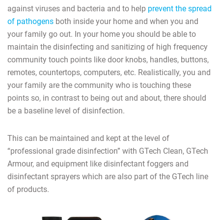
against viruses and bacteria and to help
prevent the spread
of pathogens
both inside your home and when you and
your family go out. In your home you should be able to
maintain the disinfecting and sanitizing of high frequency
community touch points like door knobs, handles, buttons,
remotes, countertops, computers, etc. Realistically, you and
your family are the community who is touching these
points so, in contrast to being out and about, there should
be a baseline level of disinfection.
This can be maintained and kept at the level of
“professional grade disinfection” with GTech Clean, GTech
Armour, and equipment like disinfectant foggers and
disinfectant sprayers which are also part of the GTech line
of products.