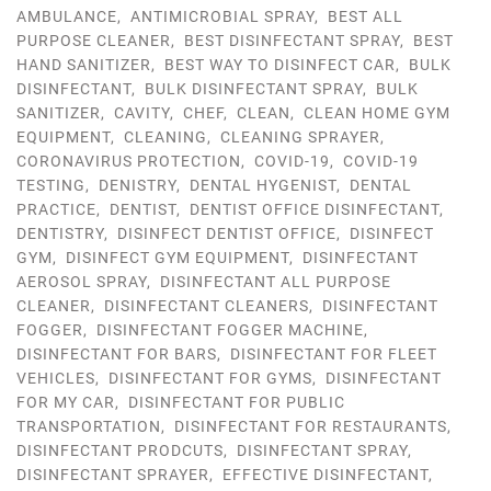
AMBULANCE
,
ANTIMICROBIAL SPRAY
,
BEST ALL
PURPOSE CLEANER
,
BEST DISINFECTANT SPRAY
,
BEST
HAND SANITIZER
,
BEST WAY TO DISINFECT CAR
,
BULK
DISINFECTANT
,
BULK DISINFECTANT SPRAY
,
BULK
SANITIZER
,
CAVITY
,
CHEF
,
CLEAN
,
CLEAN HOME GYM
EQUIPMENT
,
CLEANING
,
CLEANING SPRAYER
,
CORONAVIRUS PROTECTION
,
COVID-19
,
COVID-19
TESTING
,
DENISTRY
,
DENTAL HYGENIST
,
DENTAL
PRACTICE
,
DENTIST
,
DENTIST OFFICE DISINFECTANT
,
DENTISTRY
,
DISINFECT DENTIST OFFICE
,
DISINFECT
GYM
,
DISINFECT GYM EQUIPMENT
,
DISINFECTANT
AEROSOL SPRAY
,
DISINFECTANT ALL PURPOSE
CLEANER
,
DISINFECTANT CLEANERS
,
DISINFECTANT
FOGGER
,
DISINFECTANT FOGGER MACHINE
,
DISINFECTANT FOR BARS
,
DISINFECTANT FOR FLEET
VEHICLES
,
DISINFECTANT FOR GYMS
,
DISINFECTANT
FOR MY CAR
,
DISINFECTANT FOR PUBLIC
TRANSPORTATION
,
DISINFECTANT FOR RESTAURANTS
,
DISINFECTANT PRODCUTS
,
DISINFECTANT SPRAY
,
DISINFECTANT SPRAYER
,
EFFECTIVE DISINFECTANT
,