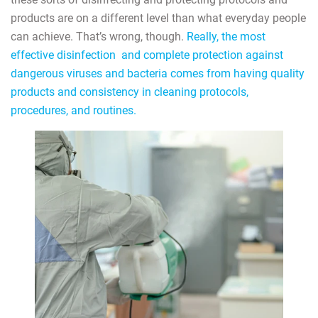
products are on a different level than what everyday people
can achieve. That’s wrong, though.
Really, the most
effective disinfection and complete protection against
dangerous viruses and bacteria comes from having quality
products and consistency in cleaning protocols,
procedures, and routines.