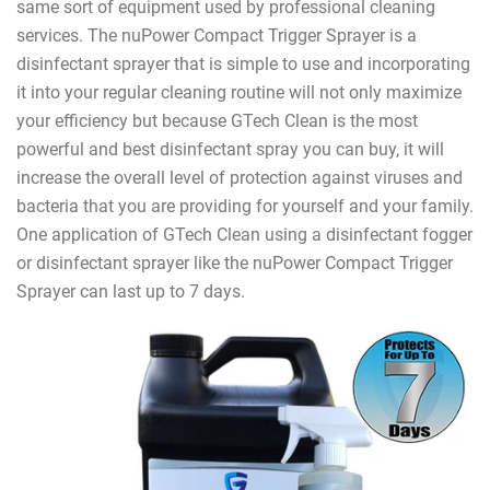
same sort of equipment used by professional cleaning
services. The nuPower Compact Trigger Sprayer is a
disinfectant sprayer that is simple to use and incorporating
it into your regular cleaning routine will not only maximize
your efficiency but because GTech Clean is the most
powerful and best disinfectant spray you can buy, it will
increase the overall level of protection against viruses and
bacteria that you are providing for yourself and your family.
One application of GTech Clean using a disinfectant fogger
or disinfectant sprayer like the nuPower Compact Trigger
Sprayer can last up to 7 days.