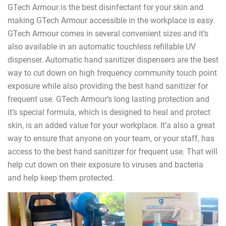
GTech Armour is the best disinfectant for your skin and
making GTech Armour accessible in the workplace is easy.
GTech Armour comes in several convenient sizes and it’s
also available in an automatic touchless refillable UV
dispenser. Automatic hand sanitizer dispensers are the best
way to cut down on high frequency community touch point
exposure while also providing the best hand sanitizer for
frequent use. GTech Armour’s long lasting protection and
it’s special formula, which is designed to heal and protect
skin, is an added value for your workplace. It’a also a great
way to ensure that anyone on your team, or your staff, has
access to the best hand sanitizer for frequent use. That will
help cut down on their exposure to viruses and bacteria
and help keep them protected.