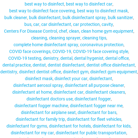
best way to disinfect
best way to disinfect car
best way to disinfect face covering
best way to disinfect mask
bulk cleaner
bulk disinfectant
bulk disinfectant spray
bulk sanitizer
bus
car
car disinfectant
car protection
cavity
MY ACCOUNT
Centers For Disease Control
chef
clean
clean home gym equipment
cleaning
cleaning sprayer
cleaning tips
complete home disinfectant spray
coronavirus protection
COVID face coverings
COVID-19
COVID-19 face covering style
COVID-19 testing
denistry
dental
dental hygenist
dental office
dental practice
dentist
dentist disinfectant
dentist office disinfectant
dentistry
disinfect dentist office
disinfect gym
disinfect gym equipment
disinfect mask
disinfect your car
disinfectant
disinfectant aerosol spray
disinfectant all purpose cleaner
disinfectant at home
disinfectant car
disinfectant cleaners
disinfectant doctors use
disinfectant fogger
disinfectant fogger machine
disinfectant fogger near me
disinfectant for airplane seat
disinfectant for bars
disinfectant for family trip
disinfectant for fleet vehicles
disinfectant for gyms
disinfectant for hotels
disinfectant for kids
disinfectant for my car
disinfectant for public transportation