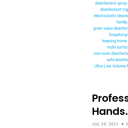
disinfectant spray 
disinfectant tri
electrostatic cleani
family
great value disinfe
hospital g
keeping home 
multi surfac
non-toxic disinfect
safe disinfe
Ultra Low Volume 
Profes
Hands.
JUL 29, 2021