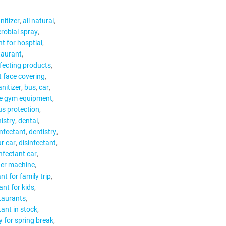
nitizer
all natural
robial spray
nt for hosptial
staurant
nfecting products
t face covering
anitizer
bus
car
e gym equipment
us protection
istry
dental
infectant
dentistry
ur car
disinfectant
infectant car
ger machine
nt for family trip
ant for kids
staurants
tant in stock
y for spring break