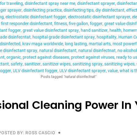
for traveling
disinfectant spray near me
disinfectant sprayer
disinfecta
gger sprayer
disinfecting practice
disinfecting tips
diy disinfectant
effect
ng
electrostatic disinfectant fogger
electrostatic disinfectant sprayer
el
first responder disinfectant
fitness
five gallon
fogger
great value disin
ctant fogger
great value disinfectant spray
hand sanitizer
health
homema
rade disinfecntat
hospital grade disinfectant spray
hospitality
Human Co
disinfected
krav maga worldwide
long lasting
martial arts
most powerfu
e disinfectant spray
natural disinfectant
natural disinfectnat
no alcohol
ant
organic
protect against diseases
protect against viruses
ready to us
ctant
safety
sanitizer
sanitizer wipes
sanitizing spray
sanitizing wipes
fogger
ULV disinfectant fogger
ULV disinfectant sprayer
value
what is t
Posts tagged
"natural disinfectnat"
sional Cleaning Power In 
POSTED BY: ROSS CASCIO