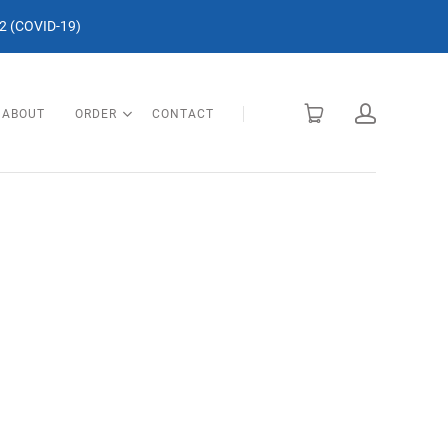
 (COVID-19)
ABOUT
ORDER
CONTACT