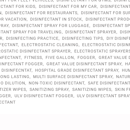
ANT FOR FLEET VEHICLES
,
DISINFECTANT FOR GYMS
,
DISINF
ECTANT FOR KIDS
,
DISINFECTANT FOR MY CAR
,
DISINFECTAN
N
,
DISINFECTANT FOR RESTAURANTS
,
DISINFECTANT FOR SU
OR VACATION
,
DISINFECTANT IN STOCK
,
DISINFECTANT PROD
PRAY
,
DISINFECTANT SPRAY FOR LUGGAGE
,
DISINFECTANT S
CTANT SPRAY FOR TRAVELING
,
DISINFECTANT SPRAYER
,
DIS
R
,
DISINFECTING PRACTICE
,
DISINFECTING TIPS
,
DIY DISIN
NFECTANT
,
ELECTROSTATIC CLEANING
,
ELECTROSTATIC DISI
OSTATIC DISINFECTANT SPRAYER
,
ELECTROSTATIC SPRAYER
NFECTANT
,
FITNESS
,
FIVE GALLON
,
FOGGER
,
GREAT VALUE 
SINFECTANT FOGGER
,
GREAT VALUE DISINFECTANT SPRAY
,
H
 DISINFECNTAT
,
HOSPITAL GRADE DISINFECTANT SPRAY
,
HU
LONG LASTING
,
MULTI SURFACE DISINFECTANT SPRAY
,
NATU
O DILUTION
,
NON-TOXIC DISINFECTANT
,
SAFE DISINFECTAN
TIZER WIPES
,
SANITIZING SPRAY
,
SANITIZING WIPES
,
SKIN F
GGER
,
ULV DISINFECTANT FOGGER
,
ULV DISINFECTANT SPRA
FECTANT