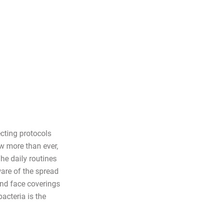
cting protocols
w more than ever,
he daily routines
ware of the spread
nd face coverings
acteria is the