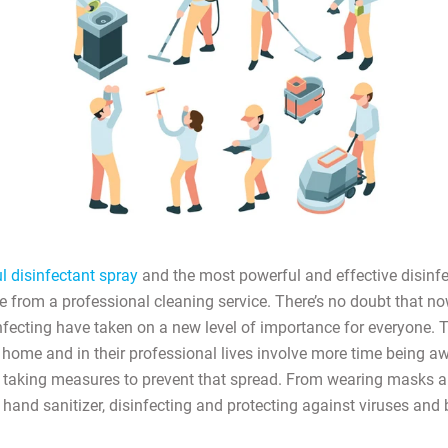
 disinfectant spray
and the most powerful and effective disinfe
e from a professional cleaning service. There’s no doubt that no
nfecting have taken on a new level of importance for everyone. T
 home and in their professional lives involve more time being a
 taking measures to prevent that spread. From wearing masks a
 hand sanitizer, disinfecting and protecting against viruses and b