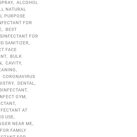
SPRAY
,
ALCOHOL
LL NATURAL
LL PURPOSE
INFECTANT FOR
E
,
BEST
ISINFECTANT FOR
D SANITIZER
,
CT FACE
ANT
,
BULK
N
,
CAVITY
,
EANING
,
,
CORONAVIRUS
NISTRY
,
DENTAL
,
ISINFECTANT
,
INFECT GYM
,
ECTANT
,
NFECTANT AT
RS USE
,
GGER NEAR ME
,
 FOR FAMILY