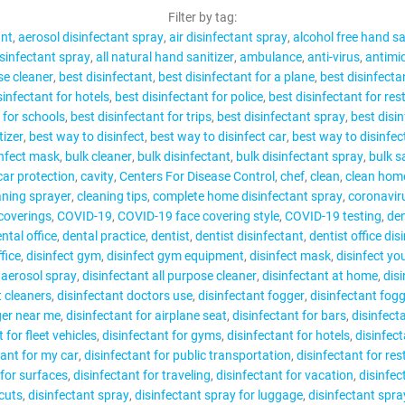
CONTACT
Filter by tag:
ant
aerosol disinfectant spray
air disinfectant spray
alcohol free hand sa
isinfectant spray
all natural hand sanitizer
ambulance
anti-virus
antimic
se cleaner
best disinfectant
best disinfectant for a plane
best disinfecta
sinfectant for hotels
best disinfectant for police
best disinfectant for re
 for schools
best disinfectant for trips
best disinfectant spray
best disi
MY ACCOUNT
tizer
best way to disinfect
best way to disinfect car
best way to disinfec
infect mask
bulk cleaner
bulk disinfectant
bulk disinfectant spray
bulk s
car protection
cavity
Centers For Disease Control
chef
clean
clean hom
aning sprayer
cleaning tips
complete home disinfectant spray
coronavir
coverings
COVID-19
COVID-19 face covering style
COVID-19 testing
den
ntal office
dental practice
dentist
dentist disinfectant
dentist office dis
fice
disinfect gym
disinfect gym equipment
disinfect mask
disinfect yo
 aerosol spray
disinfectant all purpose cleaner
disinfectant at home
dis
t cleaners
disinfectant doctors use
disinfectant fogger
disinfectant fog
ger near me
disinfectant for airplane seat
disinfectant for bars
disinfecta
 for fleet vehicles
disinfectant for gyms
disinfectant for hotels
disinfect
tant for my car
disinfectant for public transportation
disinfectant for re
 for surfaces
disinfectant for traveling
disinfectant for vacation
disinfec
cuts
disinfectant spray
disinfectant spray for luggage
disinfectant spra