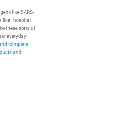
ogens like SARS-
 like “hospital
ike these sorts of
what everyday
n and complete
oducts and