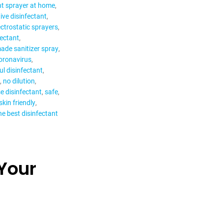
nt sprayer at home
ive disinfectant
ectrostatic sprayers
fectant
de sanitizer spray
ronavirus
l disinfectant
no dilution
e disinfectant
safe
skin friendly
he best disinfectant
Your