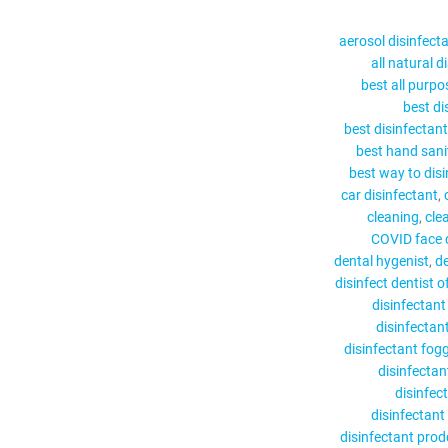
aerosol disinfect
all natural d
best all purpo
best di
best disinfectant
best hand sani
best way to dis
car disinfectant
cleaning
cle
COVID face 
dental hygenist
de
disinfect dentist of
disinfectant
disinfectan
disinfectant fog
disinfectant
disinfec
disinfectant
disinfectant prod