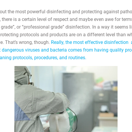
ut the most powerful disinfecting and protecting against path
there is a certain level of respect and maybe even awe for terms
l grade”, or “professional grade” disinfection. In a way it seems l
protecting protocols and products are on a different level than 
e. That’s wrong, though.
Really, the most effective disinfectio
t dangerous viruses and bacteria comes from having quality pr
aning protocols, procedures, and routines.