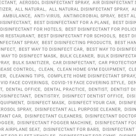
ECTANT
,
AEROSOL DISINFECTANT SPRAY
,
AIR DISINFECTANT 
TIZER
,
ALL NATURAL
,
ALL NATURAL DISINFECTANT SPRAY
,
A
,
AMBULANCE
,
ANTI-VIRUS
,
ANTIMICROBIAL SPRAY
,
BEST A
DISINFECTANT
,
BEST DISINFECTANT FOR A PLANE
,
BEST DIS
 DISINFECTANT FOR HOTELS
,
BEST DISINFECTANT FOR POLIC
OR RESTAURANT
,
BEST DISINFECTANT FOR SCHOOLS
,
BEST D
INFECTANT SPRAY
,
BEST DISINFECTING PRODUCTS
,
BEST HAN
INFECT
,
BEST WAY TO DISINFECT CAR
,
BEST WAY TO DISINFE
 WAY TO DISINFECT MASK
,
BULK CLEANER
,
BULK DISINFECT
PRAY
,
BULK SANITIZER
,
CAR DISINFECTANT
,
CAR PROTECTIO
SEASE CONTROL
,
CLEAN
,
CLEAN HOME GYM EQUIPMENT
,
CL
YER
,
CLEANING TIPS
,
COMPLETE HOME DISINFECTANT SPRAY
VID FACE COVERINGS
,
COVID-19 FACE COVERING STYLE
,
DE
T
,
DENTAL OFFICE
,
DENTAL PRACTICE
,
DENTIST
,
DENTIST D
 DISINFECTANT
,
DENTISTRY
,
DISINFECT DENTIST OFFICE
,
DIS
EQUIPMENT
,
DISINFECT MASK
,
DISINFECT YOUR CAR
,
DISINF
EROSOL SPRAY
,
DISINFECTANT ALL PURPOSE CLEANER
,
DISI
TANT CAR
,
DISINFECTANT CLEANERS
,
DISINFECTANT DOCTO
OGGER
,
DISINFECTANT FOGGER MACHINE
,
DISINFECTANT FO
OR AIRPLANE SEAT
,
DISINFECTANT FOR BARS
,
DISINFECTANT