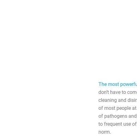
The most powerful
don’t have to com
cleaning and disi
of most people at
of pathogens and
to frequent use of
norm.