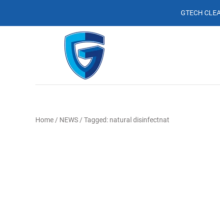
GTECH CLEA
Home
/
NEWS
/
Tagged: natural disinfectnat