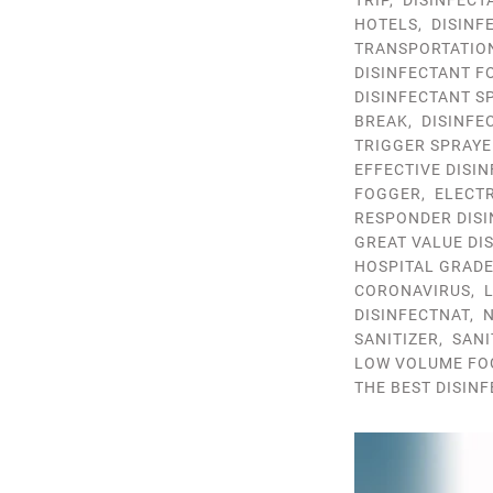
TRIP
,
DISINFECT
HOTELS
,
DISINF
TRANSPORTATIO
DISINFECTANT F
DISINFECTANT S
BREAK
,
DISINFE
TRIGGER SPRAYE
EFFECTIVE DISI
FOGGER
,
ELECTR
RESPONDER DISI
GREAT VALUE DI
HOSPITAL GRADE
CORONAVIRUS
,
DISINFECTNAT
,
N
SANITIZER
,
SANI
LOW VOLUME FO
THE BEST DISIN