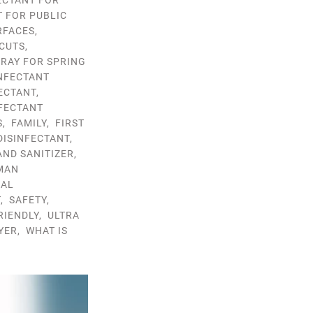
ECTANT FOR
T FOR PUBLIC
RFACES
,
CUTS
,
PRAY FOR SPRING
INFECTANT
FECTANT
,
NFECTANT
S
,
FAMILY
,
FIRST
DISINFECTANT
,
AND SANITIZER
,
MAN
RAL
T
,
SAFETY
,
RIENDLY
,
ULTRA
YER
,
WHAT IS