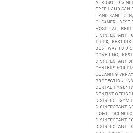
AEROSOL DISINF
FREE HAND SANI
HAND SANITIZER
CLEANER
,
BEST 
HOSPTIAL
,
BEST
DISINFECTANT F
TRIPS
,
BEST DIS
BEST WAY TO DIS
COVERING
,
BEST
DISINFECTANT S
CENTERS FOR DI
CLEANING SPRA
PROTECTION
,
CO
DENTAL HYGENIS
DENTIST OFFICE
DISINFECT GYM 
DISINFECTANT A
HOME
,
DISINFEC
DISINFECTANT F
DISINFECTANT F