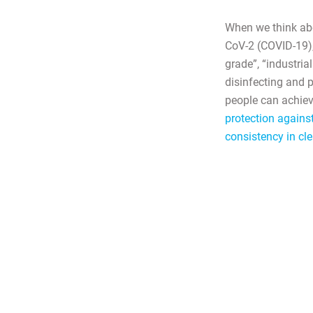
When we think abo
CoV-2 (COVID-19), 
grade”, “industria
disinfecting and 
people can achiev
protection agains
consistency in cle