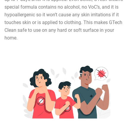
special formula contains no alcohol, no VoC’s, and it is
hypoallergenic so it won’t cause any skin irritations if it
touches skin or is applied to clothing. This makes GTech
Clean safe to use on any hard or soft surface in your
home.