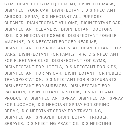
GYM
,
DISINFECT GYM EQUIPMENT
,
DISINFECT MASK
,
DISINFECT YOUR CAR
,
DISINFECTANT
,
DISINFECTANT
AEROSOL SPRAY
,
DISINFECTANT ALL PURPOSE
CLEANER
,
DISINFECTANT AT HOME
,
DISINFECTANT CAR
,
DISINFECTANT CLEANERS
,
DISINFECTANT DOCTORS
USE
,
DISINFECTANT FOGGER
,
DISINFECTANT FOGGER
MACHINE
,
DISINFECTANT FOGGER NEAR ME
,
DISINFECTANT FOR AIRPLANE SEAT
,
DISINFECTANT FOR
BARS
,
DISINFECTANT FOR FAMILY TRIP
,
DISINFECTANT
FOR FLEET VEHICLES
,
DISINFECTANT FOR GYMS
,
DISINFECTANT FOR HOTELS
,
DISINFECTANT FOR KIDS
,
DISINFECTANT FOR MY CAR
,
DISINFECTANT FOR PUBLIC
TRANSPORTATION
,
DISINFECTANT FOR RESTAURANTS
,
DISINFECTANT FOR SURFACES
,
DISINFECTANT FOR
VACATION
,
DISINFECTANT IN STOCK
,
DISINFECTANT
PRODCUTS
,
DISINFECTANT SPRAY
,
DISINFECTANT SPRAY
FOR LUGGAGE
,
DISINFECTANT SPRAY FOR SPRING
BREAK
,
DISINFECTANT SPRAY FOR TRAVELING
,
DISINFECTANT SPRAYER
,
DISINFECTANT TRIGGER
SPRAYER
,
DISINFECTING PRACTICE
,
DISINFECTING