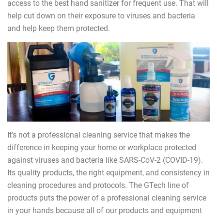
access to the best hand sanitizer for frequent use. That will
help cut down on their exposure to viruses and bacteria
and help keep them protected.
It’s not a professional cleaning service that makes the
difference in keeping your home or workplace protected
against viruses and bacteria like SARS-CoV-2 (COVID-19).
Its quality products, the right equipment, and consistency in
cleaning procedures and protocols. The GTech line of
products puts the power of a professional cleaning service
in your hands because all of our products and equipment