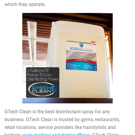
which they operate.
GTech Clean is the best disinfectant spray for any
business. GTech Clean is trusted by gyms, restaurants,
retail locations, service providers like hairstylists and