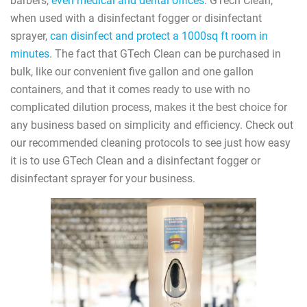
barbers,
even medical and dental offices
. GTech Clean,
when used with a disinfectant fogger or disinfectant
sprayer,
can disinfect and protect a 1000sq ft room in
minutes
. The fact that GTech Clean can be purchased in
bulk, like our convenient five gallon and one gallon
containers, and that it comes ready to use with no
complicated dilution process, makes it the best choice for
any business based on simplicity and efficiency. Check out
our recommended cleaning protocols to see just how easy
it is to use GTech Clean and a disinfectant fogger or
disinfectant sprayer for your business.