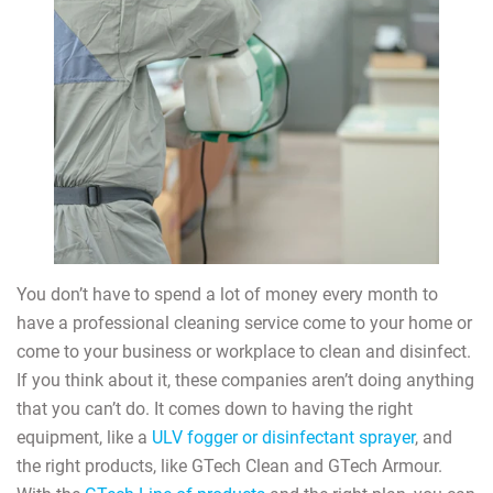
You don’t have to spend a lot of money every month to
have a professional cleaning service come to your home or
come to your business or workplace to clean and disinfect.
If you think about it, these companies aren’t doing anything
that you can’t do. It comes down to having the right
equipment, like a
ULV fogger or disinfectant sprayer
, and
the right products, like GTech Clean and GTech Armour.