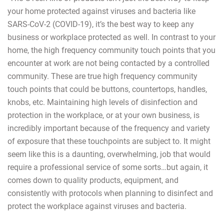
your home protected against viruses and bacteria like
SARS-CoV-2 (COVID-19), it’s the best way to keep any
business or workplace protected as well. In contrast to your
home, the high frequency community touch points that you
encounter at work are not being contacted by a controlled
community. These are true high frequency community
touch points that could be buttons, countertops, handles,
knobs, etc. Maintaining high levels of disinfection and
protection in the workplace, or at your own business, is
incredibly important because of the frequency and variety
of exposure that these touchpoints are subject to. It might
seem like this is a daunting, overwhelming, job that would
require a professional service of some sorts…but again, it
comes down to quality products, equipment, and
consistently with protocols when planning to disinfect and
protect the workplace against viruses and bacteria.