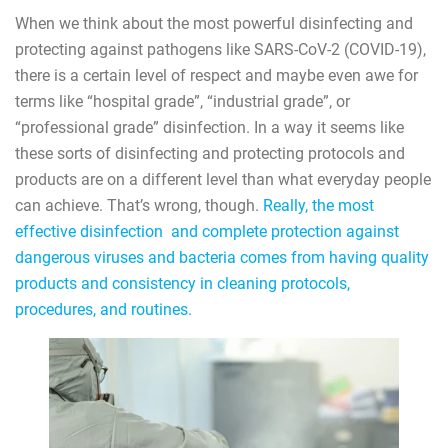
When we think about the most powerful disinfecting and
protecting against pathogens like SARS-CoV-2 (COVID-19),
there is a certain level of respect and maybe even awe for
terms like “hospital grade”, “industrial grade”, or
“professional grade” disinfection. In a way it seems like
these sorts of disinfecting and protecting protocols and
products are on a different level than what everyday people
can achieve. That’s wrong, though.
Really, the most
effective disinfection and complete protection against
dangerous viruses and bacteria comes from having quality
products and consistency in cleaning protocols,
procedures, and routines.