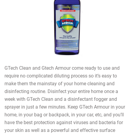
GTech Clean and Gtech Armour come ready to use and
require no complicated diluting process so it’s easy to
make them the mainstay of your home cleaning and
disinfecting routine. Disinfect your entire home once a
week with GTech Clean and a disinfectant fogger and
sprayer in just a few minutes. Keep GTech Armour in your
home, in your bag or backpack, in your car, etc, and you’ll
have the best protection against viruses and bacteria for
your skin as well as a powerful and effective surface