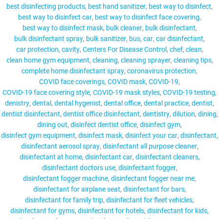
best disinfecting products
best hand sanitizer
best way to disinfect
best way to disinfect car
best way to disinfect face covering
best way to disinfect mask
bulk cleaner
bulk disinfectant
bulk disinfectant spray
bulk sanitizer
bus
car
car disinfectant
MY ACCOUNT
car protection
cavity
Centers For Disease Control
chef
clean
clean home gym equipment
cleaning
cleaning sprayer
cleaning tips
complete home disinfectant spray
coronavirus protection
COVID face coverings
COVID mask
COVID-19
COVID-19 face covering style
COVID-19 mask styles
COVID-19 testing
denistry
dental
dental hygenist
dental office
dental practice
dentist
dentist disinfectant
dentist office disinfectant
dentistry
dilution
dining
dining out
disinfect dentist office
disinfect gym
disinfect gym equipment
disinfect mask
disinfect your car
disinfectant
disinfectant aerosol spray
disinfectant all purpose cleaner
disinfectant at home
disinfectant car
disinfectant cleaners
disinfectant doctors use
disinfectant fogger
disinfectant fogger machine
disinfectant fogger near me
disinfectant for airplane seat
disinfectant for bars
disinfectant for family trip
disinfectant for fleet vehicles
disinfectant for gyms
disinfectant for hotels
disinfectant for kids