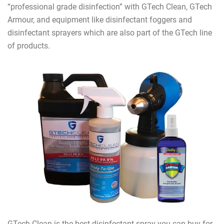
“professional grade disinfection” with GTech Clean, GTech
Armour, and equipment like disinfectant foggers and
disinfectant sprayers which are also part of the GTech line
of products.
GTech Clean is the best disinfectant spray you can buy for