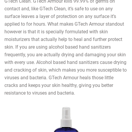
GTech Clean. GTech Armour kills 99.99% of germs on
contact and, like GTech Clean, it’s safe to use on any
surface leaves a layer of protection on any surface it’s
applied to for hours. What makes GTech Armour standout
however is that it is specially formulated with skin
moisturizers that actually help to heal and further protect
skin. If you are using alcohol based hand sanitizers
frequently, you are actually drying and damaging your skin
with every use. Alcohol based hand sanitizers cause drying
and cracking of skin, which makes you more susceptible to
viruses and bacteria. GTech Armour heals those little
cracks and keeps your skin healthy, giving you better
resistance to viruses and bacteria.