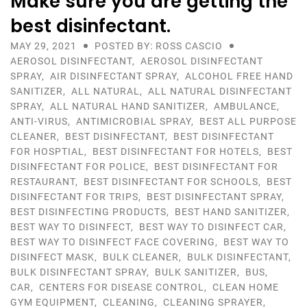
Make sure you are getting the
best disinfectant.
MAY 29, 2021
POSTED BY: ROSS CASCIO
AEROSOL DISINFECTANT
,
AEROSOL DISINFECTANT
SPRAY
,
AIR DISINFECTANT SPRAY
,
ALCOHOL FREE HAND
SANITIZER
,
ALL NATURAL
,
ALL NATURAL DISINFECTANT
SPRAY
,
ALL NATURAL HAND SANITIZER
,
AMBULANCE
,
ANTI-VIRUS
,
ANTIMICROBIAL SPRAY
,
BEST ALL PURPOSE
CLEANER
,
BEST DISINFECTANT
,
BEST DISINFECTANT
FOR HOSPTIAL
,
BEST DISINFECTANT FOR HOTELS
,
BEST
DISINFECTANT FOR POLICE
,
BEST DISINFECTANT FOR
RESTAURANT
,
BEST DISINFECTANT FOR SCHOOLS
,
BEST
DISINFECTANT FOR TRIPS
,
BEST DISINFECTANT SPRAY
,
BEST DISINFECTING PRODUCTS
,
BEST HAND SANITIZER
,
BEST WAY TO DISINFECT
,
BEST WAY TO DISINFECT CAR
,
BEST WAY TO DISINFECT FACE COVERING
,
BEST WAY TO
DISINFECT MASK
,
BULK CLEANER
,
BULK DISINFECTANT
,
BULK DISINFECTANT SPRAY
,
BULK SANITIZER
,
BUS
,
CAR
,
CENTERS FOR DISEASE CONTROL
,
CLEAN HOME
GYM EQUIPMENT
,
CLEANING
,
CLEANING SPRAYER
,