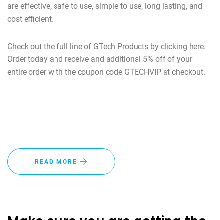
are effective, safe to use, simple to use, long lasting, and
cost efficient.
Check out the full line of GTech Products by clicking here.
Order today and receive and additional 5% off of your
entire order with the coupon code GTECHVIP at checkout.
READ MORE