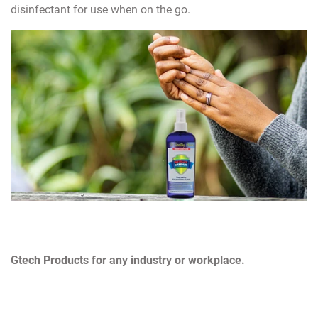
disinfectant for use when on the go.
Gtech Products for any industry or workplace.