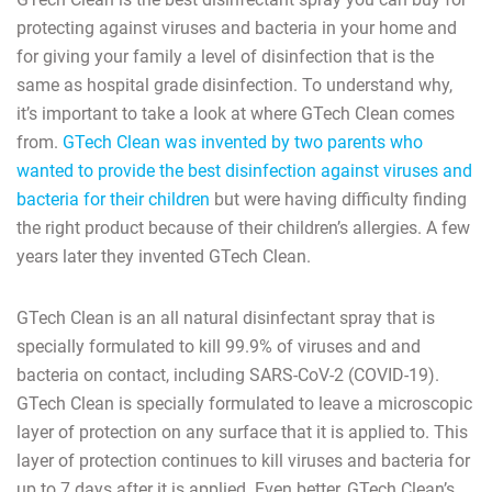
protecting against viruses and bacteria in your home and
for giving your family a level of disinfection that is the
same as hospital grade disinfection. To understand why,
it’s important to take a look at where GTech Clean comes
from.
GTech Clean was invented by two parents who
wanted to provide the best disinfection against viruses and
bacteria for their children
but were having difficulty finding
the right product because of their children’s allergies. A few
years later they invented GTech Clean.
GTech Clean is an all natural disinfectant spray that is
specially formulated to kill 99.9% of viruses and and
bacteria on contact, including SARS-CoV-2 (COVID-19).
GTech Clean is specially formulated to leave a microscopic
layer of protection on any surface that it is applied to. This
layer of protection continues to kill viruses and bacteria for
up to 7 days after it is applied. Even better, GTech Clean’s