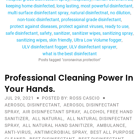
keeping home disinfected
long lasting
most powerful disinfectant
multi surface disinfectant spray
natural disinfectnat
no dilution
non-toxic disinfectant
professional grade disinfectant
protect against diseases
protect against viruses
ready to use
safe disinfectant
safety
sanitizer
sanitizer wipes
sanitizing spray
sanitizing wipes
skin friendly
Ultra Low Volume fogger
ULV disinfectant fogger
ULV disinfectant sprayer
what is the best disinfectant
Posts tagged
"coronavirus protection"
Professional Cleaning Power In
Your Hands.
JUL 29, 2021
POSTED BY: ROSS CASCIO
AEROSOL DISINFECTANT
,
AEROSOL DISINFECTANT
SPRAY
,
AIR DISINFECTANT SPRAY
,
ALCOHOL FREE HAND
SANITIZER
,
ALL NATURAL
,
ALL NATURAL DISINFECTANT
SPRAY
,
ALL NATURAL HAND SANITIZER
,
AMBULANCE
,
ANTI-VIRUS
,
ANTIMICROBIAL SPRAY
,
BEST ALL PURPOSE