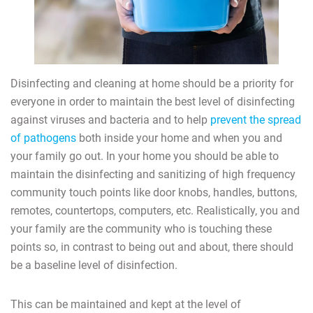
Disinfecting and cleaning at home should be a priority for
everyone in order to maintain the best level of disinfecting
against viruses and bacteria and to help
prevent the spread
of pathogens
both inside your home and when you and
your family go out. In your home you should be able to
maintain the disinfecting and sanitizing of high frequency
community touch points like door knobs, handles, buttons,
remotes, countertops, computers, etc. Realistically, you and
your family are the community who is touching these
points so, in contrast to being out and about, there should
be a baseline level of disinfection.
This can be maintained and kept at the level of