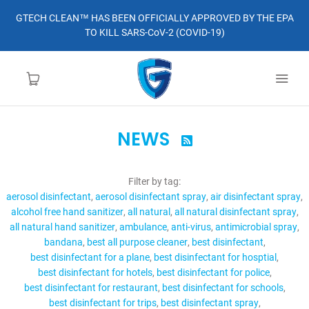
GTECH CLEAN™ HAS BEEN OFFICIALLY APPROVED BY THE EPA
TO KILL SARS-CoV-2 (COVID-19)
NEWS

HOME
Filter by tag:
LEARN MORE
aerosol disinfectant
aerosol disinfectant spray
air disinfectant spray
alcohol free hand sanitizer
all natural
all natural disinfectant spray
ABOUT
all natural hand sanitizer
ambulance
anti-virus
antimicrobial spray
bandana
best all purpose cleaner
best disinfectant
best disinfectant for a plane
best disinfectant for hosptial
ORDER
best disinfectant for hotels
best disinfectant for police
best disinfectant for restaurant
best disinfectant for schools
CONTACT
best disinfectant for trips
best disinfectant spray