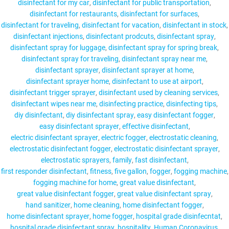
disinfectant for my car
disinfectant for public transportation
disinfectant for restaurants
disinfectant for surfaces
disinfectant for traveling
disinfectant for vacation
disinfectant in stock
disinfectant injections
disinfectant prodcuts
disinfectant spray
disinfectant spray for luggage
disinfectant spray for spring break
disinfectant spray for traveling
disinfectant spray near me
disinfectant sprayer
disinfectant sprayer at home
disinfectant sprayer home
disinfectant to use at airport
disinfectant trigger sprayer
disinfectant used by cleaning services
disinfectant wipes near me
disinfecting practice
disinfecting tips
diy disinfectant
diy disinfectant spray
easy disinfectant fogger
easy disinfectant sprayer
effective disinfectant
electric disinfectant sprayer
electric fogger
electrostatic cleaning
electrostatic disinfectant fogger
electrostatic disinfectant sprayer
electrostatic sprayers
family
fast disinfectant
first responder disinfectant
fitness
five gallon
fogger
fogging machine
fogging machine for home
great value disinfectant
great value disinfectant fogger
great value disinfectant spray
hand sanitizer
home cleaning
home disinfectant fogger
home disinfectant sprayer
home fogger
hospital grade disinfecntat
hospital grade disinfectant spray
hospitality
Human Coronavirus