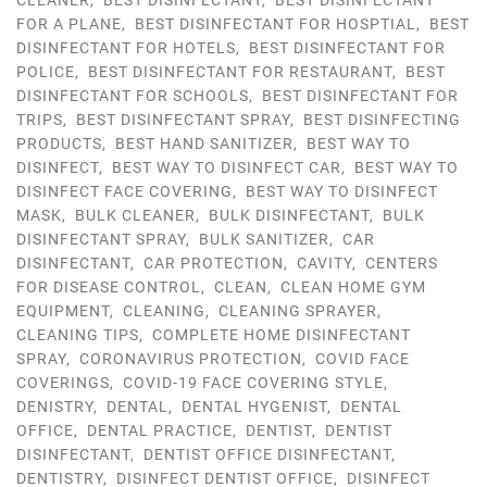
CLEANER
,
BEST DISINFECTANT
,
BEST DISINFECTANT
FOR A PLANE
,
BEST DISINFECTANT FOR HOSPTIAL
,
BEST
DISINFECTANT FOR HOTELS
,
BEST DISINFECTANT FOR
POLICE
,
BEST DISINFECTANT FOR RESTAURANT
,
BEST
DISINFECTANT FOR SCHOOLS
,
BEST DISINFECTANT FOR
TRIPS
,
BEST DISINFECTANT SPRAY
,
BEST DISINFECTING
PRODUCTS
,
BEST HAND SANITIZER
,
BEST WAY TO
DISINFECT
,
BEST WAY TO DISINFECT CAR
,
BEST WAY TO
DISINFECT FACE COVERING
,
BEST WAY TO DISINFECT
MASK
,
BULK CLEANER
,
BULK DISINFECTANT
,
BULK
DISINFECTANT SPRAY
,
BULK SANITIZER
,
CAR
DISINFECTANT
,
CAR PROTECTION
,
CAVITY
,
CENTERS
FOR DISEASE CONTROL
,
CLEAN
,
CLEAN HOME GYM
EQUIPMENT
,
CLEANING
,
CLEANING SPRAYER
,
CLEANING TIPS
,
COMPLETE HOME DISINFECTANT
SPRAY
,
CORONAVIRUS PROTECTION
,
COVID FACE
COVERINGS
,
COVID-19 FACE COVERING STYLE
,
DENISTRY
,
DENTAL
,
DENTAL HYGENIST
,
DENTAL
OFFICE
,
DENTAL PRACTICE
,
DENTIST
,
DENTIST
DISINFECTANT
,
DENTIST OFFICE DISINFECTANT
,
DENTISTRY
,
DISINFECT DENTIST OFFICE
,
DISINFECT