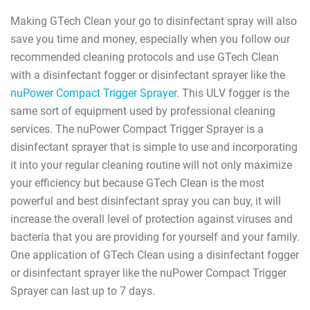
Making GTech Clean your go to disinfectant spray will also
save you time and money, especially when you follow our
recommended cleaning protocols and use GTech Clean
with a disinfectant fogger or disinfectant sprayer like the
nuPower Compact Trigger Sprayer
. This ULV fogger is the
same sort of equipment used by professional cleaning
services. The nuPower Compact Trigger Sprayer is a
disinfectant sprayer that is simple to use and incorporating
it into your regular cleaning routine will not only maximize
your efficiency but because GTech Clean is the most
powerful and best disinfectant spray you can buy, it will
increase the overall level of protection against viruses and
bacteria that you are providing for yourself and your family.
One application of GTech Clean using a disinfectant fogger
or disinfectant sprayer like the nuPower Compact Trigger
Sprayer can last up to 7 days.