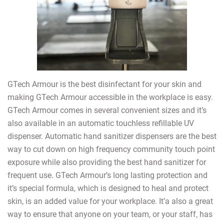
GTech Armour is the best disinfectant for your skin and
making GTech Armour accessible in the workplace is easy.
GTech Armour comes in several convenient sizes and it’s
also available in an automatic touchless refillable UV
dispenser. Automatic hand sanitizer dispensers are the best
way to cut down on high frequency community touch point
exposure while also providing the best hand sanitizer for
frequent use. GTech Armour’s long lasting protection and
it’s special formula, which is designed to heal and protect
skin, is an added value for your workplace. It’a also a great
way to ensure that anyone on your team, or your staff, has