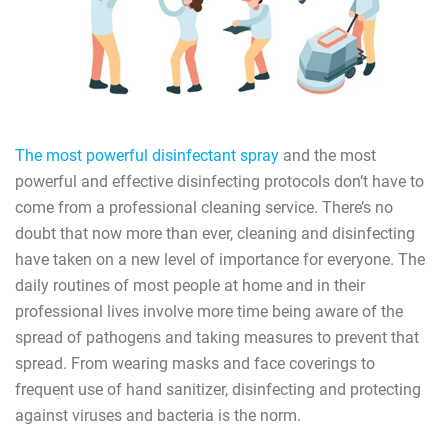
The most powerful disinfectant spray
and the most
powerful and effective disinfecting protocols don’t have to
come from a professional cleaning service. There’s no
doubt that now more than ever, cleaning and disinfecting
have taken on a new level of importance for everyone. The
daily routines of most people at home and in their
professional lives involve more time being aware of the
spread of pathogens and taking measures to prevent that
spread. From wearing masks and face coverings to
frequent use of hand sanitizer, disinfecting and protecting
against viruses and bacteria is the norm.