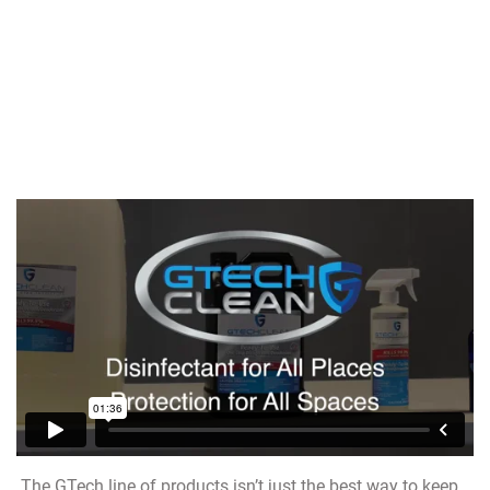
The GTech line of products isn’t just the best way to keep