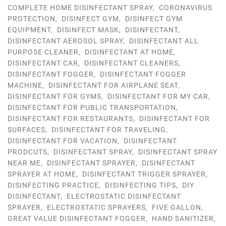
COMPLETE HOME DISINFECTANT SPRAY
,
CORONAVIRUS
PROTECTION
,
DISINFECT GYM
,
DISINFECT GYM
EQUIPMENT
,
DISINFECT MASK
,
DISINFECTANT
,
DISINFECTANT AEROSOL SPRAY
,
DISINFECTANT ALL
PURPOSE CLEANER
,
DISINFECTANT AT HOME
,
DISINFECTANT CAR
,
DISINFECTANT CLEANERS
,
DISINFECTANT FOGGER
,
DISINFECTANT FOGGER
MACHINE
,
DISINFECTANT FOR AIRPLANE SEAT
,
DISINFECTANT FOR GYMS
,
DISINFECTANT FOR MY CAR
,
DISINFECTANT FOR PUBLIC TRANSPORTATION
,
DISINFECTANT FOR RESTAURANTS
,
DISINFECTANT FOR
SURFACES
,
DISINFECTANT FOR TRAVELING
,
DISINFECTANT FOR VACATION
,
DISINFECTANT
PRODCUTS
,
DISINFECTANT SPRAY
,
DISINFECTANT SPRAY
NEAR ME
,
DISINFECTANT SPRAYER
,
DISINFECTANT
SPRAYER AT HOME
,
DISINFECTANT TRIGGER SPRAYER
,
DISINFECTING PRACTICE
,
DISINFECTING TIPS
,
DIY
DISINFECTANT
,
ELECTROSTATIC DISINFECTANT
SPRAYER
,
ELECTROSTATIC SPRAYERS
,
FIVE GALLON
,
GREAT VALUE DISINFECTANT FOGGER
,
HAND SANITIZER
,