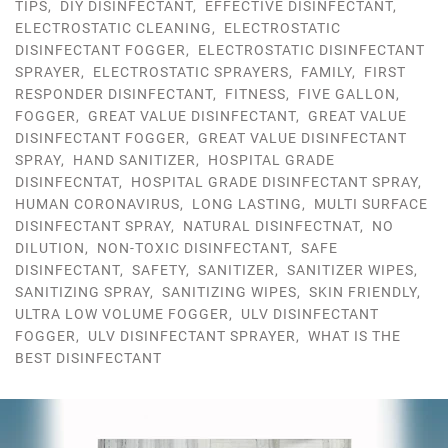
TIPS
,
DIY DISINFECTANT
,
EFFECTIVE DISINFECTANT
,
ELECTROSTATIC CLEANING
,
ELECTROSTATIC
DISINFECTANT FOGGER
,
ELECTROSTATIC DISINFECTANT
SPRAYER
,
ELECTROSTATIC SPRAYERS
,
FAMILY
,
FIRST
RESPONDER DISINFECTANT
,
FITNESS
,
FIVE GALLON
,
FOGGER
,
GREAT VALUE DISINFECTANT
,
GREAT VALUE
DISINFECTANT FOGGER
,
GREAT VALUE DISINFECTANT
SPRAY
,
HAND SANITIZER
,
HOSPITAL GRADE
DISINFECNTAT
,
HOSPITAL GRADE DISINFECTANT SPRAY
,
HUMAN CORONAVIRUS
,
LONG LASTING
,
MULTI SURFACE
DISINFECTANT SPRAY
,
NATURAL DISINFECTNAT
,
NO
DILUTION
,
NON-TOXIC DISINFECTANT
,
SAFE
DISINFECTANT
,
SAFETY
,
SANITIZER
,
SANITIZER WIPES
,
SANITIZING SPRAY
,
SANITIZING WIPES
,
SKIN FRIENDLY
,
ULTRA LOW VOLUME FOGGER
,
ULV DISINFECTANT
FOGGER
,
ULV DISINFECTANT SPRAYER
,
WHAT IS THE
BEST DISINFECTANT