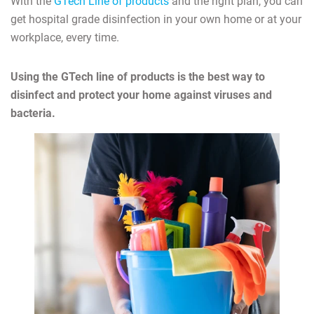
With the
GTech Line of products
and the right plan, you can
get hospital grade disinfection in your own home or at your
workplace, every time.
Using the GTech line of products is the best way to
disinfect and protect your home against viruses and
bacteria.