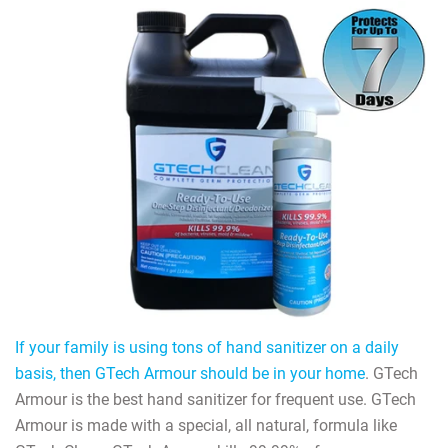
If your family is using tons of hand sanitizer on a daily
basis, then GTech Armour should be in your home
. GTech
Armour is the best hand sanitizer for frequent use. GTech
Armour is made with a special, all natural, formula like