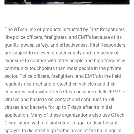
The GTech line of products is trusted by First Responders
like police officers, firefighters, and EMT’s because of its
quality, power, safety, and effectiveness. First Responders
are subject to an even greater variety and frequency of
exposure to contact with other people and high frequency
community touchpoints than most people in the private
sector. Police officers, firefighters, and EMT’s in the field
regularly disinfect and protect their vehicles and their
equipment with with GTech Clean because it kills 99.9% of
viruses and bacteria on contact and continues to kill
viruses and bacteria for up to 7 days after it’s initial
application. Many of these organizations also use GTech
Clean, along with a disinfectant fogger or disinfectant
sprayer, to disinfect high traffic areas of the buildings in